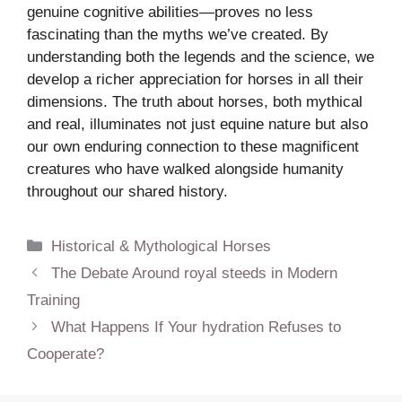
genuine cognitive abilities—proves no less
fascinating than the myths we’ve created. By
understanding both the legends and the science, we
develop a richer appreciation for horses in all their
dimensions. The truth about horses, both mythical
and real, illuminates not just equine nature but also
our own enduring connection to these magnificent
creatures who have walked alongside humanity
throughout our shared history.
Categories
Historical & Mythological Horses
The Debate Around royal steeds in Modern
Training
What Happens If Your hydration Refuses to
Cooperate?