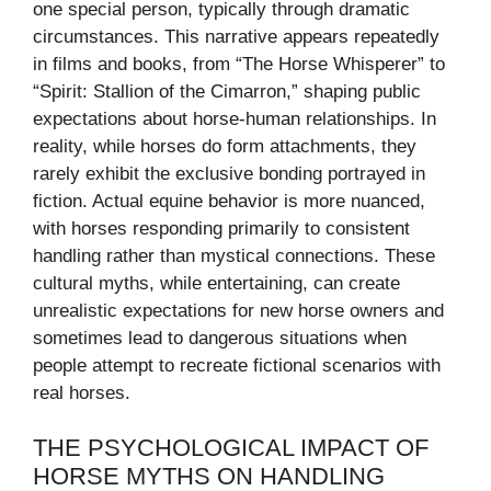
one special person, typically through dramatic
circumstances. This narrative appears repeatedly
in films and books, from “The Horse Whisperer” to
“Spirit: Stallion of the Cimarron,” shaping public
expectations about horse-human relationships. In
reality, while horses do form attachments, they
rarely exhibit the exclusive bonding portrayed in
fiction. Actual equine behavior is more nuanced,
with horses responding primarily to consistent
handling rather than mystical connections. These
cultural myths, while entertaining, can create
unrealistic expectations for new horse owners and
sometimes lead to dangerous situations when
people attempt to recreate fictional scenarios with
real horses.
THE PSYCHOLOGICAL IMPACT OF
HORSE MYTHS ON HANDLING