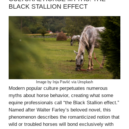
BLACK STALLION EFFECT
Image by Inja Pavlić via Unsplash
Modern popular culture perpetuates numerous
myths about horse behavior, creating what some
equine professionals call “the Black Stallion effect.”
Named after Walter Farley’s beloved novel, this
phenomenon describes the romanticized notion that
wild or troubled horses will bond exclusively with