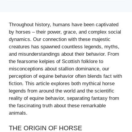
Throughout history, humans have been captivated
by horses – their power, grace, and complex social
dynamics. Our connection with these majestic
creatures has spawned countless legends, myths,
and misunderstandings about their behavior. From
the fearsome kelpies of Scottish folklore to
misconceptions about stallion dominance, our
perception of equine behavior often blends fact with
fiction. This article explores both mythical horse
legends from around the world and the scientific
reality of equine behavior, separating fantasy from
the fascinating truth about these remarkable
animals.
THE ORIGIN OF HORSE