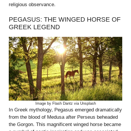
religious observance.
PEGASUS: THE WINGED HORSE OF
GREEK LEGEND
Image by Flash Dantz via Unsplash
In Greek mythology, Pegasus emerged dramatically
from the blood of Medusa after Perseus beheaded
the Gorgon. This magnificent winged horse became