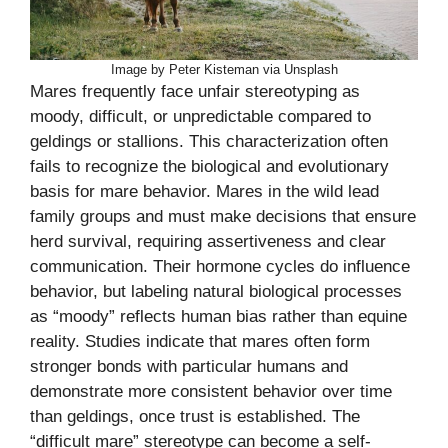
Image by Peter Kisteman via Unsplash
Mares frequently face unfair stereotyping as
moody, difficult, or unpredictable compared to
geldings or stallions. This characterization often
fails to recognize the biological and evolutionary
basis for mare behavior. Mares in the wild lead
family groups and must make decisions that ensure
herd survival, requiring assertiveness and clear
communication. Their hormone cycles do influence
behavior, but labeling natural biological processes
as “moody” reflects human bias rather than equine
reality. Studies indicate that mares often form
stronger bonds with particular humans and
demonstrate more consistent behavior over time
than geldings, once trust is established. The
“difficult mare” stereotype can become a self-