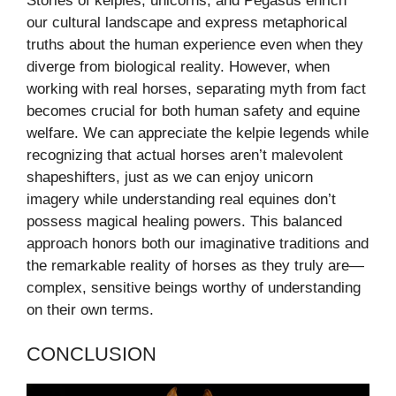
Stories of kelpies, unicorns, and Pegasus enrich
our cultural landscape and express metaphorical
truths about the human experience even when they
diverge from biological reality. However, when
working with real horses, separating myth from fact
becomes crucial for both human safety and equine
welfare. We can appreciate the kelpie legends while
recognizing that actual horses aren’t malevolent
shapeshifters, just as we can enjoy unicorn
imagery while understanding real equines don’t
possess magical healing powers. This balanced
approach honors both our imaginative traditions and
the remarkable reality of horses as they truly are—
complex, sensitive beings worthy of understanding
on their own terms.
CONCLUSION