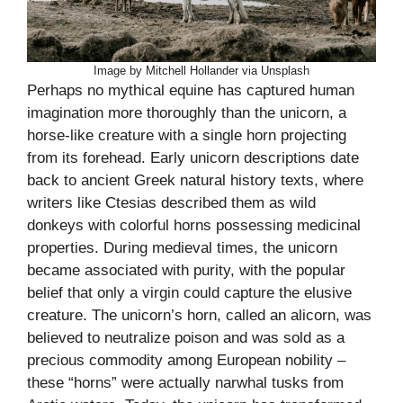
Image by Mitchell Hollander via Unsplash
Perhaps no mythical equine has captured human
imagination more thoroughly than the unicorn, a
horse-like creature with a single horn projecting
from its forehead. Early unicorn descriptions date
back to ancient Greek natural history texts, where
writers like Ctesias described them as wild
donkeys with colorful horns possessing medicinal
properties. During medieval times, the unicorn
became associated with purity, with the popular
belief that only a virgin could capture the elusive
creature. The unicorn’s horn, called an alicorn, was
believed to neutralize poison and was sold as a
precious commodity among European nobility –
these “horns” were actually narwhal tusks from