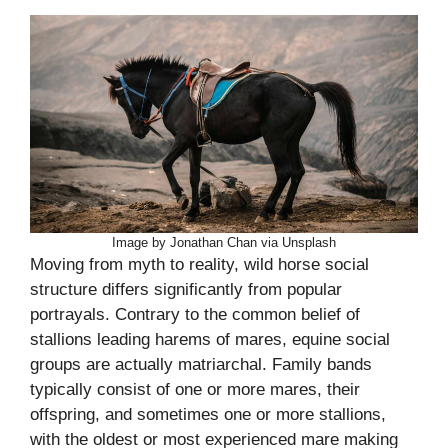
Image by Jonathan Chan via Unsplash
Moving from myth to reality, wild horse social
structure differs significantly from popular
portrayals. Contrary to the common belief of
stallions leading harems of mares, equine social
groups are actually matriarchal. Family bands
typically consist of one or more mares, their
offspring, and sometimes one or more stallions,
with the oldest or most experienced mare making