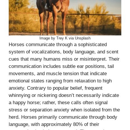
Image by Trey K via Unsplash
Horses communicate through a sophisticated
system of vocalizations, body language, and scent
cues that many humans miss or misinterpret. Their
communication includes subtle ear positions, tail
movements, and muscle tension that indicate
emotional states ranging from relaxation to high
anxiety. Contrary to popular belief, frequent
whinnying or nickering doesn’t necessarily indicate
a happy horse; rather, these calls often signal
stress or separation anxiety when isolated from the
herd. Horses primarily communicate through body
language, with approximately 80% of their