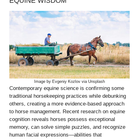
EQUINE WISDOM
Image by Evgeniy Kozlov via Unsplash
Contemporary equine science is confirming some
traditional horsekeeping practices while debunking
others, creating a more evidence-based approach
to horse management. Recent research on equine
cognition reveals horses possess exceptional
memory, can solve simple puzzles, and recognize
human facial expressions—abilities that