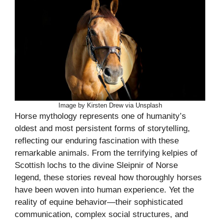
Image by Kirsten Drew via Unsplash
Horse mythology represents one of humanity’s
oldest and most persistent forms of storytelling,
reflecting our enduring fascination with these
remarkable animals. From the terrifying kelpies of
Scottish lochs to the divine Sleipnir of Norse
legend, these stories reveal how thoroughly horses
have been woven into human experience. Yet the
reality of equine behavior—their sophisticated
communication, complex social structures, and