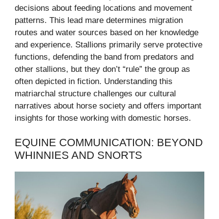
decisions about feeding locations and movement
patterns. This lead mare determines migration
routes and water sources based on her knowledge
and experience. Stallions primarily serve protective
functions, defending the band from predators and
other stallions, but they don’t “rule” the group as
often depicted in fiction. Understanding this
matriarchal structure challenges our cultural
narratives about horse society and offers important
insights for those working with domestic horses.
EQUINE COMMUNICATION: BEYOND
WHINNIES AND SNORTS