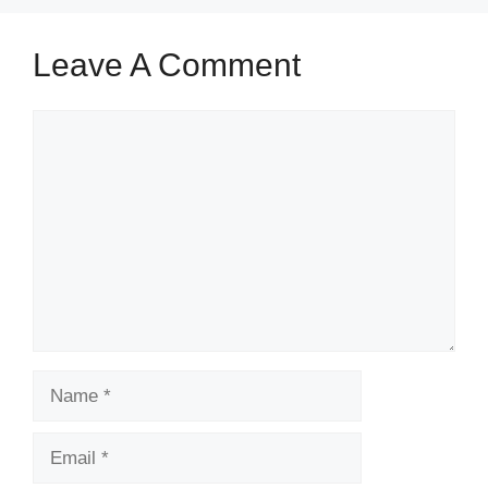
Leave A Comment
Comment
Name
Email