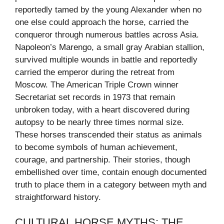
reportedly tamed by the young Alexander when no
one else could approach the horse, carried the
conqueror through numerous battles across Asia.
Napoleon’s Marengo, a small gray Arabian stallion,
survived multiple wounds in battle and reportedly
carried the emperor during the retreat from
Moscow. The American Triple Crown winner
Secretariat set records in 1973 that remain
unbroken today, with a heart discovered during
autopsy to be nearly three times normal size.
These horses transcended their status as animals
to become symbols of human achievement,
courage, and partnership. Their stories, though
embellished over time, contain enough documented
truth to place them in a category between myth and
straightforward history.
CULTURAL HORSE MYTHS: THE