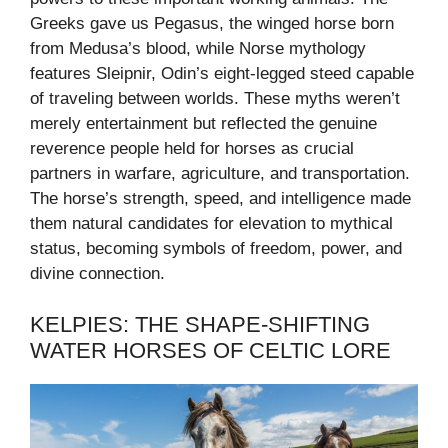
Greeks gave us Pegasus, the winged horse born
from Medusa’s blood, while Norse mythology
features Sleipnir, Odin’s eight-legged steed capable
of traveling between worlds. These myths weren’t
merely entertainment but reflected the genuine
reverence people held for horses as crucial
partners in warfare, agriculture, and transportation.
The horse’s strength, speed, and intelligence made
them natural candidates for elevation to mythical
status, becoming symbols of freedom, power, and
divine connection.
KELPIES: THE SHAPE-SHIFTING
WATER HORSES OF CELTIC LORE