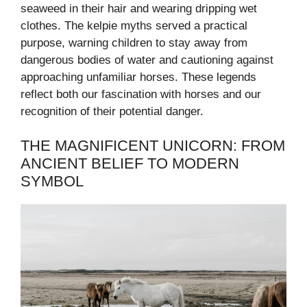
seaweed in their hair and wearing dripping wet
clothes. The kelpie myths served a practical
purpose, warning children to stay away from
dangerous bodies of water and cautioning against
approaching unfamiliar horses. These legends
reflect both our fascination with horses and our
recognition of their potential danger.
THE MAGNIFICENT UNICORN: FROM
ANCIENT BELIEF TO MODERN
SYMBOL