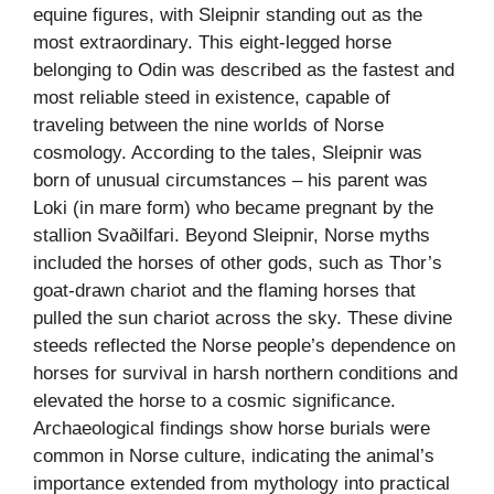
equine figures, with Sleipnir standing out as the
most extraordinary. This eight-legged horse
belonging to Odin was described as the fastest and
most reliable steed in existence, capable of
traveling between the nine worlds of Norse
cosmology. According to the tales, Sleipnir was
born of unusual circumstances – his parent was
Loki (in mare form) who became pregnant by the
stallion Svaðilfari. Beyond Sleipnir, Norse myths
included the horses of other gods, such as Thor’s
goat-drawn chariot and the flaming horses that
pulled the sun chariot across the sky. These divine
steeds reflected the Norse people’s dependence on
horses for survival in harsh northern conditions and
elevated the horse to a cosmic significance.
Archaeological findings show horse burials were
common in Norse culture, indicating the animal’s
importance extended from mythology into practical