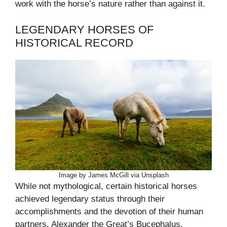
work with the horse’s nature rather than against it.
LEGENDARY HORSES OF
HISTORICAL RECORD
Image by James McGill via Unsplash
While not mythological, certain historical horses
achieved legendary status through their
accomplishments and the devotion of their human
partners. Alexander the Great’s Bucephalus,