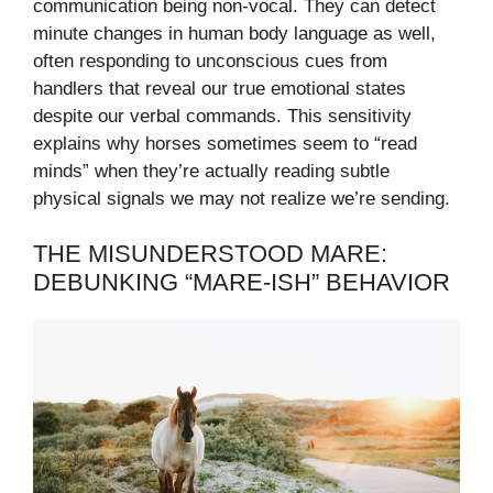
communication being non-vocal. They can detect
minute changes in human body language as well,
often responding to unconscious cues from
handlers that reveal our true emotional states
despite our verbal commands. This sensitivity
explains why horses sometimes seem to “read
minds” when they’re actually reading subtle
physical signals we may not realize we’re sending.
THE MISUNDERSTOOD MARE:
DEBUNKING “MARE-ISH” BEHAVIOR