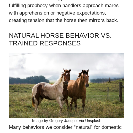
fulfilling prophecy when handlers approach mares
with apprehension or negative expectations,
creating tension that the horse then mirrors back.
NATURAL HORSE BEHAVIOR VS.
TRAINED RESPONSES
Image by Gregory Jacquet via Unsplash
Many behaviors we consider “natural” for domestic