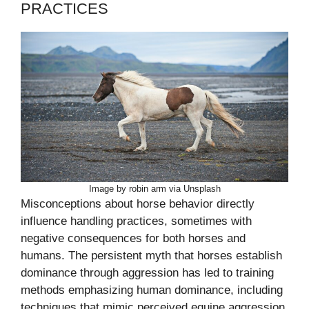
PRACTICES
Image by robin arm via Unsplash
Misconceptions about horse behavior directly
influence handling practices, sometimes with
negative consequences for both horses and
humans. The persistent myth that horses establish
dominance through aggression has led to training
methods emphasizing human dominance, including
techniques that mimic perceived equine aggression.