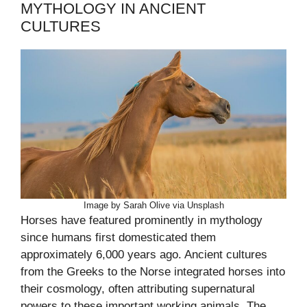
MYTHOLOGY IN ANCIENT
CULTURES
Image by Sarah Olive via Unsplash
Horses have featured prominently in mythology
since humans first domesticated them
approximately 6,000 years ago. Ancient cultures
from the Greeks to the Norse integrated horses into
their cosmology, often attributing supernatural
powers to these important working animals. The