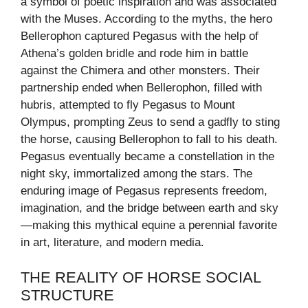
a symbol of poetic inspiration and was associated
with the Muses. According to the myths, the hero
Bellerophon captured Pegasus with the help of
Athena’s golden bridle and rode him in battle
against the Chimera and other monsters. Their
partnership ended when Bellerophon, filled with
hubris, attempted to fly Pegasus to Mount
Olympus, prompting Zeus to send a gadfly to sting
the horse, causing Bellerophon to fall to his death.
Pegasus eventually became a constellation in the
night sky, immortalized among the stars. The
enduring image of Pegasus represents freedom,
imagination, and the bridge between earth and sky
—making this mythical equine a perennial favorite
in art, literature, and modern media.
THE REALITY OF HORSE SOCIAL
STRUCTURE