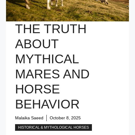
THE TRUTH
ABOUT
MYTHICAL
MARES AND
HORSE
BEHAVIOR
Malaika Saeed
October 8, 2025
HISTORICAL & MYTHOLOGICAL HORSES