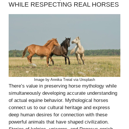
WHILE RESPECTING REAL HORSES
Image by Annika Treial via Unsplash
There’s value in preserving horse mythology while
simultaneously developing accurate understanding
of actual equine behavior. Mythological horses
connect us to our cultural heritage and express
deep human desires for connection with these
powerful animals that have shaped civilization.