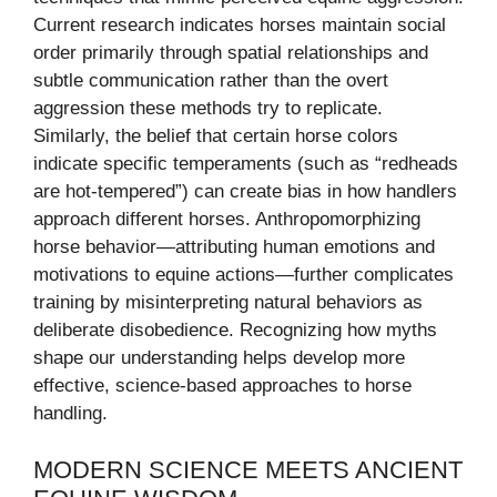
Current research indicates horses maintain social
order primarily through spatial relationships and
subtle communication rather than the overt
aggression these methods try to replicate.
Similarly, the belief that certain horse colors
indicate specific temperaments (such as “redheads
are hot-tempered”) can create bias in how handlers
approach different horses. Anthropomorphizing
horse behavior—attributing human emotions and
motivations to equine actions—further complicates
training by misinterpreting natural behaviors as
deliberate disobedience. Recognizing how myths
shape our understanding helps develop more
effective, science-based approaches to horse
handling.
MODERN SCIENCE MEETS ANCIENT