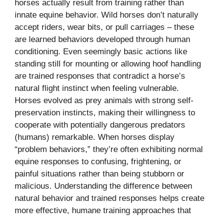
horses actually result from training rather than
innate equine behavior. Wild horses don’t naturally
accept riders, wear bits, or pull carriages – these
are learned behaviors developed through human
conditioning. Even seemingly basic actions like
standing still for mounting or allowing hoof handling
are trained responses that contradict a horse’s
natural flight instinct when feeling vulnerable.
Horses evolved as prey animals with strong self-
preservation instincts, making their willingness to
cooperate with potentially dangerous predators
(humans) remarkable. When horses display
“problem behaviors,” they’re often exhibiting normal
equine responses to confusing, frightening, or
painful situations rather than being stubborn or
malicious. Understanding the difference between
natural behavior and trained responses helps create
more effective, humane training approaches that