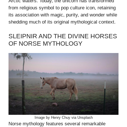
Arctic waters. Today, the unicorn has transformed
from religious symbol to pop culture icon, retaining
its association with magic, purity, and wonder while
shedding much of its original mythological context.
SLEIPNIR AND THE DIVINE HORSES
OF NORSE MYTHOLOGY
Image by Henry Chuy via Unsplash
Norse mythology features several remarkable