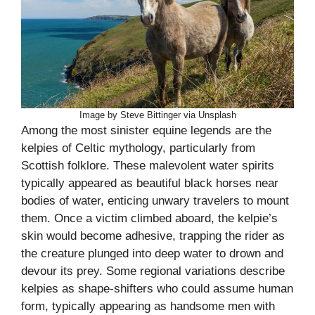
Image by Steve Bittinger via Unsplash
Among the most sinister equine legends are the
kelpies of Celtic mythology, particularly from
Scottish folklore. These malevolent water spirits
typically appeared as beautiful black horses near
bodies of water, enticing unwary travelers to mount
them. Once a victim climbed aboard, the kelpie’s
skin would become adhesive, trapping the rider as
the creature plunged into deep water to drown and
devour its prey. Some regional variations describe
kelpies as shape-shifters who could assume human
form, typically appearing as handsome men with