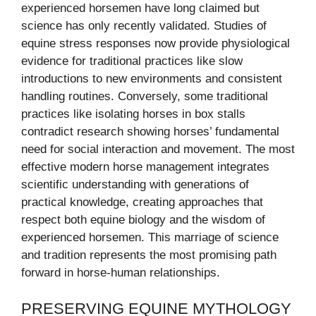
experienced horsemen have long claimed but
science has only recently validated. Studies of
equine stress responses now provide physiological
evidence for traditional practices like slow
introductions to new environments and consistent
handling routines. Conversely, some traditional
practices like isolating horses in box stalls
contradict research showing horses’ fundamental
need for social interaction and movement. The most
effective modern horse management integrates
scientific understanding with generations of
practical knowledge, creating approaches that
respect both equine biology and the wisdom of
experienced horsemen. This marriage of science
and tradition represents the most promising path
forward in horse-human relationships.
PRESERVING EQUINE MYTHOLOGY