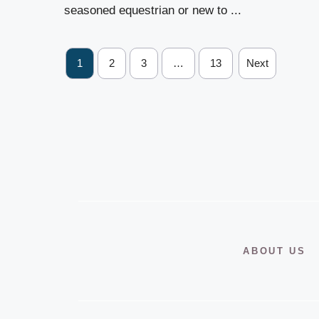
seasoned equestrian or new to ...
1
2
3
…
13
Next
ABOUT US