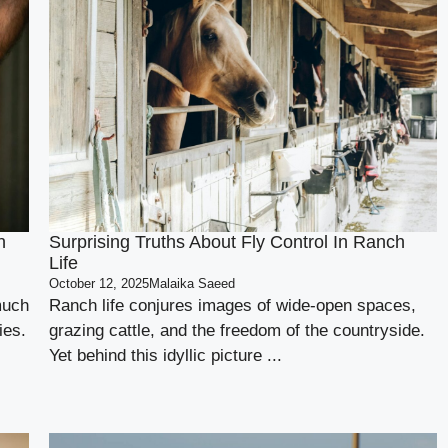
n
Surprising Truths About Fly Control In Ranch
Life
October 12, 2025
Malaika Saeed
much
Ranch life conjures images of wide-open spaces,
ies.
grazing cattle, and the freedom of the countryside.
Yet behind this idyllic picture ...