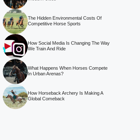
The Hidden Environmental Costs Of
Competitive Horse Sports
How Social Media Is Changing The Way
We Train And Ride
What Happens When Horses Compete
In Urban Arenas?
How Horseback Archery Is Making A
Global Comeback