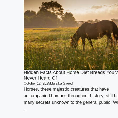
Hidden Facts About Horse Diet Breeds You’v
Never Heard Of
October 12, 2025
Malaika Saeed
Horses, these majestic creatures that have
accompanied humans throughout history, still h
many secrets unknown to the general public. Wh
...