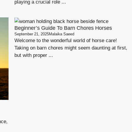
playing a crucial role ...
Beginner’s Guide To Barn Chores Horses
September 21, 2025
Malaika Saeed
Welcome to the wonderful world of horse care!
Taking on barn chores might seem daunting at first,
but with proper ...
nce,