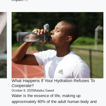
r
What Happens If Your Hydration Refuses To
Cooperate?
October 9, 2025
Malaika Saeed
Water is the essence of life, making up
approximately 60% of the adult human body and