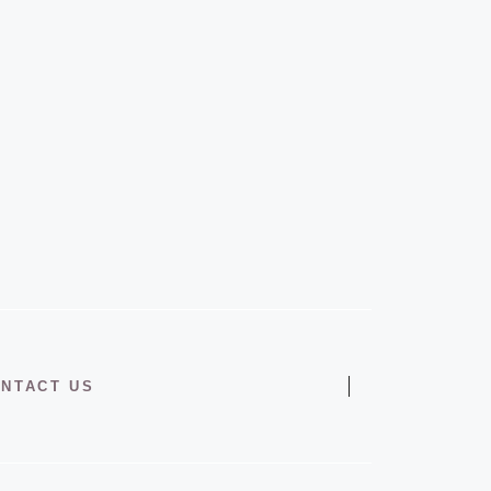
NTACT US