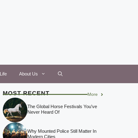
Life
About Us
MOST RECENT
More
The Global Horse Festivals You’ve
Never Heard Of
Why Mounted Police Still Matter In
Modern Cities