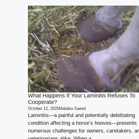
What Happens If Your Laminitis Refuses To
Cooperate?
October 12, 2025
Malaika Saeed
Laminitis—a painful and potentially debilitating
condition affecting a horse’s hooves—presents
numerous challenges for owners, caretakers, a
veterinarians alike. When a ...