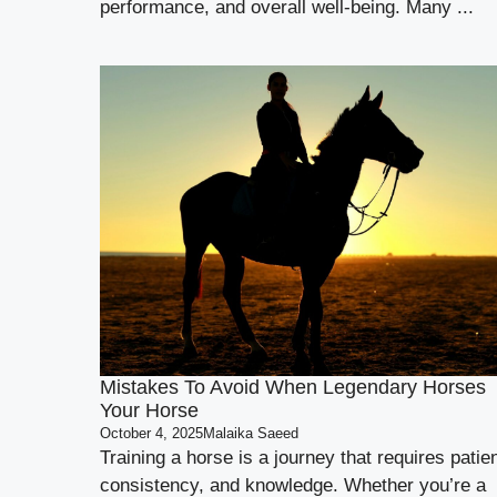
performance, and overall well-being. Many ...
Mistakes To Avoid When Legendary Horses
Your Horse
October 4, 2025
Malaika Saeed
Training a horse is a journey that requires patie
consistency, and knowledge. Whether you’re a