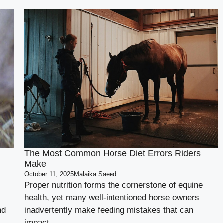
The Most Common Horse Diet Errors Riders
Make
October 11, 2025
Malaika Saeed
Proper nutrition forms the cornerstone of equine
health, yet many well-intentioned horse owners
nd
inadvertently make feeding mistakes that can
impact ...