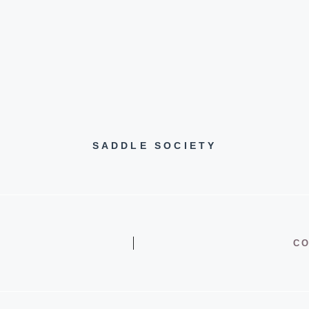
SADDLE SOCIETY
CO