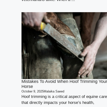
Mistakes To Avoid When Hoof Trimming You
Horse
October 9, 2025
Malaika Saeed
Hoof trimming is a critical aspect of equine care
that directly impacts your horse’s health,