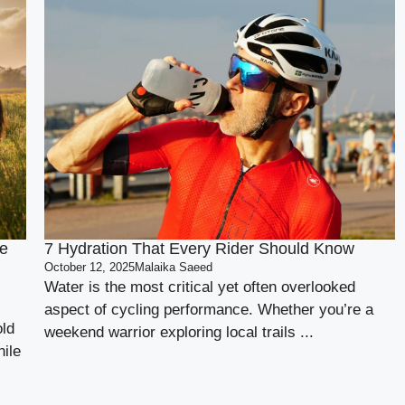
e
7 Hydration That Every Rider Should Know
October 12, 2025
Malaika Saeed
Water is the most critical yet often overlooked
aspect of cycling performance. Whether you’re a
old
weekend warrior exploring local trails ...
ile