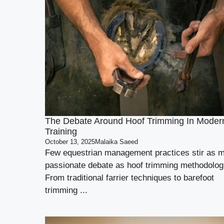
The Debate Around Hoof Trimming In Moder
Training
October 13, 2025
Malaika Saeed
Few equestrian management practices stir as 
passionate debate as hoof trimming methodolog
From traditional farrier techniques to barefoot
trimming ...