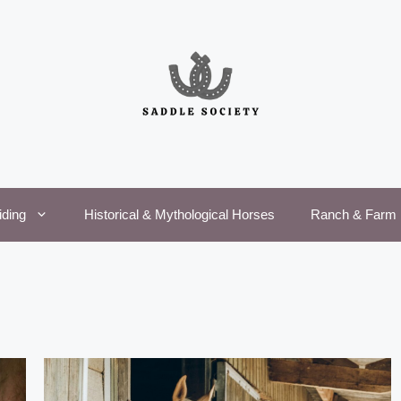
iding
Historical & Mythological Horses
Ranch & Farm 