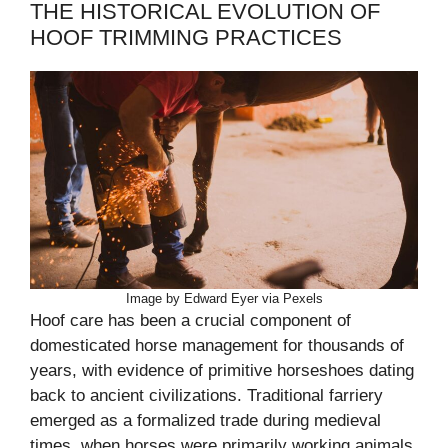
THE HISTORICAL EVOLUTION OF
HOOF TRIMMING PRACTICES
Image by Edward Eyer via Pexels
Hoof care has been a crucial component of
domesticated horse management for thousands of
years, with evidence of primitive horseshoes dating
back to ancient civilizations. Traditional farriery
emerged as a formalized trade during medieval
times, when horses were primarily working animals