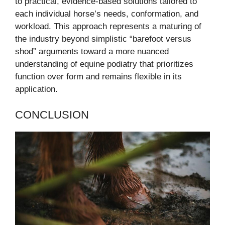
to practical, evidence-based solutions tailored to
each individual horse’s needs, conformation, and
workload. This approach represents a maturing of
the industry beyond simplistic “barefoot versus
shod” arguments toward a more nuanced
understanding of equine podiatry that prioritizes
function over form and remains flexible in its
application.
CONCLUSION