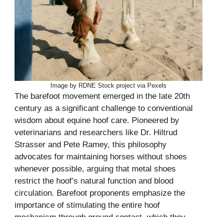
Image by RDNE Stock project via Pexels
The barefoot movement emerged in the late 20th
century as a significant challenge to conventional
wisdom about equine hoof care. Pioneered by
veterinarians and researchers like Dr. Hiltrud
Strasser and Pete Ramey, this philosophy
advocates for maintaining horses without shoes
whenever possible, arguing that metal shoes
restrict the hoof’s natural function and blood
circulation. Barefoot proponents emphasize the
importance of stimulating the entire hoof