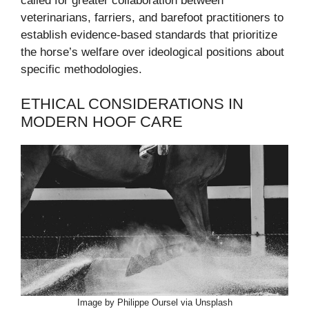
called for greater collaboration between
veterinarians, farriers, and barefoot practitioners to
establish evidence-based standards that prioritize
the horse’s welfare over ideological positions about
specific methodologies.
ETHICAL CONSIDERATIONS IN
MODERN HOOF CARE
Image by Philippe Oursel via Unsplash