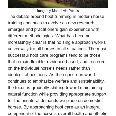
Image by Mao Li via Pexels
The debate around hoof trimming in modern horse
training continues to evolve as new research
emerges and practitioners gain experience with
different methodologies. What has become
increasingly clear is that no single approach works
universally for all horses in all situations. The most
successful hoof care programs tend to be those
that remain flexible, evidence-based, and centered
on the individual horse’s needs rather than
ideological positions. As the equestrian world
continues to emphasize welfare and sustainability,
the focus is gradually shifting toward maintaining
natural function while providing appropriate support
for the unnatural demands we place on domestic
horses. By approaching hoof care as an integral
component of the horse’s overall health and athletic