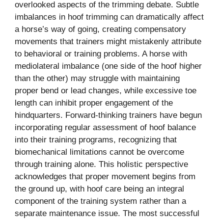
overlooked aspects of the trimming debate. Subtle
imbalances in hoof trimming can dramatically affect
a horse’s way of going, creating compensatory
movements that trainers might mistakenly attribute
to behavioral or training problems. A horse with
mediolateral imbalance (one side of the hoof higher
than the other) may struggle with maintaining
proper bend or lead changes, while excessive toe
length can inhibit proper engagement of the
hindquarters. Forward-thinking trainers have begun
incorporating regular assessment of hoof balance
into their training programs, recognizing that
biomechanical limitations cannot be overcome
through training alone. This holistic perspective
acknowledges that proper movement begins from
the ground up, with hoof care being an integral
component of the training system rather than a
separate maintenance issue. The most successful