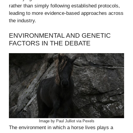
rather than simply following established protocols,
leading to more evidence-based approaches across
the industry.
ENVIRONMENTAL AND GENETIC
FACTORS IN THE DEBATE
Image by Paul Julliot via Pexels
The environment in which a horse lives plays a