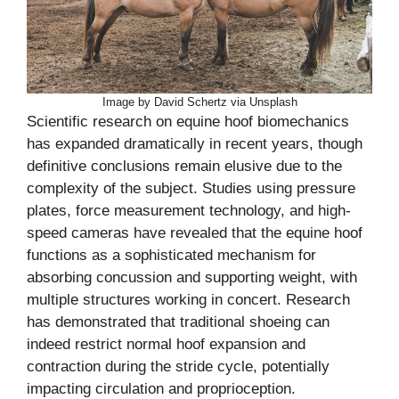
Image by David Schertz via Unsplash
Scientific research on equine hoof biomechanics
has expanded dramatically in recent years, though
definitive conclusions remain elusive due to the
complexity of the subject. Studies using pressure
plates, force measurement technology, and high-
speed cameras have revealed that the equine hoof
functions as a sophisticated mechanism for
absorbing concussion and supporting weight, with
multiple structures working in concert. Research
has demonstrated that traditional shoeing can
indeed restrict normal hoof expansion and
contraction during the stride cycle, potentially
impacting circulation and proprioception.