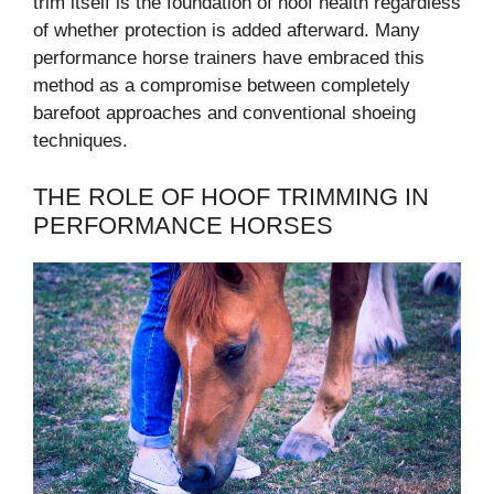
trim itself is the foundation of hoof health regardless
of whether protection is added afterward. Many
performance horse trainers have embraced this
method as a compromise between completely
barefoot approaches and conventional shoeing
techniques.
THE ROLE OF HOOF TRIMMING IN
PERFORMANCE HORSES