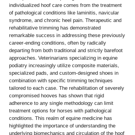
individualized hoof care comes from the treatment
of pathological conditions like laminitis, navicular
syndrome, and chronic heel pain. Therapeutic and
rehabilitative trimming has demonstrated
remarkable success in addressing these previously
career-ending conditions, often by radically
departing from both traditional and strictly barefoot
approaches. Veterinarians specializing in equine
podiatry increasingly utilize composite materials,
specialized pads, and custom-designed shoes in
combination with specific trimming techniques
tailored to each case. The rehabilitation of severely
compromised hooves has shown that rigid
adherence to any single methodology can limit
treatment options for horses with pathological
conditions. This realm of equine medicine has
highlighted the importance of understanding the
underlying biomechanics and circulation of the hoof