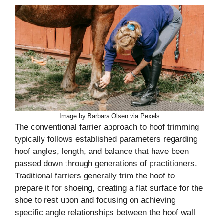
Image by Barbara Olsen via Pexels
The conventional farrier approach to hoof trimming
typically follows established parameters regarding
hoof angles, length, and balance that have been
passed down through generations of practitioners.
Traditional farriers generally trim the hoof to
prepare it for shoeing, creating a flat surface for the
shoe to rest upon and focusing on achieving
specific angle relationships between the hoof wall