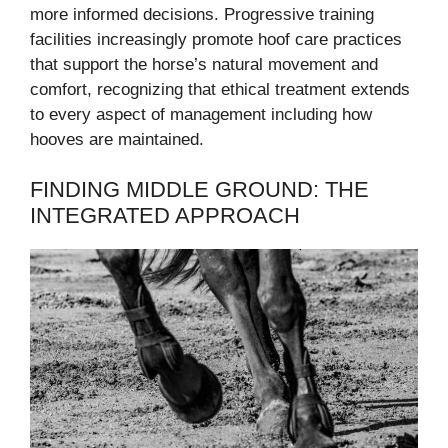
more informed decisions. Progressive training
facilities increasingly promote hoof care practices
that support the horse’s natural movement and
comfort, recognizing that ethical treatment extends
to every aspect of management including how
hooves are maintained.
FINDING MIDDLE GROUND: THE
INTEGRATED APPROACH