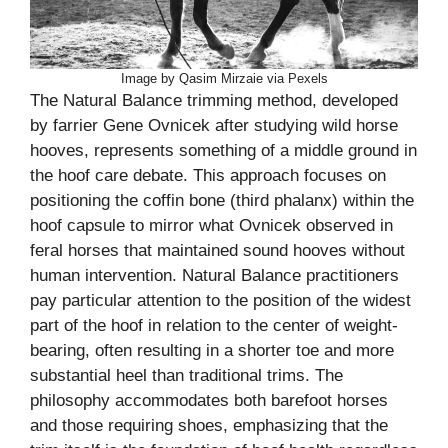
Image by Qasim Mirzaie via Pexels
The Natural Balance trimming method, developed
by farrier Gene Ovnicek after studying wild horse
hooves, represents something of a middle ground in
the hoof care debate. This approach focuses on
positioning the coffin bone (third phalanx) within the
hoof capsule to mirror what Ovnicek observed in
feral horses that maintained sound hooves without
human intervention. Natural Balance practitioners
pay particular attention to the position of the widest
part of the hoof in relation to the center of weight-
bearing, often resulting in a shorter toe and more
substantial heel than traditional trims. The
philosophy accommodates both barefoot horses
and those requiring shoes, emphasizing that the