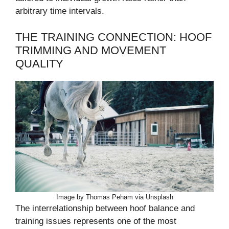
arbitrary time intervals.
THE TRAINING CONNECTION: HOOF
TRIMMING AND MOVEMENT
QUALITY
Image by Thomas Peham via Unsplash
The interrelationship between hoof balance and
training issues represents one of the most