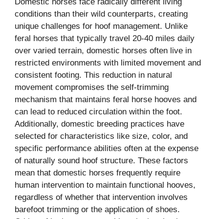
Domestic horses face radically different living
conditions than their wild counterparts, creating
unique challenges for hoof management. Unlike
feral horses that typically travel 20-40 miles daily
over varied terrain, domestic horses often live in
restricted environments with limited movement and
consistent footing. This reduction in natural
movement compromises the self-trimming
mechanism that maintains feral horse hooves and
can lead to reduced circulation within the foot.
Additionally, domestic breeding practices have
selected for characteristics like size, color, and
specific performance abilities often at the expense
of naturally sound hoof structure. These factors
mean that domestic horses frequently require
human intervention to maintain functional hooves,
regardless of whether that intervention involves
barefoot trimming or the application of shoes.