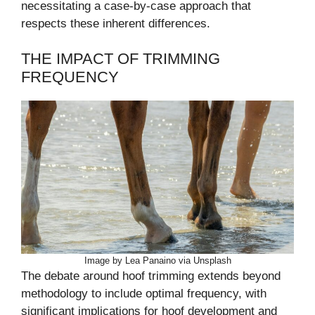
necessitating a case-by-case approach that
respects these inherent differences.
THE IMPACT OF TRIMMING
FREQUENCY
Image by Lea Panaino via Unsplash
The debate around hoof trimming extends beyond
methodology to include optimal frequency, with
significant implications for hoof development and