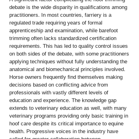
debate is the wide disparity in qualifications among
practitioners. In most countries, farriery is a
regulated trade requiring years of formal
apprenticeship and examination, while barefoot
trimming often lacks standardized certification
requirements. This has led to quality control issues
on both sides of the debate, with some practitioners
applying techniques without fully understanding the
anatomical and biomechanical principles involved.
Horse owners frequently find themselves making
decisions based on conflicting advice from
professionals with vastly different levels of
education and experience. The knowledge gap
extends to veterinary education as well, with many
veterinary programs providing only basic training in
hoof care despite its critical importance to equine
health. Progressive voices in the industry have