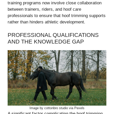
training programs now involve close collaboration
between trainers, riders, and hoof care
professionals to ensure that hoof trimming supports
rather than hinders athletic development.
PROFESSIONAL QUALIFICATIONS
AND THE KNOWLEDGE GAP
Image by cottonbro studio via Pexels
A significant factor complicating the hoof trimming