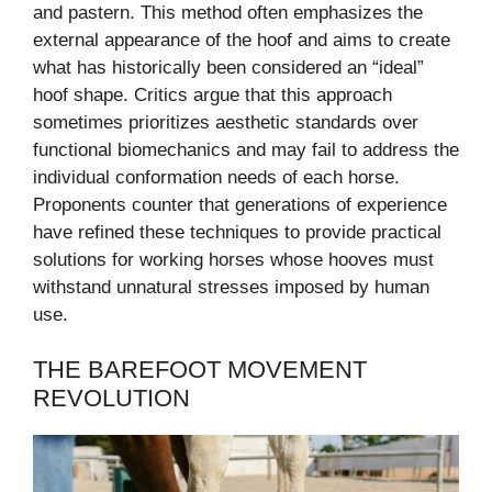
and pastern. This method often emphasizes the
external appearance of the hoof and aims to create
what has historically been considered an “ideal”
hoof shape. Critics argue that this approach
sometimes prioritizes aesthetic standards over
functional biomechanics and may fail to address the
individual conformation needs of each horse.
Proponents counter that generations of experience
have refined these techniques to provide practical
solutions for working horses whose hooves must
withstand unnatural stresses imposed by human
use.
THE BAREFOOT MOVEMENT
REVOLUTION