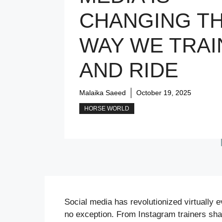
CHANGING T
WAY WE TRAI
AND RIDE
Malaika Saeed
October 19, 2025
HORSE WORLD
Social media has revolutionized virtually e
no exception. From Instagram trainers sha