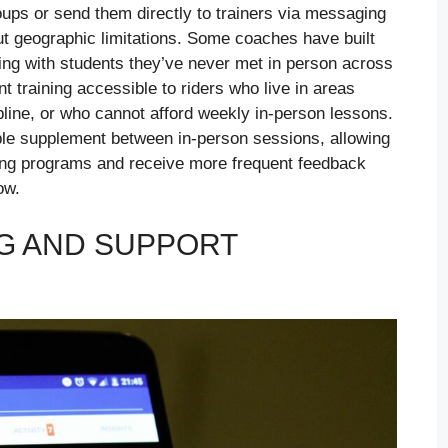
ups or send them directly to trainers via messaging
ut geographic limitations. Some coaches have built
ing with students they’ve never met in person across
 training accessible to riders who live in areas
pline, or who cannot afford weekly in-person lessons.
ble supplement between in-person sessions, allowing
ning programs and receive more frequent feedback
ow.
G AND SUPPORT