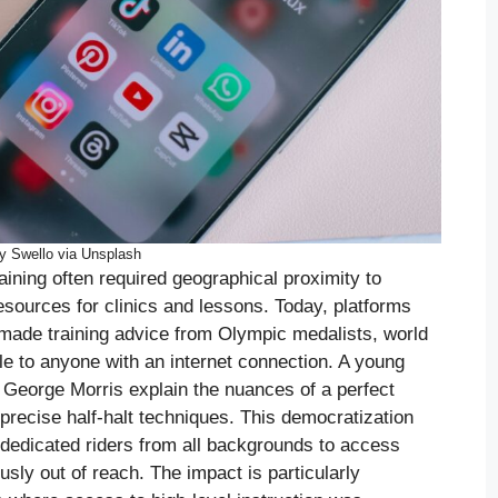
y Swello via Unsplash
aining often required geographical proximity to
resources for clinics and lessons. Today, platforms
made training advice from Olympic medalists, world
e to anyone with an internet connection. A young
 George Morris explain the nuances of a perfect
precise half-halt techniques. This democratization
g dedicated riders from all backgrounds to access
usly out of reach. The impact is particularly