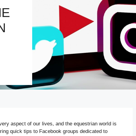
HE
N
very aspect of our lives, and the equestrian world is
ring quick tips to Facebook groups dedicated to