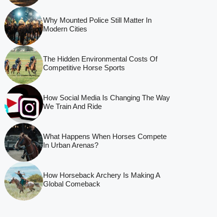
Why Mounted Police Still Matter In
Modern Cities
The Hidden Environmental Costs Of
Competitive Horse Sports
How Social Media Is Changing The Way
We Train And Ride
What Happens When Horses Compete
In Urban Arenas?
How Horseback Archery Is Making A
Global Comeback