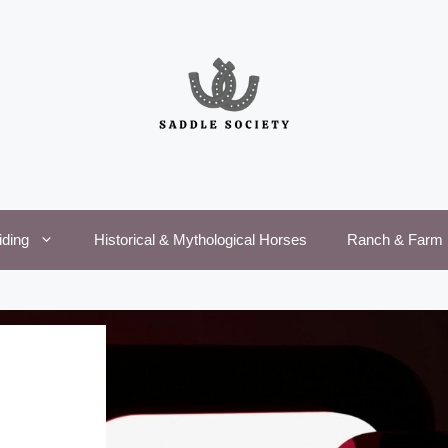
iding
Historical & Mythological Horses
Ranch & Farm 