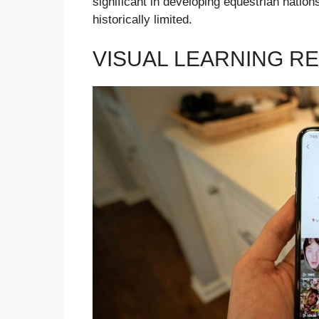
significant in developing equestrian nation
historically limited.
VISUAL LEARNING R