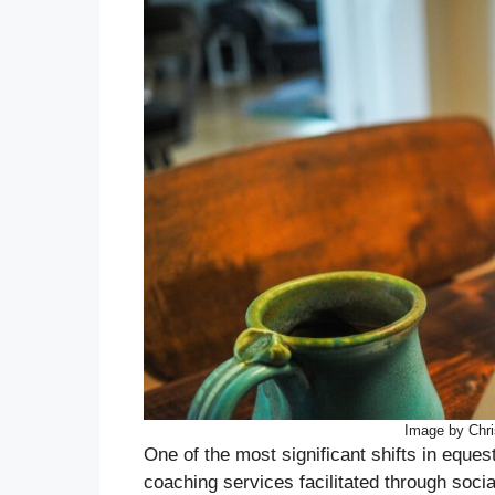
Image by Chr
One of the most significant shifts in eques
coaching services facilitated through soci