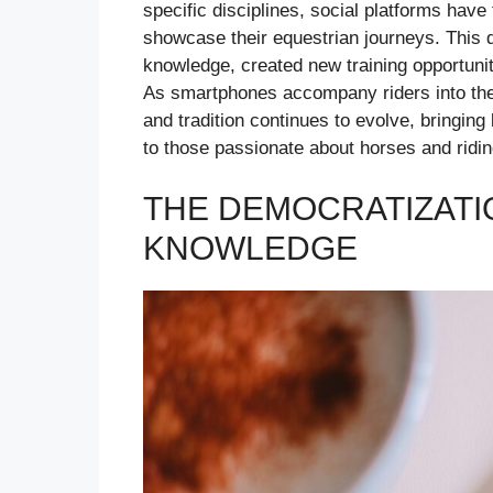
specific disciplines, social platforms hav
showcase their equestrian journeys. This d
knowledge, created new training opportuni
As smartphones accompany riders into the 
and tradition continues to evolve, bringin
to those passionate about horses and ridin
THE DEMOCRATIZATI
KNOWLEDGE