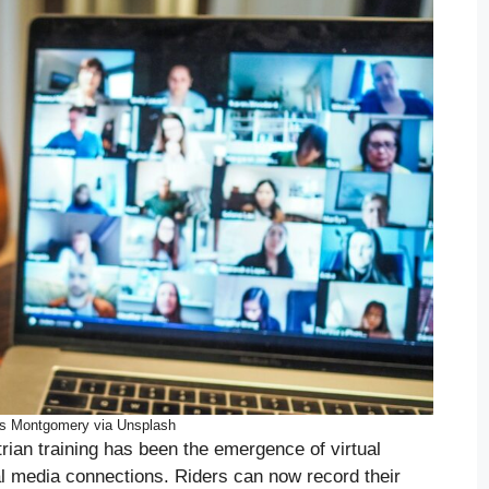
is Montgomery via Unsplash
trian training has been the emergence of virtual
al media connections. Riders can now record their