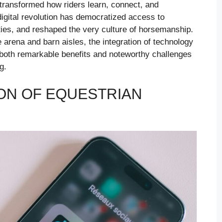
e transformed how riders learn, connect, and
igital revolution has democratized access to
ties, and reshaped the very culture of horsemanship.
arena and barn aisles, the integration of technology
g both remarkable benefits and noteworthy challenges
g.
ON OF EQUESTRIAN