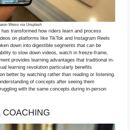
aron Weiss via Unsplash
 has transformed how riders learn and process
videos on platforms like TikTok and Instagram Reels
oken down into digestible segments that can be
bility to slow down videos, watch in freeze-frame,
nt provides learning advantages that traditional in-
al learning revolution particularly benefits
n better by watching rather than reading or listening.
understanding of concepts after seeing them
truggling with the same concepts during in-person
L COACHING