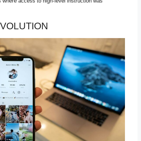
s where access to high-level instruction was
EVOLUTION