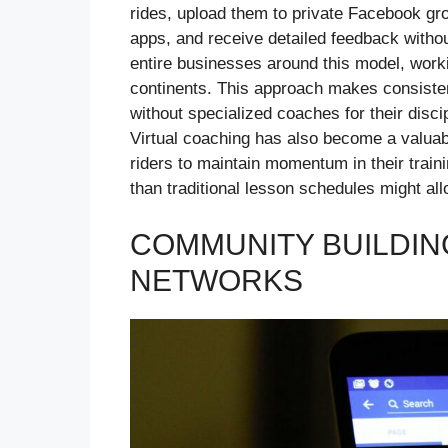
rides, upload them to private Facebook gro
apps, and receive detailed feedback witho
entire businesses around this model, work
continents. This approach makes consistent
without specialized coaches for their disci
Virtual coaching has also become a valua
riders to maintain momentum in their trai
than traditional lesson schedules might all
COMMUNITY BUILDIN
NETWORKS