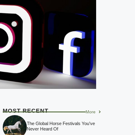
MOST RECENT
More
The Global Horse Festivals You’ve
Never Heard Of