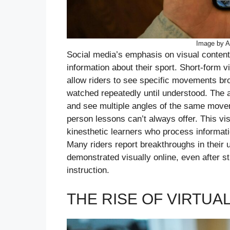
Image by A
Social media’s emphasis on visual content
information about their sport. Short-form 
allow riders to see specific movements br
watched repeatedly until understood. The a
and see multiple angles of the same moveme
person lessons can’t always offer. This visu
kinesthetic learners who process informatio
Many riders report breakthroughs in their 
demonstrated visually online, even after s
instruction.
THE RISE OF VIRTUA