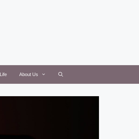
Life
About Us