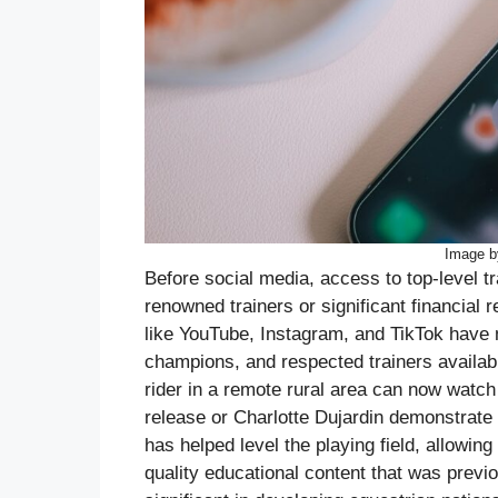
Image b
Before social media, access to top-level tr
renowned trainers or significant financial 
like YouTube, Instagram, and TikTok have 
champions, and respected trainers availabl
rider in a remote rural area can now watch
release or Charlotte Dujardin demonstrate 
has helped level the playing field, allowin
quality educational content that was previo