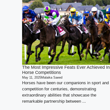
The Most Impressive Feats Ever Achieved In
Horse Competitions
May 11, 2025
Malaika Saeed
Horses have been our companions in sport and
competition for centuries, demonstrating
extraordinary abilities that showcase the
remarkable partnership between ...