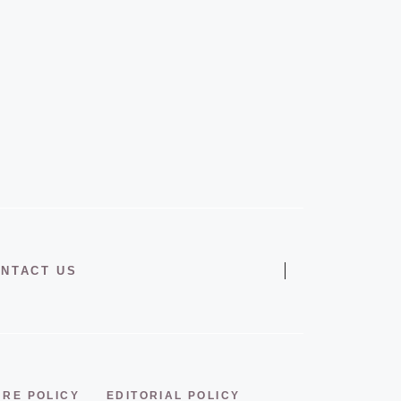
NTACT US
URE POLICY
EDITORIAL POLICY