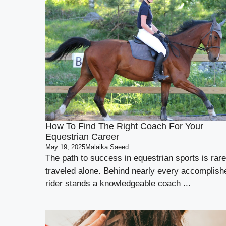
How To Find The Right Coach For Your
Equestrian Career
May 19, 2025
Malaika Saeed
The path to success in equestrian sports is rare
traveled alone. Behind nearly every accomplish
rider stands a knowledgeable coach ...