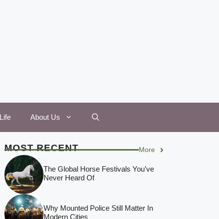
Life
About Us
MOST RECENT
More
The Global Horse Festivals You’ve
Never Heard Of
Why Mounted Police Still Matter In
Modern Cities