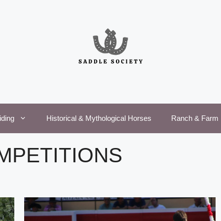
iding
Historical & Mythological Horses
Ranch & Farm 
MPETITIONS