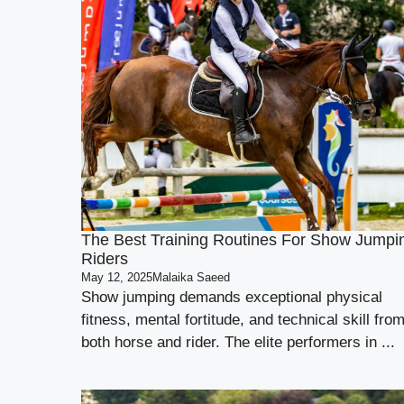
The Best Training Routines For Show Jumpi
Riders
May 12, 2025
Malaika Saeed
Show jumping demands exceptional physical
fitness, mental fortitude, and technical skill fro
both horse and rider. The elite performers in ...