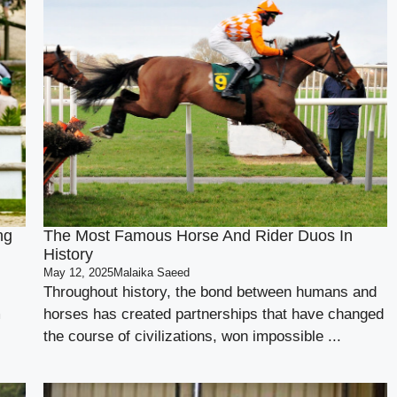
ng
The Most Famous Horse And Rider Duos In
History
May 12, 2025
Malaika Saeed
Throughout history, the bond between humans and
m
horses has created partnerships that have changed
the course of civilizations, won impossible ...