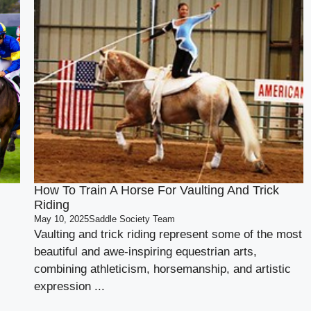
How To Train A Horse For Vaulting And Trick
Riding
May 10, 2025
Saddle Society Team
Vaulting and trick riding represent some of the most
beautiful and awe-inspiring equestrian arts,
combining athleticism, horsemanship, and artistic
expression ...