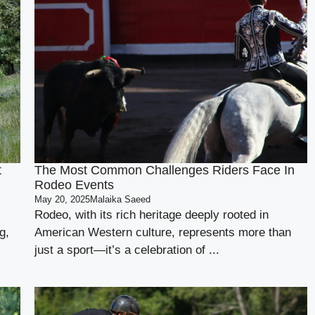
t
The Most Common Challenges Riders Face In
Rodeo Events
May 20, 2025
Malaika Saeed
Rodeo, with its rich heritage deeply rooted in
g,
American Western culture, represents more than
just a sport—it’s a celebration of ...