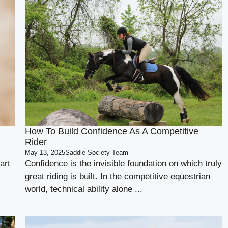
How To Build Confidence As A Competitive
Rider
May 13, 2025
Saddle Society Team
art
Confidence is the invisible foundation on which truly
great riding is built. In the competitive equestrian
world, technical ability alone ...