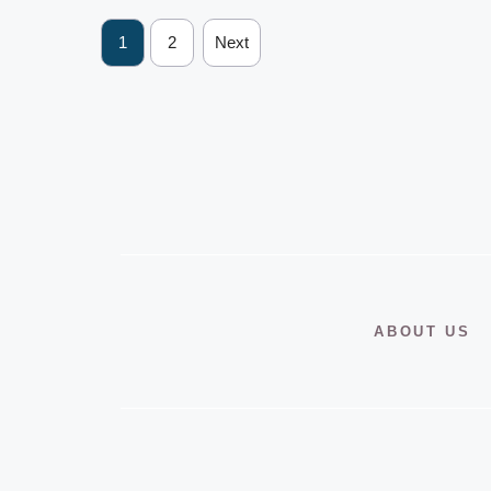
1
2
Next
ABOUT US