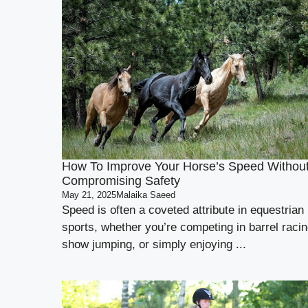
How To Improve Your Horse’s Speed Withou
Compromising Safety
May 21, 2025
Malaika Saeed
Speed is often a coveted attribute in equestrian
sports, whether you’re competing in barrel racin
show jumping, or simply enjoying ...