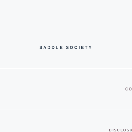
SADDLE SOCIETY
CO
DISCLOS