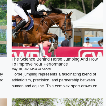
The Science Behind Horse Jumping And How
To Improve Your Performance
May 18, 2025
Malaika Saeed
ly
Horse jumping represents a fascinating blend of
ed
athleticism, precision, and partnership between
human and equine. This complex sport draws on ...