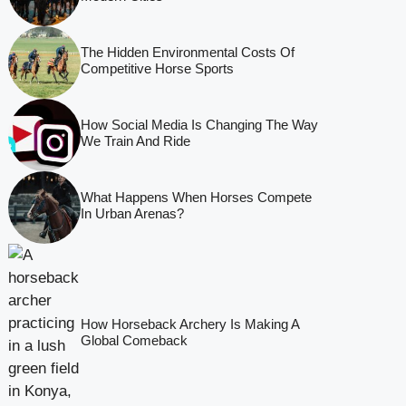
The Hidden Environmental Costs Of
Competitive Horse Sports
How Social Media Is Changing The Way
We Train And Ride
What Happens When Horses Compete
In Urban Arenas?
How Horseback Archery Is Making A
Global Comeback