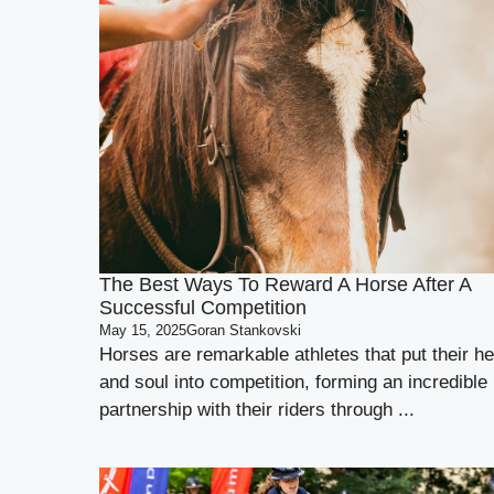
The Best Ways To Reward A Horse After A
Successful Competition
May 15, 2025
Goran Stankovski
Horses are remarkable athletes that put their he
and soul into competition, forming an incredible
partnership with their riders through ...