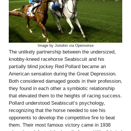
Image by Jonolist via Openverse
The unlikely partnership between the undersized,
knobby-kneed racehorse Seabiscuit and his
partially blind jockey Red Pollard became an
American sensation during the Great Depression.
Both considered damaged goods in their profession,
they found in each other a symbiotic relationship
that elevated them to the heights of racing success.
Pollard understood Seabiscuit’s psychology,
recognizing that the horse needed to see his
opponents to develop the competitive fire to beat
them. Their most famous victory came in 1938