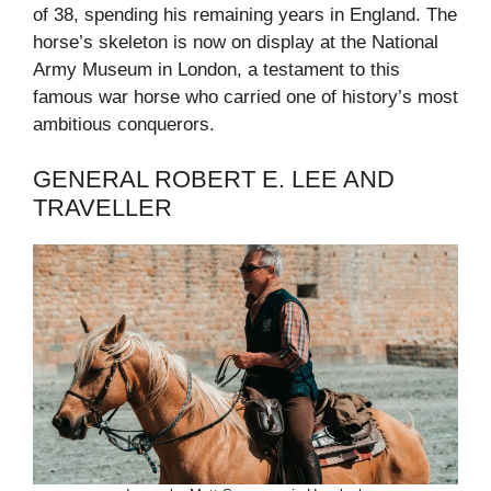
of 38, spending his remaining years in England. The
horse’s skeleton is now on display at the National
Army Museum in London, a testament to this
famous war horse who carried one of history’s most
ambitious conquerors.
GENERAL ROBERT E. LEE AND
TRAVELLER