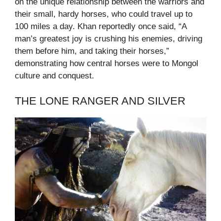
on the unique relationship between the warriors and
their small, hardy horses, who could travel up to
100 miles a day. Khan reportedly once said, “A
man’s greatest joy is crushing his enemies, driving
them before him, and taking their horses,”
demonstrating how central horses were to Mongol
culture and conquest.
THE LONE RANGER AND SILVER