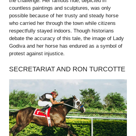
the challenge. Her famous ride, depicted in
countless paintings and sculptures, was only
possible because of her trusty and steady horse
who carried her through the town while citizens
respectfully stayed indoors. Though historians
debate the accuracy of this tale, the image of Lady
Godiva and her horse has endured as a symbol of
protest against injustice.
SECRETARIAT AND RON TURCOTTE