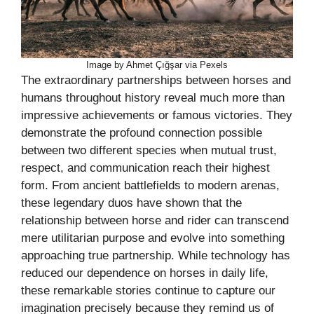
Image by Ahmet Çığşar via Pexels
The extraordinary partnerships between horses and
humans throughout history reveal much more than
impressive achievements or famous victories. They
demonstrate the profound connection possible
between two different species when mutual trust,
respect, and communication reach their highest
form. From ancient battlefields to modern arenas,
these legendary duos have shown that the
relationship between horse and rider can transcend
mere utilitarian purpose and evolve into something
approaching true partnership. While technology has
reduced our dependence on horses in daily life,
these remarkable stories continue to capture our
imagination precisely because they remind us of