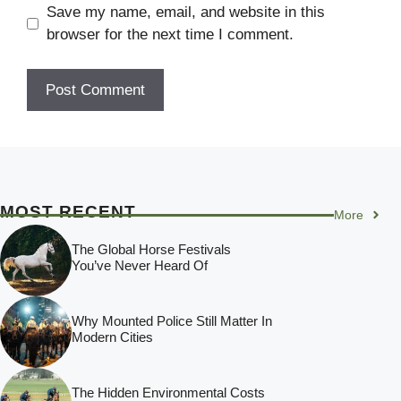
Save my name, email, and website in this
browser for the next time I comment.
MOST RECENT
More
The Global Horse Festivals
You’ve Never Heard Of
Why Mounted Police Still Matter In
Modern Cities
The Hidden Environmental Costs