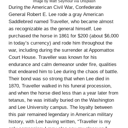
Image by Matt Seymour via Unsplash
During the American Civil War, Confederate
General Robert E. Lee rode a gray American
Saddlebred named Traveller, who became almost
as recognizable as the general himself. Lee
purchased the horse in 1861 for $200 (about $6,000
in today’s currency) and rode him throughout the
war, including during the surrender at Appomattox
Court House. Traveller was known for his
endurance and calm demeanor under fire, qualities
that endeared him to Lee during the chaos of battle.
Their bond was so strong that when Lee died in
1870, Traveller walked in his funeral procession,
and when the horse died less than a year later from
tetanus, he was initially buried on the Washington
and Lee University campus. The loyalty between
this pair remained legendary in American military
history, with Lee having written, “Traveller is my