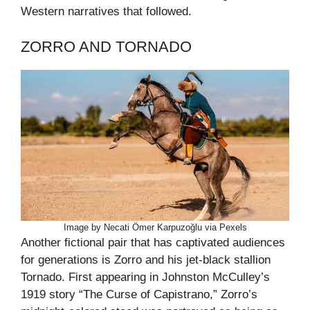
Western narratives that followed.
ZORRO AND TORNADO
Image by Necati Ömer Karpuzoğlu via Pexels
Another fictional pair that has captivated audiences
for generations is Zorro and his jet-black stallion
Tornado. First appearing in Johnston McCulley’s
1919 story “The Curse of Capistrano,” Zorro’s