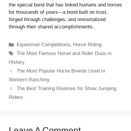
the special bond that has linked humans and horses
for thousands of years—a bond built on trust,
forged through challenges, and immortalized
through their shared accomplishments.
Categories
Equestrian Competitions
,
Horse Riding
Tags
The Most Famous Horse and Rider Duos in
History
The Most Popular Horse Breeds Used in
Western Ranching
The Best Training Routines for Show Jumping
Riders
Leave A Comment