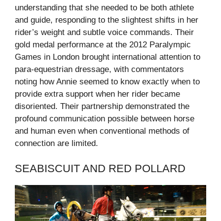
understanding that she needed to be both athlete
and guide, responding to the slightest shifts in her
rider’s weight and subtle voice commands. Their
gold medal performance at the 2012 Paralympic
Games in London brought international attention to
para-equestrian dressage, with commentators
noting how Annie seemed to know exactly when to
provide extra support when her rider became
disoriented. Their partnership demonstrated the
profound communication possible between horse
and human even when conventional methods of
connection are limited.
SEABISCUIT AND RED POLLARD