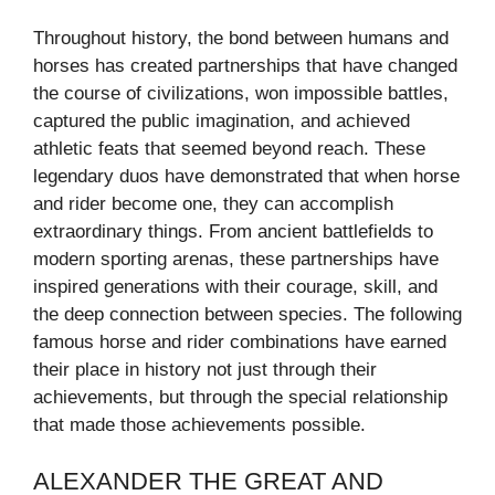
Throughout history, the bond between humans and
horses has created partnerships that have changed
the course of civilizations, won impossible battles,
captured the public imagination, and achieved
athletic feats that seemed beyond reach. These
legendary duos have demonstrated that when horse
and rider become one, they can accomplish
extraordinary things. From ancient battlefields to
modern sporting arenas, these partnerships have
inspired generations with their courage, skill, and
the deep connection between species. The following
famous horse and rider combinations have earned
their place in history not just through their
achievements, but through the special relationship
that made those achievements possible.
ALEXANDER THE GREAT AND