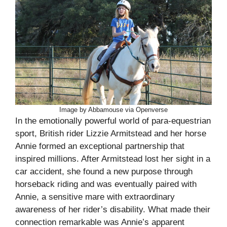
Image by Abbamouse via Openverse
In the emotionally powerful world of para-equestrian
sport, British rider Lizzie Armitstead and her horse
Annie formed an exceptional partnership that
inspired millions. After Armitstead lost her sight in a
car accident, she found a new purpose through
horseback riding and was eventually paired with
Annie, a sensitive mare with extraordinary
awareness of her rider’s disability. What made their
connection remarkable was Annie’s apparent