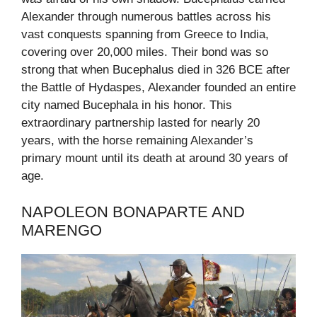
Alexander through numerous battles across his
vast conquests spanning from Greece to India,
covering over 20,000 miles. Their bond was so
strong that when Bucephalus died in 326 BCE after
the Battle of Hydaspes, Alexander founded an entire
city named Bucephala in his honor. This
extraordinary partnership lasted for nearly 20
years, with the horse remaining Alexander’s
primary mount until its death at around 30 years of
age.
NAPOLEON BONAPARTE AND
MARENGO