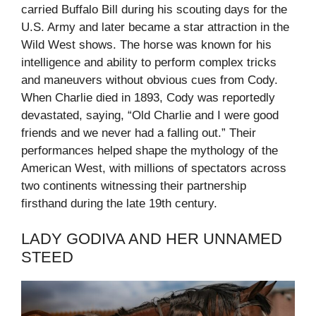
carried Buffalo Bill during his scouting days for the
U.S. Army and later became a star attraction in the
Wild West shows. The horse was known for his
intelligence and ability to perform complex tricks
and maneuvers without obvious cues from Cody.
When Charlie died in 1893, Cody was reportedly
devastated, saying, “Old Charlie and I were good
friends and we never had a falling out.” Their
performances helped shape the mythology of the
American West, with millions of spectators across
two continents witnessing their partnership
firsthand during the late 19th century.
LADY GODIVA AND HER UNNAMED
STEED