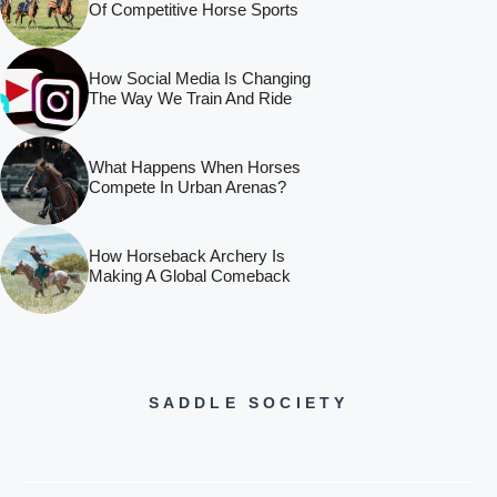
Of Competitive Horse Sports
How Social Media Is Changing
The Way We Train And Ride
What Happens When Horses
Compete In Urban Arenas?
How Horseback Archery Is
Making A Global Comeback
SADDLE SOCIETY