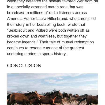
when they defeated the heavily favored War Admiral
in a specially arranged match race that was
broadcast to millions of radio listeners across
America. Author Laura Hillenbrand, who chronicled
their story in her bestselling book, wrote that
“Seabiscuit and Pollard were both written off as
broken down and worthless, but together they
became legends.” Their tale of mutual redemption
continues to resonate as one of the greatest
underdog stories in sports history.
CONCLUSION