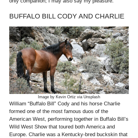
only companion; I may also say my pleasure.”
BUFFALO BILL CODY AND CHARLIE
Image by Kevin Ortiz via Unsplash
William “Buffalo Bill” Cody and his horse Charlie
formed one of the most famous duos of the
American West, performing together in Buffalo Bill’s
Wild West Show that toured both America and
Europe. Charlie was a Kentucky-bred buckskin that