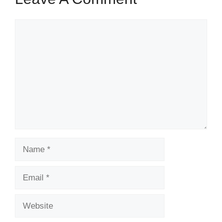
Comment
Name
Email
Website