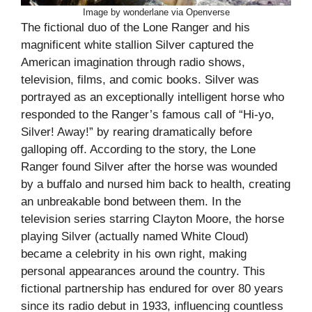
Image by wonderlane via Openverse
The fictional duo of the Lone Ranger and his
magnificent white stallion Silver captured the
American imagination through radio shows,
television, films, and comic books. Silver was
portrayed as an exceptionally intelligent horse who
responded to the Ranger’s famous call of “Hi-yo,
Silver! Away!” by rearing dramatically before
galloping off. According to the story, the Lone
Ranger found Silver after the horse was wounded
by a buffalo and nursed him back to health, creating
an unbreakable bond between them. In the
television series starring Clayton Moore, the horse
playing Silver (actually named White Cloud)
became a celebrity in his own right, making
personal appearances around the country. This
fictional partnership has endured for over 80 years
since its radio debut in 1933, influencing countless