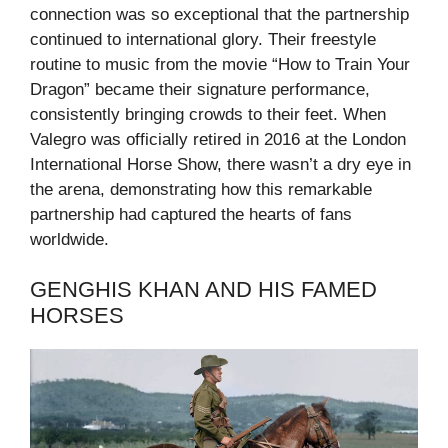
connection was so exceptional that the partnership
continued to international glory. Their freestyle
routine to music from the movie “How to Train Your
Dragon” became their signature performance,
consistently bringing crowds to their feet. When
Valegro was officially retired in 2016 at the London
International Horse Show, there wasn’t a dry eye in
the arena, demonstrating how this remarkable
partnership had captured the hearts of fans
worldwide.
GENGHIS KHAN AND HIS FAMED
HORSES