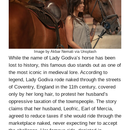
Image by Akbar Nemati via Unsplash
While the name of Lady Godiva’s horse has been
lost to history, this famous duo stands out as one of
the most iconic in medieval lore. According to
legend, Lady Godiva rode naked through the streets
of Coventry, England in the 11th century, covered
only by her long hair, to protest her husband’s
oppressive taxation of the townspeople. The story
claims that her husband, Leofric, Earl of Mercia,
agreed to reduce taxes if she would ride through the
marketplace naked, never expecting her to accept