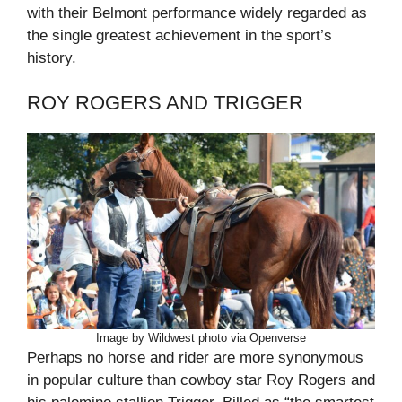
with their Belmont performance widely regarded as
the single greatest achievement in the sport’s
history.
ROY ROGERS AND TRIGGER
Image by Wildwest photo via Openverse
Perhaps no horse and rider are more synonymous
in popular culture than cowboy star Roy Rogers and