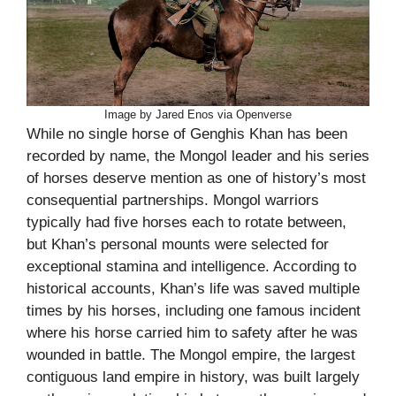
Image by Jared Enos via Openverse
While no single horse of Genghis Khan has been
recorded by name, the Mongol leader and his series
of horses deserve mention as one of history’s most
consequential partnerships. Mongol warriors
typically had five horses each to rotate between,
but Khan’s personal mounts were selected for
exceptional stamina and intelligence. According to
historical accounts, Khan’s life was saved multiple
times by his horses, including one famous incident
where his horse carried him to safety after he was
wounded in battle. The Mongol empire, the largest
contiguous land empire in history, was built largely