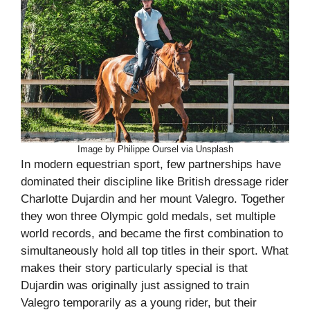
Image by Philippe Oursel via Unsplash
In modern equestrian sport, few partnerships have
dominated their discipline like British dressage rider
Charlotte Dujardin and her mount Valegro. Together
they won three Olympic gold medals, set multiple
world records, and became the first combination to
simultaneously hold all top titles in their sport. What
makes their story particularly special is that
Dujardin was originally just assigned to train
Valegro temporarily as a young rider, but their