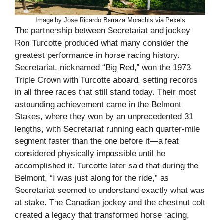
Image by Jose Ricardo Barraza Morachis via Pexels
The partnership between Secretariat and jockey
Ron Turcotte produced what many consider the
greatest performance in horse racing history.
Secretariat, nicknamed “Big Red,” won the 1973
Triple Crown with Turcotte aboard, setting records
in all three races that still stand today. Their most
astounding achievement came in the Belmont
Stakes, where they won by an unprecedented 31
lengths, with Secretariat running each quarter-mile
segment faster than the one before it—a feat
considered physically impossible until he
accomplished it. Turcotte later said that during the
Belmont, “I was just along for the ride,” as
Secretariat seemed to understand exactly what was
at stake. The Canadian jockey and the chestnut colt
created a legacy that transformed horse racing,