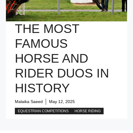
THE MOST
FAMOUS
HORSE AND
RIDER DUOS IN
HISTORY
Malaika Saeed
May 12, 2025
EQUESTRIAN COMPETITIONS
HORSE RIDING