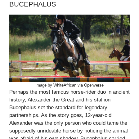
BUCEPHALUS
Image by WhiteAfrican via Openverse
Perhaps the most famous horse-rider duo in ancient
history, Alexander the Great and his stallion
Bucephalus set the standard for legendary
partnerships. As the story goes, 12-year-old
Alexander was the only person who could tame the
supposedly unrideable horse by noticing the animal
was afraid of his own shadow. Bucephalus carried