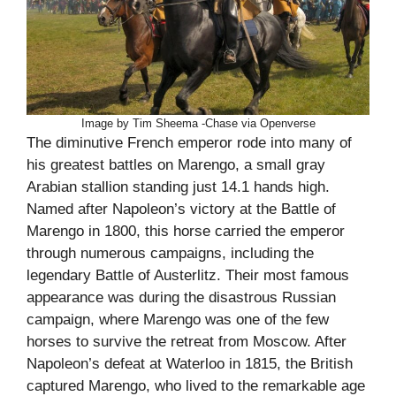
Image by Tim Sheema -Chase via Openverse
The diminutive French emperor rode into many of
his greatest battles on Marengo, a small gray
Arabian stallion standing just 14.1 hands high.
Named after Napoleon’s victory at the Battle of
Marengo in 1800, this horse carried the emperor
through numerous campaigns, including the
legendary Battle of Austerlitz. Their most famous
appearance was during the disastrous Russian
campaign, where Marengo was one of the few
horses to survive the retreat from Moscow. After
Napoleon’s defeat at Waterloo in 1815, the British
captured Marengo, who lived to the remarkable age