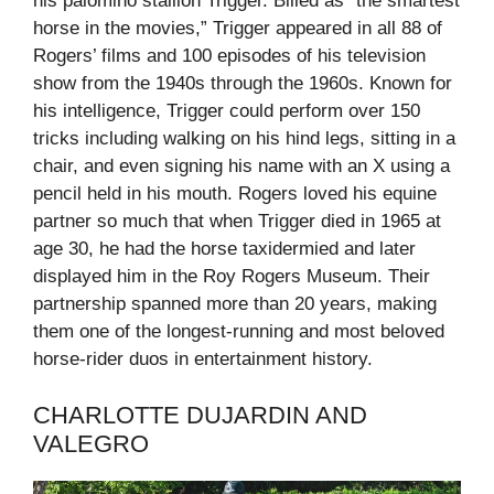
his palomino stallion Trigger. Billed as “the smartest
horse in the movies,” Trigger appeared in all 88 of
Rogers’ films and 100 episodes of his television
show from the 1940s through the 1960s. Known for
his intelligence, Trigger could perform over 150
tricks including walking on his hind legs, sitting in a
chair, and even signing his name with an X using a
pencil held in his mouth. Rogers loved his equine
partner so much that when Trigger died in 1965 at
age 30, he had the horse taxidermied and later
displayed him in the Roy Rogers Museum. Their
partnership spanned more than 20 years, making
them one of the longest-running and most beloved
horse-rider duos in entertainment history.
CHARLOTTE DUJARDIN AND
VALEGRO