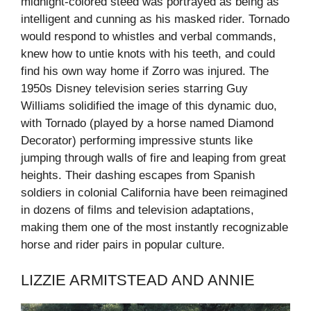
midnight-colored steed was portrayed as being as
intelligent and cunning as his masked rider. Tornado
would respond to whistles and verbal commands,
knew how to untie knots with his teeth, and could
find his own way home if Zorro was injured. The
1950s Disney television series starring Guy
Williams solidified the image of this dynamic duo,
with Tornado (played by a horse named Diamond
Decorator) performing impressive stunts like
jumping through walls of fire and leaping from great
heights. Their dashing escapes from Spanish
soldiers in colonial California have been reimagined
in dozens of films and television adaptations,
making them one of the most instantly recognizable
horse and rider pairs in popular culture.
LIZZIE ARMITSTEAD AND ANNIE