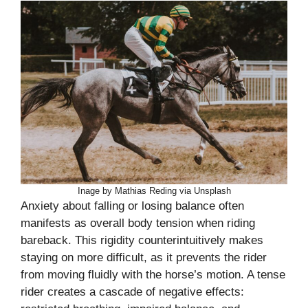
Inage by Mathias Reding via Unsplash
Anxiety about falling or losing balance often
manifests as overall body tension when riding
bareback. This rigidity counterintuitively makes
staying on more difficult, as it prevents the rider
from moving fluidly with the horse’s motion. A tense
rider creates a cascade of negative effects: