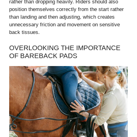
rather than dropping heavily. Riders should also
position themselves correctly from the start rather
than landing and then adjusting, which creates
unnecessary friction and movement on sensitive
back tissues.
OVERLOOKING THE IMPORTANCE
OF BAREBACK PADS