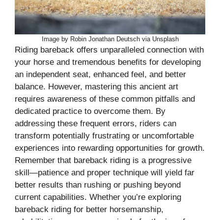
Image by Robin Jonathan Deutsch via Unsplash
Riding bareback offers unparalleled connection with
your horse and tremendous benefits for developing
an independent seat, enhanced feel, and better
balance. However, mastering this ancient art
requires awareness of these common pitfalls and
dedicated practice to overcome them. By
addressing these frequent errors, riders can
transform potentially frustrating or uncomfortable
experiences into rewarding opportunities for growth.
Remember that bareback riding is a progressive
skill—patience and proper technique will yield far
better results than rushing or pushing beyond
current capabilities. Whether you’re exploring
bareback riding for better horsemanship,