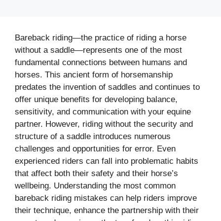
Bareback riding—the practice of riding a horse
without a saddle—represents one of the most
fundamental connections between humans and
horses. This ancient form of horsemanship
predates the invention of saddles and continues to
offer unique benefits for developing balance,
sensitivity, and communication with your equine
partner. However, riding without the security and
structure of a saddle introduces numerous
challenges and opportunities for error. Even
experienced riders can fall into problematic habits
that affect both their safety and their horse’s
wellbeing. Understanding the most common
bareback riding mistakes can help riders improve
their technique, enhance the partnership with their