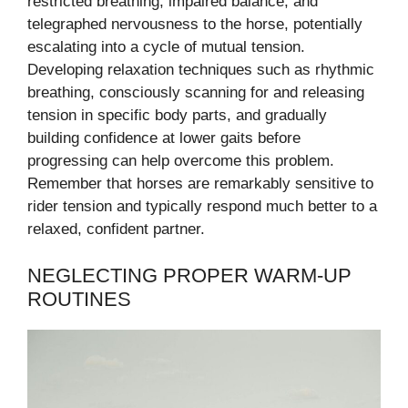
restricted breathing, impaired balance, and
telegraphed nervousness to the horse, potentially
escalating into a cycle of mutual tension.
Developing relaxation techniques such as rhythmic
breathing, consciously scanning for and releasing
tension in specific body parts, and gradually
building confidence at lower gaits before
progressing can help overcome this problem.
Remember that horses are remarkably sensitive to
rider tension and typically respond much better to a
relaxed, confident partner.
NEGLECTING PROPER WARM-UP
ROUTINES