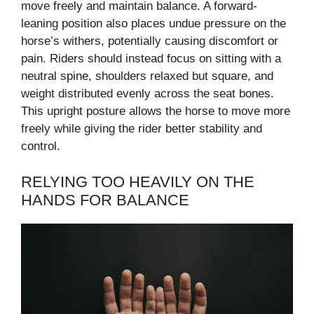
move freely and maintain balance. A forward-
leaning position also places undue pressure on the
horse’s withers, potentially causing discomfort or
pain. Riders should instead focus on sitting with a
neutral spine, shoulders relaxed but square, and
weight distributed evenly across the seat bones.
This upright posture allows the horse to move more
freely while giving the rider better stability and
control.
RELYING TOO HEAVILY ON THE
HANDS FOR BALANCE