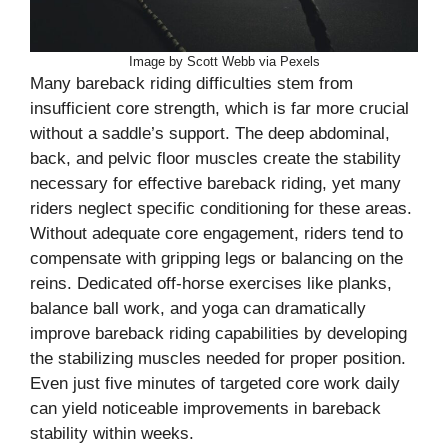
Image by Scott Webb via Pexels
Many bareback riding difficulties stem from
insufficient core strength, which is far more crucial
without a saddle’s support. The deep abdominal,
back, and pelvic floor muscles create the stability
necessary for effective bareback riding, yet many
riders neglect specific conditioning for these areas.
Without adequate core engagement, riders tend to
compensate with gripping legs or balancing on the
reins. Dedicated off-horse exercises like planks,
balance ball work, and yoga can dramatically
improve bareback riding capabilities by developing
the stabilizing muscles needed for proper position.
Even just five minutes of targeted core work daily
can yield noticeable improvements in bareback
stability within weeks.