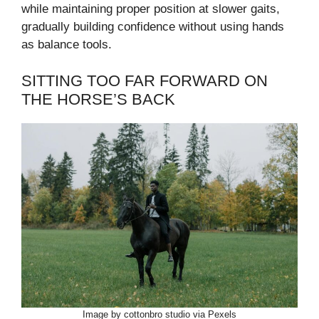
while maintaining proper position at slower gaits,
gradually building confidence without using hands
as balance tools.
SITTING TOO FAR FORWARD ON
THE HORSE’S BACK
Image by cottonbro studio via Pexels