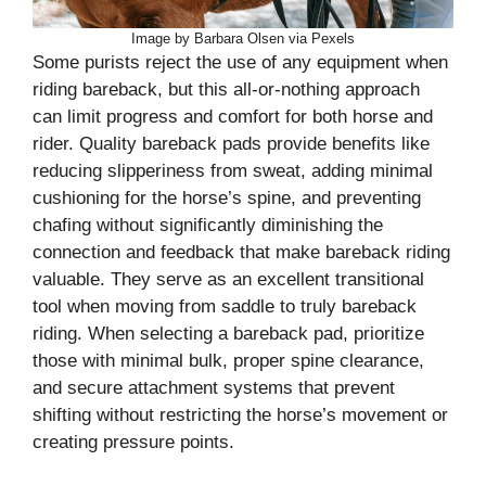
Image by Barbara Olsen via Pexels
Some purists reject the use of any equipment when
riding bareback, but this all-or-nothing approach
can limit progress and comfort for both horse and
rider. Quality bareback pads provide benefits like
reducing slipperiness from sweat, adding minimal
cushioning for the horse’s spine, and preventing
chafing without significantly diminishing the
connection and feedback that make bareback riding
valuable. They serve as an excellent transitional
tool when moving from saddle to truly bareback
riding. When selecting a bareback pad, prioritize
those with minimal bulk, proper spine clearance,
and secure attachment systems that prevent
shifting without restricting the horse’s movement or
creating pressure points.