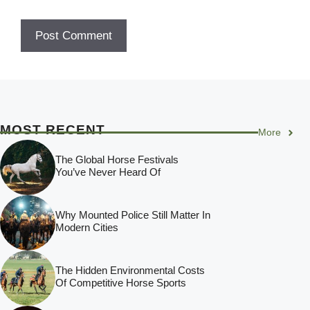
MOST RECENT
More
The Global Horse Festivals
You’ve Never Heard Of
Why Mounted Police Still Matter In
Modern Cities
The Hidden Environmental Costs
Of Competitive Horse Sports