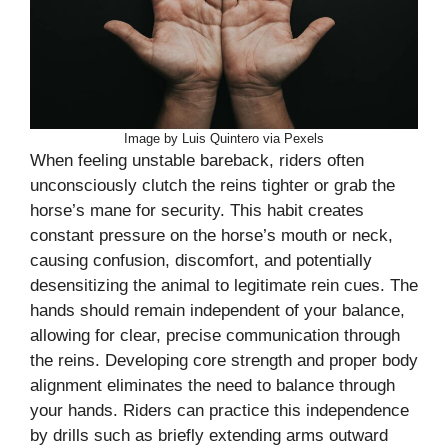
Image by Luis Quintero via Pexels
When feeling unstable bareback, riders often
unconsciously clutch the reins tighter or grab the
horse’s mane for security. This habit creates
constant pressure on the horse’s mouth or neck,
causing confusion, discomfort, and potentially
desensitizing the animal to legitimate rein cues. The
hands should remain independent of your balance,
allowing for clear, precise communication through
the reins. Developing core strength and proper body
alignment eliminates the need to balance through
your hands. Riders can practice this independence
by drills such as briefly extending arms outward