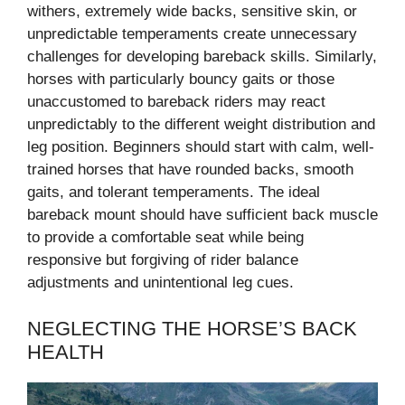
withers, extremely wide backs, sensitive skin, or
unpredictable temperaments create unnecessary
challenges for developing bareback skills. Similarly,
horses with particularly bouncy gaits or those
unaccustomed to bareback riders may react
unpredictably to the different weight distribution and
leg position. Beginners should start with calm, well-
trained horses that have rounded backs, smooth
gaits, and tolerant temperaments. The ideal
bareback mount should have sufficient back muscle
to provide a comfortable seat while being
responsive but forgiving of rider balance
adjustments and unintentional leg cues.
NEGLECTING THE HORSE’S BACK
HEALTH