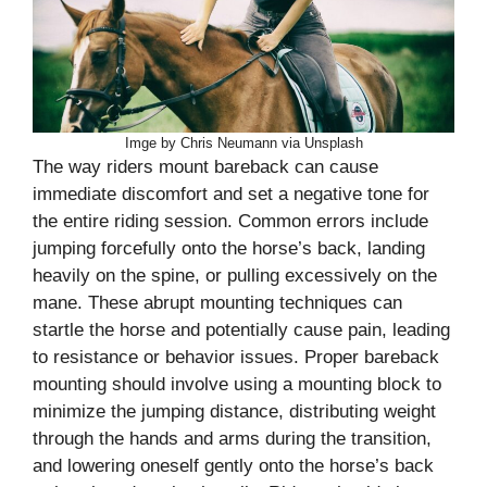
Imge by Chris Neumann via Unsplash
The way riders mount bareback can cause
immediate discomfort and set a negative tone for
the entire riding session. Common errors include
jumping forcefully onto the horse’s back, landing
heavily on the spine, or pulling excessively on the
mane. These abrupt mounting techniques can
startle the horse and potentially cause pain, leading
to resistance or behavior issues. Proper bareback
mounting should involve using a mounting block to
minimize the jumping distance, distributing weight
through the hands and arms during the transition,
and lowering oneself gently onto the horse’s back