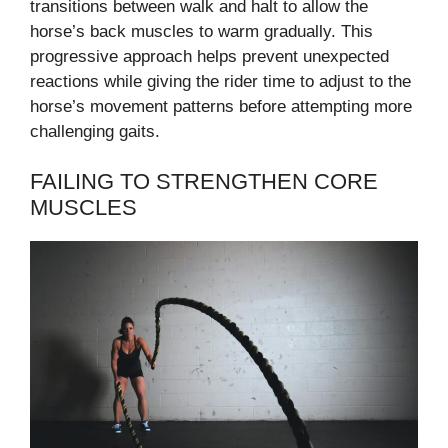
transitions between walk and halt to allow the
horse’s back muscles to warm gradually. This
progressive approach helps prevent unexpected
reactions while giving the rider time to adjust to the
horse’s movement patterns before attempting more
challenging gaits.
FAILING TO STRENGTHEN CORE
MUSCLES