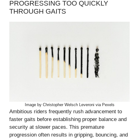
PROGRESSING TOO QUICKLY
THROUGH GAITS
Image by Christopher Welsch Leveroni via Pexels
Ambitious riders frequently rush advancement to
faster gaits before establishing proper balance and
security at slower paces. This premature
progression often results in gripping, bouncing, and