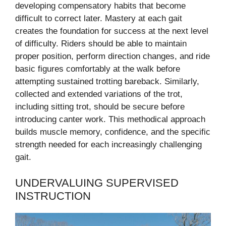
developing compensatory habits that become
difficult to correct later. Mastery at each gait
creates the foundation for success at the next level
of difficulty. Riders should be able to maintain
proper position, perform direction changes, and ride
basic figures comfortably at the walk before
attempting sustained trotting bareback. Similarly,
collected and extended variations of the trot,
including sitting trot, should be secure before
introducing canter work. This methodical approach
builds muscle memory, confidence, and the specific
strength needed for each increasingly challenging
gait.
UNDERVALUING SUPERVISED
INSTRUCTION