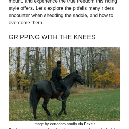
mount, and experience the true freedom this riding
style offers. Let’s explore the pitfalls many riders
encounter when shedding the saddle, and how to
overcome them.
GRIPPING WITH THE KNEES
Image by cottonbro studio via Pexels