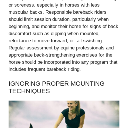
or soreness, especially in horses with less
muscular backs. Responsible bareback riders
should limit session duration, particularly when
beginning, and monitor their horse for signs of back
discomfort such as dipping when mounted,
reluctance to move forward, or tail swishing.
Regular assessment by equine professionals and
appropriate back-strengthening exercises for the
horse should be incorporated into any program that
includes frequent bareback riding.
IGNORING PROPER MOUNTING
TECHNIQUES