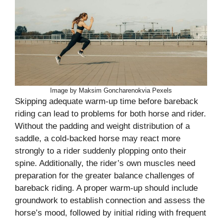
Image by Maksim Goncharenokvia Pexels
Skipping adequate warm-up time before bareback
riding can lead to problems for both horse and rider.
Without the padding and weight distribution of a
saddle, a cold-backed horse may react more
strongly to a rider suddenly plopping onto their
spine. Additionally, the rider’s own muscles need
preparation for the greater balance challenges of
bareback riding. A proper warm-up should include
groundwork to establish connection and assess the
horse’s mood, followed by initial riding with frequent