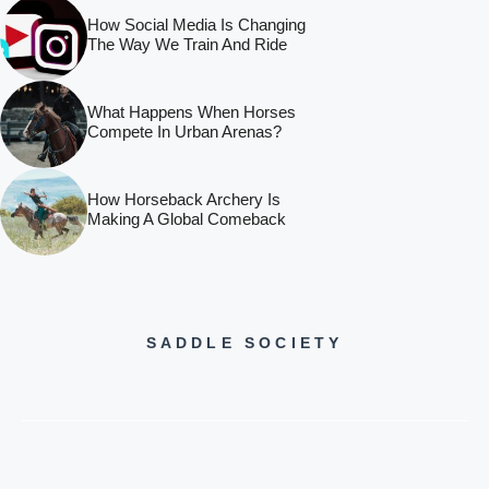
How Social Media Is Changing
The Way We Train And Ride
What Happens When Horses
Compete In Urban Arenas?
How Horseback Archery Is
Making A Global Comeback
SADDLE SOCIETY