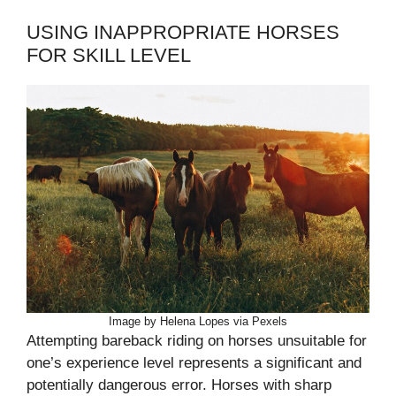
USING INAPPROPRIATE HORSES
FOR SKILL LEVEL
Image by Helena Lopes via Pexels
Attempting bareback riding on horses unsuitable for
one’s experience level represents a significant and
potentially dangerous error. Horses with sharp