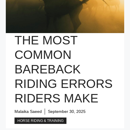
THE MOST
COMMON
BAREBACK
RIDING ERRORS
RIDERS MAKE
Malaika Saeed
September 30, 2025
HORSE RIDING & TRAINING