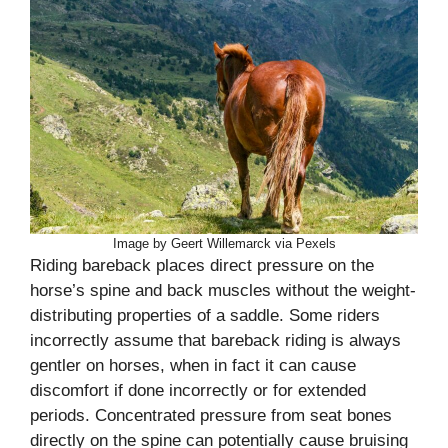
Image by Geert Willemarck via Pexels
Riding bareback places direct pressure on the
horse’s spine and back muscles without the weight-
distributing properties of a saddle. Some riders
incorrectly assume that bareback riding is always
gentler on horses, when in fact it can cause
discomfort if done incorrectly or for extended
periods. Concentrated pressure from seat bones
directly on the spine can potentially cause bruising