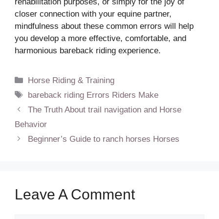
rehabilitation purposes, or simply for the joy of
closer connection with your equine partner,
mindfulness about these common errors will help
you develop a more effective, comfortable, and
harmonious bareback riding experience.
Categories
Horse Riding & Training
Tags
bareback riding Errors Riders Make
The Truth About trail navigation and Horse
Behavior
Beginner’s Guide to ranch horses Horses
Leave A Comment