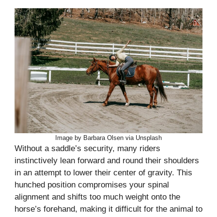
Image by Barbara Olsen via Unsplash
Without a saddle’s security, many riders
instinctively lean forward and round their shoulders
in an attempt to lower their center of gravity. This
hunched position compromises your spinal
alignment and shifts too much weight onto the
horse’s forehand, making it difficult for the animal to