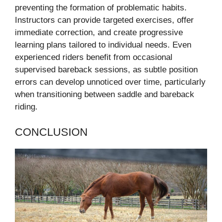
preventing the formation of problematic habits.
Instructors can provide targeted exercises, offer
immediate correction, and create progressive
learning plans tailored to individual needs. Even
experienced riders benefit from occasional
supervised bareback sessions, as subtle position
errors can develop unnoticed over time, particularly
when transitioning between saddle and bareback
riding.
CONCLUSION