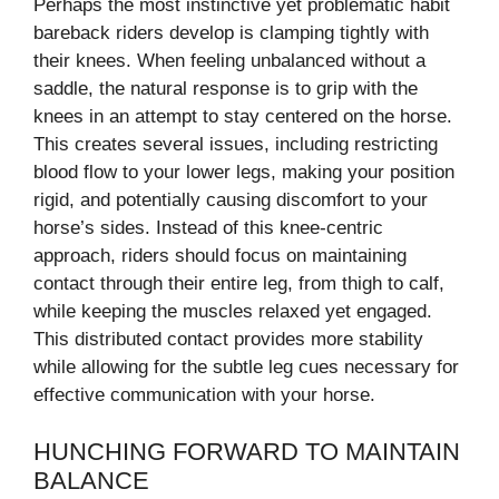
Perhaps the most instinctive yet problematic habit
bareback riders develop is clamping tightly with
their knees. When feeling unbalanced without a
saddle, the natural response is to grip with the
knees in an attempt to stay centered on the horse.
This creates several issues, including restricting
blood flow to your lower legs, making your position
rigid, and potentially causing discomfort to your
horse’s sides. Instead of this knee-centric
approach, riders should focus on maintaining
contact through their entire leg, from thigh to calf,
while keeping the muscles relaxed yet engaged.
This distributed contact provides more stability
while allowing for the subtle leg cues necessary for
effective communication with your horse.
HUNCHING FORWARD TO MAINTAIN
BALANCE