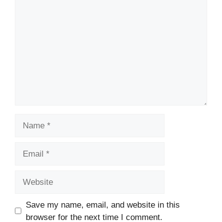
Comment
Name
Email
Website
Save my name, email, and website in this
browser for the next time I comment.