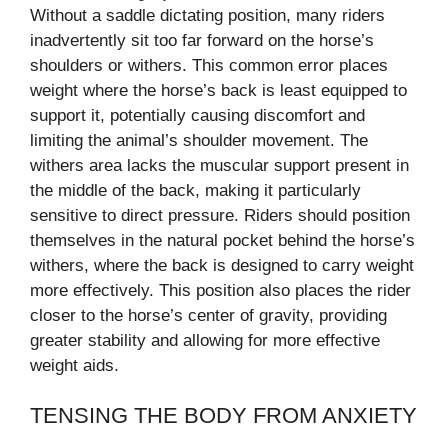
Without a saddle dictating position, many riders
inadvertently sit too far forward on the horse’s
shoulders or withers. This common error places
weight where the horse’s back is least equipped to
support it, potentially causing discomfort and
limiting the animal’s shoulder movement. The
withers area lacks the muscular support present in
the middle of the back, making it particularly
sensitive to direct pressure. Riders should position
themselves in the natural pocket behind the horse’s
withers, where the back is designed to carry weight
more effectively. This position also places the rider
closer to the horse’s center of gravity, providing
greater stability and allowing for more effective
weight aids.
TENSING THE BODY FROM ANXIETY