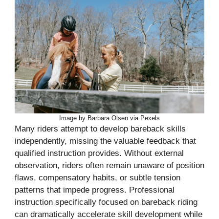
Image by Barbara Olsen via Pexels
Many riders attempt to develop bareback skills
independently, missing the valuable feedback that
qualified instruction provides. Without external
observation, riders often remain unaware of position
flaws, compensatory habits, or subtle tension
patterns that impede progress. Professional
instruction specifically focused on bareback riding
can dramatically accelerate skill development while