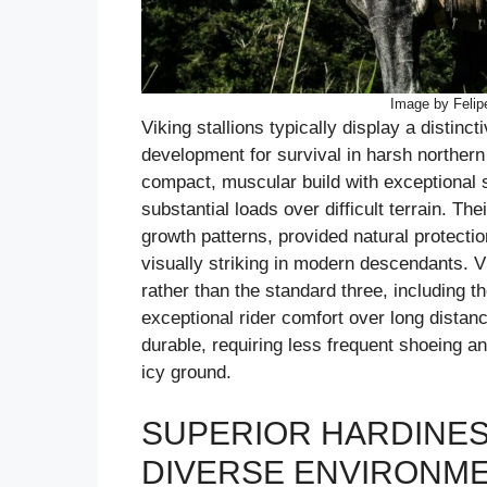
Image by Felip
Viking stallions typically display a distincti
development for survival in harsh norther
compact, muscular build with exceptional s
substantial loads over difficult terrain. Th
growth patterns, provided natural protectio
visually striking in modern descendants. Vik
rather than the standard three, including th
exceptional rider comfort over long distan
durable, requiring less frequent shoeing 
icy ground.
SUPERIOR HARDINESS
DIVERSE ENVIRONM