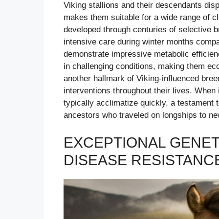
Viking stallions and their descendants dis
makes them suitable for a wide range of cli
developed through centuries of selective 
intensive care during winter months comp
demonstrate impressive metabolic efficien
in challenging conditions, making them ec
another hallmark of Viking-influenced breed
interventions throughout their lives. When
typically acclimatize quickly, a testament t
ancestors who traveled on longships to ne
EXCEPTIONAL GENET
DISEASE RESISTANC