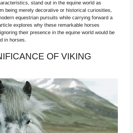
haracteristics, stand out in the equine world as
m being merely decorative or historical curiosities,
o modern equestrian pursuits while carrying forward a
 article explores why these remarkable horses
gnoring their presence in the equine world would be
ed in horses.
NIFICANCE OF VIKING