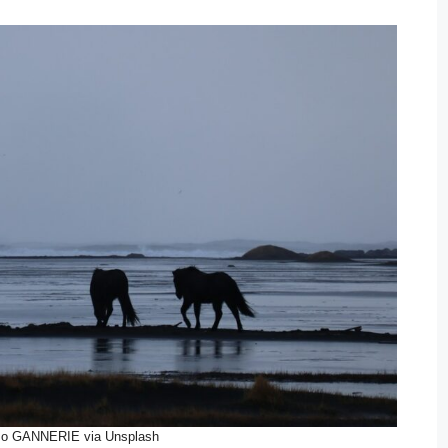
zo GANNERIE via Unsplash