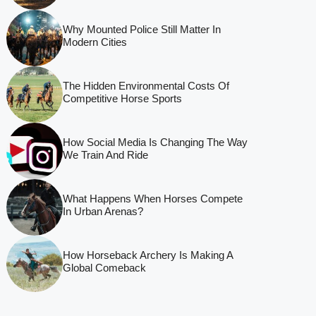
Why Mounted Police Still Matter In
Modern Cities
The Hidden Environmental Costs Of
Competitive Horse Sports
How Social Media Is Changing The Way
We Train And Ride
What Happens When Horses Compete
In Urban Arenas?
How Horseback Archery Is Making A
Global Comeback