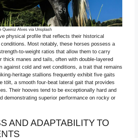
e Queiroz Alves via Unsplash
ve physical profile that reflects their historical
n conditions. Most notably, these horses possess a
trength-to-weight ratios that allow them to carry
eir thick manes and tails, often with double-layered
n against cold and wet conditions, a trait that remains
ing-heritage stallions frequently exhibit five gaits
e tölt, a smooth four-beat lateral gait that provides
ces. Their hooves tend to be exceptionally hard and
and demonstrating superior performance on rocky or
 AND ADAPTABILITY TO
ENTS