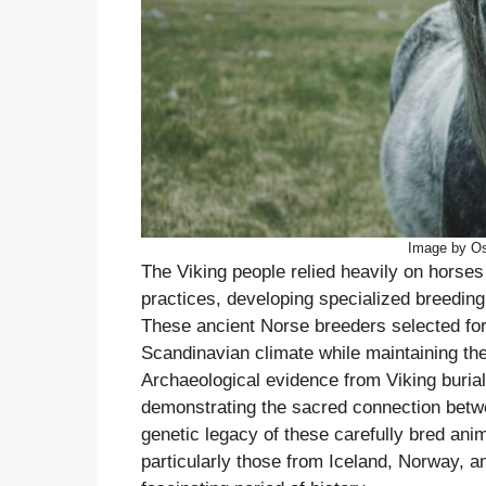
Image by Os
The Viking people relied heavily on horses f
practices, developing specialized breedin
These ancient Norse breeders selected for 
Scandinavian climate while maintaining the
Archaeological evidence from Viking burial
demonstrating the sacred connection betw
genetic legacy of these carefully bred ani
particularly those from Iceland, Norway, and