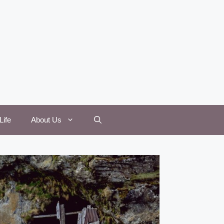
Life
About Us