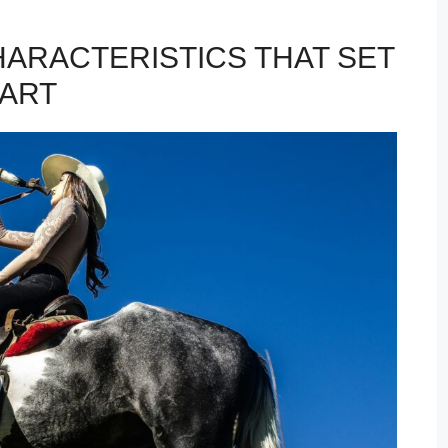
HARACTERISTICS THAT SET
PART