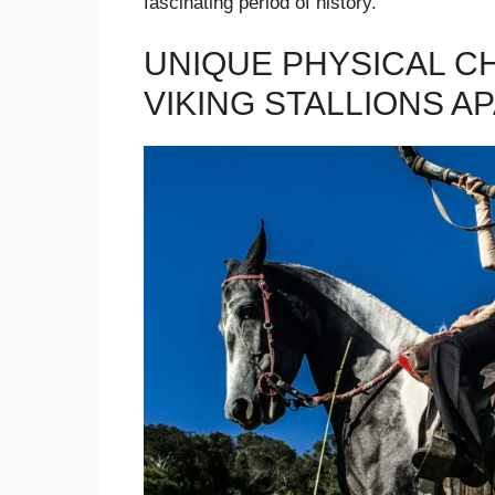
fascinating period of history.
UNIQUE PHYSICAL C
VIKING STALLIONS A