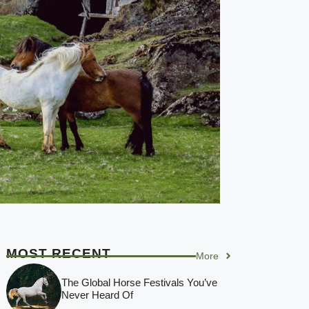
MOST RECENT
More
The Global Horse Festivals You’ve
Never Heard Of