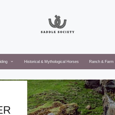
iding
Historical & Mythological Horses
Ranch & Farm 
ER