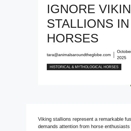
IGNORE VIKI
STALLIONS IN
HORSES
October
tara@animalsaroundtheglobe.com
2025
HISTORICAL & MYTHOLOGICAL HORSES
Viking stallions represent a remarkable fus
demands attention from horse enthusiasts 