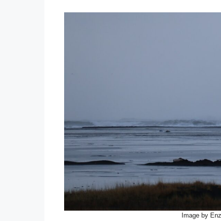
Image by En