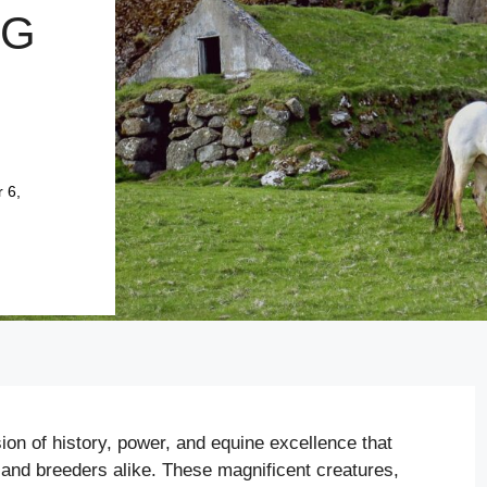
NG
 6,
ion of history, power, and equine excellence that
and breeders alike. These magnificent creatures,