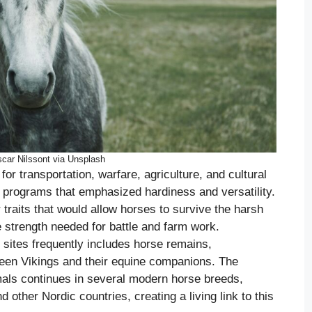
car Nilssont via Unsplash
or transportation, warfare, agriculture, and cultural
g programs that emphasized hardiness and versatility.
traits that would allow horses to survive the harsh
 strength needed for battle and farm work.
 sites frequently includes horse remains,
een Vikings and their equine companions. The
mals continues in several modern horse breeds,
 other Nordic countries, creating a living link to this