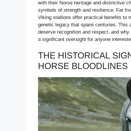
with their Norse heritage and distinctive c
symbols of strength and resilience. Far fro
Viking stallions offer practical benefits t
genetic legacy that spans centuries. This
deserve recognition and respect, and why i
a significant oversight for anyone interest
THE HISTORICAL SIG
HORSE BLOODLINES