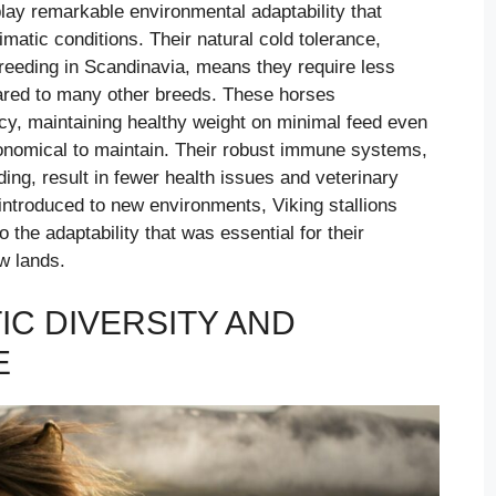
play remarkable environmental adaptability that
matic conditions. Their natural cold tolerance,
breeding in Scandinavia, means they require less
ared to many other breeds. These horses
cy, maintaining healthy weight on minimal feed even
onomical to maintain. Their robust immune systems,
ing, result in fewer health issues and veterinary
 introduced to new environments, Viking stallions
o the adaptability that was essential for their
w lands.
IC DIVERSITY AND
E