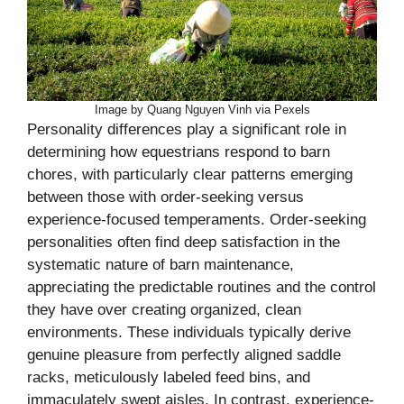
Image by Quang Nguyen Vinh via Pexels
Personality differences play a significant role in
determining how equestrians respond to barn
chores, with particularly clear patterns emerging
between those with order-seeking versus
experience-focused temperaments. Order-seeking
personalities often find deep satisfaction in the
systematic nature of barn maintenance,
appreciating the predictable routines and the control
they have over creating organized, clean
environments. These individuals typically derive
genuine pleasure from perfectly aligned saddle
racks, meticulously labeled feed bins, and
immaculately swept aisles. In contrast, experience-