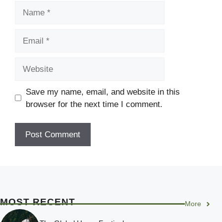
Name
Email
Website
Save my name, email, and website in this
browser for the next time I comment.
MOST RECENT
More