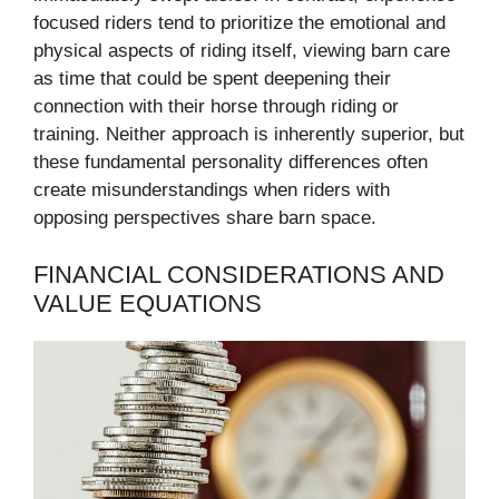
focused riders tend to prioritize the emotional and
physical aspects of riding itself, viewing barn care
as time that could be spent deepening their
connection with their horse through riding or
training. Neither approach is inherently superior, but
these fundamental personality differences often
create misunderstandings when riders with
opposing perspectives share barn space.
FINANCIAL CONSIDERATIONS AND
VALUE EQUATIONS