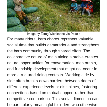
Image by Tatag Wicaksono via Pexels
For many riders, barn chores represent valuable
social time that builds camaraderie and strengthens
the barn community through shared effort. The
collaborative nature of maintaining a stable creates
natural opportunities for conversation, mentorship,
and friendship development that might not occur in
more structured riding contexts. Working side by
side often breaks down barriers between riders of
different experience levels or disciplines, fostering
connections based on mutual support rather than
competitive comparison. This social dimension can
be particularly meaningful for riders who otherwise