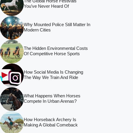
The Global Horse Festivals
You’ve Never Heard Of
Why Mounted Police Still Matter In
Modern Cities
The Hidden Environmental Costs
Of Competitive Horse Sports
How Social Media Is Changing
The Way We Train And Ride
What Happens When Horses
Compete In Urban Arenas?
How Horseback Archery Is
Making A Global Comeback