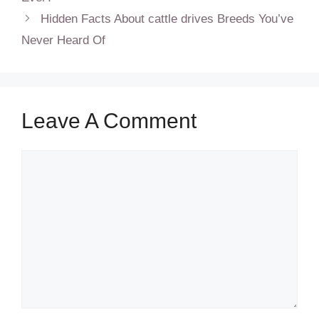
Hidden Facts About cattle drives Breeds You’ve
Never Heard Of
Leave A Comment
Comment