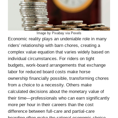
Image by Pixabay via Pexels
Economic reality plays an undeniable role in many
riders’ relationship with barn chores, creating a
complex value equation that varies widely based on
individual circumstances. For riders on tight
budgets, work-board arrangements that exchange
labor for reduced board costs make horse
ownership financially possible, transforming chores
from a choice to a necessity. Others make
calculated decisions about the monetary value of
their time—professionals who can earn significantly
more per hour in their careers than the cost
difference between full-care and partial-care
boarding often make the rational economic choice