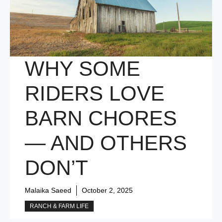
WHY SOME
RIDERS LOVE
BARN CHORES
— AND OTHERS
DON’T
Malaika Saeed
October 2, 2025
RANCH & FARM LIFE