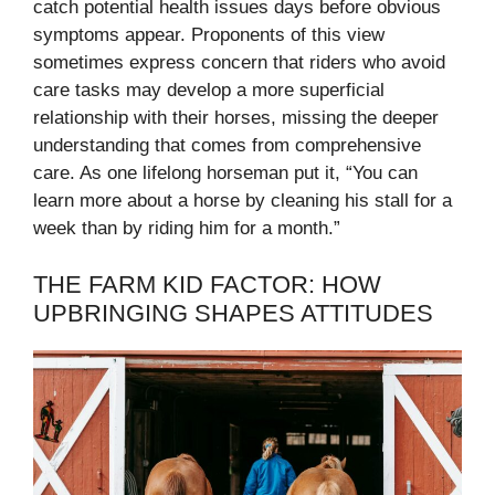
catch potential health issues days before obvious
symptoms appear. Proponents of this view
sometimes express concern that riders who avoid
care tasks may develop a more superficial
relationship with their horses, missing the deeper
understanding that comes from comprehensive
care. As one lifelong horseman put it, “You can
learn more about a horse by cleaning his stall for a
week than by riding him for a month.”
THE FARM KID FACTOR: HOW
UPBRINGING SHAPES ATTITUDES