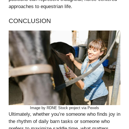
approaches to equestrian life.
CONCLUSION
Image by RDNE Stock project via Pexels
Ultimately, whether you’re someone who finds joy in
the rhythm of daily barn tasks or someone who
prefers to maximize saddle time, what matters