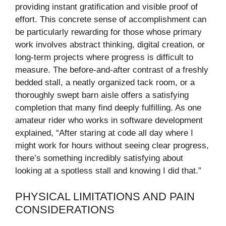
providing instant gratification and visible proof of
effort. This concrete sense of accomplishment can
be particularly rewarding for those whose primary
work involves abstract thinking, digital creation, or
long-term projects where progress is difficult to
measure. The before-and-after contrast of a freshly
bedded stall, a neatly organized tack room, or a
thoroughly swept barn aisle offers a satisfying
completion that many find deeply fulfilling. As one
amateur rider who works in software development
explained, “After staring at code all day where I
might work for hours without seeing clear progress,
there’s something incredibly satisfying about
looking at a spotless stall and knowing I did that.”
PHYSICAL LIMITATIONS AND PAIN
CONSIDERATIONS