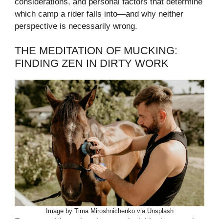
considerations, and personal factors that determine
which camp a rider falls into—and why neither
perspective is necessarily wrong.
THE MEDITATION OF MUCKING:
FINDING ZEN IN DIRTY WORK
Image by Tima Miroshnichenko via Unsplash