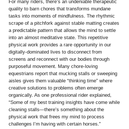
For many riders, there’s an undeniable therapeutic
quality to barn chores that transforms mundane
tasks into moments of mindfulness. The rhythmic
scrape of a pitchfork against stable matting creates
a predictable pattern that allows the mind to settle
into an almost meditative state. This repetitive
physical work provides a rare opportunity in our
digitally-dominated lives to disconnect from
screens and reconnect with our bodies through
purposeful movement. Many chore-loving
equestrians report that mucking stalls or sweeping
aisles gives them valuable “thinking time” where
creative solutions to problems often emerge
organically. As one professional rider explained,
“Some of my best training insights have come while
cleaning stalls—there’s something about the
physical work that frees my mind to process
challenges I’m having with certain horses.”