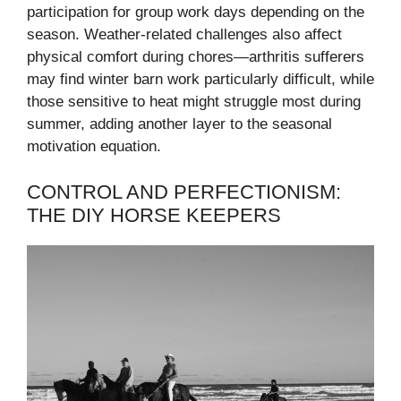
participation for group work days depending on the
season. Weather-related challenges also affect
physical comfort during chores—arthritis sufferers
may find winter barn work particularly difficult, while
those sensitive to heat might struggle most during
summer, adding another layer to the seasonal
motivation equation.
CONTROL AND PERFECTIONISM:
THE DIY HORSE KEEPERS