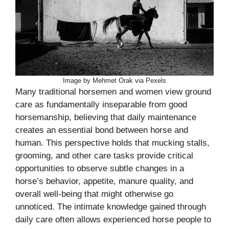
Image by Mehmet Orak via Pexels
Many traditional horsemen and women view ground
care as fundamentally inseparable from good
horsemanship, believing that daily maintenance
creates an essential bond between horse and
human. This perspective holds that mucking stalls,
grooming, and other care tasks provide critical
opportunities to observe subtle changes in a
horse’s behavior, appetite, manure quality, and
overall well-being that might otherwise go
unnoticed. The intimate knowledge gained through
daily care often allows experienced horse people to