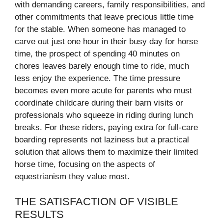
with demanding careers, family responsibilities, and
other commitments that leave precious little time
for the stable. When someone has managed to
carve out just one hour in their busy day for horse
time, the prospect of spending 40 minutes on
chores leaves barely enough time to ride, much
less enjoy the experience. The time pressure
becomes even more acute for parents who must
coordinate childcare during their barn visits or
professionals who squeeze in riding during lunch
breaks. For these riders, paying extra for full-care
boarding represents not laziness but a practical
solution that allows them to maximize their limited
horse time, focusing on the aspects of
equestrianism they value most.
THE SATISFACTION OF VISIBLE
RESULTS