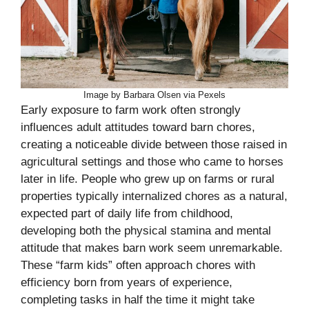
Image by Barbara Olsen via Pexels
Early exposure to farm work often strongly
influences adult attitudes toward barn chores,
creating a noticeable divide between those raised in
agricultural settings and those who came to horses
later in life. People who grew up on farms or rural
properties typically internalized chores as a natural,
expected part of daily life from childhood,
developing both the physical stamina and mental
attitude that makes barn work seem unremarkable.
These “farm kids” often approach chores with
efficiency born from years of experience,
completing tasks in half the time it might take