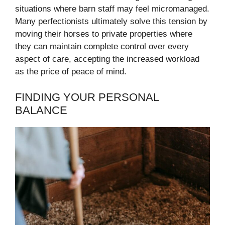
situations where barn staff may feel micromanaged.
Many perfectionists ultimately solve this tension by
moving their horses to private properties where
they can maintain complete control over every
aspect of care, accepting the increased workload
as the price of peace of mind.
FINDING YOUR PERSONAL
BALANCE