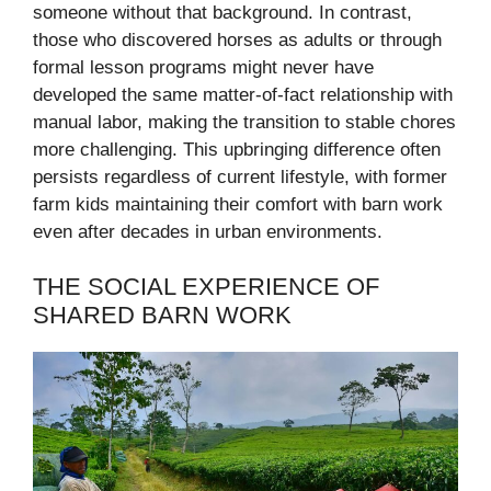
someone without that background. In contrast,
those who discovered horses as adults or through
formal lesson programs might never have
developed the same matter-of-fact relationship with
manual labor, making the transition to stable chores
more challenging. This upbringing difference often
persists regardless of current lifestyle, with former
farm kids maintaining their comfort with barn work
even after decades in urban environments.
THE SOCIAL EXPERIENCE OF
SHARED BARN WORK