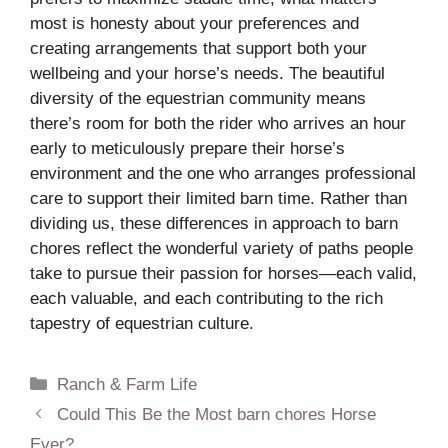
most is honesty about your preferences and
creating arrangements that support both your
wellbeing and your horse’s needs. The beautiful
diversity of the equestrian community means
there’s room for both the rider who arrives an hour
early to meticulously prepare their horse’s
environment and the one who arranges professional
care to support their limited barn time. Rather than
dividing us, these differences in approach to barn
chores reflect the wonderful variety of paths people
take to pursue their passion for horses—each valid,
each valuable, and each contributing to the rich
tapestry of equestrian culture.
Categories
Ranch & Farm Life
Could This Be the Most barn chores Horse
Ever?