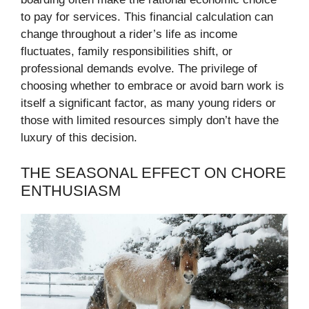
to pay for services. This financial calculation can
change throughout a rider’s life as income
fluctuates, family responsibilities shift, or
professional demands evolve. The privilege of
choosing whether to embrace or avoid barn work is
itself a significant factor, as many young riders or
those with limited resources simply don’t have the
luxury of this decision.
THE SEASONAL EFFECT ON CHORE
ENTHUSIASM