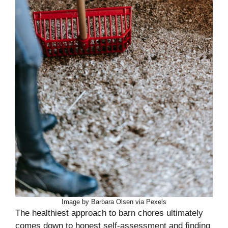
Image by Barbara Olsen via Pexels
The healthiest approach to barn chores ultimately
comes down to honest self-assessment and finding