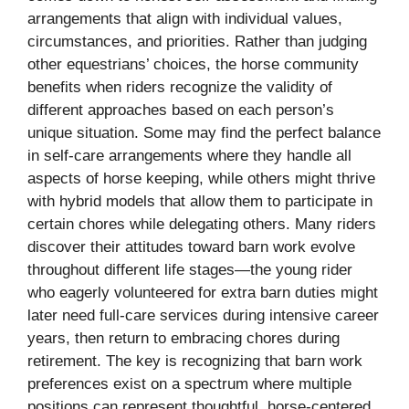
arrangements that align with individual values,
circumstances, and priorities. Rather than judging
other equestrians’ choices, the horse community
benefits when riders recognize the validity of
different approaches based on each person’s
unique situation. Some may find the perfect balance
in self-care arrangements where they handle all
aspects of horse keeping, while others might thrive
with hybrid models that allow them to participate in
certain chores while delegating others. Many riders
discover their attitudes toward barn work evolve
throughout different life stages—the young rider
who eagerly volunteered for extra barn duties might
later need full-care services during intensive career
years, then return to embracing chores during
retirement. The key is recognizing that barn work
preferences exist on a spectrum where multiple
positions can represent thoughtful, horse-centered