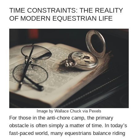
TIME CONSTRAINTS: THE REALITY
OF MODERN EQUESTRIAN LIFE
Image by Wallace Chuck via Pexels
For those in the anti-chore camp, the primary
obstacle is often simply a matter of time. In today’s
fast-paced world, many equestrians balance riding