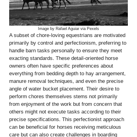
Image by Rafael Aguiar via Pexels
A subset of chore-loving equestrians are motivated
primarily by control and perfectionism, preferring to
handle barn tasks personally to ensure they meet
exacting standards. These detail-oriented horse
owners often have specific preferences about
everything from bedding depth to hay arrangement,
manure removal techniques, and even the precise
angle of water bucket placement. Their desire to
perform chores themselves stems not primarily
from enjoyment of the work but from concern that
others might not execute tasks according to their
precise specifications. This perfectionist approach
can be beneficial for horses receiving meticulous
care but can also create challenges in boarding