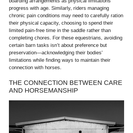
boarding arrangements as physical limitations
progress with age. Similarly, riders managing
chronic pain conditions may need to carefully ration
their physical capacity, choosing to spend their
limited pain-free time in the saddle rather than
completing chores. For these equestrians, avoiding
certain barn tasks isn’t about preference but
preservation—acknowledging their bodies’
limitations while finding ways to maintain their
connection with horses.
THE CONNECTION BETWEEN CARE
AND HORSEMANSHIP