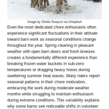
Image by Sheila Swayze via Unsplash
Even the most dedicated chore enthusiasts often
experience significant fluctuations in their attitude
toward barn work as seasonal conditions change
throughout the year. Spring cleaning in pleasant
weather with open barn doors and fresh breezes
creates a fundamentally different experience than
breaking frozen water buckets in sub-zero
temperatures or dragging heavy hoses during
sweltering summer heat waves. Many riders report
seasonal patterns in their chore motivation,
embracing the work during moderate weather
months while struggling to maintain enthusiasm
during extreme conditions. This variability explains
why some barns see noticeable shifts in volunteer