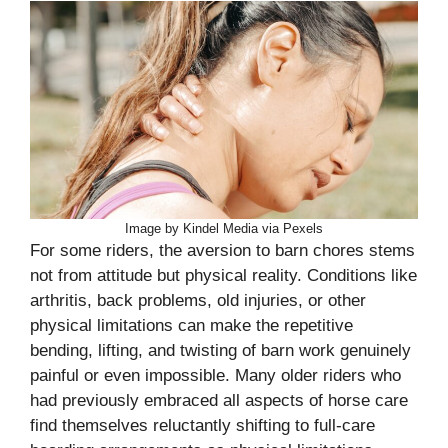
Image by Kindel Media via Pexels
For some riders, the aversion to barn chores stems
not from attitude but physical reality. Conditions like
arthritis, back problems, old injuries, or other
physical limitations can make the repetitive
bending, lifting, and twisting of barn work genuinely
painful or even impossible. Many older riders who
had previously embraced all aspects of horse care
find themselves reluctantly shifting to full-care