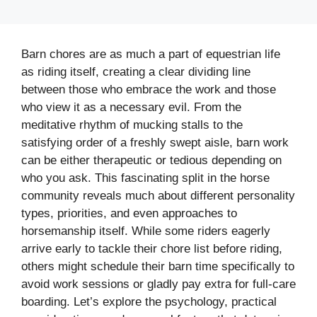
Barn chores are as much a part of equestrian life
as riding itself, creating a clear dividing line
between those who embrace the work and those
who view it as a necessary evil. From the
meditative rhythm of mucking stalls to the
satisfying order of a freshly swept aisle, barn work
can be either therapeutic or tedious depending on
who you ask. This fascinating split in the horse
community reveals much about different personality
types, priorities, and even approaches to
horsemanship itself. While some riders eagerly
arrive early to tackle their chore list before riding,
others might schedule their barn time specifically to
avoid work sessions or gladly pay extra for full-care
boarding. Let’s explore the psychology, practical