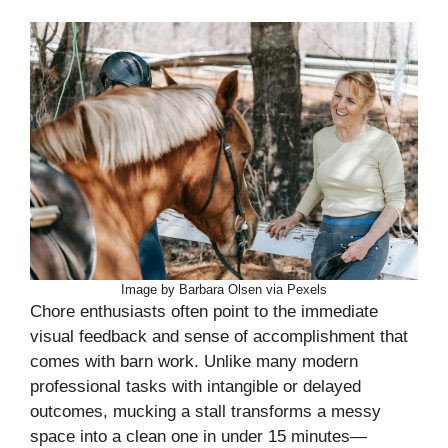
Image by Barbara Olsen via Pexels
Chore enthusiasts often point to the immediate
visual feedback and sense of accomplishment that
comes with barn work. Unlike many modern
professional tasks with intangible or delayed
outcomes, mucking a stall transforms a messy
space into a clean one in under 15 minutes—