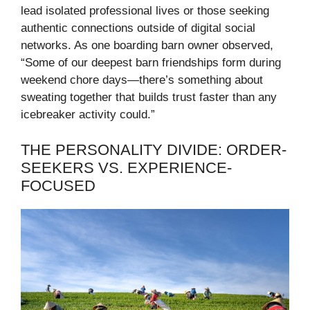
lead isolated professional lives or those seeking
authentic connections outside of digital social
networks. As one boarding barn owner observed,
“Some of our deepest barn friendships form during
weekend chore days—there’s something about
sweating together that builds trust faster than any
icebreaker activity could.”
THE PERSONALITY DIVIDE: ORDER-
SEEKERS VS. EXPERIENCE-
FOCUSED