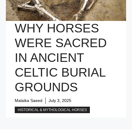
WHY HORSES
WERE SACRED
IN ANCIENT
CELTIC BURIAL
GROUNDS
Malaika Saeed
July 3, 2025
HISTORICAL & MYTHOLOGICAL HORSES