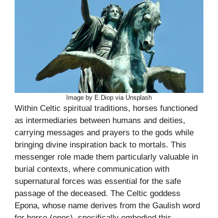
Image by E.Diop via Unsplash
Within Celtic spiritual traditions, horses functioned
as intermediaries between humans and deities,
carrying messages and prayers to the gods while
bringing divine inspiration back to mortals. This
messenger role made them particularly valuable in
burial contexts, where communication with
supernatural forces was essential for the safe
passage of the deceased. The Celtic goddess
Epona, whose name derives from the Gaulish word
for horse (epos), specifically embodied this