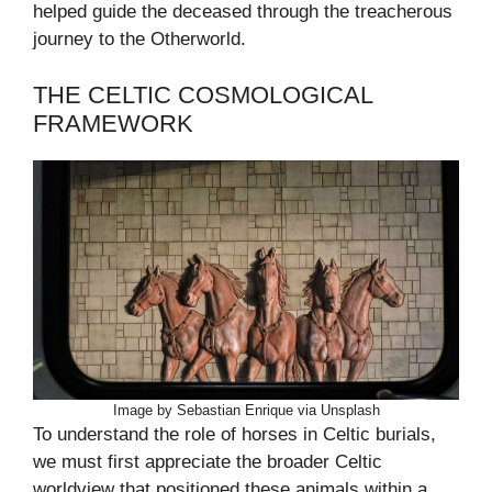
helped guide the deceased through the treacherous
journey to the Otherworld.
THE CELTIC COSMOLOGICAL
FRAMEWORK
Image by Sebastian Enrique via Unsplash
To understand the role of horses in Celtic burials,
we must first appreciate the broader Celtic
worldview that positioned these animals within a