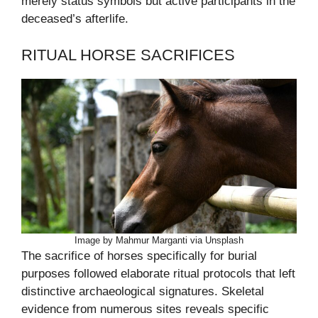
merely status symbols but active participants in the
deceased’s afterlife.
RITUAL HORSE SACRIFICES
Image by Mahmur Marganti via Unsplash
The sacrifice of horses specifically for burial
purposes followed elaborate ritual protocols that left
distinctive archaeological signatures. Skeletal
evidence from numerous sites reveals specific