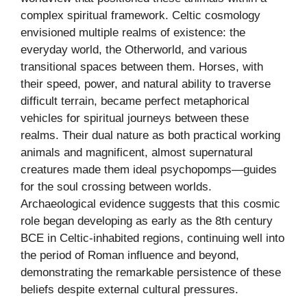
complex spiritual framework. Celtic cosmology
envisioned multiple realms of existence: the
everyday world, the Otherworld, and various
transitional spaces between them. Horses, with
their speed, power, and natural ability to traverse
difficult terrain, became perfect metaphorical
vehicles for spiritual journeys between these
realms. Their dual nature as both practical working
animals and magnificent, almost supernatural
creatures made them ideal psychopomps—guides
for the soul crossing between worlds.
Archaeological evidence suggests that this cosmic
role began developing as early as the 8th century
BCE in Celtic-inhabited regions, continuing well into
the period of Roman influence and beyond,
demonstrating the remarkable persistence of these
beliefs despite external cultural pressures.