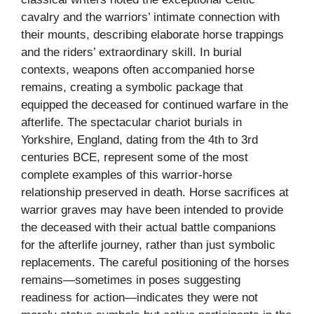
cavalry and the warriors’ intimate connection with
their mounts, describing elaborate horse trappings
and the riders’ extraordinary skill. In burial
contexts, weapons often accompanied horse
remains, creating a symbolic package that
equipped the deceased for continued warfare in the
afterlife. The spectacular chariot burials in
Yorkshire, England, dating from the 4th to 3rd
centuries BCE, represent some of the most
complete examples of this warrior-horse
relationship preserved in death. Horse sacrifices at
warrior graves may have been intended to provide
the deceased with their actual battle companions
for the afterlife journey, rather than just symbolic
replacements. The careful positioning of the horses
remains—sometimes in poses suggesting
readiness for action—indicates they were not