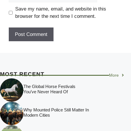
Save my name, email, and website in this
browser for the next time I comment.
MOST RECENT
More
The Global Horse Festivals
You’ve Never Heard Of
Why Mounted Police Still Matter In
Modern Cities