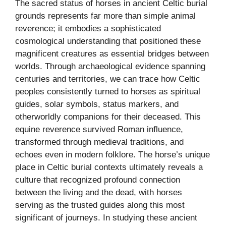
The sacred status of horses in ancient Celtic burial
grounds represents far more than simple animal
reverence; it embodies a sophisticated
cosmological understanding that positioned these
magnificent creatures as essential bridges between
worlds. Through archaeological evidence spanning
centuries and territories, we can trace how Celtic
peoples consistently turned to horses as spiritual
guides, solar symbols, status markers, and
otherworldly companions for their deceased. This
equine reverence survived Roman influence,
transformed through medieval traditions, and
echoes even in modern folklore. The horse’s unique
place in Celtic burial contexts ultimately reveals a
culture that recognized profound connection
between the living and the dead, with horses
serving as the trusted guides along this most
significant of journeys. In studying these ancient