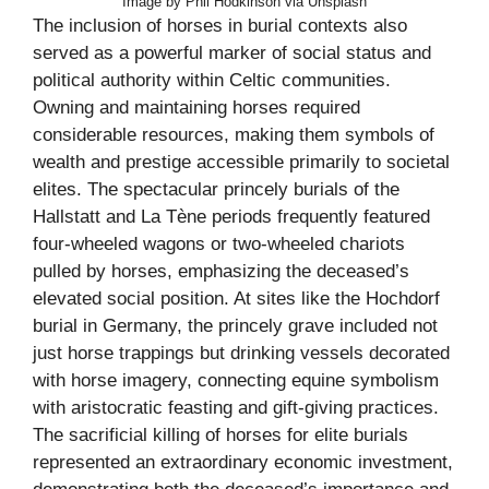
Image by Phil Hodkinson via Unsplash
The inclusion of horses in burial contexts also
served as a powerful marker of social status and
political authority within Celtic communities.
Owning and maintaining horses required
considerable resources, making them symbols of
wealth and prestige accessible primarily to societal
elites. The spectacular princely burials of the
Hallstatt and La Tène periods frequently featured
four-wheeled wagons or two-wheeled chariots
pulled by horses, emphasizing the deceased’s
elevated social position. At sites like the Hochdorf
burial in Germany, the princely grave included not
just horse trappings but drinking vessels decorated
with horse imagery, connecting equine symbolism
with aristocratic feasting and gift-giving practices.
The sacrificial killing of horses for elite burials
represented an extraordinary economic investment,