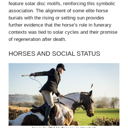
feature solar disc motifs, reinforcing this symbolic
association. The alignment of some elite horse
burials with the rising or setting sun provides
further evidence that the horse’s role in funerary
contexts was tied to solar cycles and their promise
of regeneration after death.
HORSES AND SOCIAL STATUS