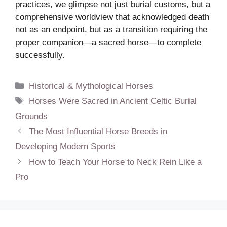
practices, we glimpse not just burial customs, but a
comprehensive worldview that acknowledged death
not as an endpoint, but as a transition requiring the
proper companion—a sacred horse—to complete
successfully.
Categories
Historical & Mythological Horses
Tags
Horses Were Sacred in Ancient Celtic Burial
Grounds
The Most Influential Horse Breeds in
Developing Modern Sports
How to Teach Your Horse to Neck Rein Like a
Pro