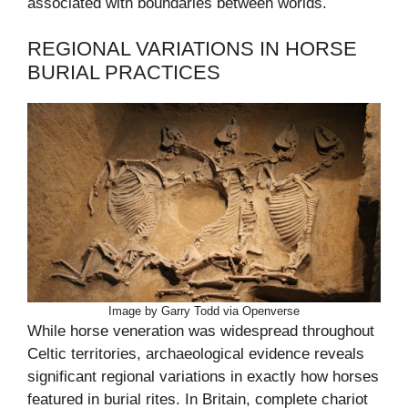
associated with boundaries between worlds.
REGIONAL VARIATIONS IN HORSE
BURIAL PRACTICES
Image by Garry Todd via Openverse
While horse veneration was widespread throughout
Celtic territories, archaeological evidence reveals
significant regional variations in exactly how horses
featured in burial rites. In Britain, complete chariot