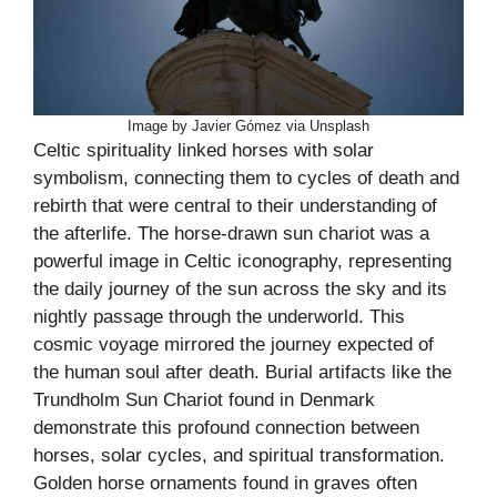
Image by Javier Gómez via Unsplash
Celtic spirituality linked horses with solar
symbolism, connecting them to cycles of death and
rebirth that were central to their understanding of
the afterlife. The horse-drawn sun chariot was a
powerful image in Celtic iconography, representing
the daily journey of the sun across the sky and its
nightly passage through the underworld. This
cosmic voyage mirrored the journey expected of
the human soul after death. Burial artifacts like the
Trundholm Sun Chariot found in Denmark
demonstrate this profound connection between
horses, solar cycles, and spiritual transformation.
Golden horse ornaments found in graves often