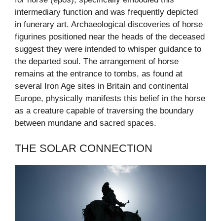
intermediary function and was frequently depicted
in funerary art. Archaeological discoveries of horse
figurines positioned near the heads of the deceased
suggest they were intended to whisper guidance to
the departed soul. The arrangement of horse
remains at the entrance to tombs, as found at
several Iron Age sites in Britain and continental
Europe, physically manifests this belief in the horse
as a creature capable of traversing the boundary
between mundane and sacred spaces.
THE SOLAR CONNECTION