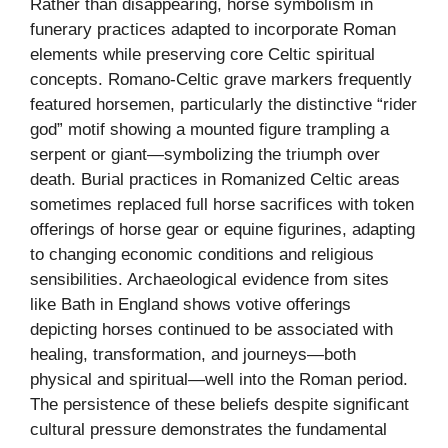
Rather than disappearing, horse symbolism in
funerary practices adapted to incorporate Roman
elements while preserving core Celtic spiritual
concepts. Romano-Celtic grave markers frequently
featured horsemen, particularly the distinctive “rider
god” motif showing a mounted figure trampling a
serpent or giant—symbolizing the triumph over
death. Burial practices in Romanized Celtic areas
sometimes replaced full horse sacrifices with token
offerings of horse gear or equine figurines, adapting
to changing economic conditions and religious
sensibilities. Archaeological evidence from sites
like Bath in England shows votive offerings
depicting horses continued to be associated with
healing, transformation, and journeys—both
physical and spiritual—well into the Roman period.
The persistence of these beliefs despite significant
cultural pressure demonstrates the fundamental