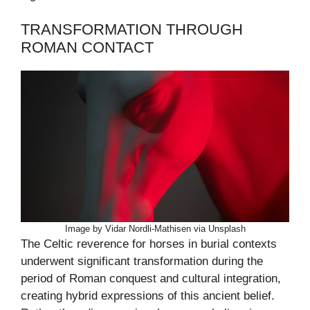
TRANSFORMATION THROUGH
ROMAN CONTACT
Image by Vidar Nordli-Mathisen via Unsplash
The Celtic reverence for horses in burial contexts
underwent significant transformation during the
period of Roman conquest and cultural integration,
creating hybrid expressions of this ancient belief.