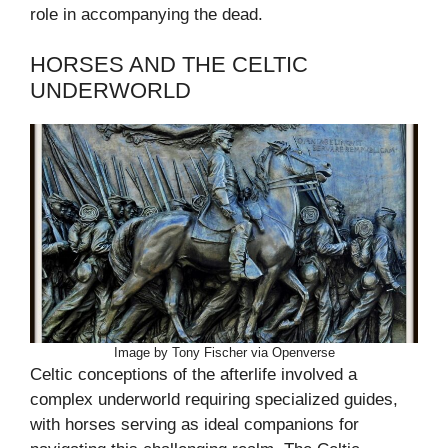
role in accompanying the dead.
HORSES AND THE CELTIC
UNDERWORLD
Image by Tony Fischer via Openverse
Celtic conceptions of the afterlife involved a
complex underworld requiring specialized guides,
with horses serving as ideal companions for