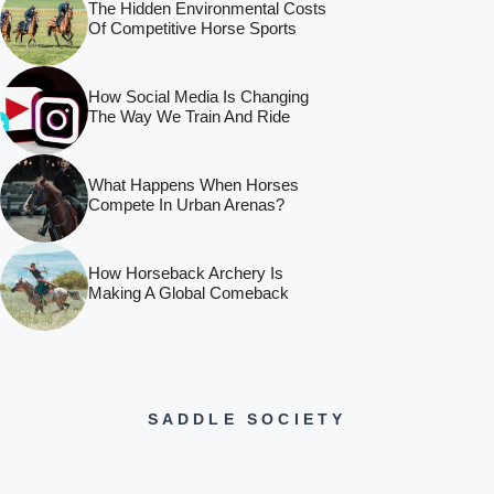
The Hidden Environmental Costs
Of Competitive Horse Sports
How Social Media Is Changing
The Way We Train And Ride
What Happens When Horses
Compete In Urban Arenas?
How Horseback Archery Is
Making A Global Comeback
SADDLE SOCIETY