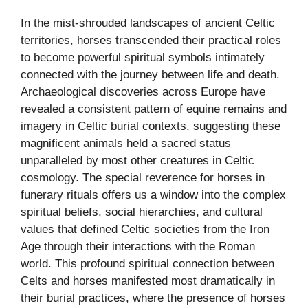
In the mist-shrouded landscapes of ancient Celtic
territories, horses transcended their practical roles
to become powerful spiritual symbols intimately
connected with the journey between life and death.
Archaeological discoveries across Europe have
revealed a consistent pattern of equine remains and
imagery in Celtic burial contexts, suggesting these
magnificent animals held a sacred status
unparalleled by most other creatures in Celtic
cosmology. The special reverence for horses in
funerary rituals offers us a window into the complex
spiritual beliefs, social hierarchies, and cultural
values that defined Celtic societies from the Iron
Age through their interactions with the Roman
world. This profound spiritual connection between
Celts and horses manifested most dramatically in
their burial practices, where the presence of horses