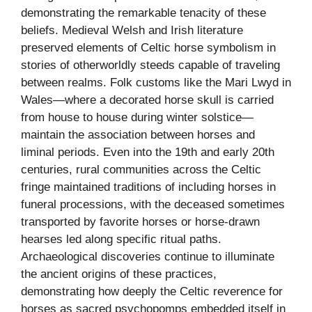
demonstrating the remarkable tenacity of these
beliefs. Medieval Welsh and Irish literature
preserved elements of Celtic horse symbolism in
stories of otherworldly steeds capable of traveling
between realms. Folk customs like the Mari Lwyd in
Wales—where a decorated horse skull is carried
from house to house during winter solstice—
maintain the association between horses and
liminal periods. Even into the 19th and early 20th
centuries, rural communities across the Celtic
fringe maintained traditions of including horses in
funeral processions, with the deceased sometimes
transported by favorite horses or horse-drawn
hearses led along specific ritual paths.
Archaeological discoveries continue to illuminate
the ancient origins of these practices,
demonstrating how deeply the Celtic reverence for
horses as sacred psychopomps embedded itself in