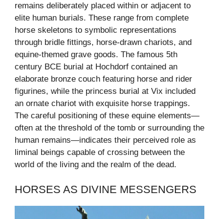
remains deliberately placed within or adjacent to
elite human burials. These range from complete
horse skeletons to symbolic representations
through bridle fittings, horse-drawn chariots, and
equine-themed grave goods. The famous 5th
century BCE burial at Hochdorf contained an
elaborate bronze couch featuring horse and rider
figurines, while the princess burial at Vix included
an ornate chariot with exquisite horse trappings.
The careful positioning of these equine elements—
often at the threshold of the tomb or surrounding the
human remains—indicates their perceived role as
liminal beings capable of crossing between the
world of the living and the realm of the dead.
HORSES AS DIVINE MESSENGERS