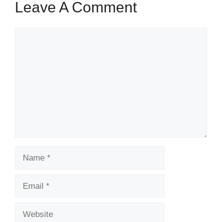
Leave A Comment
Comment
Name
Email
Website