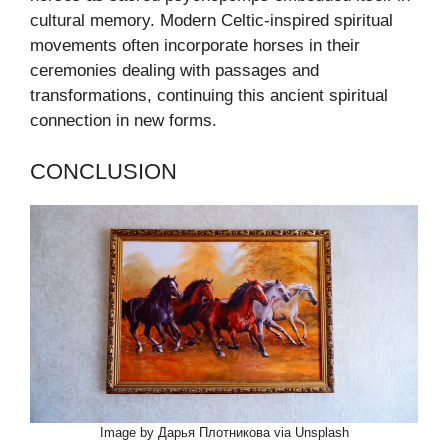
cultural memory. Modern Celtic-inspired spiritual
movements often incorporate horses in their
ceremonies dealing with passages and
transformations, continuing this ancient spiritual
connection in new forms.
CONCLUSION
Image by Дарья Плотникова via Unsplash