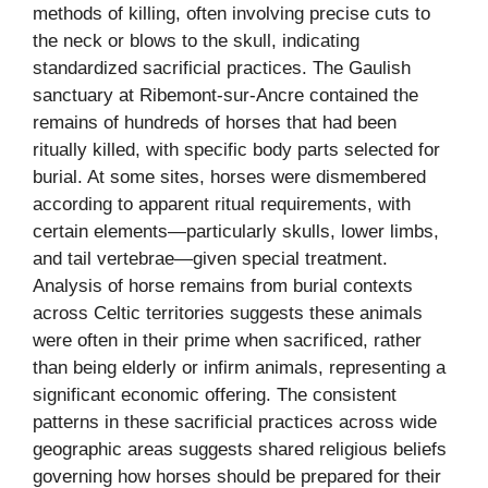
methods of killing, often involving precise cuts to
the neck or blows to the skull, indicating
standardized sacrificial practices. The Gaulish
sanctuary at Ribemont-sur-Ancre contained the
remains of hundreds of horses that had been
ritually killed, with specific body parts selected for
burial. At some sites, horses were dismembered
according to apparent ritual requirements, with
certain elements—particularly skulls, lower limbs,
and tail vertebrae—given special treatment.
Analysis of horse remains from burial contexts
across Celtic territories suggests these animals
were often in their prime when sacrificed, rather
than being elderly or infirm animals, representing a
significant economic offering. The consistent
patterns in these sacrificial practices across wide
geographic areas suggests shared religious beliefs
governing how horses should be prepared for their