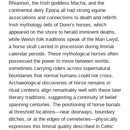
Rhiannon, the Irish goddess Macha, and the
continental deity Epona all had strong equine
associations and connections to death and rebirth.
Irish mythology tells of Donn’s horses, which
appeared on the shore to herald imminent deaths,
while Welsh folk traditions speak of the Mari Lwyd,
a horse skull carried in procession during liminal
calendar periods. These mythological horses often
possessed the power to move between worlds,
sometimes carrying riders across supernatural
boundaries that normal humans could not cross.
Archaeological discoveries of horse remains in
ritual contexts align remarkably well with these later
literary traditions, suggesting a continuity of belief
spanning centuries. The positioning of horse burials
at threshold locations—near doorways, boundary
ditches, or at the edges of cemeteries—physically
expresses this liminal quality described in Celtic