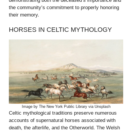
demonstrating both the deceased’s importance and
the community’s commitment to properly honoring
their memory.
HORSES IN CELTIC MYTHOLOGY
Image by The New York Public Library via Unsplash
Celtic mythological traditions preserve numerous
accounts of supernatural horses associated with
death, the afterlife, and the Otherworld. The Welsh