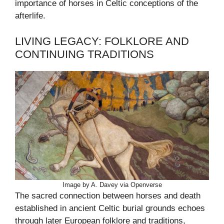
importance of horses in Celtic conceptions of the
afterlife.
LIVING LEGACY: FOLKLORE AND
CONTINUING TRADITIONS
Image by A. Davey via Openverse
The sacred connection between horses and death
established in ancient Celtic burial grounds echoes
through later European folklore and traditions,