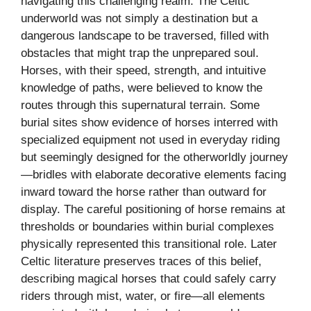
navigating this challenging realm. The Celtic
underworld was not simply a destination but a
dangerous landscape to be traversed, filled with
obstacles that might trap the unprepared soul.
Horses, with their speed, strength, and intuitive
knowledge of paths, were believed to know the
routes through this supernatural terrain. Some
burial sites show evidence of horses interred with
specialized equipment not used in everyday riding
but seemingly designed for the otherworldly journey
—bridles with elaborate decorative elements facing
inward toward the horse rather than outward for
display. The careful positioning of horse remains at
thresholds or boundaries within burial complexes
physically represented this transitional role. Later
Celtic literature preserves traces of this belief,
describing magical horses that could safely carry
riders through mist, water, or fire—all elements