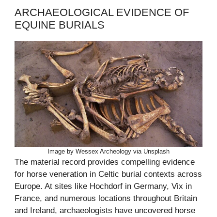
ARCHAEOLOGICAL EVIDENCE OF
EQUINE BURIALS
Image by Wessex Archeology via Unsplash
The material record provides compelling evidence
for horse veneration in Celtic burial contexts across
Europe. At sites like Hochdorf in Germany, Vix in
France, and numerous locations throughout Britain
and Ireland, archaeologists have uncovered horse