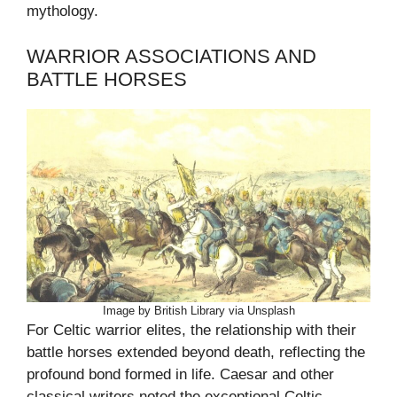
mythology.
WARRIOR ASSOCIATIONS AND
BATTLE HORSES
Image by British Library via Unsplash
For Celtic warrior elites, the relationship with their
battle horses extended beyond death, reflecting the
profound bond formed in life. Caesar and other
classical writers noted the exceptional Celtic