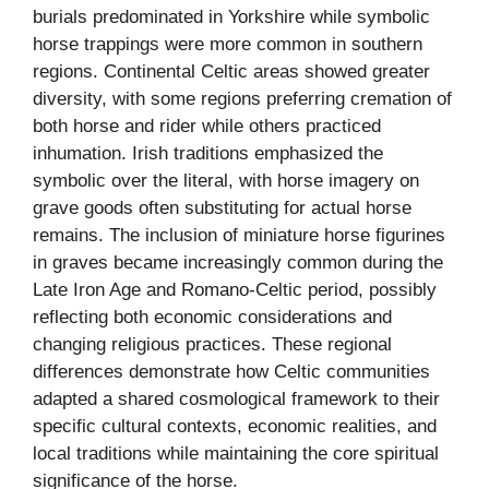
burials predominated in Yorkshire while symbolic
horse trappings were more common in southern
regions. Continental Celtic areas showed greater
diversity, with some regions preferring cremation of
both horse and rider while others practiced
inhumation. Irish traditions emphasized the
symbolic over the literal, with horse imagery on
grave goods often substituting for actual horse
remains. The inclusion of miniature horse figurines
in graves became increasingly common during the
Late Iron Age and Romano-Celtic period, possibly
reflecting both economic considerations and
changing religious practices. These regional
differences demonstrate how Celtic communities
adapted a shared cosmological framework to their
specific cultural contexts, economic realities, and
local traditions while maintaining the core spiritual
significance of the horse.