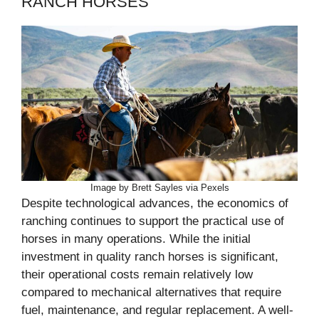
RANCH HORSES
Image by Brett Sayles via Pexels
Despite technological advances, the economics of
ranching continues to support the practical use of
horses in many operations. While the initial
investment in quality ranch horses is significant,
their operational costs remain relatively low
compared to mechanical alternatives that require
fuel, maintenance, and regular replacement. A well-