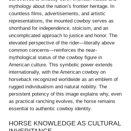
mythology about the nation’s frontier heritage. In
countless films, advertisements, and artistic
representations, the mounted cowboy serves as
shorthand for independence, stoicism, and an
uncomplicated approach to justice and honor. The
elevated perspective of the rider—literally above
common concerns—reinforces the near-
mythological status of the cowboy figure in
American culture. This symbolic power extends
internationally, with the American cowboy on
horseback recognized worldwide as an emblem of
rugged individualism and natural nobility. The
persistent potency of this image explains why, even
as practical ranching evolves, the horse remains
essential to authentic cowboy identity.
HORSE KNOWLEDGE AS CULTURAL
INHERITANCE