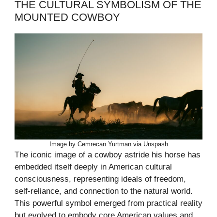
THE CULTURAL SYMBOLISM OF THE
MOUNTED COWBOY
Image by Cemrecan Yurtman via Unspash
The iconic image of a cowboy astride his horse has
embedded itself deeply in American cultural
consciousness, representing ideals of freedom,
self-reliance, and connection to the natural world.
This powerful symbol emerged from practical reality
but evolved to embody core American values and