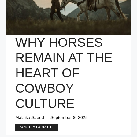
WHY HORSES
REMAIN AT THE
HEART OF
COWBOY
CULTURE
Malaika Saeed
September 9, 2025
RANCH & FARM LIFE