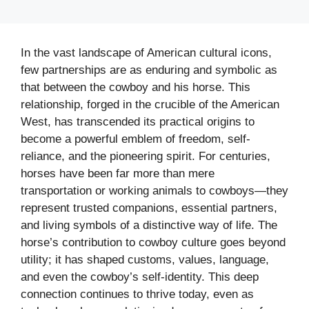
In the vast landscape of American cultural icons,
few partnerships are as enduring and symbolic as
that between the cowboy and his horse. This
relationship, forged in the crucible of the American
West, has transcended its practical origins to
become a powerful emblem of freedom, self-
reliance, and the pioneering spirit. For centuries,
horses have been far more than mere
transportation or working animals to cowboys—they
represent trusted companions, essential partners,
and living symbols of a distinctive way of life. The
horse’s contribution to cowboy culture goes beyond
utility; it has shaped customs, values, language,
and even the cowboy’s self-identity. This deep
connection continues to thrive today, even as