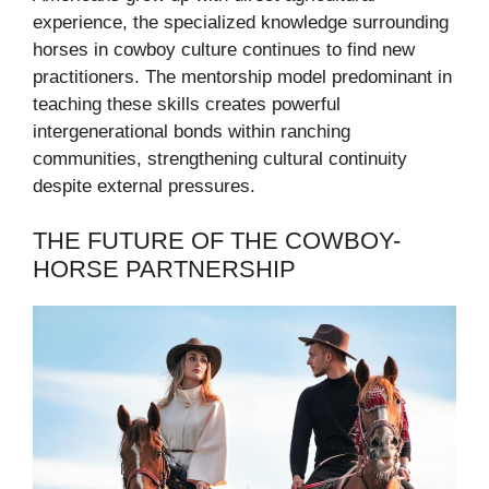
experience, the specialized knowledge surrounding
horses in cowboy culture continues to find new
practitioners. The mentorship model predominant in
teaching these skills creates powerful
intergenerational bonds within ranching
communities, strengthening cultural continuity
despite external pressures.
THE FUTURE OF THE COWBOY-
HORSE PARTNERSHIP