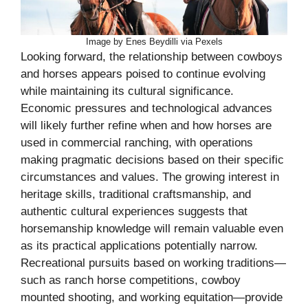
Image by Enes Beydilli via Pexels
Looking forward, the relationship between cowboys
and horses appears poised to continue evolving
while maintaining its cultural significance.
Economic pressures and technological advances
will likely further refine when and how horses are
used in commercial ranching, with operations
making pragmatic decisions based on their specific
circumstances and values. The growing interest in
heritage skills, traditional craftsmanship, and
authentic cultural experiences suggests that
horsemanship knowledge will remain valuable even
as its practical applications potentially narrow.
Recreational pursuits based on working traditions—
such as ranch horse competitions, cowboy
mounted shooting, and working equitation—provide