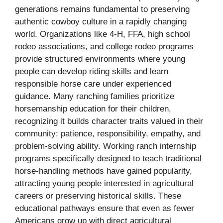
generations remains fundamental to preserving
authentic cowboy culture in a rapidly changing
world. Organizations like 4-H, FFA, high school
rodeo associations, and college rodeo programs
provide structured environments where young
people can develop riding skills and learn
responsible horse care under experienced
guidance. Many ranching families prioritize
horsemanship education for their children,
recognizing it builds character traits valued in their
community: patience, responsibility, empathy, and
problem-solving ability. Working ranch internship
programs specifically designed to teach traditional
horse-handling methods have gained popularity,
attracting young people interested in agricultural
careers or preserving historical skills. These
educational pathways ensure that even as fewer
Americans grow up with direct agricultural