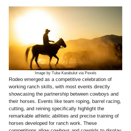
Image by Tuba Karabulut via Pexels
Rodeo emerged as a competitive celebration of
working ranch skills, with most events directly
showcasing the partnership between cowboys and
their horses. Events like team roping, barrel racing,
cutting, and reining specifically highlight the
remarkable athletic abilities and precise training of
horses developed for ranch work. These
competitions allow cowboys and cowgirls to display