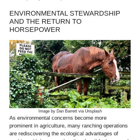
ENVIRONMENTAL STEWARDSHIP
AND THE RETURN TO
HORSEPOWER
Image by Dan Barrett via Unsplash
As environmental concerns become more
prominent in agriculture, many ranching operations
are rediscovering the ecological advantages of