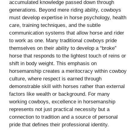
accumulated knowledge passed down through
generations. Beyond mere riding ability, cowboys
must develop expertise in horse psychology, health
care, training techniques, and the subtle
communication systems that allow horse and rider
to work as one. Many traditional cowboys pride
themselves on their ability to develop a “broke”
horse that responds to the lightest touch of reins or
shift in body weight. This emphasis on
horsemanship creates a meritocracy within cowboy
culture, where respect is earned through
demonstrable skill with horses rather than external
factors like wealth or background. For many
working cowboys, excellence in horsemanship
represents not just practical necessity but a
connection to tradition and a source of personal
pride that defines their professional identity.