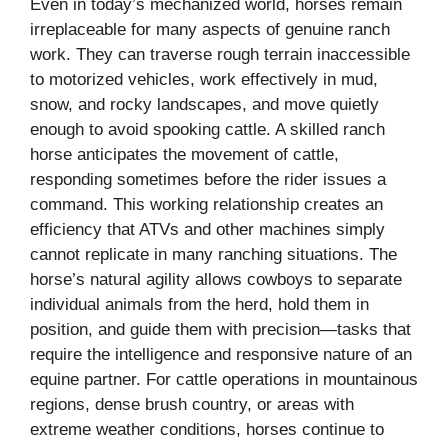
Even in today’s mechanized world, horses remain
irreplaceable for many aspects of genuine ranch
work. They can traverse rough terrain inaccessible
to motorized vehicles, work effectively in mud,
snow, and rocky landscapes, and move quietly
enough to avoid spooking cattle. A skilled ranch
horse anticipates the movement of cattle,
responding sometimes before the rider issues a
command. This working relationship creates an
efficiency that ATVs and other machines simply
cannot replicate in many ranching situations. The
horse’s natural agility allows cowboys to separate
individual animals from the herd, hold them in
position, and guide them with precision—tasks that
require the intelligence and responsive nature of an
equine partner. For cattle operations in mountainous
regions, dense brush country, or areas with
extreme weather conditions, horses continue to