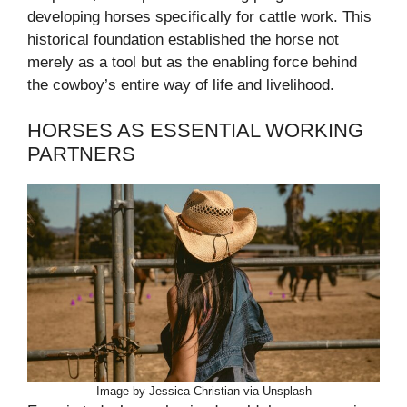
developing horses specifically for cattle work. This
historical foundation established the horse not
merely as a tool but as the enabling force behind
the cowboy’s entire way of life and livelihood.
HORSES AS ESSENTIAL WORKING
PARTNERS
Image by Jessica Christian via Unsplash