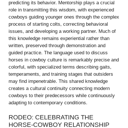
predicting its behavior. Mentorship plays a crucial
role in transmitting this wisdom, with experienced
cowboys guiding younger ones through the complex
process of starting colts, correcting behavioral
issues, and developing a working partner. Much of
this knowledge remains experiential rather than
written, preserved through demonstration and
guided practice. The language used to discuss
horses in cowboy culture is remarkably precise and
colorful, with specialized terms describing gaits,
temperaments, and training stages that outsiders
may find impenetrable. This shared knowledge
creates a cultural continuity connecting modern
cowboys to their predecessors while continuously
adapting to contemporary conditions.
RODEO: CELEBRATING THE
HORSE-COWBOY RELATIONSHIP