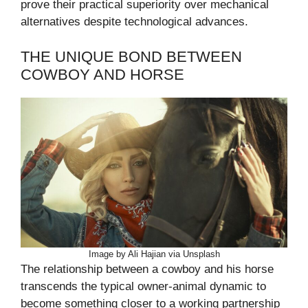
prove their practical superiority over mechanical
alternatives despite technological advances.
THE UNIQUE BOND BETWEEN
COWBOY AND HORSE
Image by Ali Hajian via Unsplash
The relationship between a cowboy and his horse
transcends the typical owner-animal dynamic to
become something closer to a working partnership