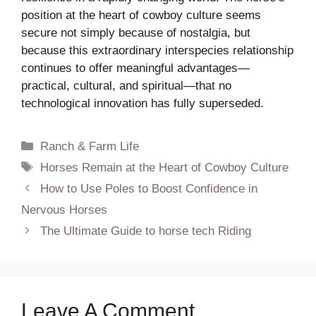
position at the heart of cowboy culture seems
secure not simply because of nostalgia, but
because this extraordinary interspecies relationship
continues to offer meaningful advantages—
practical, cultural, and spiritual—that no
technological innovation has fully superseded.
Categories
Ranch & Farm Life
Tags
Horses Remain at the Heart of Cowboy Culture
How to Use Poles to Boost Confidence in
Nervous Horses
The Ultimate Guide to horse tech Riding
Leave A Comment