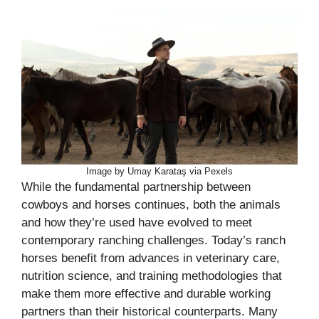
Image by Umay Karataş via Pexels
While the fundamental partnership between
cowboys and horses continues, both the animals
and how they’re used have evolved to meet
contemporary ranching challenges. Today’s ranch
horses benefit from advances in veterinary care,
nutrition science, and training methodologies that
make them more effective and durable working
partners than their historical counterparts. Many