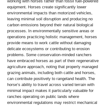
working with horses rather than fossil fuel-powered
equipment. Horses create significantly lower
environmental impacts than motorized vehicles,
leaving minimal soil disruption and producing no
carbon emissions beyond their natural biological
processes. In environmentally sensitive areas or
operations practicing holistic management, horses
provide means to work cattle without damaging
delicate ecosystems or contributing to erosion
problems. Some conservation-minded ranchers
have embraced horses as part of their regenerative
agriculture approach, noting that properly managed
grazing animals, including both cattle and horses,
can contribute positively to rangeland health. The
horse’s ability to travel across varied terrain with
minimal impact makes it particularly valuable for
ranches operating on public lands where
environmental regulations may restrict mechanical