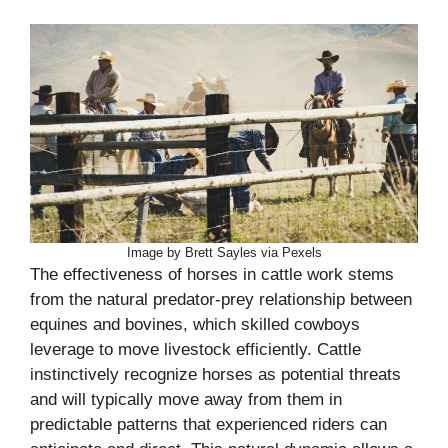
Image by Brett Sayles via Pexels
The effectiveness of horses in cattle work stems
from the natural predator-prey relationship between
equines and bovines, which skilled cowboys
leverage to move livestock efficiently. Cattle
instinctively recognize horses as potential threats
and will typically move away from them in
predictable patterns that experienced riders can