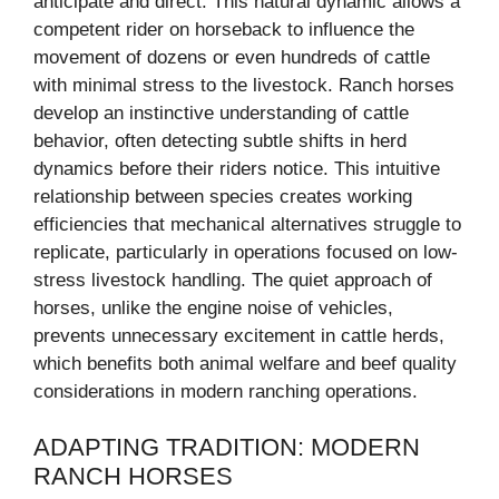
anticipate and direct. This natural dynamic allows a
competent rider on horseback to influence the
movement of dozens or even hundreds of cattle
with minimal stress to the livestock. Ranch horses
develop an instinctive understanding of cattle
behavior, often detecting subtle shifts in herd
dynamics before their riders notice. This intuitive
relationship between species creates working
efficiencies that mechanical alternatives struggle to
replicate, particularly in operations focused on low-
stress livestock handling. The quiet approach of
horses, unlike the engine noise of vehicles,
prevents unnecessary excitement in cattle herds,
which benefits both animal welfare and beef quality
considerations in modern ranching operations.
ADAPTING TRADITION: MODERN
RANCH HORSES