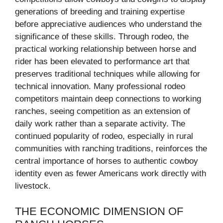
generations of breeding and training expertise
before appreciative audiences who understand the
significance of these skills. Through rodeo, the
practical working relationship between horse and
rider has been elevated to performance art that
preserves traditional techniques while allowing for
technical innovation. Many professional rodeo
competitors maintain deep connections to working
ranches, seeing competition as an extension of
daily work rather than a separate activity. The
continued popularity of rodeo, especially in rural
communities with ranching traditions, reinforces the
central importance of horses to authentic cowboy
identity even as fewer Americans work directly with
livestock.
THE ECONOMIC DIMENSION OF