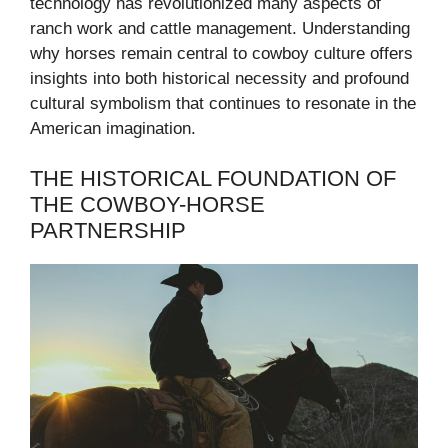
technology has revolutionized many aspects of
ranch work and cattle management. Understanding
why horses remain central to cowboy culture offers
insights into both historical necessity and profound
cultural symbolism that continues to resonate in the
American imagination.
THE HISTORICAL FOUNDATION OF
THE COWBOY-HORSE
PARTNERSHIP