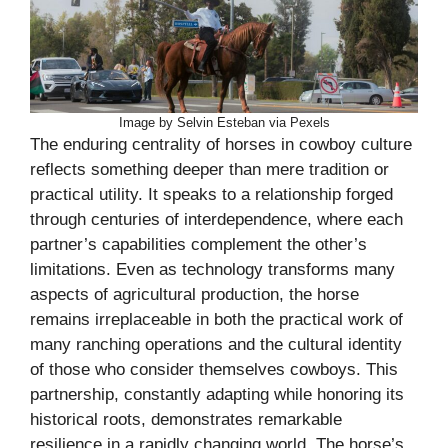
Image by Selvin Esteban via Pexels
The enduring centrality of horses in cowboy culture
reflects something deeper than mere tradition or
practical utility. It speaks to a relationship forged
through centuries of interdependence, where each
partner’s capabilities complement the other’s
limitations. Even as technology transforms many
aspects of agricultural production, the horse
remains irreplaceable in both the practical work of
many ranching operations and the cultural identity
of those who consider themselves cowboys. This
partnership, constantly adapting while honoring its
historical roots, demonstrates remarkable
resilience in a rapidly changing world. The horse’s