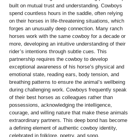
built on mutual trust and understanding. Cowboys
spend countless hours in the saddle, often relying
on their horses in life-threatening situations, which
forges an unusually deep connection. Many ranch
horses work with the same cowboy for a decade or
more, developing an intuitive understanding of their
rider’s intentions through subtle cues. This
partnership requires the cowboy to develop
exceptional awareness of his horse’s physical and
emotional state, reading ears, body tension, and
breathing patterns to ensure the animal’s wellbeing
during challenging work. Cowboys frequently speak
of their best horses as colleagues rather than
possessions, acknowledging the intelligence,
courage, and willing nature that make these animals
extraordinary partners. This deep bond has become
a defining element of authentic cowboy identity,
celebrated in folklore, poetry, and song.