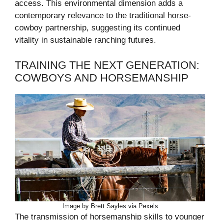
access. This environmental dimension adds a
contemporary relevance to the traditional horse-
cowboy partnership, suggesting its continued
vitality in sustainable ranching futures.
TRAINING THE NEXT GENERATION:
COWBOYS AND HORSEMANSHIP
Image by Brett Sayles via Pexels
The transmission of horsemanship skills to younger