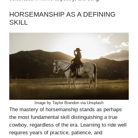
HORSEMANSHIP AS A DEFINING
SKILL
Image by Taylor Brandon via Unsplash
The mastery of horsemanship stands as perhaps
the most fundamental skill distinguishing a true
cowboy, regardless of the era. Learning to ride well
requires years of practice, patience, and