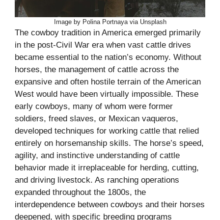
Image by Polina Portnaya via Unsplash
The cowboy tradition in America emerged primarily
in the post-Civil War era when vast cattle drives
became essential to the nation’s economy. Without
horses, the management of cattle across the
expansive and often hostile terrain of the American
West would have been virtually impossible. These
early cowboys, many of whom were former
soldiers, freed slaves, or Mexican vaqueros,
developed techniques for working cattle that relied
entirely on horsemanship skills. The horse’s speed,
agility, and instinctive understanding of cattle
behavior made it irreplaceable for herding, cutting,
and driving livestock. As ranching operations
expanded throughout the 1800s, the
interdependence between cowboys and their horses
deepened, with specific breeding programs