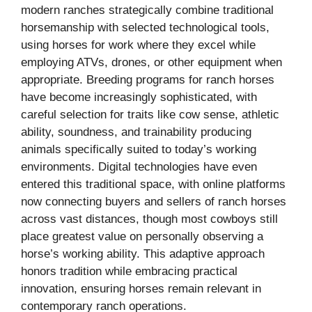
modern ranches strategically combine traditional
horsemanship with selected technological tools,
using horses for work where they excel while
employing ATVs, drones, or other equipment when
appropriate. Breeding programs for ranch horses
have become increasingly sophisticated, with
careful selection for traits like cow sense, athletic
ability, soundness, and trainability producing
animals specifically suited to today’s working
environments. Digital technologies have even
entered this traditional space, with online platforms
now connecting buyers and sellers of ranch horses
across vast distances, though most cowboys still
place greatest value on personally observing a
horse’s working ability. This adaptive approach
honors tradition while embracing practical
innovation, ensuring horses remain relevant in
contemporary ranch operations.