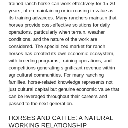
trained ranch horse can work effectively for 15-20
years, often maintaining or increasing in value as
its training advances. Many ranchers maintain that
horses provide cost-effective solutions for daily
operations, particularly when terrain, weather
conditions, and the nature of the work are
considered. The specialized market for ranch
horses has created its own economic ecosystem,
with breeding programs, training operations, and
competitions generating significant revenue within
agricultural communities. For many ranching
families, horse-related knowledge represents not
just cultural capital but genuine economic value that
can be leveraged throughout their careers and
passed to the next generation.
HORSES AND CATTLE: A NATURAL
WORKING RELATIONSHIP