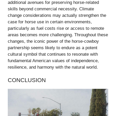
additional avenues for preserving horse-related
skills beyond commercial necessity. Climate
change considerations may actually strengthen the
case for horse use in certain environments,
particularly as fuel costs rise or access to remote
areas becomes more challenging. Throughout these
changes, the iconic power of the horse-cowboy
partnership seems likely to endure as a potent
cultural symbol that continues to resonate with
fundamental American values of independence,
resilience, and harmony with the natural world.
CONCLUSION