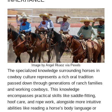
Image by Angel Rkaoz via Pexels
The specialized knowledge surrounding horses in
cowboy culture represents a rich oral tradition
passed down through generations of ranch families
and working cowboys. This knowledge
encompasses practical skills like saddle-fitting,
hoof care, and rope work, alongside more intuitive
abilities like reading a horse’s body language or