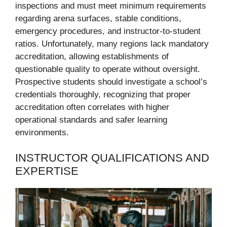
inspections and must meet minimum requirements
regarding arena surfaces, stable conditions,
emergency procedures, and instructor-to-student
ratios. Unfortunately, many regions lack mandatory
accreditation, allowing establishments of
questionable quality to operate without oversight.
Prospective students should investigate a school’s
credentials thoroughly, recognizing that proper
accreditation often correlates with higher
operational standards and safer learning
environments.
INSTRUCTOR QUALIFICATIONS AND
EXPERTISE