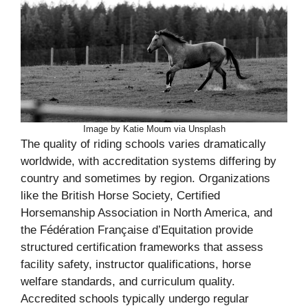
Image by Katie Moum via Unsplash
The quality of riding schools varies dramatically
worldwide, with accreditation systems differing by
country and sometimes by region. Organizations
like the British Horse Society, Certified
Horsemanship Association in North America, and
the Fédération Française d’Equitation provide
structured certification frameworks that assess
facility safety, instructor qualifications, horse
welfare standards, and curriculum quality.
Accredited schools typically undergo regular