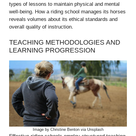
types of lessons to maintain physical and mental
well-being. How a riding school manages its horses
reveals volumes about its ethical standards and
overall quality of instruction.
TEACHING METHODOLOGIES AND
LEARNING PROGRESSION
Image by Christine Benton via Unsplash