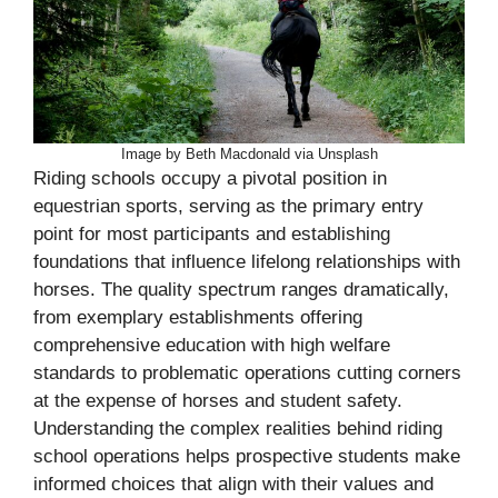
Image by Beth Macdonald via Unsplash
Riding schools occupy a pivotal position in
equestrian sports, serving as the primary entry
point for most participants and establishing
foundations that influence lifelong relationships with
horses. The quality spectrum ranges dramatically,
from exemplary establishments offering
comprehensive education with high welfare
standards to problematic operations cutting corners
at the expense of horses and student safety.
Understanding the complex realities behind riding
school operations helps prospective students make
informed choices that align with their values and