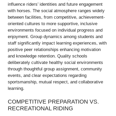
influence riders’ identities and future engagement
with horses. The social atmosphere ranges widely
between facilities, from competitive, achievement-
oriented cultures to more supportive, inclusive
environments focused on individual progress and
enjoyment. Group dynamics among students and
staff significantly impact learning experiences, with
positive peer relationships enhancing motivation
and knowledge retention. Quality schools
deliberately cultivate healthy social environments
through thoughtful group assignment, community
events, and clear expectations regarding
sportsmanship, mutual respect, and collaborative
learning.
COMPETITIVE PREPARATION VS.
RECREATIONAL RIDING