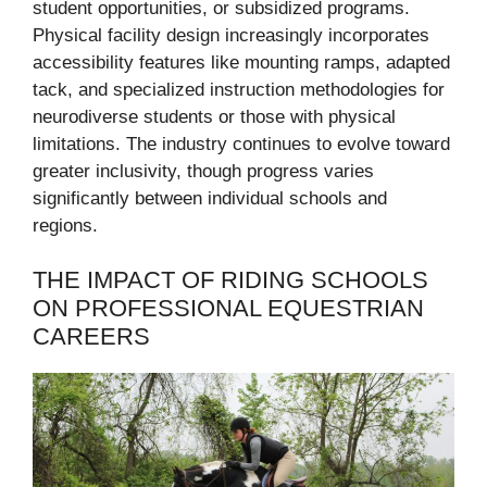
student opportunities, or subsidized programs.
Physical facility design increasingly incorporates
accessibility features like mounting ramps, adapted
tack, and specialized instruction methodologies for
neurodiverse students or those with physical
limitations. The industry continues to evolve toward
greater inclusivity, though progress varies
significantly between individual schools and
regions.
THE IMPACT OF RIDING SCHOOLS
ON PROFESSIONAL EQUESTRIAN
CAREERS