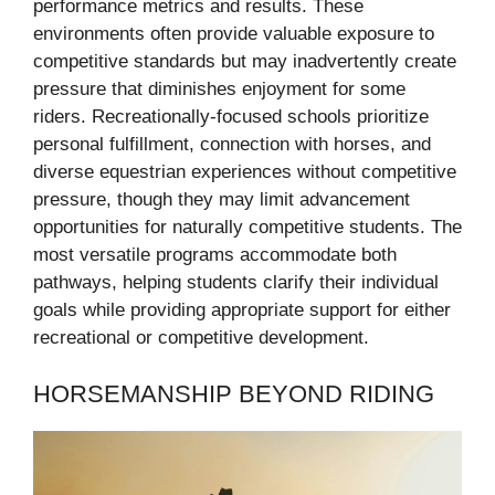
performance metrics and results. These
environments often provide valuable exposure to
competitive standards but may inadvertently create
pressure that diminishes enjoyment for some
riders. Recreationally-focused schools prioritize
personal fulfillment, connection with horses, and
diverse equestrian experiences without competitive
pressure, though they may limit advancement
opportunities for naturally competitive students. The
most versatile programs accommodate both
pathways, helping students clarify their individual
goals while providing appropriate support for either
recreational or competitive development.
HORSEMANSHIP BEYOND RIDING