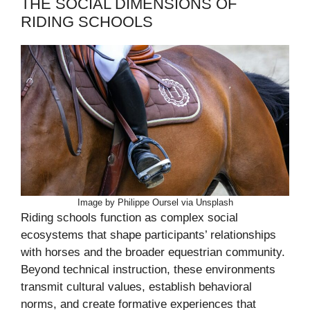
THE SOCIAL DIMENSIONS OF
RIDING SCHOOLS
Image by Philippe Oursel via Unsplash
Riding schools function as complex social
ecosystems that shape participants’ relationships
with horses and the broader equestrian community.
Beyond technical instruction, these environments
transmit cultural values, establish behavioral
norms, and create formative experiences that