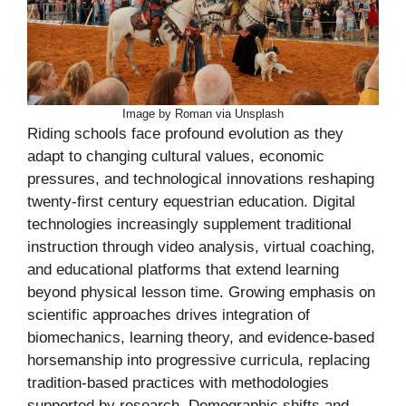
Image by Roman via Unsplash
Riding schools face profound evolution as they
adapt to changing cultural values, economic
pressures, and technological innovations reshaping
twenty-first century equestrian education. Digital
technologies increasingly supplement traditional
instruction through video analysis, virtual coaching,
and educational platforms that extend learning
beyond physical lesson time. Growing emphasis on
scientific approaches drives integration of
biomechanics, learning theory, and evidence-based
horsemanship into progressive curricula, replacing
tradition-based practices with methodologies
supported by research. Demographic shifts and