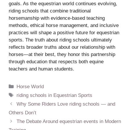
goals. As the equestrian world continues evolving,
riding schools that combine traditional
horsemanship with evidence-based teaching
methods, ethical horse management, and inclusive
practices will shape a positive future for equestrian
sports. The truth about riding schools ultimately
reflects broader truths about our relationship with
horses—at their best, they honor this partnership
through education that respects both equine
teachers and human students.
Categories
Horse World
Tags
riding schools in Equestrian Sports
Why Some Riders Love riding schools — and
Others Don’t
The Debate Around equestrian events in Modern