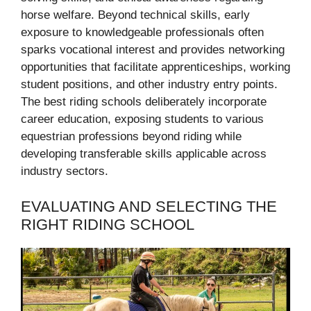
horse welfare. Beyond technical skills, early
exposure to knowledgeable professionals often
sparks vocational interest and provides networking
opportunities that facilitate apprenticeships, working
student positions, and other industry entry points.
The best riding schools deliberately incorporate
career education, exposing students to various
equestrian professions beyond riding while
developing transferable skills applicable across
industry sectors.
EVALUATING AND SELECTING THE
RIGHT RIDING SCHOOL