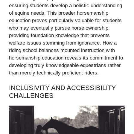
ensuring students develop a holistic understanding
of equine needs. This broader horsemanship
education proves particularly valuable for students
who may eventually pursue horse ownership,
providing foundation knowledge that prevents
welfare issues stemming from ignorance. How a
riding school balances mounted instruction with
horsemanship education reveals its commitment to
developing truly knowledgeable equestrians rather
than merely technically proficient riders.
INCLUSIVITY AND ACCESSIBILITY
CHALLENGES