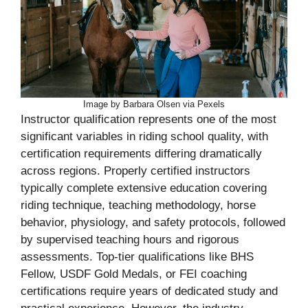
Image by Barbara Olsen via Pexels
Instructor qualification represents one of the most
significant variables in riding school quality, with
certification requirements differing dramatically
across regions. Properly certified instructors
typically complete extensive education covering
riding technique, teaching methodology, horse
behavior, physiology, and safety protocols, followed
by supervised teaching hours and rigorous
assessments. Top-tier qualifications like BHS
Fellow, USDF Gold Medals, or FEI coaching
certifications require years of dedicated study and