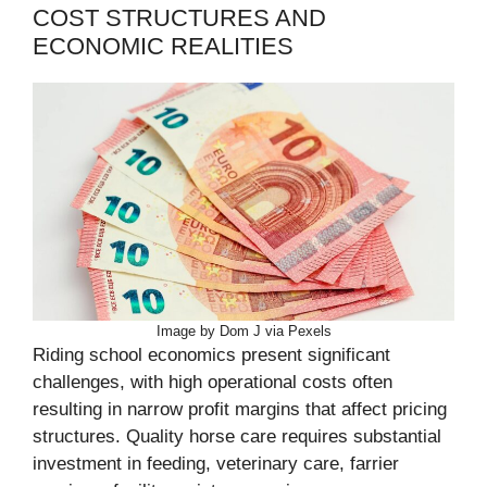
COST STRUCTURES AND
ECONOMIC REALITIES
Image by Dom J via Pexels
Riding school economics present significant
challenges, with high operational costs often
resulting in narrow profit margins that affect pricing
structures. Quality horse care requires substantial
investment in feeding, veterinary care, farrier