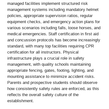
managed facilities implement structured risk
management systems including mandatory helmet
policies, appropriate supervision ratios, regular
equipment checks, and emergency action plans for
various scenarios including falls, loose horses, and
medical emergencies. Staff certification in first aid
and concussion protocols has become increasingly
standard, with many top facilities requiring CPR
certification for all instructors. Physical
infrastructure plays a crucial role in safety
management, with quality schools maintaining
appropriate fencing, gates, footing, lighting, and
mounting assistance to minimize accident risks.
Parents and prospective students should observe
how consistently safety rules are enforced, as this
reflects the overall safety culture of the
establishment.