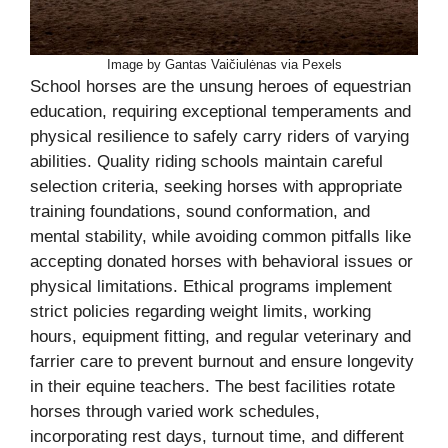
Image by Gantas Vaičiulėnas via Pexels
School horses are the unsung heroes of equestrian
education, requiring exceptional temperaments and
physical resilience to safely carry riders of varying
abilities. Quality riding schools maintain careful
selection criteria, seeking horses with appropriate
training foundations, sound conformation, and
mental stability, while avoiding common pitfalls like
accepting donated horses with behavioral issues or
physical limitations. Ethical programs implement
strict policies regarding weight limits, working
hours, equipment fitting, and regular veterinary and
farrier care to prevent burnout and ensure longevity
in their equine teachers. The best facilities rotate
horses through varied work schedules,
incorporating rest days, turnout time, and different