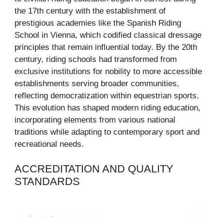
the 17th century with the establishment of
prestigious academies like the Spanish Riding
School in Vienna, which codified classical dressage
principles that remain influential today. By the 20th
century, riding schools had transformed from
exclusive institutions for nobility to more accessible
establishments serving broader communities,
reflecting democratization within equestrian sports.
This evolution has shaped modern riding education,
incorporating elements from various national
traditions while adapting to contemporary sport and
recreational needs.
ACCREDITATION AND QUALITY
STANDARDS