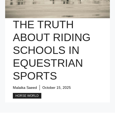
THE TRUTH
ABOUT RIDING
SCHOOLS IN
EQUESTRIAN
SPORTS
Malaika Saeed
October 15, 2025
HORSE WORLD