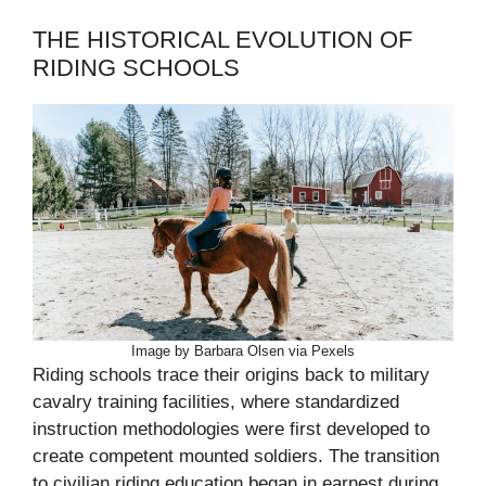
THE HISTORICAL EVOLUTION OF
RIDING SCHOOLS
Image by Barbara Olsen via Pexels
Riding schools trace their origins back to military
cavalry training facilities, where standardized
instruction methodologies were first developed to
create competent mounted soldiers. The transition
to civilian riding education began in earnest during