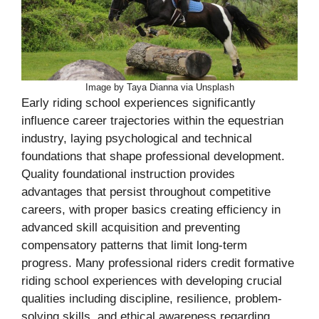
Image by Taya Dianna via Unsplash
Early riding school experiences significantly
influence career trajectories within the equestrian
industry, laying psychological and technical
foundations that shape professional development.
Quality foundational instruction provides
advantages that persist throughout competitive
careers, with proper basics creating efficiency in
advanced skill acquisition and preventing
compensatory patterns that limit long-term
progress. Many professional riders credit formative
riding school experiences with developing crucial
qualities including discipline, resilience, problem-
solving skills, and ethical awareness regarding