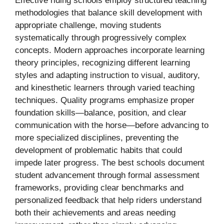
Effective riding schools employ structured teaching
methodologies that balance skill development with
appropriate challenge, moving students
systematically through progressively complex
concepts. Modern approaches incorporate learning
theory principles, recognizing different learning
styles and adapting instruction to visual, auditory,
and kinesthetic learners through varied teaching
techniques. Quality programs emphasize proper
foundation skills—balance, position, and clear
communication with the horse—before advancing to
more specialized disciplines, preventing the
development of problematic habits that could
impede later progress. The best schools document
student advancement through formal assessment
frameworks, providing clear benchmarks and
personalized feedback that help riders understand
both their achievements and areas needing