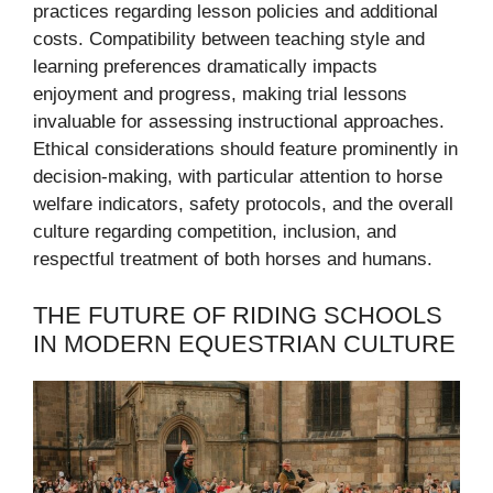
practices regarding lesson policies and additional
costs. Compatibility between teaching style and
learning preferences dramatically impacts
enjoyment and progress, making trial lessons
invaluable for assessing instructional approaches.
Ethical considerations should feature prominently in
decision-making, with particular attention to horse
welfare indicators, safety protocols, and the overall
culture regarding competition, inclusion, and
respectful treatment of both horses and humans.
THE FUTURE OF RIDING SCHOOLS
IN MODERN EQUESTRIAN CULTURE