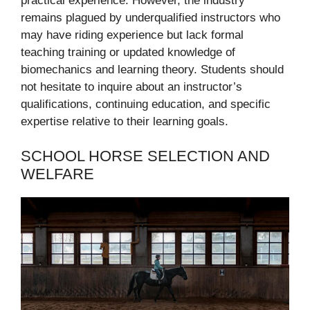
practical experience. However, the industry
remains plagued by underqualified instructors who
may have riding experience but lack formal
teaching training or updated knowledge of
biomechanics and learning theory. Students should
not hesitate to inquire about an instructor’s
qualifications, continuing education, and specific
expertise relative to their learning goals.
SCHOOL HORSE SELECTION AND
WELFARE