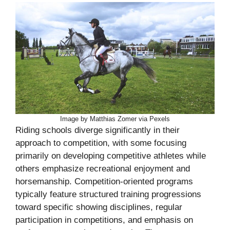
Image by Matthias Zomer via Pexels
Riding schools diverge significantly in their
approach to competition, with some focusing
primarily on developing competitive athletes while
others emphasize recreational enjoyment and
horsemanship. Competition-oriented programs
typically feature structured training progressions
toward specific showing disciplines, regular
participation in competitions, and emphasis on