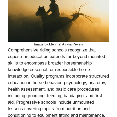
Image by Mehmet Ali via Pexels
Comprehensive riding schools recognize that
equestrian education extends far beyond mounted
skills to encompass broader horsemanship
knowledge essential for responsible horse
interaction. Quality programs incorporate structured
education in horse behavior, psychology, anatomy,
health assessment, and basic care procedures
including grooming, feeding, bandaging, and first
aid. Progressive schools include unmounted
lessons covering topics from nutrition and
conditioning to equipment fitting and maintenance,