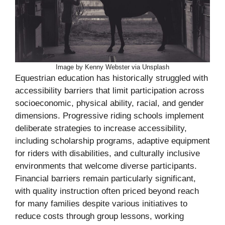
Image by Kenny Webster via Unsplash
Equestrian education has historically struggled with
accessibility barriers that limit participation across
socioeconomic, physical ability, racial, and gender
dimensions. Progressive riding schools implement
deliberate strategies to increase accessibility,
including scholarship programs, adaptive equipment
for riders with disabilities, and culturally inclusive
environments that welcome diverse participants.
Financial barriers remain particularly significant,
with quality instruction often priced beyond reach
for many families despite various initiatives to
reduce costs through group lessons, working