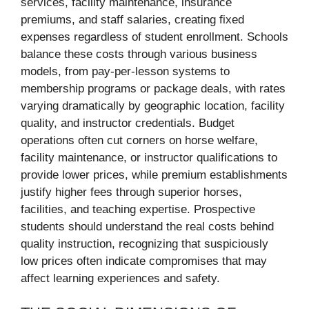
services, facility maintenance, insurance
premiums, and staff salaries, creating fixed
expenses regardless of student enrollment. Schools
balance these costs through various business
models, from pay-per-lesson systems to
membership programs or package deals, with rates
varying dramatically by geographic location, facility
quality, and instructor credentials. Budget
operations often cut corners on horse welfare,
facility maintenance, or instructor qualifications to
provide lower prices, while premium establishments
justify higher fees through superior horses,
facilities, and teaching expertise. Prospective
students should understand the real costs behind
quality instruction, recognizing that suspiciously
low prices often indicate compromises that may
affect learning experiences and safety.