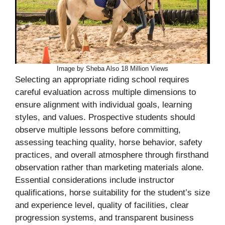
Image by Sheba Also 18 Million Views
Selecting an appropriate riding school requires
careful evaluation across multiple dimensions to
ensure alignment with individual goals, learning
styles, and values. Prospective students should
observe multiple lessons before committing,
assessing teaching quality, horse behavior, safety
practices, and overall atmosphere through firsthand
observation rather than marketing materials alone.
Essential considerations include instructor
qualifications, horse suitability for the student’s size
and experience level, quality of facilities, clear
progression systems, and transparent business