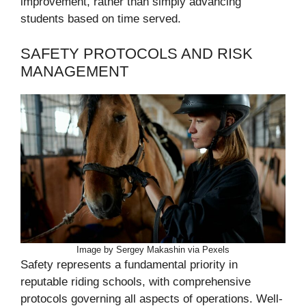
improvement, rather than simply advancing
students based on time served.
SAFETY PROTOCOLS AND RISK
MANAGEMENT
Image by Sergey Makashin via Pexels
Safety represents a fundamental priority in
reputable riding schools, with comprehensive
protocols governing all aspects of operations. Well-