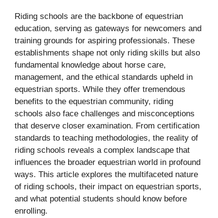
Riding schools are the backbone of equestrian
education, serving as gateways for newcomers and
training grounds for aspiring professionals. These
establishments shape not only riding skills but also
fundamental knowledge about horse care,
management, and the ethical standards upheld in
equestrian sports. While they offer tremendous
benefits to the equestrian community, riding
schools also face challenges and misconceptions
that deserve closer examination. From certification
standards to teaching methodologies, the reality of
riding schools reveals a complex landscape that
influences the broader equestrian world in profound
ways. This article explores the multifaceted nature
of riding schools, their impact on equestrian sports,
and what potential students should know before
enrolling.