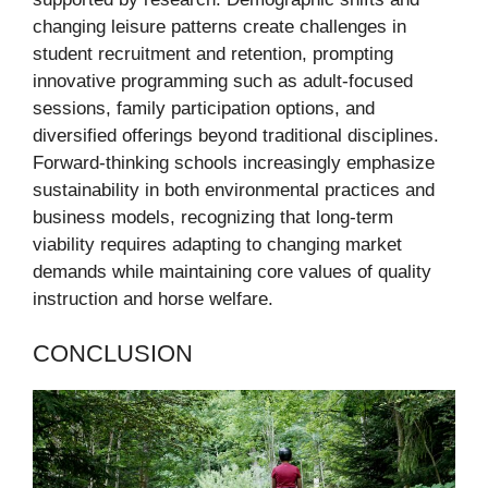
changing leisure patterns create challenges in
student recruitment and retention, prompting
innovative programming such as adult-focused
sessions, family participation options, and
diversified offerings beyond traditional disciplines.
Forward-thinking schools increasingly emphasize
sustainability in both environmental practices and
business models, recognizing that long-term
viability requires adapting to changing market
demands while maintaining core values of quality
instruction and horse welfare.
CONCLUSION