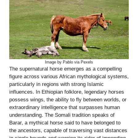
Image by Pablo via Pexels
The supernatural horse emerges as a compelling
figure across various African mythological systems,
particularly in regions with strong Islamic
influences. In Ethiopian folklore, legendary horses
possess wings, the ability to fly between worlds, or
extraordinary intelligence that surpasses human
understanding. The Somali tradition speaks of
Barar, a mythical horse said to have belonged to
the ancestors, capable of traversing vast distances