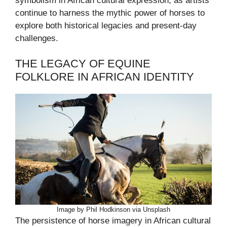
symbolism in African cultural expression, as artists
continue to harness the mythic power of horses to
explore both historical legacies and present-day
challenges.
THE LEGACY OF EQUINE
FOLKLORE IN AFRICAN IDENTITY
Image by Phil Hodkinson via Unsplash
The persistence of horse imagery in African cultural