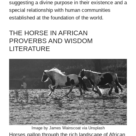
suggesting a divine purpose in their existence and a
special relationship with human communities
established at the foundation of the world.
THE HORSE IN AFRICAN
PROVERBS AND WISDOM
LITERATURE
Image by James Wainscoat via Unsplash
Horses gallop through the rich landscape of African