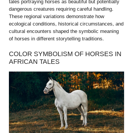
tales portraying horses as beautiful but potentially
dangerous creatures requiring careful handling.
These regional variations demonstrate how
ecological conditions, historical circumstances, and
cultural encounters shaped the symbolic meaning
of horses in different storytelling traditions.
COLOR SYMBOLISM OF HORSES IN
AFRICAN TALES