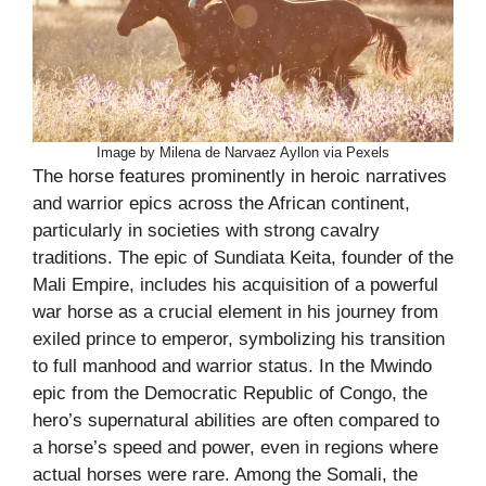
Image by Milena de Narvaez Ayllon via Pexels
The horse features prominently in heroic narratives
and warrior epics across the African continent,
particularly in societies with strong cavalry
traditions. The epic of Sundiata Keita, founder of the
Mali Empire, includes his acquisition of a powerful
war horse as a crucial element in his journey from
exiled prince to emperor, symbolizing his transition
to full manhood and warrior status. In the Mwindo
epic from the Democratic Republic of Congo, the
hero’s supernatural abilities are often compared to
a horse’s speed and power, even in regions where
actual horses were rare. Among the Somali, the