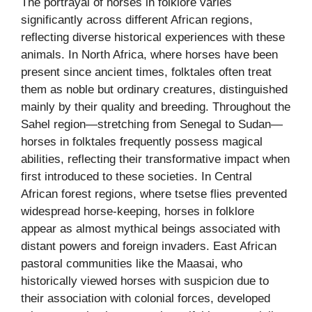
The portrayal of horses in folklore varies
significantly across different African regions,
reflecting diverse historical experiences with these
animals. In North Africa, where horses have been
present since ancient times, folktales often treat
them as noble but ordinary creatures, distinguished
mainly by their quality and breeding. Throughout the
Sahel region—stretching from Senegal to Sudan—
horses in folktales frequently possess magical
abilities, reflecting their transformative impact when
first introduced to these societies. In Central
African forest regions, where tsetse flies prevented
widespread horse-keeping, horses in folklore
appear as almost mythical beings associated with
distant powers and foreign invaders. East African
pastoral communities like the Maasai, who
historically viewed horses with suspicion due to
their association with colonial forces, developed