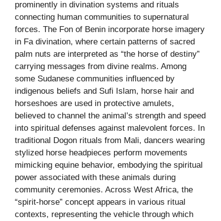
prominently in divination systems and rituals
connecting human communities to supernatural
forces. The Fon of Benin incorporate horse imagery
in Fa divination, where certain patterns of sacred
palm nuts are interpreted as “the horse of destiny”
carrying messages from divine realms. Among
some Sudanese communities influenced by
indigenous beliefs and Sufi Islam, horse hair and
horseshoes are used in protective amulets,
believed to channel the animal’s strength and speed
into spiritual defenses against malevolent forces. In
traditional Dogon rituals from Mali, dancers wearing
stylized horse headpieces perform movements
mimicking equine behavior, embodying the spiritual
power associated with these animals during
community ceremonies. Across West Africa, the
“spirit-horse” concept appears in various ritual
contexts, representing the vehicle through which