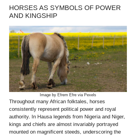
HORSES AS SYMBOLS OF POWER
AND KINGSHIP
Image by Efrem Efre via Pexels
Throughout many African folktales, horses
consistently represent political power and royal
authority. In Hausa legends from Nigeria and Niger,
kings and chiefs are almost invariably portrayed
mounted on magnificent steeds, underscoring the