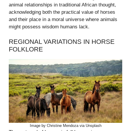
animal relationships in traditional African thought,
acknowledging both the practical value of horses
and their place in a moral universe where animals
might possess wisdom humans lack.
REGIONAL VARIATIONS IN HORSE
FOLKLORE
Image by Christine Mendoza via Unsplash