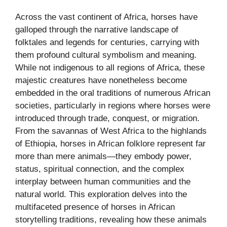
Across the vast continent of Africa, horses have
galloped through the narrative landscape of
folktales and legends for centuries, carrying with
them profound cultural symbolism and meaning.
While not indigenous to all regions of Africa, these
majestic creatures have nonetheless become
embedded in the oral traditions of numerous African
societies, particularly in regions where horses were
introduced through trade, conquest, or migration.
From the savannas of West Africa to the highlands
of Ethiopia, horses in African folklore represent far
more than mere animals—they embody power,
status, spiritual connection, and the complex
interplay between human communities and the
natural world. This exploration delves into the
multifaceted presence of horses in African
storytelling traditions, revealing how these animals