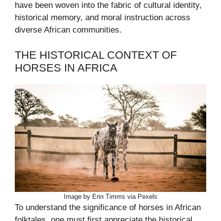
have been woven into the fabric of cultural identity,
historical memory, and moral instruction across
diverse African communities.
THE HISTORICAL CONTEXT OF
HORSES IN AFRICA
Image by Erin Timms via Pexels
To understand the significance of horses in African
folktales, one must first appreciate the historical