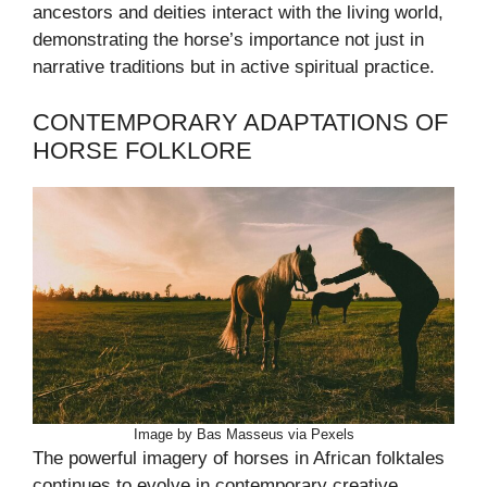
ancestors and deities interact with the living world,
demonstrating the horse’s importance not just in
narrative traditions but in active spiritual practice.
CONTEMPORARY ADAPTATIONS OF
HORSE FOLKLORE
Image by Bas Masseus via Pexels
The powerful imagery of horses in African folktales
continues to evolve in contemporary creative