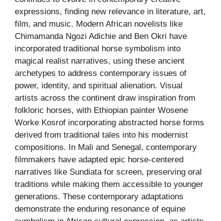
expressions, finding new relevance in literature, art,
film, and music. Modern African novelists like
Chimamanda Ngozi Adichie and Ben Okri have
incorporated traditional horse symbolism into
magical realist narratives, using these ancient
archetypes to address contemporary issues of
power, identity, and spiritual alienation. Visual
artists across the continent draw inspiration from
folkloric horses, with Ethiopian painter Wosene
Worke Kosrof incorporating abstracted horse forms
derived from traditional tales into his modernist
compositions. In Mali and Senegal, contemporary
filmmakers have adapted epic horse-centered
narratives like Sundiata for screen, preserving oral
traditions while making them accessible to younger
generations. These contemporary adaptations
demonstrate the enduring resonance of equine