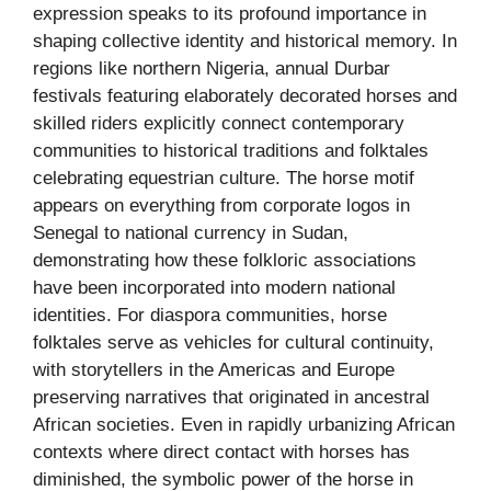
expression speaks to its profound importance in
shaping collective identity and historical memory. In
regions like northern Nigeria, annual Durbar
festivals featuring elaborately decorated horses and
skilled riders explicitly connect contemporary
communities to historical traditions and folktales
celebrating equestrian culture. The horse motif
appears on everything from corporate logos in
Senegal to national currency in Sudan,
demonstrating how these folkloric associations
have been incorporated into modern national
identities. For diaspora communities, horse
folktales serve as vehicles for cultural continuity,
with storytellers in the Americas and Europe
preserving narratives that originated in ancestral
African societies. Even in rapidly urbanizing African
contexts where direct contact with horses has
diminished, the symbolic power of the horse in