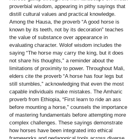
proverbial wisdom, appearing in pithy sayings that
distill cultural values and practical knowledge.
Among the Hausa, the proverb “A good horse is
known by its teeth, not by its decoration” teaches
the value of substance over appearance in
evaluating character. Wolof wisdom includes the
saying “The horse may carry the king, but it does
not share his thoughts,” a reminder about the
limitations of proximity to power. Throughout Mali,
elders cite the proverb “A horse has four legs but
still stumbles,” acknowledging that even the most
capable individuals make mistakes. The Amharic
proverb from Ethiopia, “First learn to ride an ass
before mounting a horse,” counsels the importance
of mastering fundamentals before attempting more
complex challenges. These sayings demonstrate
how horses have been integrated into ethical
frameworks and pedagogical tools across diverse