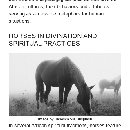
African cultures, their behaviors and attributes
serving as accessible metaphors for human
situations.
HORSES IN DIVINATION AND
SPIRITUAL PRACTICES
Image by Janesca via Unsplash
In several African spiritual traditions, horses feature