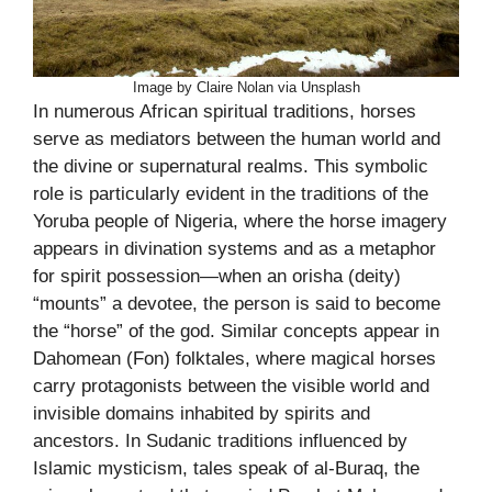
Image by Claire Nolan via Unsplash
In numerous African spiritual traditions, horses
serve as mediators between the human world and
the divine or supernatural realms. This symbolic
role is particularly evident in the traditions of the
Yoruba people of Nigeria, where the horse imagery
appears in divination systems and as a metaphor
for spirit possession—when an orisha (deity)
“mounts” a devotee, the person is said to become
the “horse” of the god. Similar concepts appear in
Dahomean (Fon) folktales, where magical horses
carry protagonists between the visible world and
invisible domains inhabited by spirits and
ancestors. In Sudanic traditions influenced by
Islamic mysticism, tales speak of al-Buraq, the