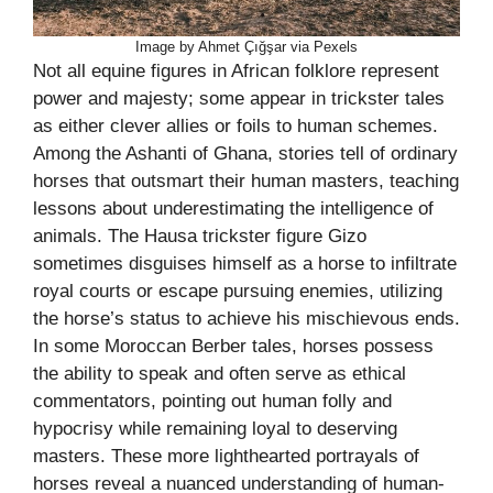
Image by Ahmet Çığşar via Pexels
Not all equine figures in African folklore represent
power and majesty; some appear in trickster tales
as either clever allies or foils to human schemes.
Among the Ashanti of Ghana, stories tell of ordinary
horses that outsmart their human masters, teaching
lessons about underestimating the intelligence of
animals. The Hausa trickster figure Gizo
sometimes disguises himself as a horse to infiltrate
royal courts or escape pursuing enemies, utilizing
the horse’s status to achieve his mischievous ends.
In some Moroccan Berber tales, horses possess
the ability to speak and often serve as ethical
commentators, pointing out human folly and
hypocrisy while remaining loyal to deserving
masters. These more lighthearted portrayals of
horses reveal a nuanced understanding of human-