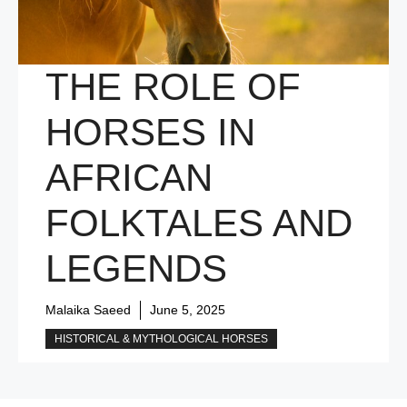
THE ROLE OF
HORSES IN
AFRICAN
FOLKTALES AND
LEGENDS
Malaika Saeed
June 5, 2025
HISTORICAL & MYTHOLOGICAL HORSES