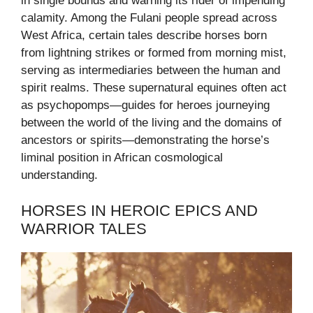
in single bounds and warning its rider of impending
calamity. Among the Fulani people spread across
West Africa, certain tales describe horses born
from lightning strikes or formed from morning mist,
serving as intermediaries between the human and
spirit realms. These supernatural equines often act
as psychopomps—guides for heroes journeying
between the world of the living and the domains of
ancestors or spirits—demonstrating the horse’s
liminal position in African cosmological
understanding.
HORSES IN HEROIC EPICS AND
WARRIOR TALES