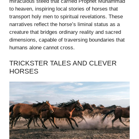
miraculous steed that carried Prophet Muhammad
to heaven, inspiring local stories of horses that
transport holy men to spiritual revelations. These
narratives reflect the horse’s liminal status as a
creature that bridges ordinary reality and sacred
dimensions, capable of traversing boundaries that
humans alone cannot cross.
TRICKSTER TALES AND CLEVER
HORSES