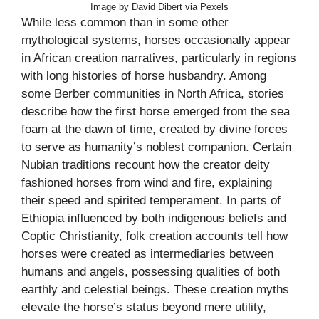
Image by David Dibert via Pexels
While less common than in some other
mythological systems, horses occasionally appear
in African creation narratives, particularly in regions
with long histories of horse husbandry. Among
some Berber communities in North Africa, stories
describe how the first horse emerged from the sea
foam at the dawn of time, created by divine forces
to serve as humanity’s noblest companion. Certain
Nubian traditions recount how the creator deity
fashioned horses from wind and fire, explaining
their speed and spirited temperament. In parts of
Ethiopia influenced by both indigenous beliefs and
Coptic Christianity, folk creation accounts tell how
horses were created as intermediaries between
humans and angels, possessing qualities of both
earthly and celestial beings. These creation myths
elevate the horse’s status beyond mere utility,