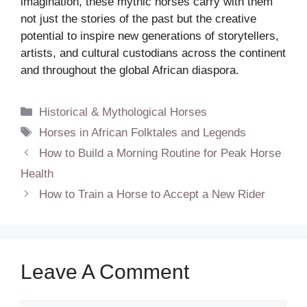
imagination, these mythic horses carry with them
not just the stories of the past but the creative
potential to inspire new generations of storytellers,
artists, and cultural custodians across the continent
and throughout the global African diaspora.
Categories
Historical & Mythological Horses
Tags
Horses in African Folktales and Legends
How to Build a Morning Routine for Peak Horse
Health
How to Train a Horse to Accept a New Rider
Leave A Comment