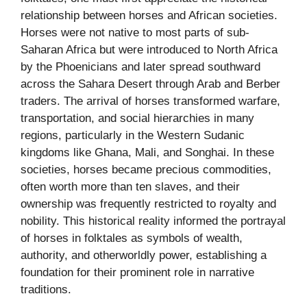
relationship between horses and African societies.
Horses were not native to most parts of sub-
Saharan Africa but were introduced to North Africa
by the Phoenicians and later spread southward
across the Sahara Desert through Arab and Berber
traders. The arrival of horses transformed warfare,
transportation, and social hierarchies in many
regions, particularly in the Western Sudanic
kingdoms like Ghana, Mali, and Songhai. In these
societies, horses became precious commodities,
often worth more than ten slaves, and their
ownership was frequently restricted to royalty and
nobility. This historical reality informed the portrayal
of horses in folktales as symbols of wealth,
authority, and otherworldly power, establishing a
foundation for their prominent role in narrative
traditions.