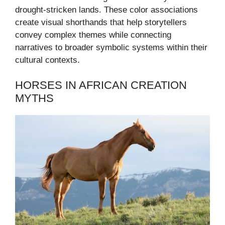
drought-stricken lands. These color associations
create visual shorthands that help storytellers
convey complex themes while connecting
narratives to broader symbolic systems within their
cultural contexts.
HORSES IN AFRICAN CREATION
MYTHS