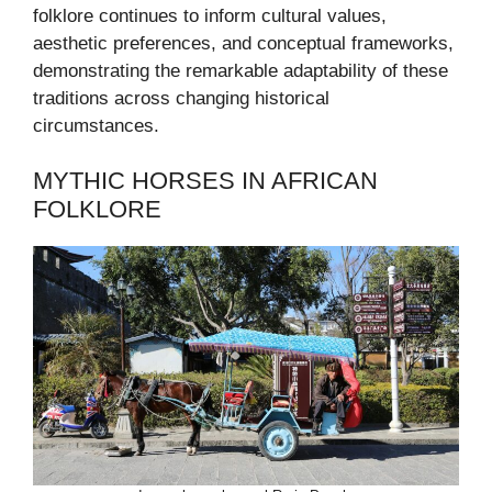
folklore continues to inform cultural values,
aesthetic preferences, and conceptual frameworks,
demonstrating the remarkable adaptability of these
traditions across changing historical
circumstances.
MYTHIC HORSES IN AFRICAN
FOLKLORE