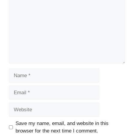
Comment
Name
Email
Website
Save my name, email, and website in this
browser for the next time I comment.