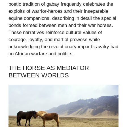
poetic tradition of gabay frequently celebrates the
exploits of warrior-heroes and their inseparable
equine companions, describing in detail the special
bonds formed between men and their war horses.
These narratives reinforce cultural values of
courage, loyalty, and martial prowess while
acknowledging the revolutionary impact cavalry had
on African warfare and politics.
THE HORSE AS MEDIATOR
BETWEEN WORLDS