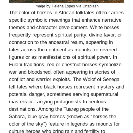
Image by Helena Lopes via Unsplash
The color of horses in African folktales often carries
specific symbolic meanings that enhance narrative
themes and character development. White horses
frequently represent spiritual purity, divine favor, or
connection to the ancestral realm, appearing in
tales across the continent as mounts for revered
figures or as manifestations of spiritual power. In
Fulani traditions, red or chestnut horses symbolize
war and bloodshed, often appearing in stories of
conflict and warrior exploits. The Wolof of Senegal
tell tales where black horses represent mystery and
potential danger, sometimes serving supernatural
masters or carrying protagonists to perilous
destinations. Among the Tuareg people of the
Sahara, blue-gray horses (known as “horses the
color of the sky”) feature in legends as mounts for
culture heroes who bring rain and fertility to