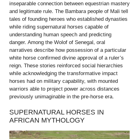
inseparable connection between equestrian mastery
and legitimate rule. The Bambara people of Mali tell
tales of founding heroes who established dynasties
while riding supernatural horses capable of
understanding human speech and predicting
danger. Among the Wolof of Senegal, oral
narratives describe how possession of a particular
white horse confirmed divine approval of a ruler’s
reign. These stories reinforced social hierarchies
while acknowledging the transformative impact
horses had on military capability, with mounted
warriors able to project power across distances
previously unimaginable in the pre-horse era.
SUPERNATURAL HORSES IN
AFRICAN MYTHOLOGY