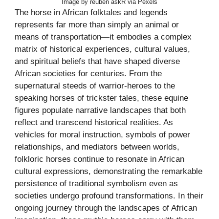
Image by reuben askR via Pexels
The horse in African folktales and legends
represents far more than simply an animal or
means of transportation—it embodies a complex
matrix of historical experiences, cultural values,
and spiritual beliefs that have shaped diverse
African societies for centuries. From the
supernatural steeds of warrior-heroes to the
speaking horses of trickster tales, these equine
figures populate narrative landscapes that both
reflect and transcend historical realities. As
vehicles for moral instruction, symbols of power
relationships, and mediators between worlds,
folkloric horses continue to resonate in African
cultural expressions, demonstrating the remarkable
persistence of traditional symbolism even as
societies undergo profound transformations. In their
ongoing journey through the landscapes of African