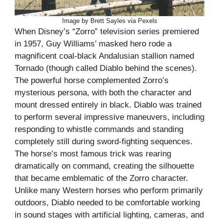
Image by Brett Sayles via Pexels
When Disney’s “Zorro” television series premiered
in 1957, Guy Williams’ masked hero rode a
magnificent coal-black Andalusian stallion named
Tornado (though called Diablo behind the scenes).
The powerful horse complemented Zorro’s
mysterious persona, with both the character and
mount dressed entirely in black. Diablo was trained
to perform several impressive maneuvers, including
responding to whistle commands and standing
completely still during sword-fighting sequences.
The horse’s most famous trick was rearing
dramatically on command, creating the silhouette
that became emblematic of the Zorro character.
Unlike many Western horses who perform primarily
outdoors, Diablo needed to be comfortable working
in sound stages with artificial lighting, cameras, and