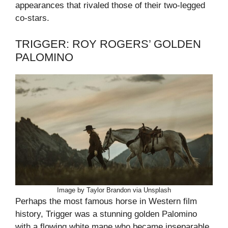
appearances that rivaled those of their two-legged
co-stars.
TRIGGER: ROY ROGERS’ GOLDEN
PALOMINO
Image by Taylor Brandon via Unsplash
Perhaps the most famous horse in Western film
history, Trigger was a stunning golden Palomino
with a flowing white mane who became inseparable