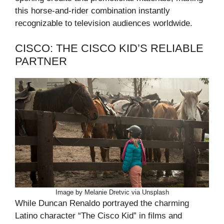
this horse-and-rider combination instantly
recognizable to television audiences worldwide.
CISCO: THE CISCO KID’S RELIABLE
PARTNER
Image by Melanie Dretvic via Unsplash
While Duncan Renaldo portrayed the charming
Latino character “The Cisco Kid” in films and