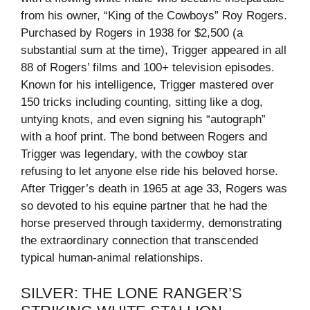
from his owner, “King of the Cowboys” Roy Rogers.
Purchased by Rogers in 1938 for $2,500 (a
substantial sum at the time), Trigger appeared in all
88 of Rogers’ films and 100+ television episodes.
Known for his intelligence, Trigger mastered over
150 tricks including counting, sitting like a dog,
untying knots, and even signing his “autograph”
with a hoof print. The bond between Rogers and
Trigger was legendary, with the cowboy star
refusing to let anyone else ride his beloved horse.
After Trigger’s death in 1965 at age 33, Rogers was
so devoted to his equine partner that he had the
horse preserved through taxidermy, demonstrating
the extraordinary connection that transcended
typical human-animal relationships.
SILVER: THE LONE RANGER’S