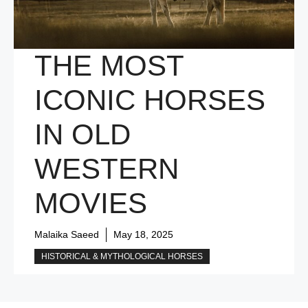
THE MOST
ICONIC HORSES
IN OLD
WESTERN
MOVIES
Malaika Saeed
May 18, 2025
HISTORICAL & MYTHOLOGICAL HORSES