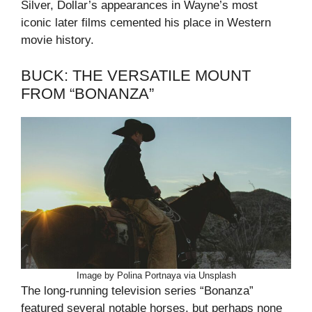
Silver, Dollar’s appearances in Wayne’s most
iconic later films cemented his place in Western
movie history.
BUCK: THE VERSATILE MOUNT
FROM “BONANZA”
Image by Polina Portnaya via Unsplash
The long-running television series “Bonanza”
featured several notable horses, but perhaps none