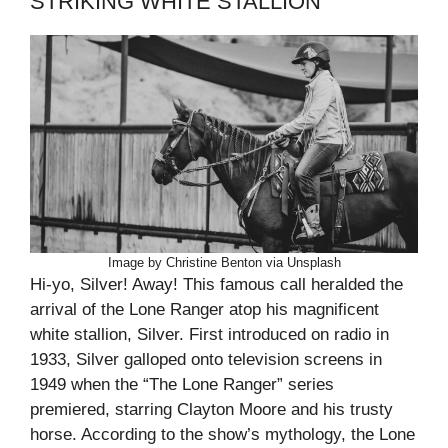
STRIKING WHITE STALLION
Image by Christine Benton via Unsplash
Hi-yo, Silver! Away! This famous call heralded the
arrival of the Lone Ranger atop his magnificent
white stallion, Silver. First introduced on radio in
1933, Silver galloped onto television screens in
1949 when the “The Lone Ranger” series
premiered, starring Clayton Moore and his trusty
horse. According to the show’s mythology, the Lone