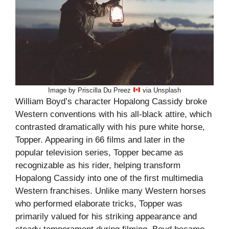
Image by Priscilla Du Preez
via Unsplash
William Boyd’s character Hopalong Cassidy broke
Western conventions with his all-black attire, which
contrasted dramatically with his pure white horse,
Topper. Appearing in 66 films and later in the
popular television series, Topper became as
recognizable as his rider, helping transform
Hopalong Cassidy into one of the first multimedia
Western franchises. Unlike many Western horses
who performed elaborate tricks, Topper was
primarily valued for his striking appearance and