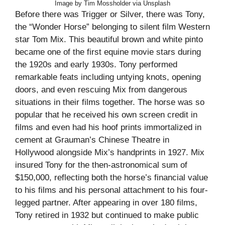
Image by Tim Mossholder via Unsplash
Before there was Trigger or Silver, there was Tony,
the “Wonder Horse” belonging to silent film Western
star Tom Mix. This beautiful brown and white pinto
became one of the first equine movie stars during
the 1920s and early 1930s. Tony performed
remarkable feats including untying knots, opening
doors, and even rescuing Mix from dangerous
situations in their films together. The horse was so
popular that he received his own screen credit in
films and even had his hoof prints immortalized in
cement at Grauman’s Chinese Theatre in
Hollywood alongside Mix’s handprints in 1927. Mix
insured Tony for the then-astronomical sum of
$150,000, reflecting both the horse’s financial value
to his films and his personal attachment to his four-
legged partner. After appearing in over 180 films,
Tony retired in 1932 but continued to make public