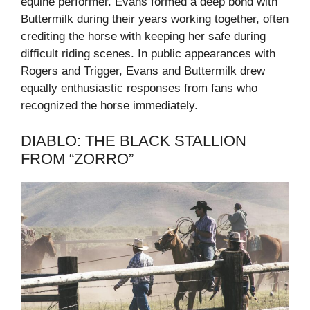
equine performer. Evans formed a deep bond with
Buttermilk during their years working together, often
crediting the horse with keeping her safe during
difficult riding scenes. In public appearances with
Rogers and Trigger, Evans and Buttermilk drew
equally enthusiastic responses from fans who
recognized the horse immediately.
DIABLO: THE BLACK STALLION
FROM “ZORRO”