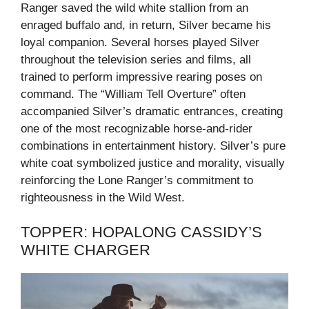
Ranger saved the wild white stallion from an
enraged buffalo and, in return, Silver became his
loyal companion. Several horses played Silver
throughout the television series and films, all
trained to perform impressive rearing poses on
command. The “William Tell Overture” often
accompanied Silver’s dramatic entrances, creating
one of the most recognizable horse-and-rider
combinations in entertainment history. Silver’s pure
white coat symbolized justice and morality, visually
reinforcing the Lone Ranger’s commitment to
righteousness in the Wild West.
TOPPER: HOPALONG CASSIDY’S
WHITE CHARGER