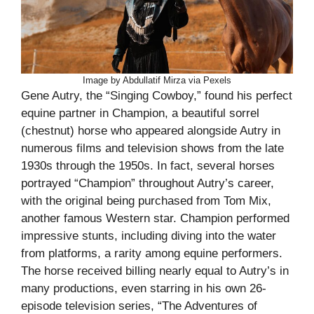
Image by Abdullatif Mirza via Pexels
Gene Autry, the “Singing Cowboy,” found his perfect
equine partner in Champion, a beautiful sorrel
(chestnut) horse who appeared alongside Autry in
numerous films and television shows from the late
1930s through the 1950s. In fact, several horses
portrayed “Champion” throughout Autry’s career,
with the original being purchased from Tom Mix,
another famous Western star. Champion performed
impressive stunts, including diving into the water
from platforms, a rarity among equine performers.
The horse received billing nearly equal to Autry’s in
many productions, even starring in his own 26-
episode television series, “The Adventures of