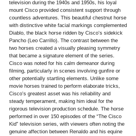
television during the 1940s and 1950s, his loyal
mount Cisco provided consistent support through
countless adventures. This beautiful chestnut horse
with distinctive white facial markings complemented
Diablo, the black horse ridden by Cisco’s sidekick
Pancho (Leo Carrillo). The contrast between the
two horses created a visually pleasing symmetry
that became a signature element of the series.
Cisco was noted for his calm demeanor during
filming, particularly in scenes involving gunfire or
other potentially startling elements. Unlike some
movie horses trained to perform elaborate tricks,
Cisco’s greatest asset was his reliability and
steady temperament, making him ideal for the
rigorous television production schedule. The horse
performed in over 150 episodes of the “The Cisco
Kid” television series, with viewers often noting the
genuine affection between Renaldo and his equine