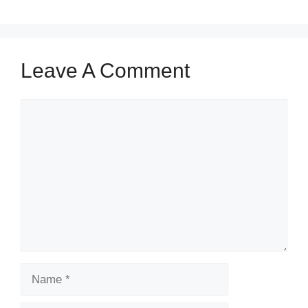
Leave A Comment
Comment
Name