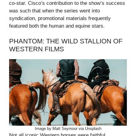
co-star. Cisco’s contribution to the show’s success
was such that when the series went into
syndication, promotional materials frequently
featured both the human and equine stars.
PHANTOM: THE WILD STALLION OF
WESTERN FILMS
Image by Matt Seymour via Unsplash
Not all iconic Western horses were faithful