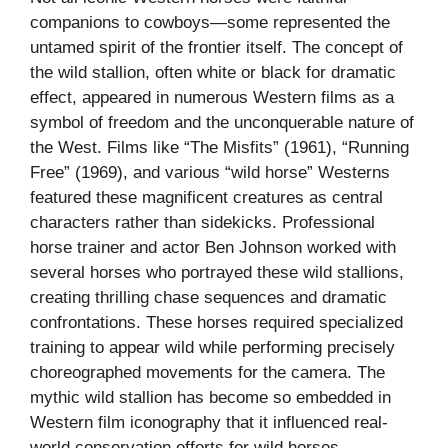
companions to cowboys—some represented the
untamed spirit of the frontier itself. The concept of
the wild stallion, often white or black for dramatic
effect, appeared in numerous Western films as a
symbol of freedom and the unconquerable nature of
the West. Films like “The Misfits” (1961), “Running
Free” (1969), and various “wild horse” Westerns
featured these magnificent creatures as central
characters rather than sidekicks. Professional
horse trainer and actor Ben Johnson worked with
several horses who portrayed these wild stallions,
creating thrilling chase sequences and dramatic
confrontations. These horses required specialized
training to appear wild while performing precisely
choreographed movements for the camera. The
mythic wild stallion has become so embedded in
Western film iconography that it influenced real-
world conservation efforts for wild horses,