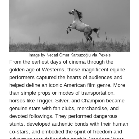
Image by Necati Ömer Karpuzoğlu via Pexels
From the earliest days of cinema through the
golden age of Westerns, these magnificent equine
performers captured the hearts of audiences and
helped define an iconic American film genre. More
than simple props or modes of transportation,
horses like Trigger, Silver, and Champion became
genuine stars with fan clubs, merchandise, and
devoted followings. They performed dangerous
stunts, developed authentic bonds with their human
co-stars, and embodied the spirit of freedom and