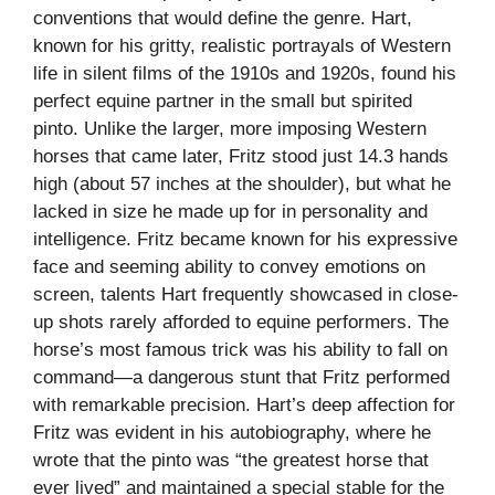
conventions that would define the genre. Hart,
known for his gritty, realistic portrayals of Western
life in silent films of the 1910s and 1920s, found his
perfect equine partner in the small but spirited
pinto. Unlike the larger, more imposing Western
horses that came later, Fritz stood just 14.3 hands
high (about 57 inches at the shoulder), but what he
lacked in size he made up for in personality and
intelligence. Fritz became known for his expressive
face and seeming ability to convey emotions on
screen, talents Hart frequently showcased in close-
up shots rarely afforded to equine performers. The
horse’s most famous trick was his ability to fall on
command—a dangerous stunt that Fritz performed
with remarkable precision. Hart’s deep affection for
Fritz was evident in his autobiography, where he
wrote that the pinto was “the greatest horse that
ever lived” and maintained a special stable for the