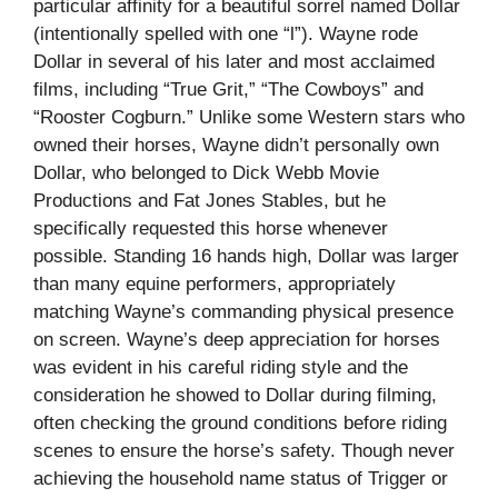
particular affinity for a beautiful sorrel named Dollar
(intentionally spelled with one “l”). Wayne rode
Dollar in several of his later and most acclaimed
films, including “True Grit,” “The Cowboys” and
“Rooster Cogburn.” Unlike some Western stars who
owned their horses, Wayne didn’t personally own
Dollar, who belonged to Dick Webb Movie
Productions and Fat Jones Stables, but he
specifically requested this horse whenever
possible. Standing 16 hands high, Dollar was larger
than many equine performers, appropriately
matching Wayne’s commanding physical presence
on screen. Wayne’s deep appreciation for horses
was evident in his careful riding style and the
consideration he showed to Dollar during filming,
often checking the ground conditions before riding
scenes to ensure the horse’s safety. Though never
achieving the household name status of Trigger or