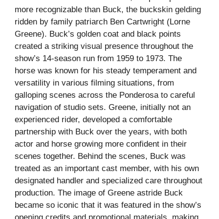
more recognizable than Buck, the buckskin gelding
ridden by family patriarch Ben Cartwright (Lorne
Greene). Buck’s golden coat and black points
created a striking visual presence throughout the
show’s 14-season run from 1959 to 1973. The
horse was known for his steady temperament and
versatility in various filming situations, from
galloping scenes across the Ponderosa to careful
navigation of studio sets. Greene, initially not an
experienced rider, developed a comfortable
partnership with Buck over the years, with both
actor and horse growing more confident in their
scenes together. Behind the scenes, Buck was
treated as an important cast member, with his own
designated handler and specialized care throughout
production. The image of Greene astride Buck
became so iconic that it was featured in the show’s
opening credits and promotional materials, making