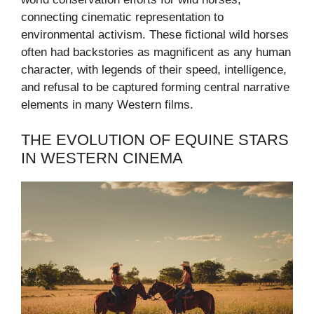
connecting cinematic representation to
environmental activism. These fictional wild horses
often had backstories as magnificent as any human
character, with legends of their speed, intelligence,
and refusal to be captured forming central narrative
elements in many Western films.
THE EVOLUTION OF EQUINE STARS
IN WESTERN CINEMA