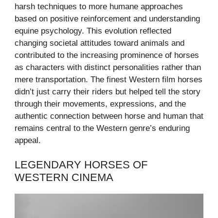
harsh techniques to more humane approaches
based on positive reinforcement and understanding
equine psychology. This evolution reflected
changing societal attitudes toward animals and
contributed to the increasing prominence of horses
as characters with distinct personalities rather than
mere transportation. The finest Western film horses
didn’t just carry their riders but helped tell the story
through their movements, expressions, and the
authentic connection between horse and human that
remains central to the Western genre’s enduring
appeal.
LEGENDARY HORSES OF
WESTERN CINEMA