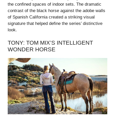
the confined spaces of indoor sets. The dramatic
contrast of the black horse against the adobe walls
of Spanish California created a striking visual
signature that helped define the series’ distinctive
look.
TONY: TOM MIX’S INTELLIGENT
WONDER HORSE