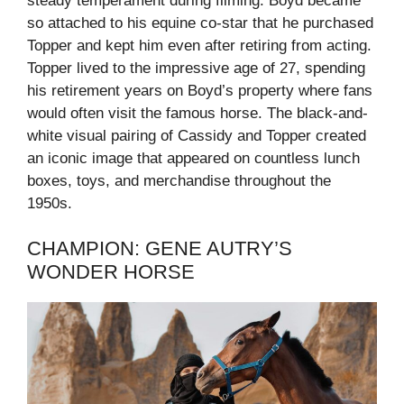
steady temperament during filming. Boyd became
so attached to his equine co-star that he purchased
Topper and kept him even after retiring from acting.
Topper lived to the impressive age of 27, spending
his retirement years on Boyd’s property where fans
would often visit the famous horse. The black-and-
white visual pairing of Cassidy and Topper created
an iconic image that appeared on countless lunch
boxes, toys, and merchandise throughout the
1950s.
CHAMPION: GENE AUTRY’S
WONDER HORSE