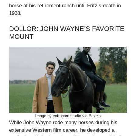
horse at his retirement ranch until Fritz’s death in
1938.
DOLLOR: JOHN WAYNE’S FAVORITE
MOUNT
Image by cottonbro studio via Pexels
While John Wayne rode many horses during his
extensive Western film career, he developed a