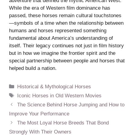
adventure that defined the mythic American West.
While the era of Western film dominance has
passed, these horses remain cultural touchstones
—symbols of a time when the relationship between
humans and horses represented something
fundamental about America’s understanding of
itself. Their legacy continues not just in film history
but in how we imagine the frontier spirit and the
special partnership between people and horses that
helped build a nation.
Categories
Historical & Mythological Horses
Tags
Iconic Horses in Old Western Movies
The Science Behind Horse Jumping and How to
Improve Your Performance
The Most Loyal Horse Breeds That Bond
Strongly With Their Owners