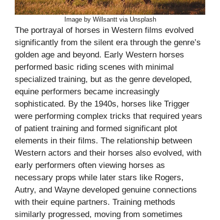
Image by Willsantt via Unsplash
The portrayal of horses in Western films evolved
significantly from the silent era through the genre’s
golden age and beyond. Early Western horses
performed basic riding scenes with minimal
specialized training, but as the genre developed,
equine performers became increasingly
sophisticated. By the 1940s, horses like Trigger
were performing complex tricks that required years
of patient training and formed significant plot
elements in their films. The relationship between
Western actors and their horses also evolved, with
early performers often viewing horses as
necessary props while later stars like Rogers,
Autry, and Wayne developed genuine connections
with their equine partners. Training methods
similarly progressed, moving from sometimes