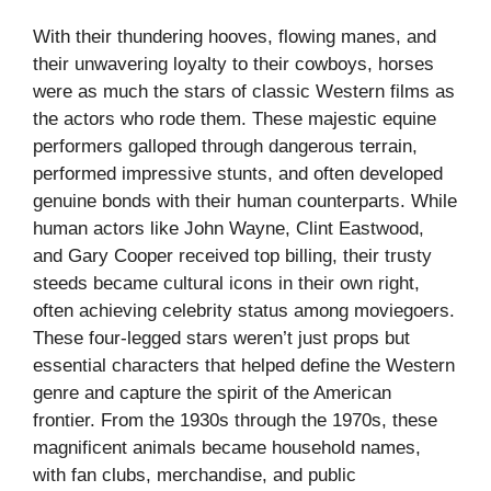
With their thundering hooves, flowing manes, and
their unwavering loyalty to their cowboys, horses
were as much the stars of classic Western films as
the actors who rode them. These majestic equine
performers galloped through dangerous terrain,
performed impressive stunts, and often developed
genuine bonds with their human counterparts. While
human actors like John Wayne, Clint Eastwood,
and Gary Cooper received top billing, their trusty
steeds became cultural icons in their own right,
often achieving celebrity status among moviegoers.
These four-legged stars weren’t just props but
essential characters that helped define the Western
genre and capture the spirit of the American
frontier. From the 1930s through the 1970s, these
magnificent animals became household names,
with fan clubs, merchandise, and public