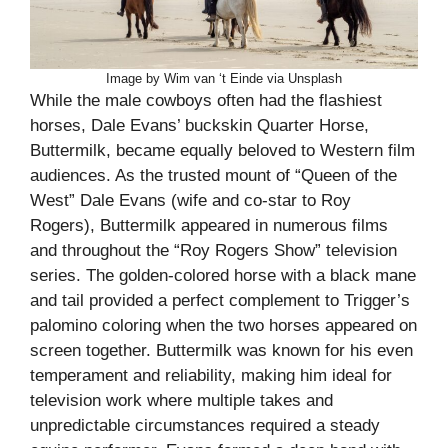
Image by Wim van ‘t Einde via Unsplash
While the male cowboys often had the flashiest
horses, Dale Evans’ buckskin Quarter Horse,
Buttermilk, became equally beloved to Western film
audiences. As the trusted mount of “Queen of the
West” Dale Evans (wife and co-star to Roy
Rogers), Buttermilk appeared in numerous films
and throughout the “Roy Rogers Show” television
series. The golden-colored horse with a black mane
and tail provided a perfect complement to Trigger’s
palomino coloring when the two horses appeared on
screen together. Buttermilk was known for his even
temperament and reliability, making him ideal for
television work where multiple takes and
unpredictable circumstances required a steady