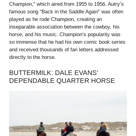
Champion,” which aired from 1955 to 1956. Autry’s
famous song “Back in the Saddle Again” was often
played as he rode Champion, creating an
inseparable association between the cowboy, his
horse, and his music. Champion’s popularity was
so immense that he had his own comic book series
and received thousands of fan letters addressed
directly to the horse.
BUTTERMILK: DALE EVANS’
DEPENDABLE QUARTER HORSE