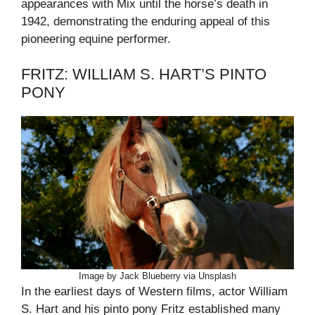
appearances with Mix until the horse’s death in
1942, demonstrating the enduring appeal of this
pioneering equine performer.
FRITZ: WILLIAM S. HART’S PINTO
PONY
Image by Jack Blueberry via Unsplash
In the earliest days of Western films, actor William
S. Hart and his pinto pony Fritz established many