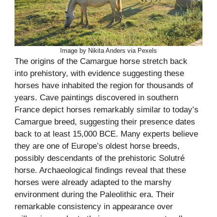
Image by Nikita Anders via Pexels
The origins of the Camargue horse stretch back
into prehistory, with evidence suggesting these
horses have inhabited the region for thousands of
years. Cave paintings discovered in southern
France depict horses remarkably similar to today’s
Camargue breed, suggesting their presence dates
back to at least 15,000 BCE. Many experts believe
they are one of Europe’s oldest horse breeds,
possibly descendants of the prehistoric Solutré
horse. Archaeological findings reveal that these
horses were already adapted to the marshy
environment during the Paleolithic era. Their
remarkable consistency in appearance over