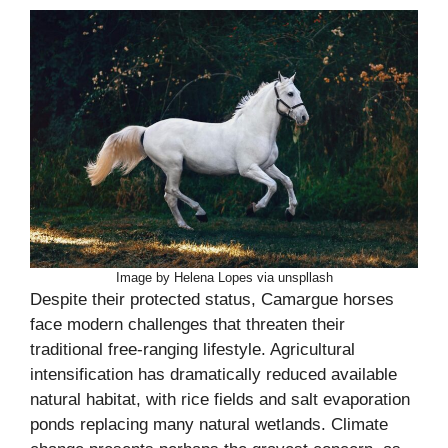
Image by Helena Lopes via unspllash
Despite their protected status, Camargue horses
face modern challenges that threaten their
traditional free-ranging lifestyle. Agricultural
intensification has dramatically reduced available
natural habitat, with rice fields and salt evaporation
ponds replacing many natural wetlands. Climate