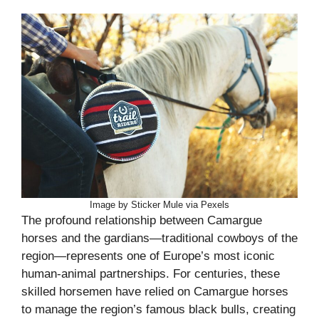
Image by Sticker Mule via Pexels
The profound relationship between Camargue
horses and the gardians—traditional cowboys of the
region—represents one of Europe’s most iconic
human-animal partnerships. For centuries, these
skilled horsemen have relied on Camargue horses
to manage the region’s famous black bulls, creating