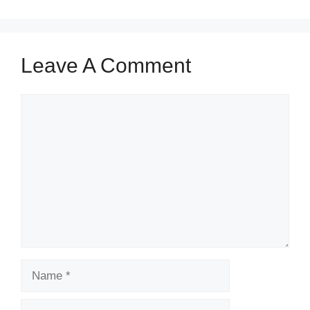
Leave A Comment
Comment
Name
Email