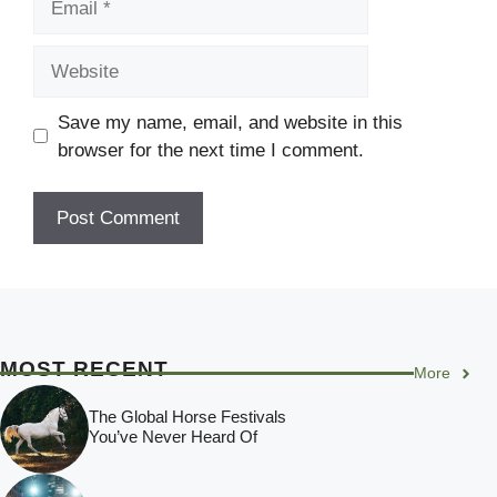
Website
Save my name, email, and website in this
browser for the next time I comment.
MOST RECENT
More
The Global Horse Festivals
You’ve Never Heard Of