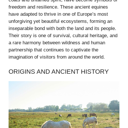
freedom and resilience. These ancient equines
have adapted to thrive in one of Europe’s most
unforgiving yet beautiful ecosystems, forming an
inseparable bond with both the land and its people.
Their story is one of survival, cultural heritage, and
a rare harmony between wildness and human
partnership that continues to captivate the
imagination of visitors from around the world.
ORIGINS AND ANCIENT HISTORY