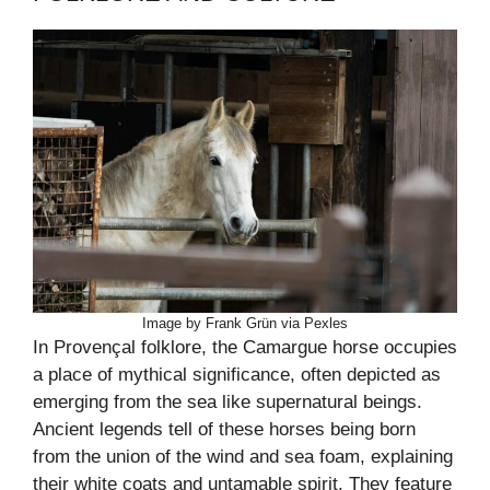
Image by Frank Grün via Pexles
In Provençal folklore, the Camargue horse occupies
a place of mythical significance, often depicted as
emerging from the sea like supernatural beings.
Ancient legends tell of these horses being born
from the union of the wind and sea foam, explaining
their white coats and untamable spirit. They feature