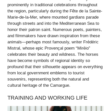
prominently in traditional celebrations throughout
the region, particularly during the Fête de la Sainte-
Marie-de-la-Mer, where mounted gardians parade
through streets and into the Mediterranean Sea to
honor their patron saint. Numerous poets, painters,
and filmmakers have drawn inspiration from these
animals—perhaps most famously, writer Frédéric
Mistral, whose epic Provençal poem “Mirèio”
celebrates their beauty and wildness. The horses
have become symbols of regional identity so
profound that their silhouette appears on everything
from local government emblems to tourist
souvenirs, representing both the natural and
cultural heritage of the Camargue.
TRAINING AND WORKING LIFE