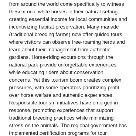
from around the world come specifically to witness
these iconic white horses in their natural setting,
creating essential income for local communities and
incentivizing habitat preservation. Many manade
(traditional breeding farms) now offer guided tours
where visitors can observe free-roaming herds and
learn about their management from authentic
gardians. Horse-riding excursions through the
national park provide unforgettable experiences
while educating riders about conservation
concerns. Yet this tourism boom creates complex
pressures, with some operators prioritizing profit
over horse welfare and authentic experiences.
Responsible tourism initiatives have emerged in
response, promoting experiences that support
traditional breeding practices while minimizing
stress on the animals. The regional government has
implemented certification programs for tour