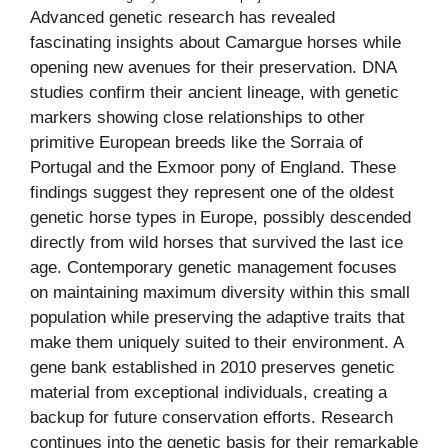
Advanced genetic research has revealed
fascinating insights about Camargue horses while
opening new avenues for their preservation. DNA
studies confirm their ancient lineage, with genetic
markers showing close relationships to other
primitive European breeds like the Sorraia of
Portugal and the Exmoor pony of England. These
findings suggest they represent one of the oldest
genetic horse types in Europe, possibly descended
directly from wild horses that survived the last ice
age. Contemporary genetic management focuses
on maintaining maximum diversity within this small
population while preserving the adaptive traits that
make them uniquely suited to their environment. A
gene bank established in 2010 preserves genetic
material from exceptional individuals, creating a
backup for future conservation efforts. Research
continues into the genetic basis for their remarkable