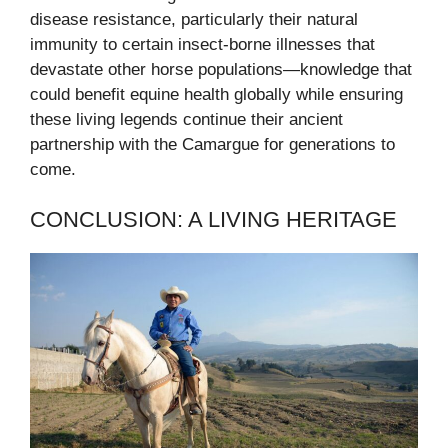
disease resistance, particularly their natural
immunity to certain insect-borne illnesses that
devastate other horse populations—knowledge that
could benefit equine health globally while ensuring
these living legends continue their ancient
partnership with the Camargue for generations to
come.
CONCLUSION: A LIVING HERITAGE