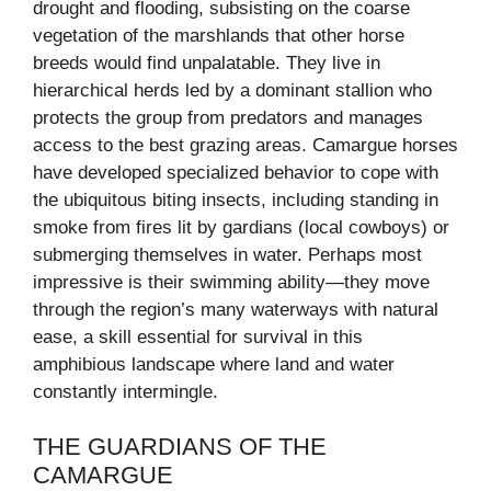
drought and flooding, subsisting on the coarse
vegetation of the marshlands that other horse
breeds would find unpalatable. They live in
hierarchical herds led by a dominant stallion who
protects the group from predators and manages
access to the best grazing areas. Camargue horses
have developed specialized behavior to cope with
the ubiquitous biting insects, including standing in
smoke from fires lit by gardians (local cowboys) or
submerging themselves in water. Perhaps most
impressive is their swimming ability—they move
through the region’s many waterways with natural
ease, a skill essential for survival in this
amphibious landscape where land and water
constantly intermingle.
THE GUARDIANS OF THE
CAMARGUE