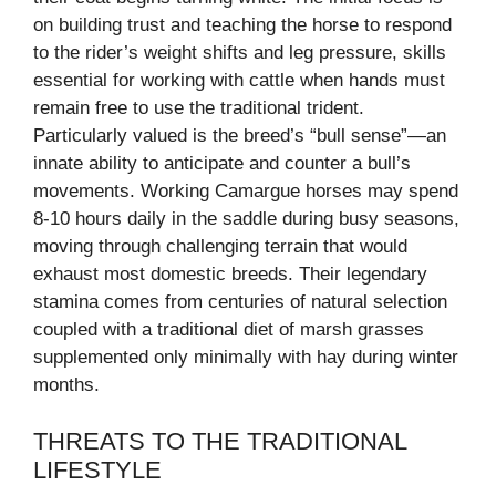
on building trust and teaching the horse to respond
to the rider’s weight shifts and leg pressure, skills
essential for working with cattle when hands must
remain free to use the traditional trident.
Particularly valued is the breed’s “bull sense”—an
innate ability to anticipate and counter a bull’s
movements. Working Camargue horses may spend
8-10 hours daily in the saddle during busy seasons,
moving through challenging terrain that would
exhaust most domestic breeds. Their legendary
stamina comes from centuries of natural selection
coupled with a traditional diet of marsh grasses
supplemented only minimally with hay during winter
months.
THREATS TO THE TRADITIONAL
LIFESTYLE