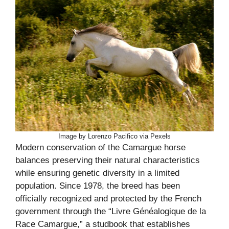
Image by Lorenzo Pacifico via Pexels
Modern conservation of the Camargue horse
balances preserving their natural characteristics
while ensuring genetic diversity in a limited
population. Since 1978, the breed has been
officially recognized and protected by the French
government through the “Livre Généalogique de la
Race Camargue,” a studbook that establishes