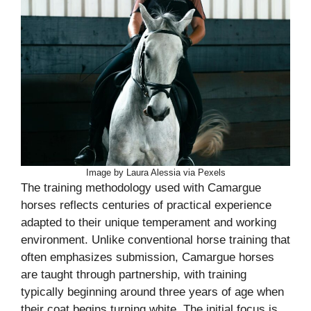
Image by Laura Alessia via Pexels
The training methodology used with Camargue
horses reflects centuries of practical experience
adapted to their unique temperament and working
environment. Unlike conventional horse training that
often emphasizes submission, Camargue horses
are taught through partnership, with training
typically beginning around three years of age when
their coat begins turning white. The initial focus is