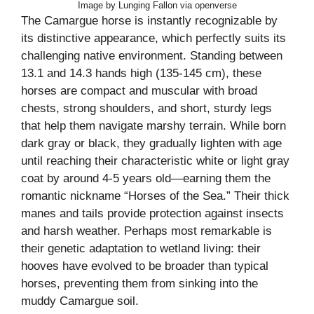
Image by Lunging Fallon via openverse
The Camargue horse is instantly recognizable by
its distinctive appearance, which perfectly suits its
challenging native environment. Standing between
13.1 and 14.3 hands high (135-145 cm), these
horses are compact and muscular with broad
chests, strong shoulders, and short, sturdy legs
that help them navigate marshy terrain. While born
dark gray or black, they gradually lighten with age
until reaching their characteristic white or light gray
coat by around 4-5 years old—earning them the
romantic nickname “Horses of the Sea.” Their thick
manes and tails provide protection against insects
and harsh weather. Perhaps most remarkable is
their genetic adaptation to wetland living: their
hooves have evolved to be broader than typical
horses, preventing them from sinking into the
muddy Camargue soil.