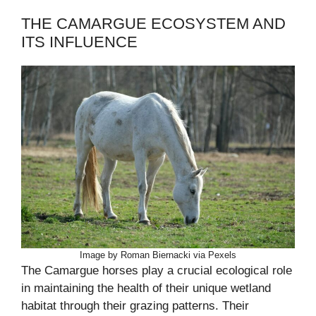
THE CAMARGUE ECOSYSTEM AND
ITS INFLUENCE
Image by Roman Biernacki via Pexels
The Camargue horses play a crucial ecological role
in maintaining the health of their unique wetland
habitat through their grazing patterns. Their