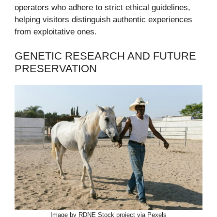
operators who adhere to strict ethical guidelines,
helping visitors distinguish authentic experiences
from exploitative ones.
GENETIC RESEARCH AND FUTURE
PRESERVATION
Image by RDNE Stock project via Pexels