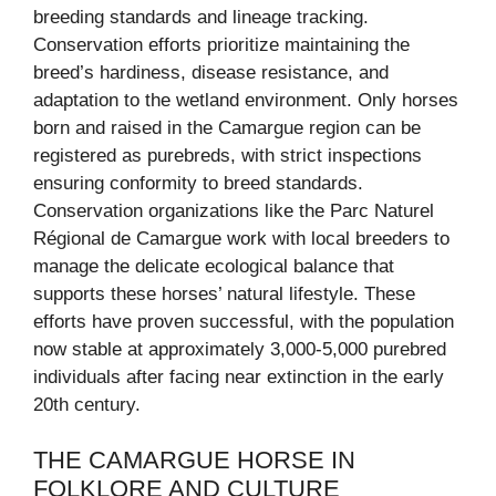
breeding standards and lineage tracking.
Conservation efforts prioritize maintaining the
breed’s hardiness, disease resistance, and
adaptation to the wetland environment. Only horses
born and raised in the Camargue region can be
registered as purebreds, with strict inspections
ensuring conformity to breed standards.
Conservation organizations like the Parc Naturel
Régional de Camargue work with local breeders to
manage the delicate ecological balance that
supports these horses’ natural lifestyle. These
efforts have proven successful, with the population
now stable at approximately 3,000-5,000 purebred
individuals after facing near extinction in the early
20th century.
THE CAMARGUE HORSE IN
FOLKLORE AND CULTURE