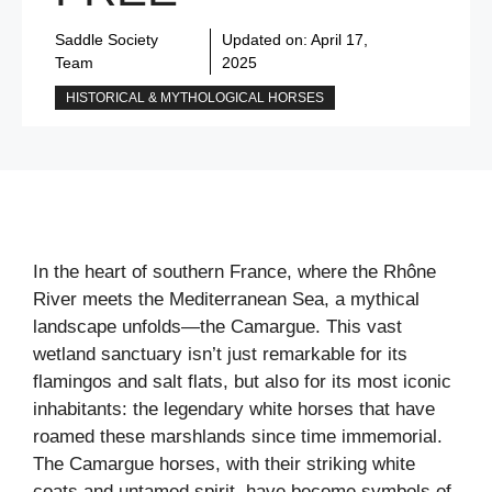
Saddle Society
Updated on:
April 17,
Team
2025
HISTORICAL & MYTHOLOGICAL HORSES
In the heart of southern France, where the Rhône
River meets the Mediterranean Sea, a mythical
landscape unfolds—the Camargue. This vast
wetland sanctuary isn’t just remarkable for its
flamingos and salt flats, but also for its most iconic
inhabitants: the legendary white horses that have
roamed these marshlands since time immemorial.
The Camargue horses, with their striking white
coats and untamed spirit, have become symbols of