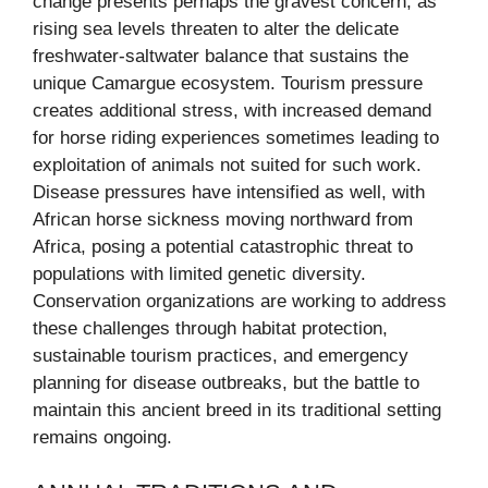
change presents perhaps the gravest concern, as
rising sea levels threaten to alter the delicate
freshwater-saltwater balance that sustains the
unique Camargue ecosystem. Tourism pressure
creates additional stress, with increased demand
for horse riding experiences sometimes leading to
exploitation of animals not suited for such work.
Disease pressures have intensified as well, with
African horse sickness moving northward from
Africa, posing a potential catastrophic threat to
populations with limited genetic diversity.
Conservation organizations are working to address
these challenges through habitat protection,
sustainable tourism practices, and emergency
planning for disease outbreaks, but the battle to
maintain this ancient breed in its traditional setting
remains ongoing.