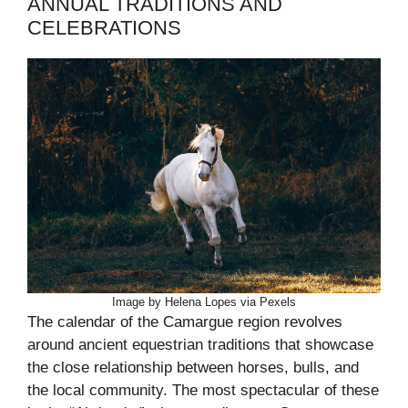
ANNUAL TRADITIONS AND
CELEBRATIONS
Image by Helena Lopes via Pexels
The calendar of the Camargue region revolves
around ancient equestrian traditions that showcase
the close relationship between horses, bulls, and
the local community. The most spectacular of these