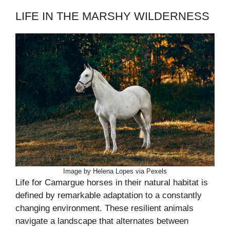
LIFE IN THE MARSHY WILDERNESS
Image by Helena Lopes via Pexels
Life for Camargue horses in their natural habitat is
defined by remarkable adaptation to a constantly
changing environment. These resilient animals
navigate a landscape that alternates between