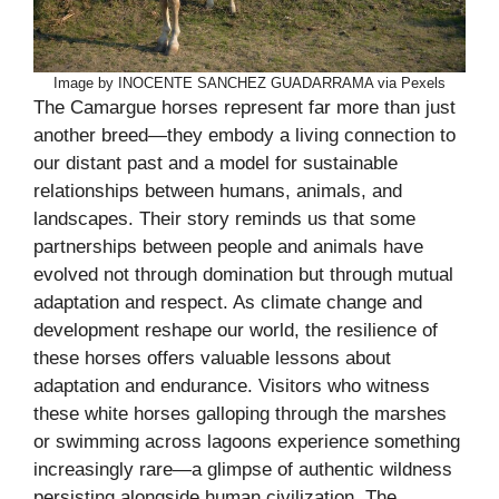
Image by INOCENTE SANCHEZ GUADARRAMA via Pexels
The Camargue horses represent far more than just
another breed—they embody a living connection to
our distant past and a model for sustainable
relationships between humans, animals, and
landscapes. Their story reminds us that some
partnerships between people and animals have
evolved not through domination but through mutual
adaptation and respect. As climate change and
development reshape our world, the resilience of
these horses offers valuable lessons about
adaptation and endurance. Visitors who witness
these white horses galloping through the marshes
or swimming across lagoons experience something
increasingly rare—a glimpse of authentic wildness
persisting alongside human civilization. The