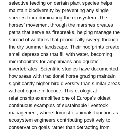
selective feeding on certain plant species helps
maintain biodiversity by preventing any single
species from dominating the ecosystem. The
horses’ movement through the marshes creates
paths that serve as firebreaks, helping manage the
spread of wildfires that periodically sweep through
the dry summer landscape. Their hoofprints create
small depressions that fill with water, becoming
microhabitats for amphibians and aquatic
invertebrates. Scientific studies have documented
how areas with traditional horse grazing maintain
significantly higher bird diversity than similar areas
without equine influence. This ecological
relationship exemplifies one of Europe’s oldest
continuous examples of sustainable livestock
management, where domestic animals function as
ecosystem engineers contributing positively to
conservation goals rather than detracting from