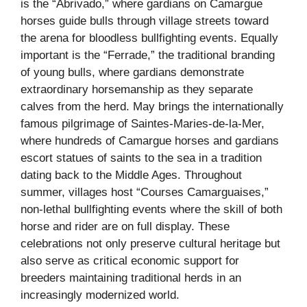
is the “Abrivado,” where gardians on Camargue
horses guide bulls through village streets toward
the arena for bloodless bullfighting events. Equally
important is the “Ferrade,” the traditional branding
of young bulls, where gardians demonstrate
extraordinary horsemanship as they separate
calves from the herd. May brings the internationally
famous pilgrimage of Saintes-Maries-de-la-Mer,
where hundreds of Camargue horses and gardians
escort statues of saints to the sea in a tradition
dating back to the Middle Ages. Throughout
summer, villages host “Courses Camarguaises,”
non-lethal bullfighting events where the skill of both
horse and rider are on full display. These
celebrations not only preserve cultural heritage but
also serve as critical economic support for
breeders maintaining traditional herds in an
increasingly modernized world.