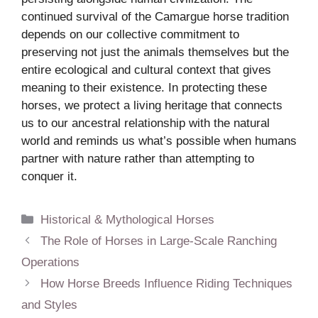
continued survival of the Camargue horse tradition
depends on our collective commitment to
preserving not just the animals themselves but the
entire ecological and cultural context that gives
meaning to their existence. In protecting these
horses, we protect a living heritage that connects
us to our ancestral relationship with the natural
world and reminds us what’s possible when humans
partner with nature rather than attempting to
conquer it.
Categories
Historical & Mythological Horses
The Role of Horses in Large-Scale Ranching
Operations
How Horse Breeds Influence Riding Techniques
and Styles