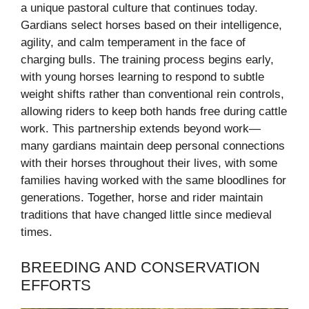
a unique pastoral culture that continues today.
Gardians select horses based on their intelligence,
agility, and calm temperament in the face of
charging bulls. The training process begins early,
with young horses learning to respond to subtle
weight shifts rather than conventional rein controls,
allowing riders to keep both hands free during cattle
work. This partnership extends beyond work—
many gardians maintain deep personal connections
with their horses throughout their lives, with some
families having worked with the same bloodlines for
generations. Together, horse and rider maintain
traditions that have changed little since medieval
times.
BREEDING AND CONSERVATION
EFFORTS