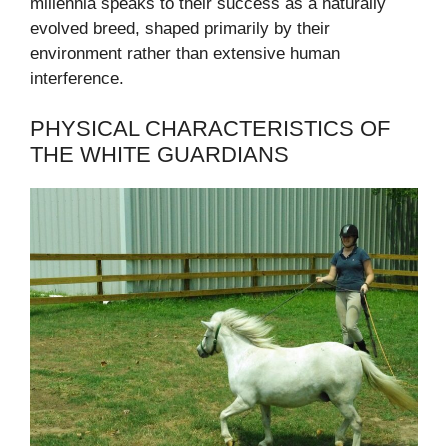
millennia speaks to their success as a naturally
evolved breed, shaped primarily by their
environment rather than extensive human
interference.
PHYSICAL CHARACTERISTICS OF
THE WHITE GUARDIANS