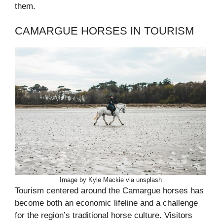
them.
CAMARGUE HORSES IN TOURISM
Image by Kyle Mackie via unsplash
Tourism centered around the Camargue horses has
become both an economic lifeline and a challenge
for the region’s traditional horse culture. Visitors