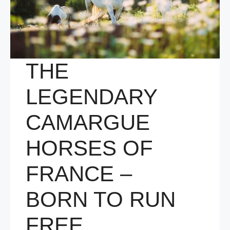
THE
LEGENDARY
CAMARGUE
HORSES OF
FRANCE –
BORN TO RUN
FREE