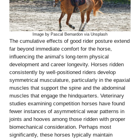
Image by Pascal Bernardon via Unsplash
The cumulative effects of good rider posture extend
far beyond immediate comfort for the horse,
influencing the animal’s long-term physical
development and career longevity. Horses ridden
consistently by well-positioned riders develop
symmetrical musculature, particularly in the epaxial
muscles that support the spine and the abdominal
muscles that engage the hindquarters. Veterinary
studies examining competition horses have found
fewer instances of asymmetrical wear patterns in
joints and hooves among those ridden with proper
biomechanical consideration. Perhaps most
significantly, these horses typically maintain