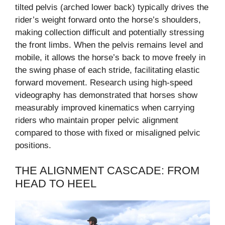
tilted pelvis (arched lower back) typically drives the
rider’s weight forward onto the horse’s shoulders,
making collection difficult and potentially stressing
the front limbs. When the pelvis remains level and
mobile, it allows the horse’s back to move freely in
the swing phase of each stride, facilitating elastic
forward movement. Research using high-speed
videography has demonstrated that horses show
measurably improved kinematics when carrying
riders who maintain proper pelvic alignment
compared to those with fixed or misaligned pelvic
positions.
THE ALIGNMENT CASCADE: FROM
HEAD TO HEEL