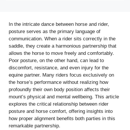
In the intricate dance between horse and rider,
posture serves as the primary language of
communication. When a rider sits correctly in the
saddle, they create a harmonious partnership that
allows the horse to move freely and comfortably.
Poor posture, on the other hand, can lead to
discomfort, resistance, and even injury for the
equine partner. Many riders focus exclusively on
the horse’s performance without realizing how
profoundly their own body position affects their
mount’s physical and mental wellbeing. This article
explores the critical relationship between rider
posture and horse comfort, offering insights into
how proper alignment benefits both parties in this
remarkable partnership.