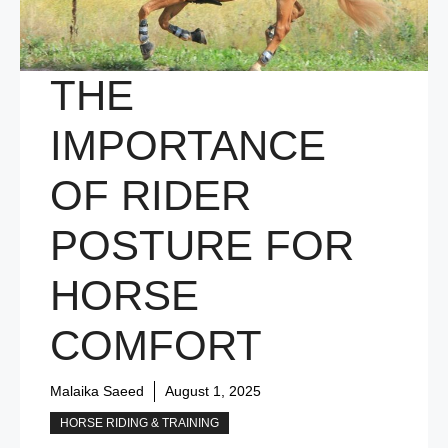
THE
IMPORTANCE
OF RIDER
POSTURE FOR
HORSE
COMFORT
Malaika Saeed
August 1, 2025
HORSE RIDING & TRAINING