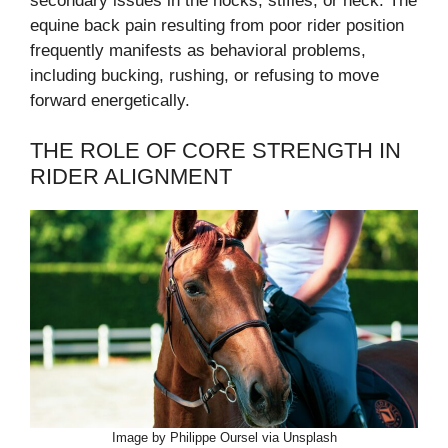
secondary issues in the hocks, stifles, or neck. The
equine back pain resulting from poor rider position
frequently manifests as behavioral problems,
including bucking, rushing, or refusing to move
forward energetically.
THE ROLE OF CORE STRENGTH IN
RIDER ALIGNMENT
Image by Philippe Oursel via Unsplash