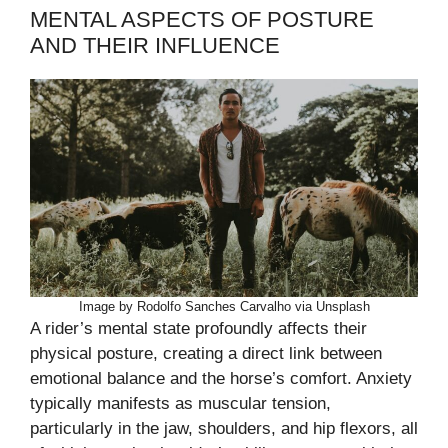
MENTAL ASPECTS OF POSTURE
AND THEIR INFLUENCE
Image by Rodolfo Sanches Carvalho via Unsplash
A rider’s mental state profoundly affects their
physical posture, creating a direct link between
emotional balance and the horse’s comfort. Anxiety
typically manifests as muscular tension,
particularly in the jaw, shoulders, and hip flexors, all