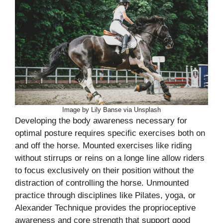
Image by Lily Banse via Unsplash
Developing the body awareness necessary for
optimal posture requires specific exercises both on
and off the horse. Mounted exercises like riding
without stirrups or reins on a longe line allow riders
to focus exclusively on their position without the
distraction of controlling the horse. Unmounted
practice through disciplines like Pilates, yoga, or
Alexander Technique provides the proprioceptive
awareness and core strength that support good