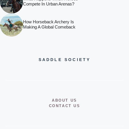
Compete In Urban Arenas?
How Horseback Archery Is
Making A Global Comeback
SADDLE SOCIETY
ABOUT US
CONTACT US