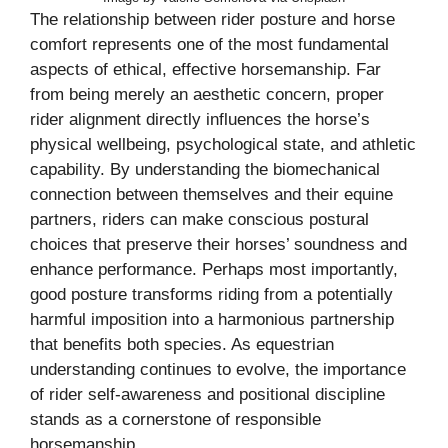
The relationship between rider posture and horse
comfort represents one of the most fundamental
aspects of ethical, effective horsemanship. Far
from being merely an aesthetic concern, proper
rider alignment directly influences the horse’s
physical wellbeing, psychological state, and athletic
capability. By understanding the biomechanical
connection between themselves and their equine
partners, riders can make conscious postural
choices that preserve their horses’ soundness and
enhance performance. Perhaps most importantly,
good posture transforms riding from a potentially
harmful imposition into a harmonious partnership
that benefits both species. As equestrian
understanding continues to evolve, the importance
of rider self-awareness and positional discipline
stands as a cornerstone of responsible
horsemanship.