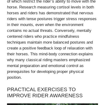
of which restrict the rider’s ability to move with the
horse. Research measuring cortisol levels in both
horses and riders has demonstrated that nervous
riders with tense postures trigger stress responses
in their mounts, even when the environment
contains no actual threats. Conversely, mentally
centered riders who practice mindfulness
techniques maintain more balanced postures and
create a positive feedback loop of relaxation with
their horses. This mind-body connection explains
why many classical riding masters emphasized
mental preparation and emotional control as
prerequisites for developing proper physical
position.
PRACTICAL EXERCISES TO
IMPROVE RIDER AWARENESS