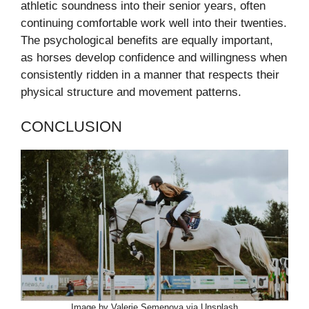
athletic soundness into their senior years, often
continuing comfortable work well into their twenties.
The psychological benefits are equally important,
as horses develop confidence and willingness when
consistently ridden in a manner that respects their
physical structure and movement patterns.
CONCLUSION
Image by Valerie Semenova via Unsplash