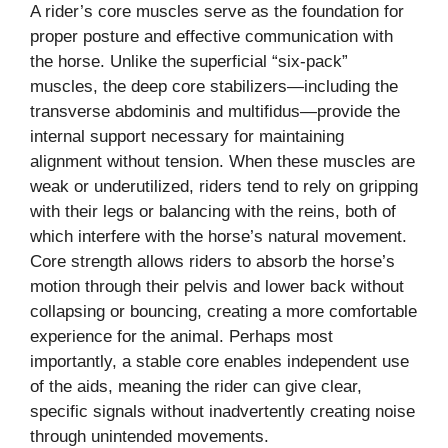
A rider’s core muscles serve as the foundation for
proper posture and effective communication with
the horse. Unlike the superficial “six-pack”
muscles, the deep core stabilizers—including the
transverse abdominis and multifidus—provide the
internal support necessary for maintaining
alignment without tension. When these muscles are
weak or underutilized, riders tend to rely on gripping
with their legs or balancing with the reins, both of
which interfere with the horse’s natural movement.
Core strength allows riders to absorb the horse’s
motion through their pelvis and lower back without
collapsing or bouncing, creating a more comfortable
experience for the animal. Perhaps most
importantly, a stable core enables independent use
of the aids, meaning the rider can give clear,
specific signals without inadvertently creating noise
through unintended movements.