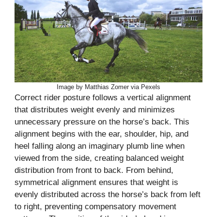
Image by Matthias Zomer via Pexels
Correct rider posture follows a vertical alignment
that distributes weight evenly and minimizes
unnecessary pressure on the horse’s back. This
alignment begins with the ear, shoulder, hip, and
heel falling along an imaginary plumb line when
viewed from the side, creating balanced weight
distribution from front to back. From behind,
symmetrical alignment ensures that weight is
evenly distributed across the horse’s back from left
to right, preventing compensatory movement