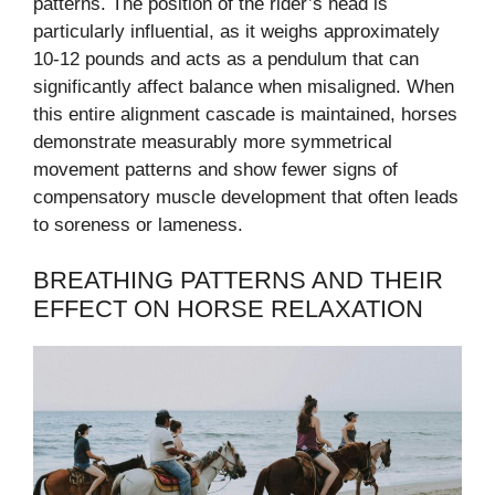
patterns. The position of the rider’s head is
particularly influential, as it weighs approximately
10-12 pounds and acts as a pendulum that can
significantly affect balance when misaligned. When
this entire alignment cascade is maintained, horses
demonstrate measurably more symmetrical
movement patterns and show fewer signs of
compensatory muscle development that often leads
to soreness or lameness.
BREATHING PATTERNS AND THEIR
EFFECT ON HORSE RELAXATION