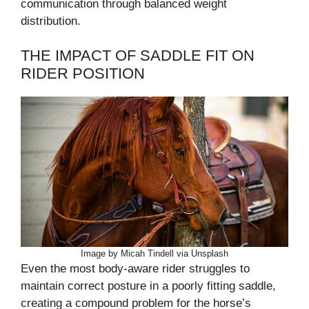
communication through balanced weight
distribution.
THE IMPACT OF SADDLE FIT ON
RIDER POSITION
Image by Micah Tindell via Unsplash
Even the most body-aware rider struggles to
maintain correct posture in a poorly fitting saddle,
creating a compound problem for the horse’s