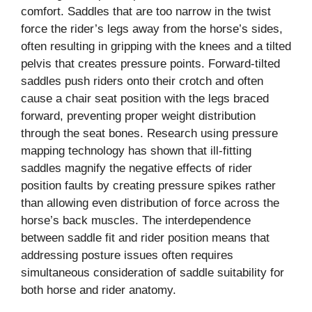
comfort. Saddles that are too narrow in the twist
force the rider’s legs away from the horse’s sides,
often resulting in gripping with the knees and a tilted
pelvis that creates pressure points. Forward-tilted
saddles push riders onto their crotch and often
cause a chair seat position with the legs braced
forward, preventing proper weight distribution
through the seat bones. Research using pressure
mapping technology has shown that ill-fitting
saddles magnify the negative effects of rider
position faults by creating pressure spikes rather
than allowing even distribution of force across the
horse’s back muscles. The interdependence
between saddle fit and rider position means that
addressing posture issues often requires
simultaneous consideration of saddle suitability for
both horse and rider anatomy.