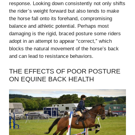
response. Looking down consistently not only shifts
the rider’s weight forward but also tends to make
the horse fall onto its forehand, compromising
balance and athletic potential. Perhaps most
damaging is the rigid, braced posture some riders
adopt in an attempt to appear “correct,” which
blocks the natural movement of the horse’s back
and can lead to resistance behaviors.
THE EFFECTS OF POOR POSTURE
ON EQUINE BACK HEALTH