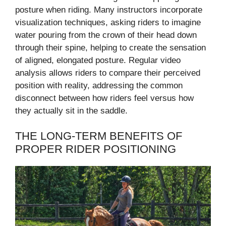
posture when riding. Many instructors incorporate
visualization techniques, asking riders to imagine
water pouring from the crown of their head down
through their spine, helping to create the sensation
of aligned, elongated posture. Regular video
analysis allows riders to compare their perceived
position with reality, addressing the common
disconnect between how riders feel versus how
they actually sit in the saddle.
THE LONG-TERM BENEFITS OF
PROPER RIDER POSITIONING