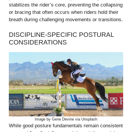
stabilizes the rider’s core, preventing the collapsing
or bracing that often occurs when riders hold their
breath during challenging movements or transitions.
DISCIPLINE-SPECIFIC POSTURAL
CONSIDERATIONS
Image by Gene Devine via Unsplash
While good posture fundamentals remain consistent