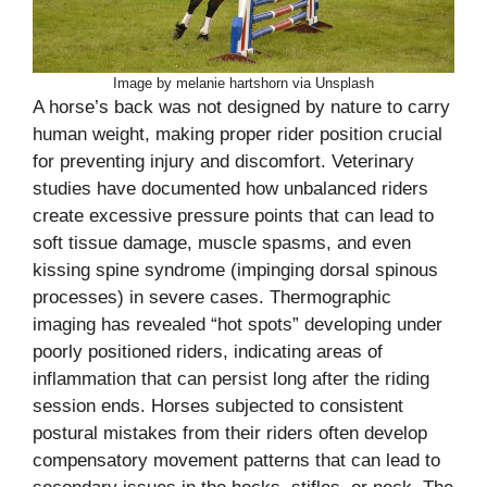
Image by melanie hartshorn via Unsplash
A horse’s back was not designed by nature to carry
human weight, making proper rider position crucial
for preventing injury and discomfort. Veterinary
studies have documented how unbalanced riders
create excessive pressure points that can lead to
soft tissue damage, muscle spasms, and even
kissing spine syndrome (impinging dorsal spinous
processes) in severe cases. Thermographic
imaging has revealed “hot spots” developing under
poorly positioned riders, indicating areas of
inflammation that can persist long after the riding
session ends. Horses subjected to consistent
postural mistakes from their riders often develop
compensatory movement patterns that can lead to