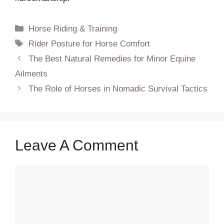
Categories
Horse Riding & Training
Tags
Rider Posture for Horse Comfort
The Best Natural Remedies for Minor Equine
Ailments
The Role of Horses in Nomadic Survival Tactics
Leave A Comment
Comment