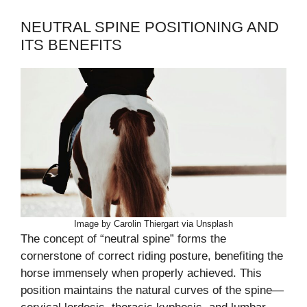
NEUTRAL SPINE POSITIONING AND
ITS BENEFITS
Image by Carolin Thiergart via Unsplash
The concept of “neutral spine” forms the
cornerstone of correct riding posture, benefiting the
horse immensely when properly achieved. This
position maintains the natural curves of the spine—