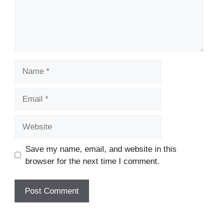
Name
Email
Website
Save my name, email, and website in this
browser for the next time I comment.