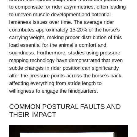
to compensate for rider asymmetries, often leading
to uneven muscle development and potential
lameness issues over time. The average rider
contributes approximately 15-20% of the horse’s
carrying weight, making proper distribution of this
load essential for the animal’s comfort and
soundness. Furthermore, studies using pressure
mapping technology have demonstrated that even
subtle changes in rider position can significantly
alter the pressure points across the horse’s back,
affecting everything from stride length to
willingness to engage the hindquarters.
COMMON POSTURAL FAULTS AND
THEIR IMPACT