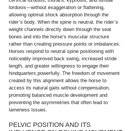
cervical lordosis, thoracic kyphosis, and lumbar
lordosis—without exaggeration or flattening,
allowing optimal shock absorption through the
rider’s body. When the spine is neutral, the rider’s
weight channels directly down through the seat
bones and into the horse’s muscular structure
rather than creating pressure points or imbalances.
Horses respond to neutral spine positioning with
noticeably improved back swing, increased stride
length, and greater willingness to engage their
hindquarters powerfully. The freedom of movement
created by this alignment allows the horse to
access its natural gaits without compensation,
promoting balanced muscle development and
preventing the asymmetries that often lead to
lameness issues.
PELVIC POSITION AND ITS