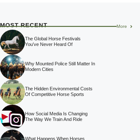
MOST RECENT
More
The Global Horse Festivals
You’ve Never Heard Of
Why Mounted Police Still Matter In
Modern Cities
The Hidden Environmental Costs
Of Competitive Horse Sports
How Social Media Is Changing
The Way We Train And Ride
What Happens When Horses