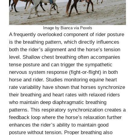
Image by Bianca via Pexels
A frequently overlooked component of rider posture
is the breathing pattern, which directly influences
both the rider’s alignment and the horse’s tension
level. Shallow chest breathing often accompanies
tense posture and can trigger the sympathetic
nervous system response (fight-or-flight) in both
horse and rider. Studies monitoring equine heart
rate variability have shown that horses synchronize
their breathing and heart rates with relaxed riders
who maintain deep diaphragmatic breathing
patterns. This respiratory synchronization creates a
feedback loop where the horse’s relaxation further
enhances the rider’s ability to maintain good
posture without tension. Proper breathing also