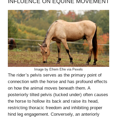
INFLUENCE ON EQUINE MOVEMENT
Image by Efrem Efre via Pexels
The rider’s pelvis serves as the primary point of
connection with the horse and has profound effects
on how the animal moves beneath them. A
posteriorly tilted pelvis (tucked under) often causes
the horse to hollow its back and raise its head,
restricting thoracic freedom and inhibiting proper
hind leg engagement. Conversely, an anteriorly