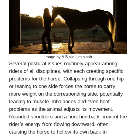
Image by A B via Unsplash
Several postural issues routinely appear among
riders of all disciplines, with each creating specific
problems for the horse. Collapsing through one hip
or leaning to one side forces the horse to carry
more weight on the corresponding side, potentially
leading to muscle imbalances and even hoof
problems as the animal adjusts its movement.
Rounded shoulders and a hunched back prevent the
rider’s energy from flowing downward, often
causing the horse to hollow its own back in