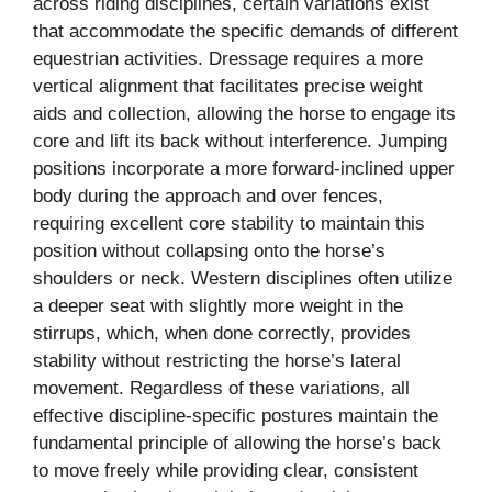
across riding disciplines, certain variations exist
that accommodate the specific demands of different
equestrian activities. Dressage requires a more
vertical alignment that facilitates precise weight
aids and collection, allowing the horse to engage its
core and lift its back without interference. Jumping
positions incorporate a more forward-inclined upper
body during the approach and over fences,
requiring excellent core stability to maintain this
position without collapsing onto the horse’s
shoulders or neck. Western disciplines often utilize
a deeper seat with slightly more weight in the
stirrups, which, when done correctly, provides
stability without restricting the horse’s lateral
movement. Regardless of these variations, all
effective discipline-specific postures maintain the
fundamental principle of allowing the horse’s back
to move freely while providing clear, consistent