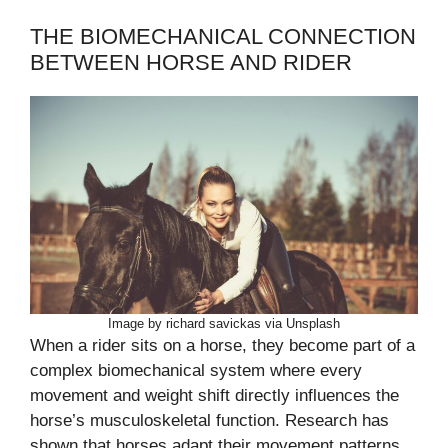
THE BIOMECHANICAL CONNECTION
BETWEEN HORSE AND RIDER
Image by richard savickas via Unsplash
When a rider sits on a horse, they become part of a
complex biomechanical system where every
movement and weight shift directly influences the
horse’s musculoskeletal function. Research has
shown that horses adapt their movement patterns