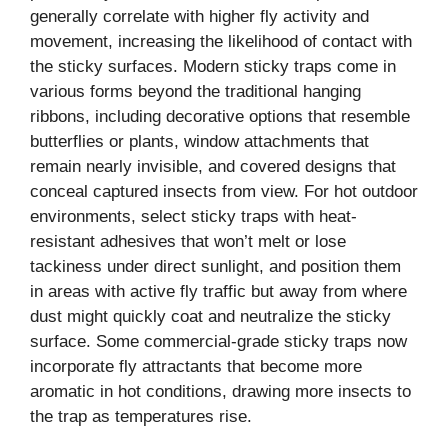
generally correlate with higher fly activity and
movement, increasing the likelihood of contact with
the sticky surfaces. Modern sticky traps come in
various forms beyond the traditional hanging
ribbons, including decorative options that resemble
butterflies or plants, window attachments that
remain nearly invisible, and covered designs that
conceal captured insects from view. For hot outdoor
environments, select sticky traps with heat-
resistant adhesives that won’t melt or lose
tackiness under direct sunlight, and position them
in areas with active fly traffic but away from where
dust might quickly coat and neutralize the sticky
surface. Some commercial-grade sticky traps now
incorporate fly attractants that become more
aromatic in hot conditions, drawing more insects to
the trap as temperatures rise.