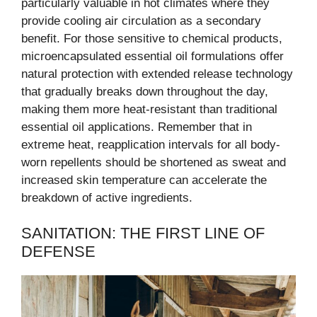
particularly valuable in hot climates where they
provide cooling air circulation as a secondary
benefit. For those sensitive to chemical products,
microencapsulated essential oil formulations offer
natural protection with extended release technology
that gradually breaks down throughout the day,
making them more heat-resistant than traditional
essential oil applications. Remember that in
extreme heat, reapplication intervals for all body-
worn repellents should be shortened as sweat and
increased skin temperature can accelerate the
breakdown of active ingredients.
SANITATION: THE FIRST LINE OF
DEFENSE