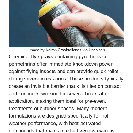
Image by Keiron Crasktellanos via Unsplash
Chemical fly sprays containing pyrethrins or
permethrins offer immediate knockdown power
against flying insects and can provide quick relief
during severe infestations. These products typically
create an invisible barrier that kills flies on contact
and continues working for several hours after
application, making them ideal for pre-event
treatments of outdoor spaces. Many modern
formulations are designed specifically for hot
weather performance, with heat-activated
compounds that maintain effectiveness even as