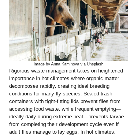
Image by Anna Kaminova via Unsplash
Rigorous waste management takes on heightened
importance in hot climates where organic matter
decomposes rapidly, creating ideal breeding
conditions for many fly species. Sealed trash
containers with tight-fitting lids prevent flies from
accessing food waste, while frequent emptying—
ideally daily during extreme heat—prevents larvae
from completing their development cycle even if
adult flies manage to lay eggs. In hot climates,