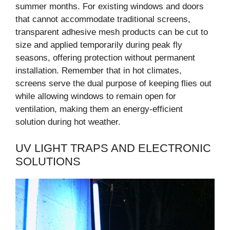
summer months. For existing windows and doors
that cannot accommodate traditional screens,
transparent adhesive mesh products can be cut to
size and applied temporarily during peak fly
seasons, offering protection without permanent
installation. Remember that in hot climates,
screens serve the dual purpose of keeping flies out
while allowing windows to remain open for
ventilation, making them an energy-efficient
solution during hot weather.
UV LIGHT TRAPS AND ELECTRONIC
SOLUTIONS