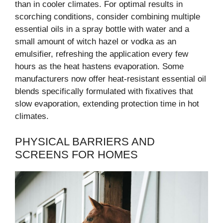
than in cooler climates. For optimal results in
scorching conditions, consider combining multiple
essential oils in a spray bottle with water and a
small amount of witch hazel or vodka as an
emulsifier, refreshing the application every few
hours as the heat hastens evaporation. Some
manufacturers now offer heat-resistant essential oil
blends specifically formulated with fixatives that
slow evaporation, extending protection time in hot
climates.
PHYSICAL BARRIERS AND
SCREENS FOR HOMES