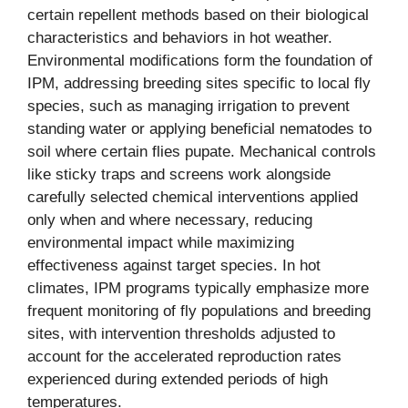
certain repellent methods based on their biological
characteristics and behaviors in hot weather.
Environmental modifications form the foundation of
IPM, addressing breeding sites specific to local fly
species, such as managing irrigation to prevent
standing water or applying beneficial nematodes to
soil where certain flies pupate. Mechanical controls
like sticky traps and screens work alongside
carefully selected chemical interventions applied
only when and where necessary, reducing
environmental impact while maximizing
effectiveness against target species. In hot
climates, IPM programs typically emphasize more
frequent monitoring of fly populations and breeding
sites, with intervention thresholds adjusted to
account for the accelerated reproduction rates
experienced during extended periods of high
temperatures.