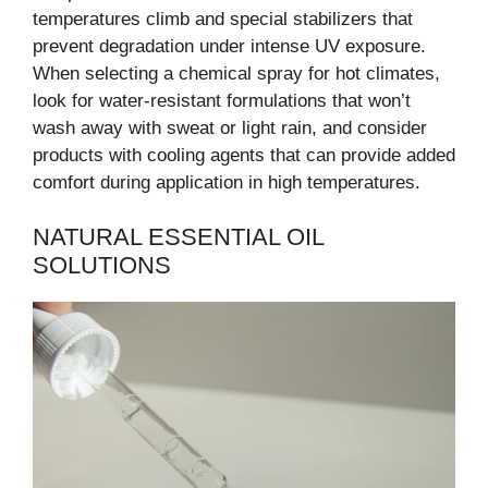
temperatures climb and special stabilizers that
prevent degradation under intense UV exposure.
When selecting a chemical spray for hot climates,
look for water-resistant formulations that won’t
wash away with sweat or light rain, and consider
products with cooling agents that can provide added
comfort during application in high temperatures.
NATURAL ESSENTIAL OIL
SOLUTIONS