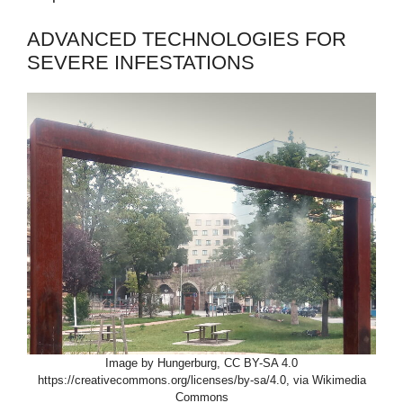
ADVANCED TECHNOLOGIES FOR
SEVERE INFESTATIONS
Image by Hungerburg, CC BY-SA 4.0
https://creativecommons.org/licenses/by-sa/4.0, via Wikimedia
Commons