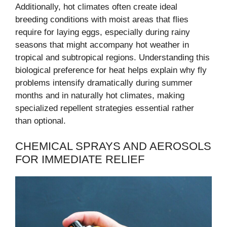
Additionally, hot climates often create ideal
breeding conditions with moist areas that flies
require for laying eggs, especially during rainy
seasons that might accompany hot weather in
tropical and subtropical regions. Understanding this
biological preference for heat helps explain why fly
problems intensify dramatically during summer
months and in naturally hot climates, making
specialized repellent strategies essential rather
than optional.
CHEMICAL SPRAYS AND AEROSOLS
FOR IMMEDIATE RELIEF