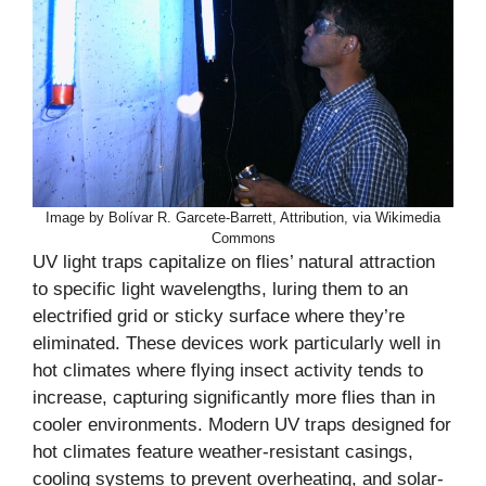
Image by Bolívar R. Garcete-Barrett, Attribution, via Wikimedia
Commons
UV light traps capitalize on flies’ natural attraction
to specific light wavelengths, luring them to an
electrified grid or sticky surface where they’re
eliminated. These devices work particularly well in
hot climates where flying insect activity tends to
increase, capturing significantly more flies than in
cooler environments. Modern UV traps designed for
hot climates feature weather-resistant casings,
cooling systems to prevent overheating, and solar-