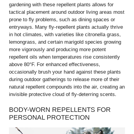
gardening with these repellent plants allows for
tactical placement around outdoor living areas most
prone to fly problems, such as dining spaces or
entryways. Many fly-repellent plants actually thrive
in hot climates, with varieties like citronella grass,
lemongrass, and certain marigold species growing
more vigorously and producing more potent
repellent oils when temperatures rise consistently
above 80°F. For enhanced effectiveness,
occasionally brush your hand against these plants
during outdoor gatherings to release more of their
natural repellent compounds into the air, creating an
invisible protective cloud of fly-deterring scents.
BODY-WORN REPELLENTS FOR
PERSONAL PROTECTION