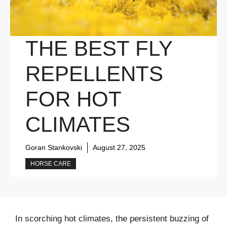
THE BEST FLY
REPELLENTS
FOR HOT
CLIMATES
Goran Stankovski
August 27, 2025
HORSE CARE
In scorching hot climates, the persistent buzzing of