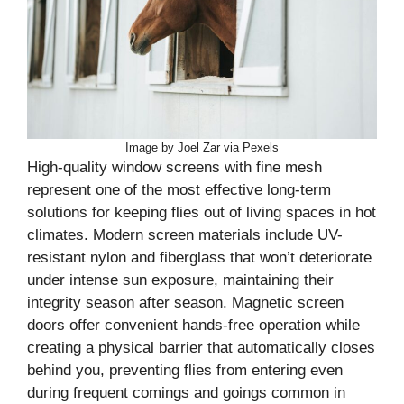
Image by Joel Zar via Pexels
High-quality window screens with fine mesh
represent one of the most effective long-term
solutions for keeping flies out of living spaces in hot
climates. Modern screen materials include UV-
resistant nylon and fiberglass that won’t deteriorate
under intense sun exposure, maintaining their
integrity season after season. Magnetic screen
doors offer convenient hands-free operation while
creating a physical barrier that automatically closes
behind you, preventing flies from entering even
during frequent comings and goings common in