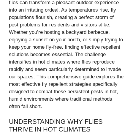
flies can transform a pleasant outdoor experience
into an irritating ordeal. As temperatures rise, fly
populations flourish, creating a perfect storm of
pest problems for residents and visitors alike.
Whether you’re hosting a backyard barbecue,
enjoying a sunset on your porch, or simply trying to
keep your home fly-free, finding effective repellent
solutions becomes essential. The challenge
intensifies in hot climates where flies reproduce
rapidly and seem particularly determined to invade
our spaces. This comprehensive guide explores the
most effective fly repellent strategies specifically
designed to combat these persistent pests in hot,
humid environments where traditional methods
often fall short.
UNDERSTANDING WHY FLIES
THRIVE IN HOT CLIMATES