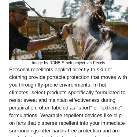
Image by RDNE Stock project via Pexels
Personal repellents applied directly to skin or
clothing provide portable protection that moves with
you through fly-prone environments. In hot
climates, select products specifically formulated to
resist sweat and maintain effectiveness during
perspiration, often labeled as “sport” or “extreme”
formulations. Wearable repellent devices like clip-
on fans that disperse repellent into your immediate
surroundings offer hands-free protection and are