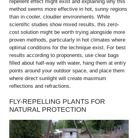
repellent effect might exist and explaining why this
method seems more effective in hot, sunny regions
than in cooler, cloudier environments. While
scientific studies show mixed results, this zero-
cost solution might be worth trying alongside more
proven methods, particularly in hot climates where
optimal conditions for the technique exist. For best
results according to proponents, use clear bags
filled about half-way with water, hang them at entry
points around your outdoor space, and place them
where direct sunlight will create maximum
reflections and refractions.
FLY-REPELLING PLANTS FOR
NATURAL PROTECTION