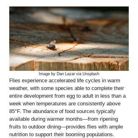
Image by Dan Lazar via Unsplash
Flies experience accelerated life cycles in warm
weather, with some species able to complete their
entire development from egg to adult in less than a
week when temperatures are consistently above
85°F. The abundance of food sources typically
available during warmer months—from ripening
fruits to outdoor dining—provides flies with ample
nutrition to support their booming populations.