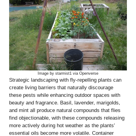
Image by starmist1 via Openverse
Strategic landscaping with fly-repelling plants can
create living barriers that naturally discourage
these pests while enhancing outdoor spaces with
beauty and fragrance. Basil, lavender, marigolds,
and mint all produce natural compounds that flies
find objectionable, with these compounds releasing
more actively during hot weather as the plants’
essential oils become more volatile. Container