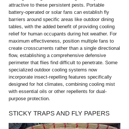
attractive to these persistent pests. Portable
battery-operated or solar fans can establish fly
barriers around specific areas like outdoor dining
tables, with the added benefit of providing cooling
relief for human occupants during hot weather. For
maximum effectiveness, position multiple fans to
create crosscurrents rather than a single directional
flow, establishing a comprehensive defensive
perimeter that flies find difficult to penetrate. Some
specialized outdoor cooling systems now
incorporate insect-repelling features specifically
designed for hot climates, combining cooling mist
with essential oils or other repellents for dual-
purpose protection.
STICKY TRAPS AND FLY PAPERS