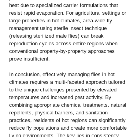
heat due to specialized carrier formulations that
resist rapid evaporation. For agricultural settings or
large properties in hot climates, area-wide fly
management using sterile insect technique
(releasing sterilized male flies) can break
reproduction cycles across entire regions when
conventional property-by-property approaches
prove insufficient.
In conclusion, effectively managing flies in hot
climates requires a multi-faceted approach tailored
to the unique challenges presented by elevated
temperatures and increased pest activity. By
combining appropriate chemical treatments, natural
repellents, physical barriers, and sanitation
practices, residents of hot regions can significantly
reduce fly populations and create more comfortable
living environments. The key lies in consistency