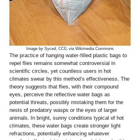
Image by Syced, CC0, via Wikimedia Commons
The practice of hanging water-filled plastic bags to
repel flies remains somewhat controversial in
scientific circles, yet countless users in hot
climates swear by this method’s effectiveness. The
theory suggests that flies, with their compound
eyes, perceive the reflective water bags as
potential threats, possibly mistaking them for the
nests of predatory wasps or the eyes of larger
animals. In bright, sunny conditions typical of hot
climates, these water bags create stronger light
refractions, potentially enhancing whatever