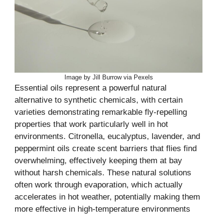
Image by Jill Burrow via Pexels
Essential oils represent a powerful natural
alternative to synthetic chemicals, with certain
varieties demonstrating remarkable fly-repelling
properties that work particularly well in hot
environments. Citronella, eucalyptus, lavender, and
peppermint oils create scent barriers that flies find
overwhelming, effectively keeping them at bay
without harsh chemicals. These natural solutions
often work through evaporation, which actually
accelerates in hot weather, potentially making them
more effective in high-temperature environments