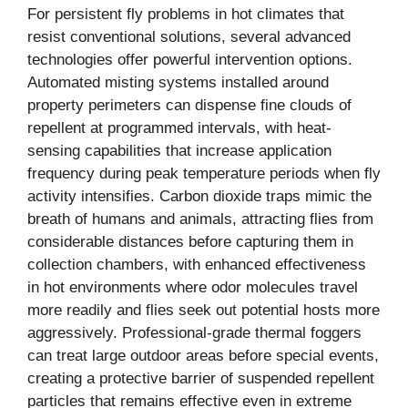
For persistent fly problems in hot climates that
resist conventional solutions, several advanced
technologies offer powerful intervention options.
Automated misting systems installed around
property perimeters can dispense fine clouds of
repellent at programmed intervals, with heat-
sensing capabilities that increase application
frequency during peak temperature periods when fly
activity intensifies. Carbon dioxide traps mimic the
breath of humans and animals, attracting flies from
considerable distances before capturing them in
collection chambers, with enhanced effectiveness
in hot environments where odor molecules travel
more readily and flies seek out potential hosts more
aggressively. Professional-grade thermal foggers
can treat large outdoor areas before special events,
creating a protective barrier of suspended repellent
particles that remains effective even in extreme