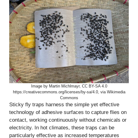
Image by Martin Michlmayr, CC BY-SA 4.0
https://creativecommons.org/licenses/by-sa/4.0, via Wikimedia
Commons
Sticky fly traps harness the simple yet effective
technology of adhesive surfaces to capture flies on
contact, working continuously without chemicals or
electricity. In hot climates, these traps can be
particularly effective as increased temperatures