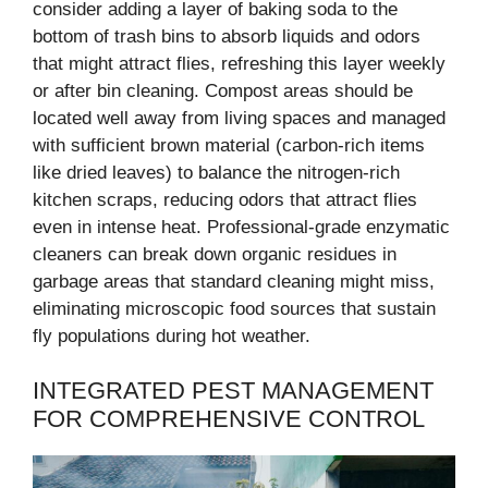
consider adding a layer of baking soda to the
bottom of trash bins to absorb liquids and odors
that might attract flies, refreshing this layer weekly
or after bin cleaning. Compost areas should be
located well away from living spaces and managed
with sufficient brown material (carbon-rich items
like dried leaves) to balance the nitrogen-rich
kitchen scraps, reducing odors that attract flies
even in intense heat. Professional-grade enzymatic
cleaners can break down organic residues in
garbage areas that standard cleaning might miss,
eliminating microscopic food sources that sustain
fly populations during hot weather.
INTEGRATED PEST MANAGEMENT
FOR COMPREHENSIVE CONTROL