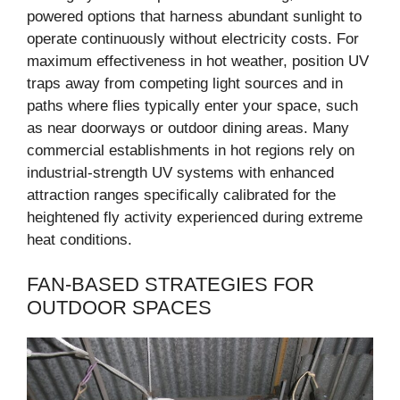
powered options that harness abundant sunlight to
operate continuously without electricity costs. For
maximum effectiveness in hot weather, position UV
traps away from competing light sources and in
paths where flies typically enter your space, such
as near doorways or outdoor dining areas. Many
commercial establishments in hot regions rely on
industrial-strength UV systems with enhanced
attraction ranges specifically calibrated for the
heightened fly activity experienced during extreme
heat conditions.
FAN-BASED STRATEGIES FOR
OUTDOOR SPACES