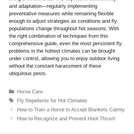
and adaptation—regularly implementing
preventative measures while remaining flexible
enough to adjust strategies as conditions and fly
populations change throughout hot seasons. With
the right combination of techniques from this
comprehensive guide, even the most persistent fly
problems in the hottest climates can be brought
under control, allowing you to enjoy outdoor living
without the constant harassment of these
ubiquitous pests.
Categories
Horse Care
Tags
Fly Repellents for Hot Climates
How to Train a Horse to Accept Blankets Calmly
How to Recognize and Prevent Hoof Thrush