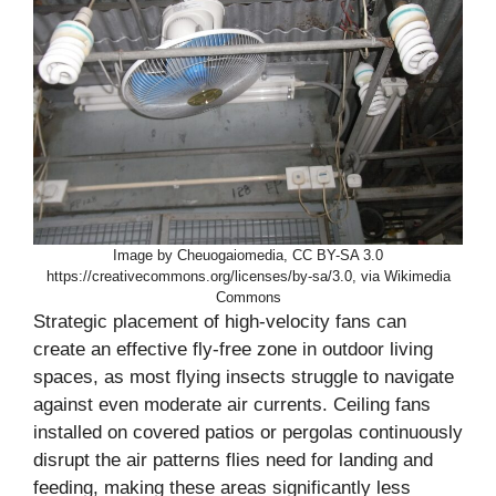
Image by Cheuogaiomedia, CC BY-SA 3.0
https://creativecommons.org/licenses/by-sa/3.0, via Wikimedia
Commons
Strategic placement of high-velocity fans can
create an effective fly-free zone in outdoor living
spaces, as most flying insects struggle to navigate
against even moderate air currents. Ceiling fans
installed on covered patios or pergolas continuously
disrupt the air patterns flies need for landing and
feeding, making these areas significantly less