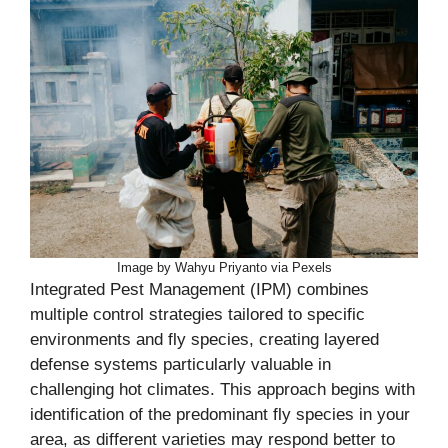
Image by Wahyu Priyanto via Pexels
Integrated Pest Management (IPM) combines
multiple control strategies tailored to specific
environments and fly species, creating layered
defense systems particularly valuable in
challenging hot climates. This approach begins with
identification of the predominant fly species in your
area, as different varieties may respond better to