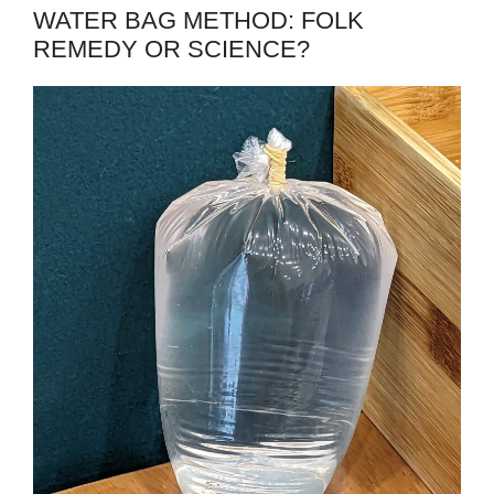
WATER BAG METHOD: FOLK
REMEDY OR SCIENCE?