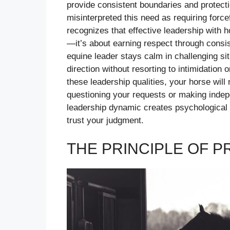
provide consistent boundaries and protecti
misinterpreted this need as requiring forc
recognizes that effective leadership with h
—it’s about earning respect through consi
equine leader stays calm in challenging si
direction without resorting to intimidatio
these leadership qualities, your horse will 
questioning your requests or making indep
leadership dynamic creates psychological s
trust your judgment.
THE PRINCIPLE OF 