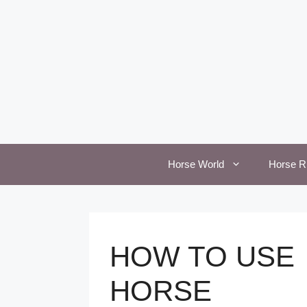
Skip
to
content
Horse World
Horse R
HOW TO USE
HORSE