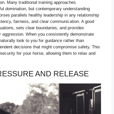
on. Many traditional training approaches
eful domination, but contemporary understanding
orses parallels healthy leadership in any relationship
stency, fairness, and clear communication. A good
tuations, sets clear boundaries, and provides
n or aggression. When you consistently demonstrate
naturally look to you for guidance rather than
endent decisions that might compromise safety. This
ecurity for your horse, allowing them to relax and
PRESSURE AND RELEASE