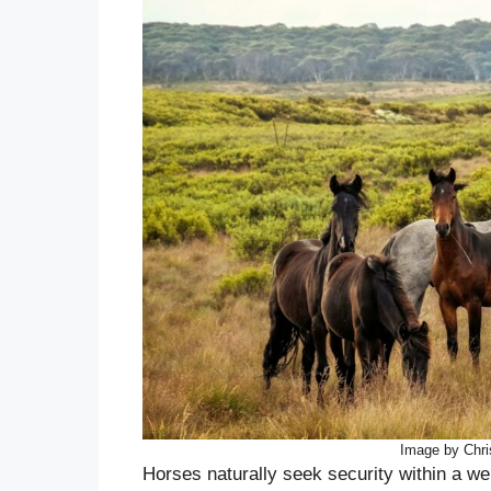
Image by Chri
Horses naturally seek security within a we