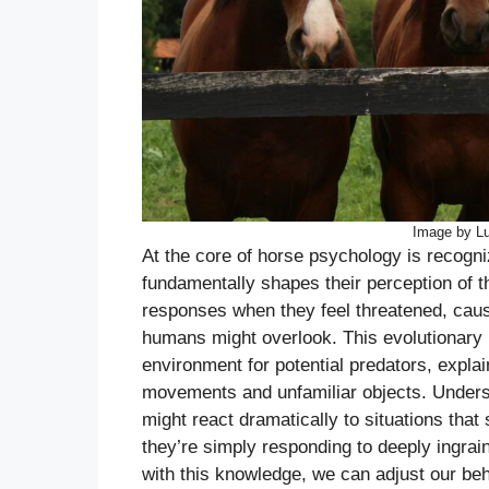
Image by L
At the core of horse psychology is recogni
fundamentally shapes their perception of the
responses when they feel threatened, caus
humans might overlook. This evolutionary
environment for potential predators, explai
movements and unfamiliar objects. Underst
might react dramatically to situations that
they’re simply responding to deeply ingr
with this knowledge, we can adjust our beh