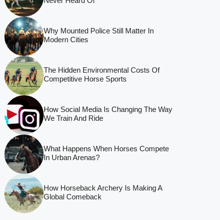
Never Heard Of
Why Mounted Police Still Matter In
Modern Cities
The Hidden Environmental Costs Of
Competitive Horse Sports
How Social Media Is Changing The Way
We Train And Ride
What Happens When Horses Compete
In Urban Arenas?
How Horseback Archery Is Making A
Global Comeback