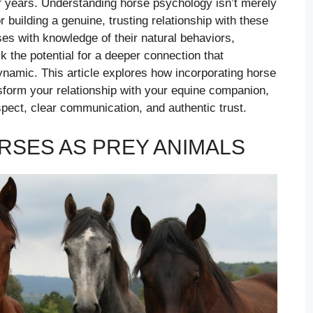
f years. Understanding horse psychology isn’t merely
 building a genuine, trusting relationship with these
s with knowledge of their natural behaviors,
k the potential for a deeper connection that
ynamic. This article explores how incorporating horse
sform your relationship with your equine companion,
pect, clear communication, and authentic trust.
SES AS PREY ANIMALS