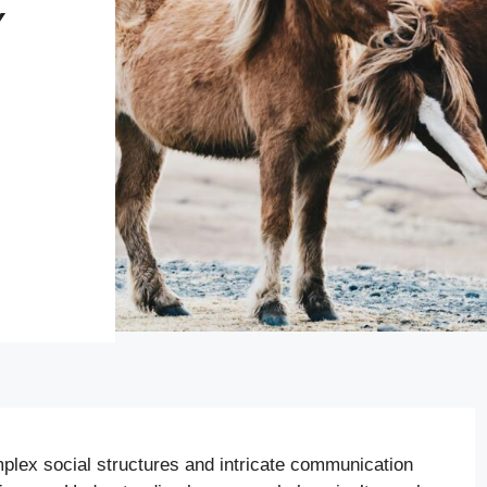
Y
N
plex social structures and intricate communication