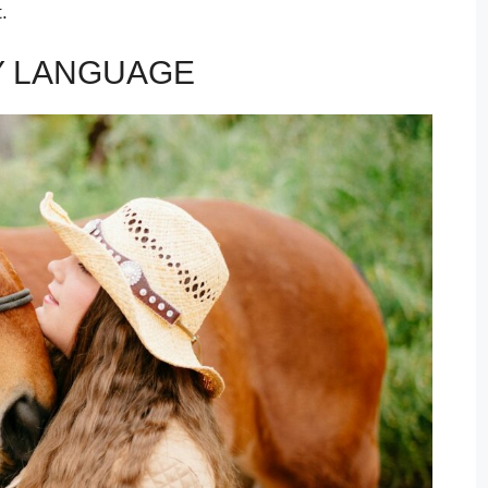
.
Y LANGUAGE