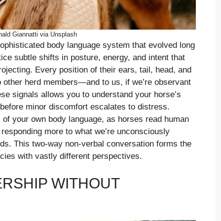
ald Giannatti via Unsplash
ophisticated body language system that evolved long
e subtle shifts in posture, energy, and intent that
jecting. Every position of their ears, tail, head, and
o other herd members—and to us, if we’re observant
ese signals allows you to understand your horse’s
before minor discomfort escalates to distress.
s of your own body language, as horses read human
n responding more to what we’re unconsciously
s. This two-way non-verbal conversation forms the
es with vastly different perspectives.
ERSHIP WITHOUT