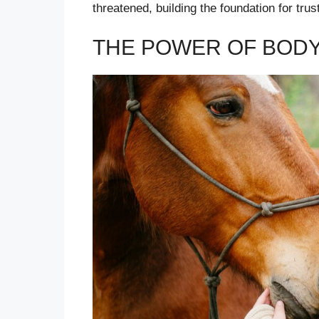
threatened, building the foundation for trust
THE POWER OF BOD