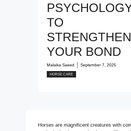
PSYCHOLOG
TO
STRENGTHE
YOUR BOND
Malaika Saeed
September 7, 2025
HORSE CARE
Horses are magnificent creatures with com