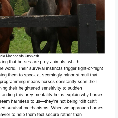
ucia Macedo via Unsplash
zing that horses are prey animals, which
 world. Their survival instincts trigger fight-or-flight
ing them to spook at seemingly minor stimuli that
 programming means horses constantly scan their
ning their heightened sensitivity to sudden
anding this prey mentality helps explain why horses
 seem harmless to us—they’re not being “difficult”;
ained survival mechanisms. When we approach horses
avior to help them feel secure rather than