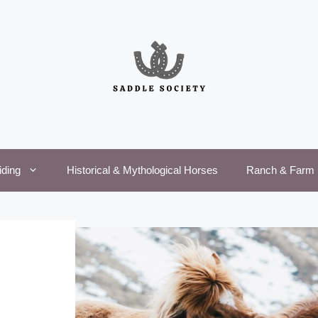
iding
Historical & Mythological Horses
Ranch & Farm 