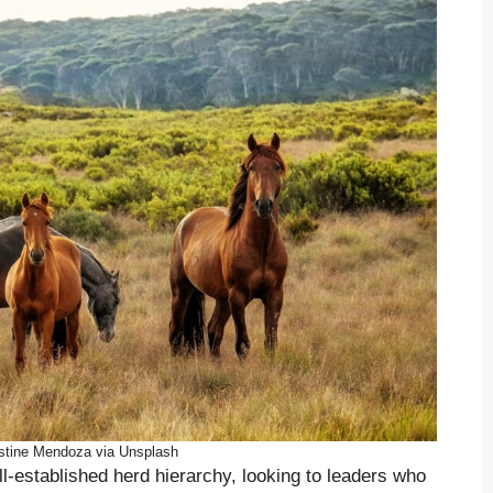
stine Mendoza via Unsplash
ll-established herd hierarchy, looking to leaders who