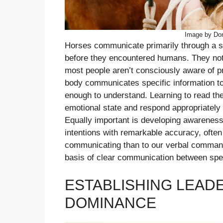
Image by Don
Horses communicate primarily through a s
before they encountered humans. They notic
most people aren’t consciously aware of pro
body communicates specific information t
enough to understand. Learning to read th
emotional state and respond appropriately 
Equally important is developing awarenes
intentions with remarkable accuracy, ofte
communicating than to our verbal command
basis of clear communication between speci
ESTABLISHING LEAD
DOMINANCE