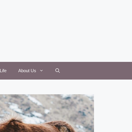
Life
About Us