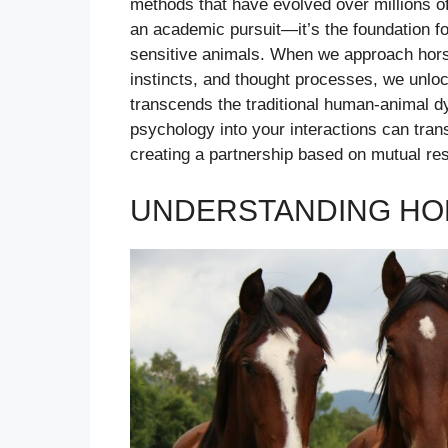
methods that have evolved over millions o
an academic pursuit—it’s the foundation for
sensitive animals. When we approach horse
instincts, and thought processes, we unloc
transcends the traditional human-animal d
psychology into your interactions can tran
creating a partnership based on mutual res
UNDERSTANDING HOR