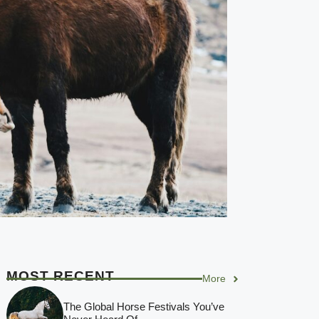
MOST RECENT
More
The Global Horse Festivals You’ve