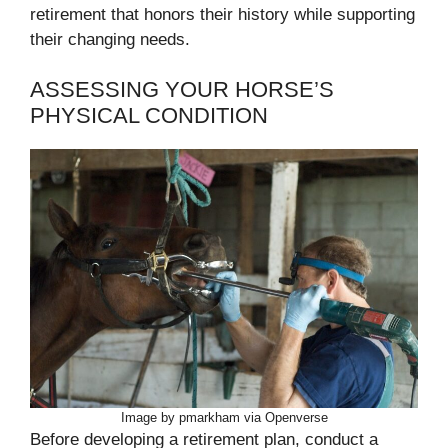
retirement that honors their history while supporting
their changing needs.
ASSESSING YOUR HORSE’S
PHYSICAL CONDITION
Image by pmarkham via Openverse
Before developing a retirement plan, conduct a