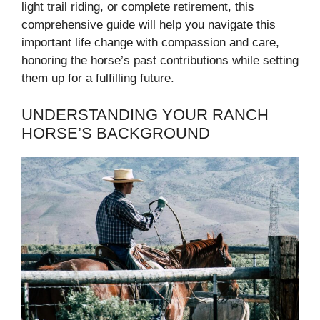
light trail riding, or complete retirement, this
comprehensive guide will help you navigate this
important life change with compassion and care,
honoring the horse’s past contributions while setting
them up for a fulfilling future.
UNDERSTANDING YOUR RANCH
HORSE’S BACKGROUND