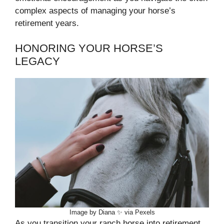
complex aspects of managing your horse’s
retirement years.
HONORING YOUR HORSE’S
LEGACY
Image by Diana ✨ via Pexels
As you transition your ranch horse into retirement,