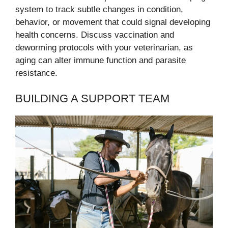
system to track subtle changes in condition,
behavior, or movement that could signal developing
health concerns. Discuss vaccination and
deworming protocols with your veterinarian, as
aging can alter immune function and parasite
resistance.
BUILDING A SUPPORT TEAM