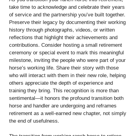
take time to acknowledge and celebrate their years
of service and the partnership you’ve built together.
Preserve their legacy by documenting their working
history through photographs, videos, or written
reflections that highlight their achievements and
contributions. Consider hosting a small retirement
ceremony or special event to mark this meaningful
milestone, inviting the people who were part of your
horse’s working life. Share their story with those
who will interact with them in their new role, helping
others appreciate the depth of experience and
training they bring. This recognition is more than
sentimental—it honors the profound transition both
horse and handler are undergoing and reframes
retirement as a well-earned new chapter, not simply
the end of usefulness.