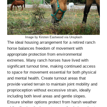
Image by Kirsten Eastwood via Unsplash
The ideal housing arrangement for a retired ranch
horse balances freedom of movement with
appropriate protection from environmental
extremes. Many ranch horses have lived with
significant turnout time, making continued access
to space for movement essential for both physical
and mental health. Create turnout areas that
provide varied terrain to maintain joint mobility and
proprioception without excessive strain, ideally
including both level areas and gentle slopes.
Ensure shelter options protect from harsh weather