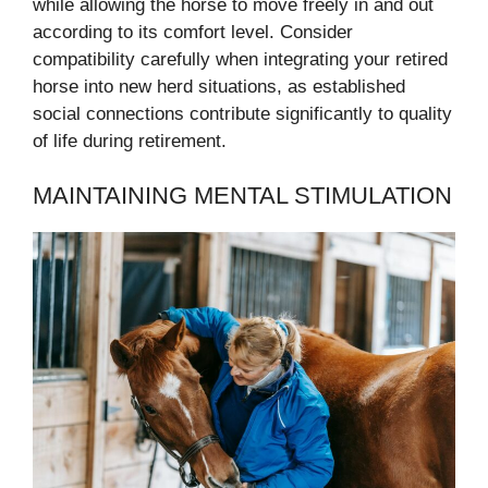
while allowing the horse to move freely in and out
according to its comfort level. Consider
compatibility carefully when integrating your retired
horse into new herd situations, as established
social connections contribute significantly to quality
of life during retirement.
MAINTAINING MENTAL STIMULATION