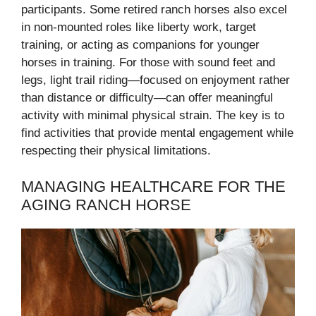
participants. Some retired ranch horses also excel
in non-mounted roles like liberty work, target
training, or acting as companions for younger
horses in training. For those with sound feet and
legs, light trail riding—focused on enjoyment rather
than distance or difficulty—can offer meaningful
activity with minimal physical strain. The key is to
find activities that provide mental engagement while
respecting their physical limitations.
MANAGING HEALTHCARE FOR THE
AGING RANCH HORSE