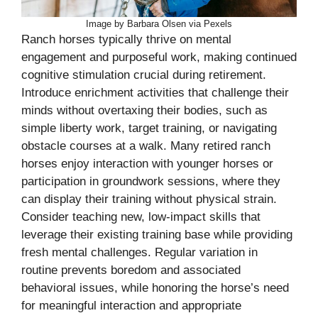
Image by Barbara Olsen via Pexels
Ranch horses typically thrive on mental
engagement and purposeful work, making continued
cognitive stimulation crucial during retirement.
Introduce enrichment activities that challenge their
minds without overtaxing their bodies, such as
simple liberty work, target training, or navigating
obstacle courses at a walk. Many retired ranch
horses enjoy interaction with younger horses or
participation in groundwork sessions, where they
can display their training without physical strain.
Consider teaching new, low-impact skills that
leverage their existing training base while providing
fresh mental challenges. Regular variation in
routine prevents boredom and associated
behavioral issues, while honoring the horse’s need
for meaningful interaction and appropriate