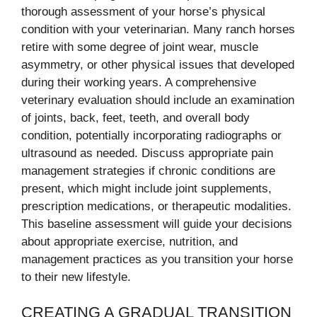
thorough assessment of your horse’s physical
condition with your veterinarian. Many ranch horses
retire with some degree of joint wear, muscle
asymmetry, or other physical issues that developed
during their working years. A comprehensive
veterinary evaluation should include an examination
of joints, back, feet, teeth, and overall body
condition, potentially incorporating radiographs or
ultrasound as needed. Discuss appropriate pain
management strategies if chronic conditions are
present, which might include joint supplements,
prescription medications, or therapeutic modalities.
This baseline assessment will guide your decisions
about appropriate exercise, nutrition, and
management practices as you transition your horse
to their new lifestyle.
CREATING A GRADUAL TRANSITION