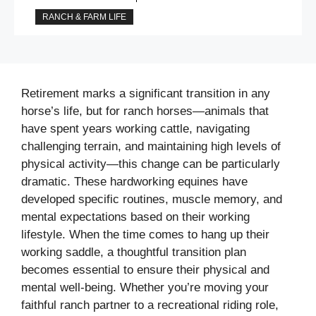
RANCH & FARM LIFE
Retirement marks a significant transition in any
horse’s life, but for ranch horses—animals that
have spent years working cattle, navigating
challenging terrain, and maintaining high levels of
physical activity—this change can be particularly
dramatic. These hardworking equines have
developed specific routines, muscle memory, and
mental expectations based on their working
lifestyle. When the time comes to hang up their
working saddle, a thoughtful transition plan
becomes essential to ensure their physical and
mental well-being. Whether you’re moving your
faithful ranch partner to a recreational riding role,