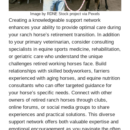
Image by RDNE Stock project via Pexels
Creating a knowledgeable support network
enhances your ability to provide optimal care during
your ranch horse’s retirement transition. In addition
to your primary veterinarian, consider consulting
specialists in equine sports medicine, rehabilitation,
or geriatric care who understand the unique
challenges retired working horses face. Build
relationships with skilled bodyworkers, farriers
experienced with aging horses, and equine nutrition
consultants who can offer targeted guidance for
your horse’s specific needs. Connect with other
owners of retired ranch horses through clubs,
online forums, or social media groups to share
experiences and practical solutions. This diverse
support network offers both valuable expertise and
emotional encouragement as you navigate the often