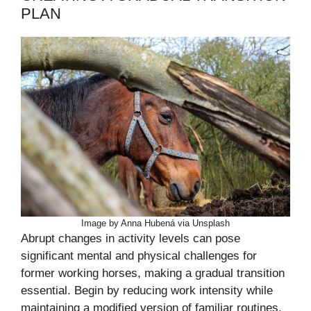
PLAN
Image by Anna Hubená via Unsplash
Abrupt changes in activity levels can pose
significant mental and physical challenges for
former working horses, making a gradual transition
essential. Begin by reducing work intensity while
maintaining a modified version of familiar routines,