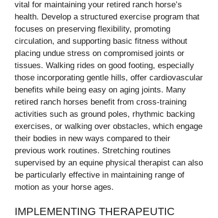
vital for maintaining your retired ranch horse’s
health. Develop a structured exercise program that
focuses on preserving flexibility, promoting
circulation, and supporting basic fitness without
placing undue stress on compromised joints or
tissues. Walking rides on good footing, especially
those incorporating gentle hills, offer cardiovascular
benefits while being easy on aging joints. Many
retired ranch horses benefit from cross-training
activities such as ground poles, rhythmic backing
exercises, or walking over obstacles, which engage
their bodies in new ways compared to their
previous work routines. Stretching routines
supervised by an equine physical therapist can also
be particularly effective in maintaining range of
motion as your horse ages.
IMPLEMENTING THERAPEUTIC