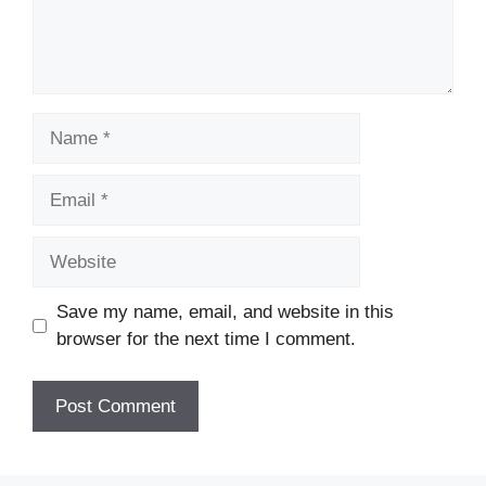
Name
Email
Website
Save my name, email, and website in this
browser for the next time I comment.