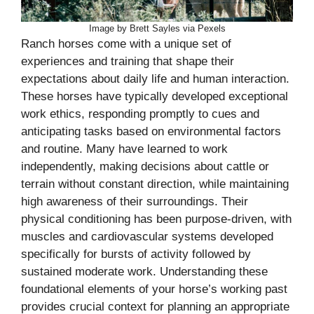
Image by Brett Sayles via Pexels
Ranch horses come with a unique set of
experiences and training that shape their
expectations about daily life and human interaction.
These horses have typically developed exceptional
work ethics, responding promptly to cues and
anticipating tasks based on environmental factors
and routine. Many have learned to work
independently, making decisions about cattle or
terrain without constant direction, while maintaining
high awareness of their surroundings. Their
physical conditioning has been purpose-driven, with
muscles and cardiovascular systems developed
specifically for bursts of activity followed by
sustained moderate work. Understanding these
foundational elements of your horse’s working past
provides crucial context for planning an appropriate