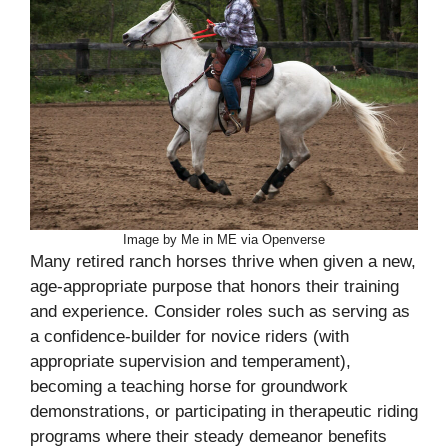
Image by Me in ME via Openverse
Many retired ranch horses thrive when given a new,
age-appropriate purpose that honors their training
and experience. Consider roles such as serving as
a confidence-builder for novice riders (with
appropriate supervision and temperament),
becoming a teaching horse for groundwork
demonstrations, or participating in therapeutic riding
programs where their steady demeanor benefits