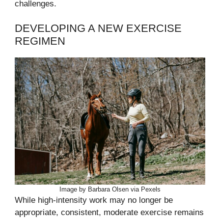
challenges.
DEVELOPING A NEW EXERCISE
REGIMEN
Image by Barbara Olsen via Pexels
While high-intensity work may no longer be
appropriate, consistent, moderate exercise remains