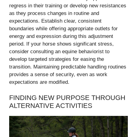
regress in their training or develop new resistances
as they process changes in routine and
expectations. Establish clear, consistent
boundaries while offering appropriate outlets for
energy and expression during this adjustment
period. If your horse shows significant stress,
consider consulting an equine behaviorist to
develop targeted strategies for easing the
transition. Maintaining predictable handling routines
provides a sense of security, even as work
expectations are modified.
FINDING NEW PURPOSE THROUGH
ALTERNATIVE ACTIVITIES