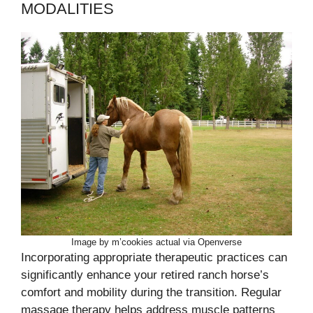
MODALITIES
Image by m’cookies actual via Openverse
Incorporating appropriate therapeutic practices can
significantly enhance your retired ranch horse’s
comfort and mobility during the transition. Regular
massage therapy helps address muscle patterns