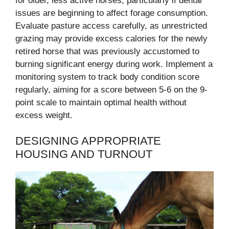
for older, less active horses, particularly if dental
issues are beginning to affect forage consumption.
Evaluate pasture access carefully, as unrestricted
grazing may provide excess calories for the newly
retired horse that was previously accustomed to
burning significant energy during work. Implement a
monitoring system to track body condition score
regularly, aiming for a score between 5-6 on the 9-
point scale to maintain optimal health without
excess weight.
DESIGNING APPROPRIATE
HOUSING AND TURNOUT