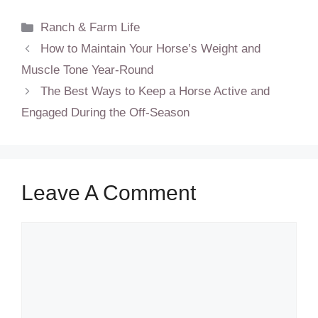
Categories
Ranch & Farm Life
How to Maintain Your Horse’s Weight and
Muscle Tone Year-Round
The Best Ways to Keep a Horse Active and
Engaged During the Off-Season
Leave A Comment
Comment