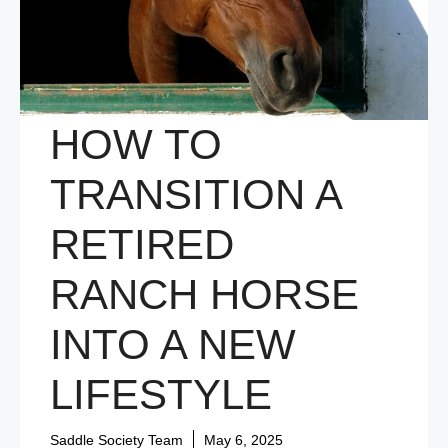
HOW TO
TRANSITION A
RETIRED
RANCH HORSE
INTO A NEW
LIFESTYLE
Saddle Society Team
May 6, 2025