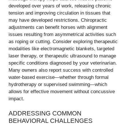
developed over years of work, releasing chronic
tension and improving circulation in tissues that
may have developed restrictions. Chiropractic
adjustments can benefit horses with alignment
issues resulting from asymmetrical activities such
as roping or cutting. Consider exploring therapeutic
modalities like electromagnetic blankets, targeted
laser therapy, or therapeutic ultrasound to manage
specific conditions diagnosed by your veterinarian.
Many owners also report success with controlled
water-based exercise—whether through formal
hydrotherapy or supervised swimming—which
allows for effective movement without concussive
impact.
ADDRESSING COMMON
BEHAVIORAL CHALLENGES