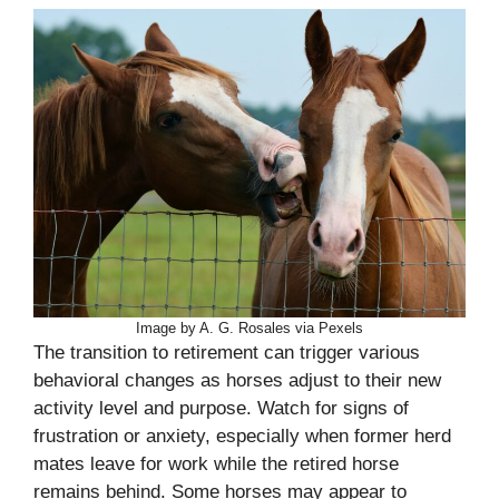
Image by A. G. Rosales via Pexels
The transition to retirement can trigger various
behavioral changes as horses adjust to their new
activity level and purpose. Watch for signs of
frustration or anxiety, especially when former herd
mates leave for work while the retired horse
remains behind. Some horses may appear to