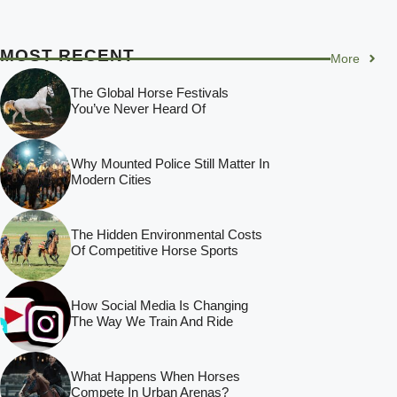
MOST RECENT
More
The Global Horse Festivals
You’ve Never Heard Of
Why Mounted Police Still Matter In
Modern Cities
The Hidden Environmental Costs
Of Competitive Horse Sports
How Social Media Is Changing
The Way We Train And Ride
What Happens When Horses
Compete In Urban Arenas?