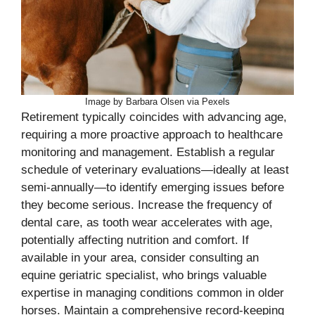
Image by Barbara Olsen via Pexels
Retirement typically coincides with advancing age,
requiring a more proactive approach to healthcare
monitoring and management. Establish a regular
schedule of veterinary evaluations—ideally at least
semi-annually—to identify emerging issues before
they become serious. Increase the frequency of
dental care, as tooth wear accelerates with age,
potentially affecting nutrition and comfort. If
available in your area, consider consulting an
equine geriatric specialist, who brings valuable
expertise in managing conditions common in older
horses. Maintain a comprehensive record-keeping