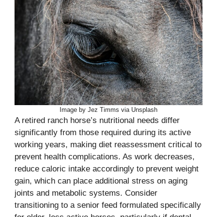
Image by Jez Timms via Unsplash
A retired ranch horse’s nutritional needs differ
significantly from those required during its active
working years, making diet reassessment critical to
prevent health complications. As work decreases,
reduce caloric intake accordingly to prevent weight
gain, which can place additional stress on aging
joints and metabolic systems. Consider
transitioning to a senior feed formulated specifically