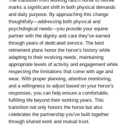
The transition from working ranch horse to retiree
marks a significant shift in both physical demands
and daily purpose. By approaching this change
thoughtfully—addressing both physical and
psychological needs—you provide your equine
partner with the dignity and care they’ve earned
through years of dedicated service. The best
retirement plans honor the horse’s history while
adapting to their evolving needs, maintaining
appropriate levels of activity and engagement while
respecting the limitations that come with age and
wear. With proper planning, attentive monitoring,
and a willingness to adjust based on your horse’s
responses, you can help ensure a comfortable,
fulfilling life beyond their working years. This
transition not only honors the horse but also
celebrates the partnership you’ve built together
through shared work and mutual trust.