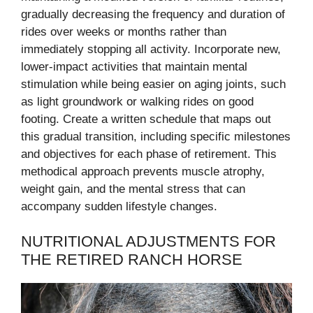
gradually decreasing the frequency and duration of
rides over weeks or months rather than
immediately stopping all activity. Incorporate new,
lower-impact activities that maintain mental
stimulation while being easier on aging joints, such
as light groundwork or walking rides on good
footing. Create a written schedule that maps out
this gradual transition, including specific milestones
and objectives for each phase of retirement. This
methodical approach prevents muscle atrophy,
weight gain, and the mental stress that can
accompany sudden lifestyle changes.
NUTRITIONAL ADJUSTMENTS FOR
THE RETIRED RANCH HORSE