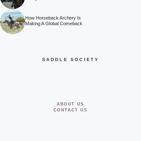
How Horseback Archery Is
Making A Global Comeback
SADDLE SOCIETY
ABOUT US
CONTACT US