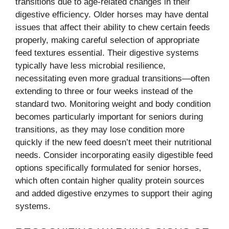
transitions due to age-related changes in their
digestive efficiency. Older horses may have dental
issues that affect their ability to chew certain feeds
properly, making careful selection of appropriate
feed textures essential. Their digestive systems
typically have less microbial resilience,
necessitating even more gradual transitions—often
extending to three or four weeks instead of the
standard two. Monitoring weight and body condition
becomes particularly important for seniors during
transitions, as they may lose condition more
quickly if the new feed doesn’t meet their nutritional
needs. Consider incorporating easily digestible feed
options specifically formulated for senior horses,
which often contain higher quality protein sources
and added digestive enzymes to support their aging
systems.