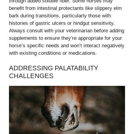
through added soluble fiber. Some horses may
benefit from intestinal protectants like slippery elm
bark during transitions, particularly those with
histories of gastric ulcers or hindgut sensitivity.
Always consult with your veterinarian before adding
supplements to ensure they’re appropriate for your
horse’s specific needs and won’t interact negatively
with existing conditions or medications.
ADDRESSING PALATABILITY
CHALLENGES