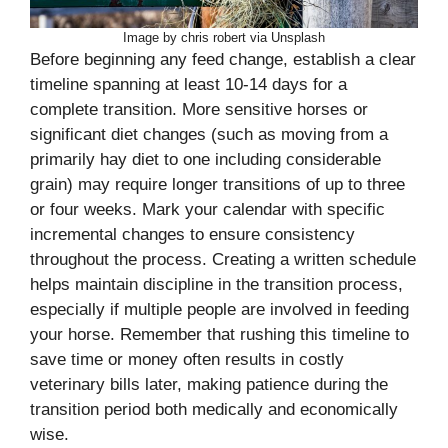
Image by chris robert via Unsplash
Before beginning any feed change, establish a clear
timeline spanning at least 10-14 days for a
complete transition. More sensitive horses or
significant diet changes (such as moving from a
primarily hay diet to one including considerable
grain) may require longer transitions of up to three
or four weeks. Mark your calendar with specific
incremental changes to ensure consistency
throughout the process. Creating a written schedule
helps maintain discipline in the transition process,
especially if multiple people are involved in feeding
your horse. Remember that rushing this timeline to
save time or money often results in costly
veterinary bills later, making patience during the
transition period both medically and economically
wise.