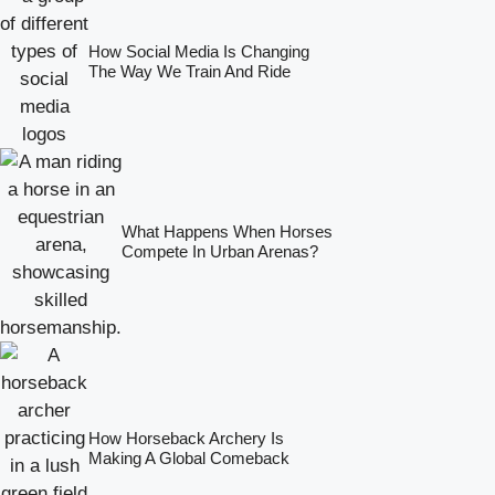
How Social Media Is Changing
The Way We Train And Ride
What Happens When Horses
Compete In Urban Arenas?
How Horseback Archery Is
Making A Global Comeback