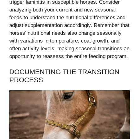
trigger laminitis in susceptible horses. Consider
analyzing both your current and new seasonal
feeds to understand the nutritional differences and
adjust supplementation accordingly. Remember that
horses’ nutritional needs also change seasonally
with variations in temperature, coat growth, and
often activity levels, making seasonal transitions an
opportunity to reassess the entire feeding program.
DOCUMENTING THE TRANSITION
PROCESS