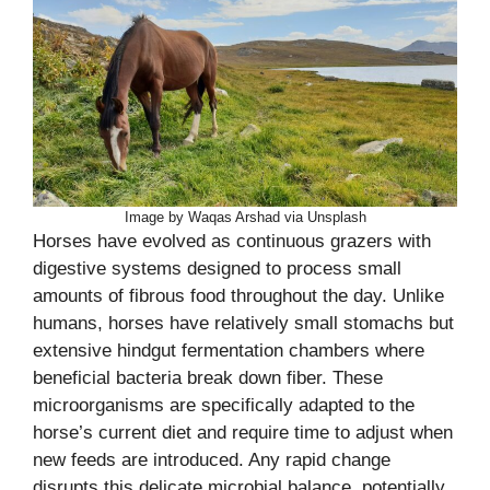
Image by Waqas Arshad via Unsplash
Horses have evolved as continuous grazers with
digestive systems designed to process small
amounts of fibrous food throughout the day. Unlike
humans, horses have relatively small stomachs but
extensive hindgut fermentation chambers where
beneficial bacteria break down fiber. These
microorganisms are specifically adapted to the
horse’s current diet and require time to adjust when
new feeds are introduced. Any rapid change
disrupts this delicate microbial balance, potentially