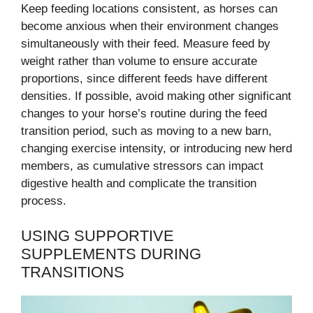
Keep feeding locations consistent, as horses can
become anxious when their environment changes
simultaneously with their feed. Measure feed by
weight rather than volume to ensure accurate
proportions, since different feeds have different
densities. If possible, avoid making other significant
changes to your horse’s routine during the feed
transition period, such as moving to a new barn,
changing exercise intensity, or introducing new herd
members, as cumulative stressors can impact
digestive health and complicate the transition
process.
USING SUPPORTIVE
SUPPLEMENTS DURING
TRANSITIONS