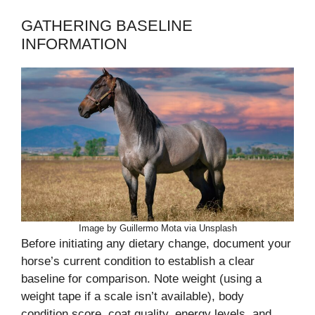
GATHERING BASELINE
INFORMATION
Image by Guillermo Mota via Unsplash
Before initiating any dietary change, document your
horse’s current condition to establish a clear
baseline for comparison. Note weight (using a
weight tape if a scale isn’t available), body
condition score, coat quality, energy levels, and