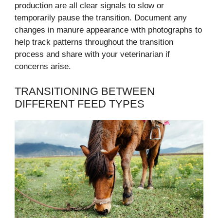
production are all clear signals to slow or
temporarily pause the transition. Document any
changes in manure appearance with photographs to
help track patterns throughout the transition
process and share with your veterinarian if
concerns arise.
TRANSITIONING BETWEEN
DIFFERENT FEED TYPES