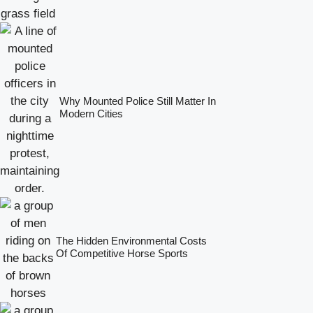
Why Mounted Police Still Matter In
Modern Cities
The Hidden Environmental Costs
Of Competitive Horse Sports