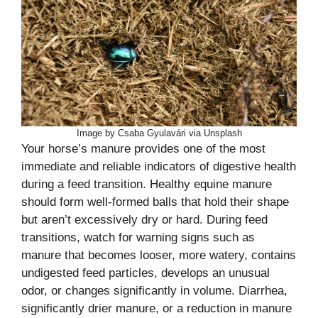
Image by Csaba Gyulavári via Unsplash
Your horse’s manure provides one of the most
immediate and reliable indicators of digestive health
during a feed transition. Healthy equine manure
should form well-formed balls that hold their shape
but aren’t excessively dry or hard. During feed
transitions, watch for warning signs such as
manure that becomes looser, more watery, contains
undigested feed particles, develops an unusual
odor, or changes significantly in volume. Diarrhea,
significantly drier manure, or a reduction in manure