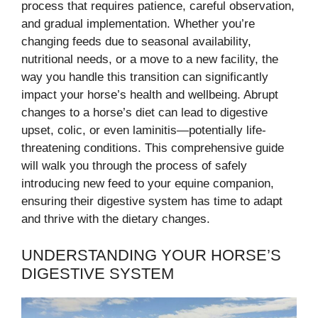
process that requires patience, careful observation,
and gradual implementation. Whether you’re
changing feeds due to seasonal availability,
nutritional needs, or a move to a new facility, the
way you handle this transition can significantly
impact your horse’s health and wellbeing. Abrupt
changes to a horse’s diet can lead to digestive
upset, colic, or even laminitis—potentially life-
threatening conditions. This comprehensive guide
will walk you through the process of safely
introducing new feed to your equine companion,
ensuring their digestive system has time to adapt
and thrive with the dietary changes.
UNDERSTANDING YOUR HORSE’S
DIGESTIVE SYSTEM