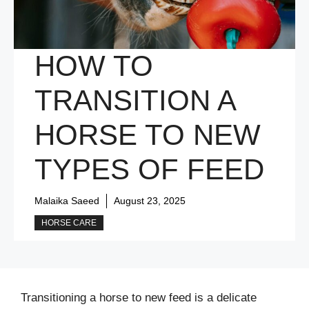
HOW TO
TRANSITION A
HORSE TO NEW
TYPES OF FEED
Malaika Saeed
August 23, 2025
HORSE CARE
Transitioning a horse to new feed is a delicate