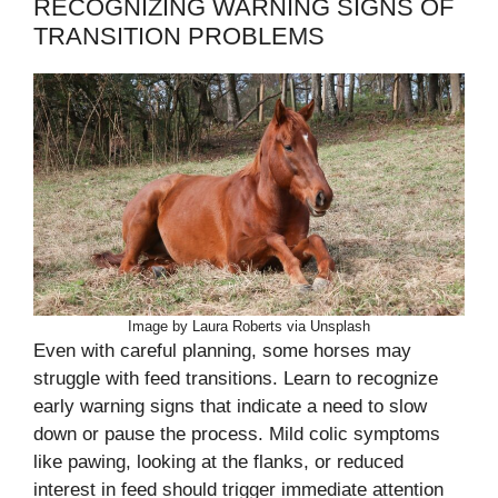
RECOGNIZING WARNING SIGNS OF
TRANSITION PROBLEMS
Image by Laura Roberts via Unsplash
Even with careful planning, some horses may
struggle with feed transitions. Learn to recognize
early warning signs that indicate a need to slow
down or pause the process. Mild colic symptoms
like pawing, looking at the flanks, or reduced
interest in feed should trigger immediate attention