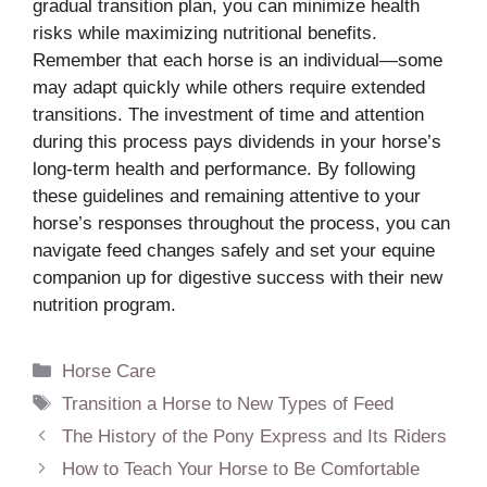
gradual transition plan, you can minimize health
risks while maximizing nutritional benefits.
Remember that each horse is an individual—some
may adapt quickly while others require extended
transitions. The investment of time and attention
during this process pays dividends in your horse’s
long-term health and performance. By following
these guidelines and remaining attentive to your
horse’s responses throughout the process, you can
navigate feed changes safely and set your equine
companion up for digestive success with their new
nutrition program.
Categories
Horse Care
Tags
Transition a Horse to New Types of Feed
The History of the Pony Express and Its Riders
How to Teach Your Horse to Be Comfortable