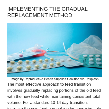
IMPLEMENTING THE GRADUAL
REPLACEMENT METHOD
Image by Reproductive Health Supplies Coalition via Unsplash
The most effective approach to feed transition
involves gradually replacing portions of the old feed
with the new feed while maintaining consistent total
volume. For a standard 10-14 day transition,
increase the new feed percentage by approximately