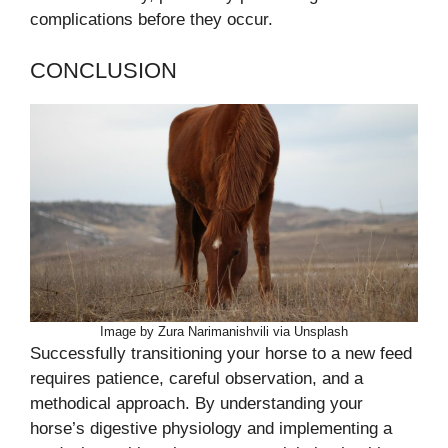
complications before they occur.
CONCLUSION
Image by Zura Narimanishvili via Unsplash
Successfully transitioning your horse to a new feed
requires patience, careful observation, and a
methodical approach. By understanding your
horse’s digestive physiology and implementing a