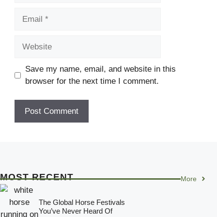
Email
Website
Save my name, email, and website in this
browser for the next time I comment.
MOST RECENT
More
The Global Horse Festivals
You’ve Never Heard Of