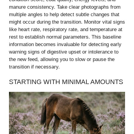
manure consistency. Take clear photographs from
multiple angles to help detect subtle changes that
might occur during the transition. Monitor vital signs
like heart rate, respiratory rate, and temperature at
rest to establish normal parameters. This baseline
information becomes invaluable for detecting early
warning signs of digestive upset or intolerance to
the new feed, allowing you to slow or pause the
transition if necessary.
STARTING WITH MINIMAL AMOUNTS