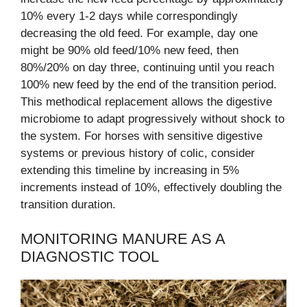
10% every 1-2 days while correspondingly
decreasing the old feed. For example, day one
might be 90% old feed/10% new feed, then
80%/20% on day three, continuing until you reach
100% new feed by the end of the transition period.
This methodical replacement allows the digestive
microbiome to adapt progressively without shock to
the system. For horses with sensitive digestive
systems or previous history of colic, consider
extending this timeline by increasing in 5%
increments instead of 10%, effectively doubling the
transition duration.
MONITORING MANURE AS A
DIAGNOSTIC TOOL