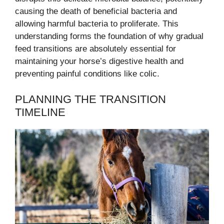
causing the death of beneficial bacteria and
allowing harmful bacteria to proliferate. This
understanding forms the foundation of why gradual
feed transitions are absolutely essential for
maintaining your horse’s digestive health and
preventing painful conditions like colic.
PLANNING THE TRANSITION
TIMELINE