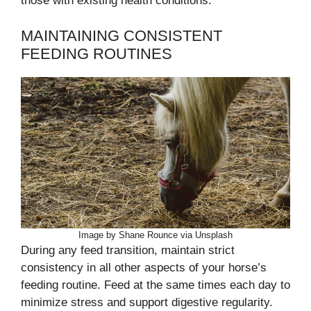
those with existing health conditions.
MAINTAINING CONSISTENT
FEEDING ROUTINES
Image by Shane Rounce via Unsplash
During any feed transition, maintain strict
consistency in all other aspects of your horse’s
feeding routine. Feed at the same times each day to
minimize stress and support digestive regularity.