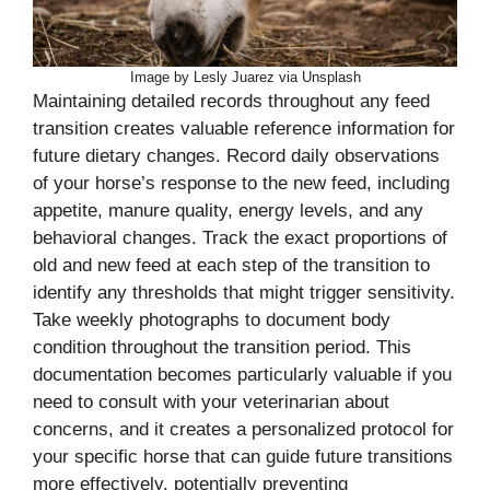
Image by Lesly Juarez via Unsplash
Maintaining detailed records throughout any feed
transition creates valuable reference information for
future dietary changes. Record daily observations
of your horse’s response to the new feed, including
appetite, manure quality, energy levels, and any
behavioral changes. Track the exact proportions of
old and new feed at each step of the transition to
identify any thresholds that might trigger sensitivity.
Take weekly photographs to document body
condition throughout the transition period. This
documentation becomes particularly valuable if you
need to consult with your veterinarian about
concerns, and it creates a personalized protocol for
your specific horse that can guide future transitions
more effectively, potentially preventing