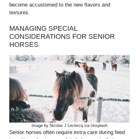
become accustomed to the new flavors and
textures.
MANAGING SPECIAL
CONSIDERATIONS FOR SENIOR
HORSES
Image by Nicolas J Leclercq via Unsplash
Senior horses often require extra care during feed