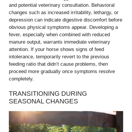
and potential veterinary consultation. Behavioral
changes such as increased irritability, lethargy, or
depression can indicate digestive discomfort before
obvious physical symptoms appear. Developing a
fever, especially when combined with reduced
manure output, warrants immediate veterinary
attention. If your horse shows signs of feed
intolerance, temporarily revert to the previous
feeding ratio that didn’t cause problems, then
proceed more gradually once symptoms resolve
completely.
TRANSITIONING DURING
SEASONAL CHANGES