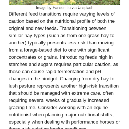
Image by Hanson Lu via Unsplash
Different feed transitions require varying levels of
caution based on the nutritional profile of both the
original and new feeds. Transitioning between
similar hay types (such as from one grass hay to
another) typically presents less risk than moving
from a forage-based diet to one with significant
concentrates or grains. Introducing feeds high in
starches and sugars requires particular caution, as
these can cause rapid fermentation and pH
changes in the hindgut. Changing from dry hay to
lush pasture represents another high-risk transition
that should be managed with extreme care, often
requiring several weeks of gradually increased
grazing time. Consider working with an equine
nutritionist when planning major nutritional shifts,
especially when dealing with performance horses or