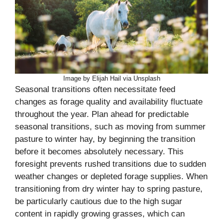
Image by Elijah Hail via Unsplash
Seasonal transitions often necessitate feed
changes as forage quality and availability fluctuate
throughout the year. Plan ahead for predictable
seasonal transitions, such as moving from summer
pasture to winter hay, by beginning the transition
before it becomes absolutely necessary. This
foresight prevents rushed transitions due to sudden
weather changes or depleted forage supplies. When
transitioning from dry winter hay to spring pasture,
be particularly cautious due to the high sugar
content in rapidly growing grasses, which can