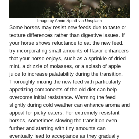
Image by Annie Spratt via Unsplash
Some horses may resist new feeds due to taste or
texture differences rather than digestive issues. If
your horse shows reluctance to eat the new feed,
try incorporating small amounts of flavor enhancers
that your horse enjoys, such as a sprinkle of dried
mint, a drizzle of molasses, or a splash of apple
juice to increase palatability during the transition.
Thoroughly mixing the new feed with particularly
appetizing components of the old diet can help
overcome initial resistance. Warming the feed
slightly during cold weather can enhance aroma and
appeal for picky eaters. For extremely resistant
horses, sometimes slowing the transition even
further and starting with tiny amounts can
eventually lead to acceptance as they gradually