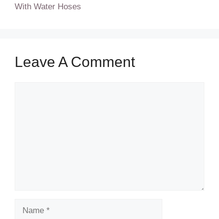
With Water Hoses
Leave A Comment
Comment
Name