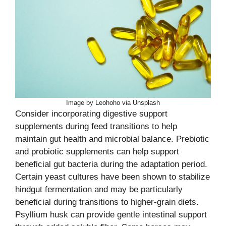
Image by Leohoho via Unsplash
Consider incorporating digestive support
supplements during feed transitions to help
maintain gut health and microbial balance. Prebiotic
and probiotic supplements can help support
beneficial gut bacteria during the adaptation period.
Certain yeast cultures have been shown to stabilize
hindgut fermentation and may be particularly
beneficial during transitions to higher-grain diets.
Psyllium husk can provide gentle intestinal support