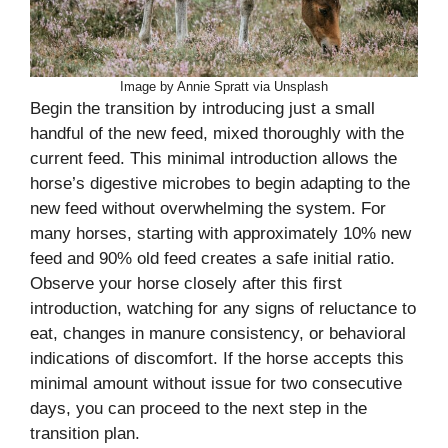
Image by Annie Spratt via Unsplash
Begin the transition by introducing just a small
handful of the new feed, mixed thoroughly with the
current feed. This minimal introduction allows the
horse’s digestive microbes to begin adapting to the
new feed without overwhelming the system. For
many horses, starting with approximately 10% new
feed and 90% old feed creates a safe initial ratio.
Observe your horse closely after this first
introduction, watching for any signs of reluctance to
eat, changes in manure consistency, or behavioral
indications of discomfort. If the horse accepts this
minimal amount without issue for two consecutive
days, you can proceed to the next step in the
transition plan.