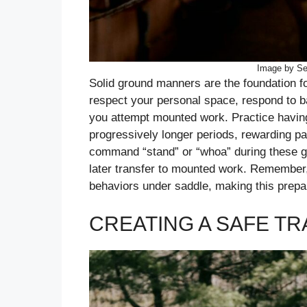
Image by Se
Solid ground manners are the foundation fo
respect your personal space, respond to 
you attempt mounted work. Practice having 
progressively longer periods, rewarding pat
command “stand” or “whoa” during these gr
later transfer to mounted work. Remember, 
behaviors under saddle, making this prepar
CREATING A SAFE T