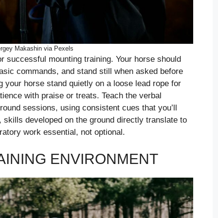
rgey Makashin via Pexels
r successful mounting training. Your horse should
basic commands, and stand still when asked before
your horse stand quietly on a loose lead rope for
ience with praise or treats. Teach the verbal
ound sessions, using consistent cues that you’ll
skills developed on the ground directly translate to
atory work essential, not optional.
RAINING ENVIRONMENT