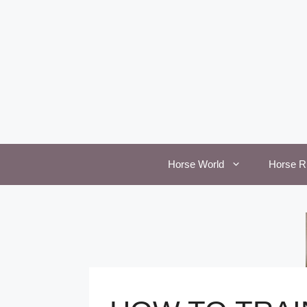
Skip
to
content
Horse World
Horse R