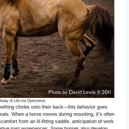
hway of Life via Openverse
omething climbs onto their back—this behavior goes
nimals. When a horse moves during mounting, it’s often
omfort from an ill-fitting saddle, anticipation of work
egative past experiences. Some horses also develop