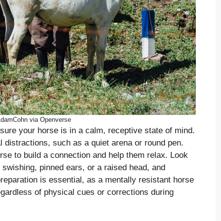
AdamCohn via Openverse
sure your horse is in a calm, receptive state of mind.
l distractions, such as a quiet arena or round pen.
se to build a connection and help them relax. Look
il swishing, pinned ears, or a raised head, and
eparation is essential, as a mentally resistant horse
regardless of physical cues or corrections during