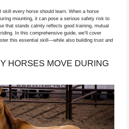
al skill every horse should learn. When a horse
ring mounting, it can pose a serious safety risk to
e that stands calmly reflects good training, mutual
 riding. In this comprehensive guide, we’ll cover
ter this essential skill—while also building trust and
Y HORSES MOVE DURING