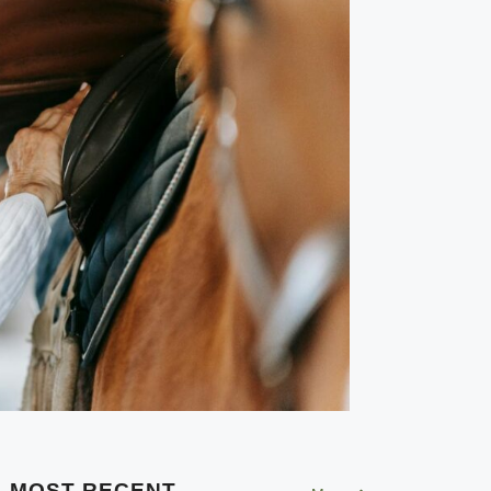
MOST RECENT