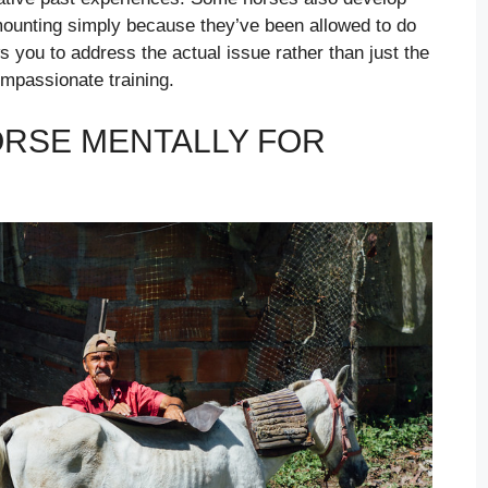
 mounting simply because they’ve been allowed to do
 you to address the actual issue rather than just the
mpassionate training.
RSE MENTALLY FOR