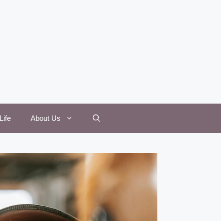
Life
About Us