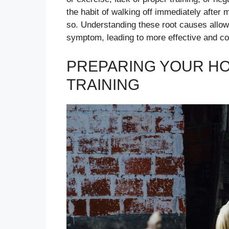
the habit of walking off immediately after
so. Understanding these root causes allows
symptom, leading to more effective and co
PREPARING YOUR HO
TRAINING