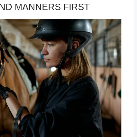
ND MANNERS FIRST