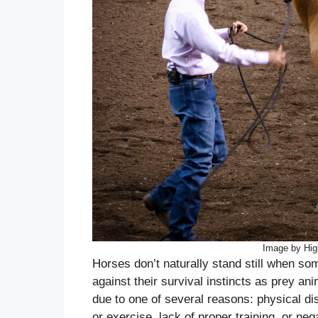
Image by Hig
Horses don’t naturally stand still when s
against their survival instincts as prey a
due to one of several reasons: physical disc
or exercise, lack of proper training, or n