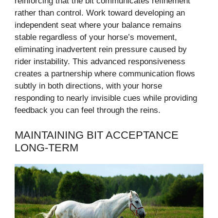
reinforcing that the bit communicates refinement
rather than control. Work toward developing an
independent seat where your balance remains
stable regardless of your horse’s movement,
eliminating inadvertent rein pressure caused by
rider instability. This advanced responsiveness
creates a partnership where communication flows
subtly in both directions, with your horse
responding to nearly invisible cues while providing
feedback you can feel through the reins.
MAINTAINING BIT ACCEPTANCE
LONG-TERM