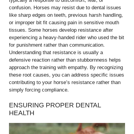
typically a response to discomfort, fear, or
confusion. Horses may resist due to dental issues
like sharp edges on teeth, previous harsh handling,
or improper bit fit causing pain in sensitive mouth
tissues. Some horses develop resistance after
experiencing a heavy-handed rider who used the bit
for punishment rather than communication.
Understanding that resistance is usually a
defensive reaction rather than stubbornness helps
approach the training with empathy. By recognizing
these root causes, you can address specific issues
contributing to your horse’s resistance rather than
simply forcing compliance.
ENSURING PROPER DENTAL
HEALTH