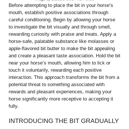
Before attempting to place the bit in your horse’s
mouth, establish positive associations through
careful conditioning. Begin by allowing your horse
to investigate the bit visually and through smell,
rewarding curiosity with praise and treats. Apply a
horse-safe, palatable substance like molasses or
apple-flavored bit butter to make the bit appealing
and create a pleasant taste association. Hold the bit
near your horse’s mouth, allowing him to lick or
touch it voluntarily, rewarding each positive
interaction. This approach transforms the bit from a
potential threat to something associated with
rewards and pleasant experiences, making your
horse significantly more receptive to accepting it
fully.
INTRODUCING THE BIT GRADUALLY