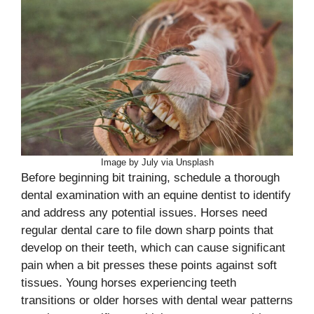
Image by July via Unsplash
Before beginning bit training, schedule a thorough
dental examination with an equine dentist to identify
and address any potential issues. Horses need
regular dental care to file down sharp points that
develop on their teeth, which can cause significant
pain when a bit presses these points against soft
tissues. Young horses experiencing teeth
transitions or older horses with dental wear patterns