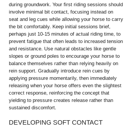
during groundwork. Your first riding sessions should
involve minimal bit contact, focusing instead on
seat and leg cues while allowing your horse to carry
the bit comfortably. Keep initial sessions brief,
perhaps just 10-15 minutes of actual riding time, to
prevent fatigue that often leads to increased tension
and resistance. Use natural obstacles like gentle
slopes or ground poles to encourage your horse to
balance themselves rather than relying heavily on
rein support. Gradually introduce rein cues by
applying pressure momentarily, then immediately
releasing when your horse offers even the slightest
correct response, reinforcing the concept that
yielding to pressure creates release rather than
sustained discomfort.
DEVELOPING SOFT CONTACT