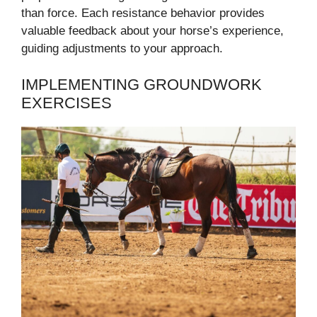
than force. Each resistance behavior provides
valuable feedback about your horse’s experience,
guiding adjustments to your approach.
IMPLEMENTING GROUNDWORK
EXERCISES