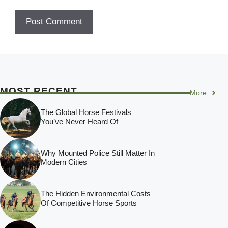
MOST RECENT
More
The Global Horse Festivals
You’ve Never Heard Of
Why Mounted Police Still Matter In
Modern Cities
The Hidden Environmental Costs
Of Competitive Horse Sports