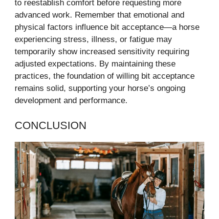
to reestablish comfort before requesting more
advanced work. Remember that emotional and
physical factors influence bit acceptance—a horse
experiencing stress, illness, or fatigue may
temporarily show increased sensitivity requiring
adjusted expectations. By maintaining these
practices, the foundation of willing bit acceptance
remains solid, supporting your horse’s ongoing
development and performance.
CONCLUSION