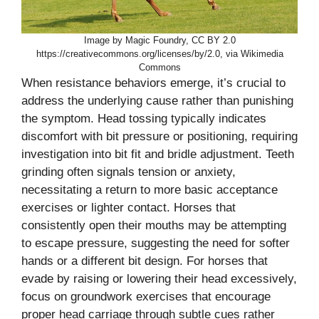
Image by Magic Foundry, CC BY 2.0
https://creativecommons.org/licenses/by/2.0, via Wikimedia
Commons
When resistance behaviors emerge, it’s crucial to
address the underlying cause rather than punishing
the symptom. Head tossing typically indicates
discomfort with bit pressure or positioning, requiring
investigation into bit fit and bridle adjustment. Teeth
grinding often signals tension or anxiety,
necessitating a return to more basic acceptance
exercises or lighter contact. Horses that
consistently open their mouths may be attempting
to escape pressure, suggesting the need for softer
hands or a different bit design. For horses that
evade by raising or lowering their head excessively,
focus on groundwork exercises that encourage
proper head carriage through subtle cues rather