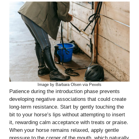
Image by Barbara Olsen via Pexels
Patience during the introduction phase prevents
developing negative associations that could create
long-term resistance. Start by gently touching the
bit to your horse’s lips without attempting to insert
it, rewarding calm acceptance with treats or praise.
When your horse remains relaxed, apply gentle
pressure to the corner of the mouth, which naturally