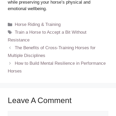
while preserving your horse’s physical and
emotional wellbeing.
Categories
Horse Riding & Training
Tags
Train a Horse to Accept a Bit Without
Resistance
The Benefits of Cross-Training Horses for
Multiple Disciplines
How to Build Mental Resilience in Performance
Horses
Leave A Comment
Comment