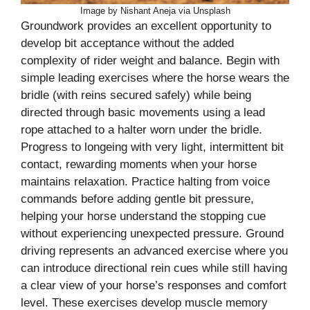
Image by Nishant Aneja via Unsplash
Groundwork provides an excellent opportunity to
develop bit acceptance without the added
complexity of rider weight and balance. Begin with
simple leading exercises where the horse wears the
bridle (with reins secured safely) while being
directed through basic movements using a lead
rope attached to a halter worn under the bridle.
Progress to longeing with very light, intermittent bit
contact, rewarding moments when your horse
maintains relaxation. Practice halting from voice
commands before adding gentle bit pressure,
helping your horse understand the stopping cue
without experiencing unexpected pressure. Ground
driving represents an advanced exercise where you
can introduce directional rein cues while still having
a clear view of your horse’s responses and comfort
level. These exercises develop muscle memory