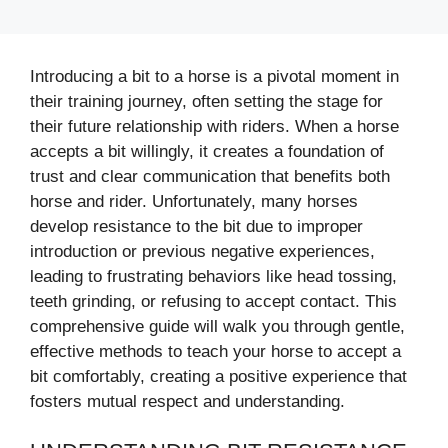
Introducing a bit to a horse is a pivotal moment in
their training journey, often setting the stage for
their future relationship with riders. When a horse
accepts a bit willingly, it creates a foundation of
trust and clear communication that benefits both
horse and rider. Unfortunately, many horses
develop resistance to the bit due to improper
introduction or previous negative experiences,
leading to frustrating behaviors like head tossing,
teeth grinding, or refusing to accept contact. This
comprehensive guide will walk you through gentle,
effective methods to teach your horse to accept a
bit comfortably, creating a positive experience that
fosters mutual respect and understanding.