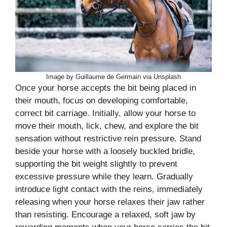
Image by Guillaume de Germain via Unsplash
Once your horse accepts the bit being placed in
their mouth, focus on developing comfortable,
correct bit carriage. Initially, allow your horse to
move their mouth, lick, chew, and explore the bit
sensation without restrictive rein pressure. Stand
beside your horse with a loosely buckled bridle,
supporting the bit weight slightly to prevent
excessive pressure while they learn. Gradually
introduce light contact with the reins, immediately
releasing when your horse relaxes their jaw rather
than resisting. Encourage a relaxed, soft jaw by