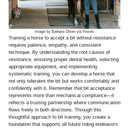
Image by Barbara Olsen via Pexels
Training a horse to accept a bit without resistance
requires patience, empathy, and consistent
technique. By understanding the root causes of
resistance, ensuring proper dental health, selecting
appropriate equipment, and implementing
systematic training, you can develop a horse that
not only tolerates the bit but works comfortably and
confidently with it. Remember that bit acceptance
represents more than mechanical compliance—it
reflects a trusting partnership where communication
flows freely in both directions. Through this
thoughtful approach to bit training, you create a
foundation that supports all future riding endeavors