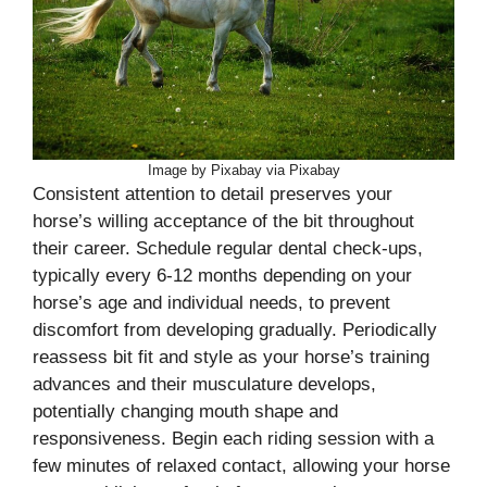
Image by Pixabay via Pixabay
Consistent attention to detail preserves your
horse’s willing acceptance of the bit throughout
their career. Schedule regular dental check-ups,
typically every 6-12 months depending on your
horse’s age and individual needs, to prevent
discomfort from developing gradually. Periodically
reassess bit fit and style as your horse’s training
advances and their musculature develops,
potentially changing mouth shape and
responsiveness. Begin each riding session with a
few minutes of relaxed contact, allowing your horse