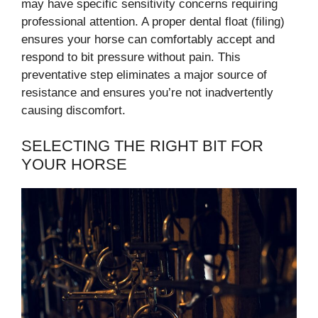
may have specific sensitivity concerns requiring
professional attention. A proper dental float (filing)
ensures your horse can comfortably accept and
respond to bit pressure without pain. This
preventative step eliminates a major source of
resistance and ensures you’re not inadvertently
causing discomfort.
SELECTING THE RIGHT BIT FOR
YOUR HORSE