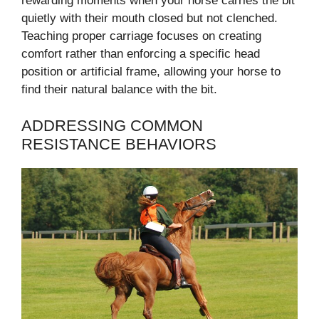
rewarding moments when your horse carries the bit
quietly with their mouth closed but not clenched.
Teaching proper carriage focuses on creating
comfort rather than enforcing a specific head
position or artificial frame, allowing your horse to
find their natural balance with the bit.
ADDRESSING COMMON
RESISTANCE BEHAVIORS