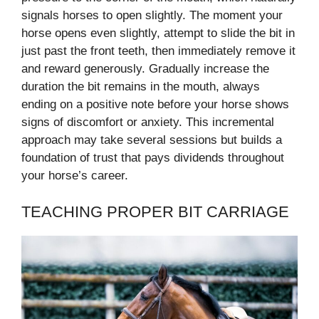
signals horses to open slightly. The moment your
horse opens even slightly, attempt to slide the bit in
just past the front teeth, then immediately remove it
and reward generously. Gradually increase the
duration the bit remains in the mouth, always
ending on a positive note before your horse shows
signs of discomfort or anxiety. This incremental
approach may take several sessions but builds a
foundation of trust that pays dividends throughout
your horse’s career.
TEACHING PROPER BIT CARRIAGE