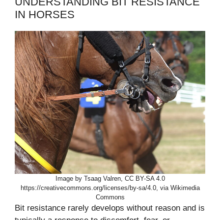
UNDERSTANDING BIT RESISTANCE
IN HORSES
Image by Tsaag Valren, CC BY-SA 4.0
https://creativecommons.org/licenses/by-sa/4.0, via Wikimedia
Commons
Bit resistance rarely develops without reason and is