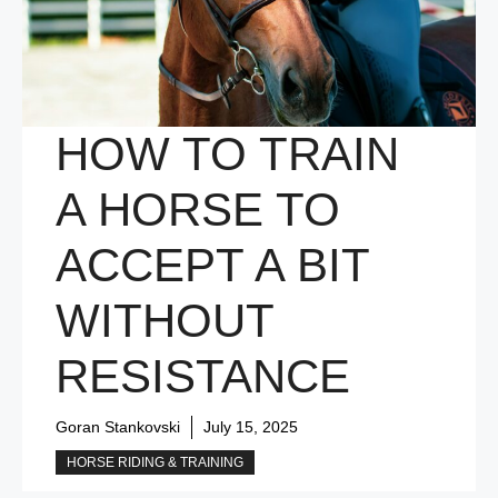
HOW TO TRAIN
A HORSE TO
ACCEPT A BIT
WITHOUT
RESISTANCE
Goran Stankovski
July 15, 2025
HORSE RIDING & TRAINING