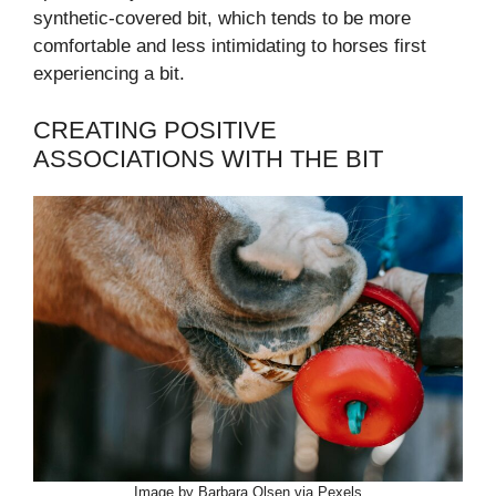
synthetic-covered bit, which tends to be more
comfortable and less intimidating to horses first
experiencing a bit.
CREATING POSITIVE
ASSOCIATIONS WITH THE BIT
Image by Barbara Olsen via Pexels