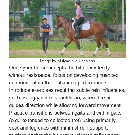
Image by Mulyadi via Unsplash
Once your horse accepts the bit consistently
without resistance, focus on developing nuanced
communication that enhances performance.
Introduce exercises requiring subtle rein influences,
such as leg-yield or shoulder-in, where the bit
guides direction while allowing forward movement.
Practice transitions between gaits and within gaits
(e.g., extended to collected trot) using primarily
seat and leg cues with minimal rein support,