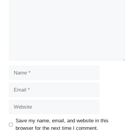
Name
Email
Website
Save my name, email, and website in this
browser for the next time I comment.