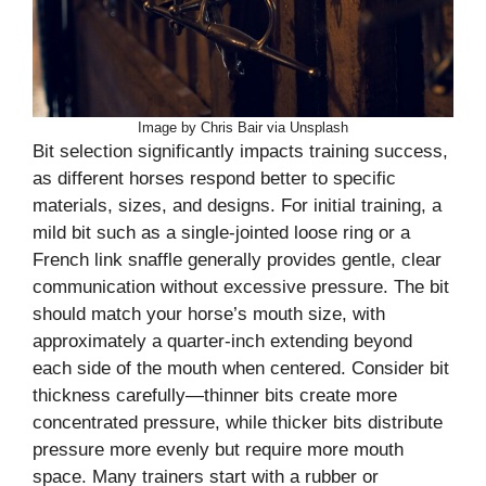
Image by Chris Bair via Unsplash
Bit selection significantly impacts training success,
as different horses respond better to specific
materials, sizes, and designs. For initial training, a
mild bit such as a single-jointed loose ring or a
French link snaffle generally provides gentle, clear
communication without excessive pressure. The bit
should match your horse’s mouth size, with
approximately a quarter-inch extending beyond
each side of the mouth when centered. Consider bit
thickness carefully—thinner bits create more
concentrated pressure, while thicker bits distribute
pressure more evenly but require more mouth
space. Many trainers start with a rubber or