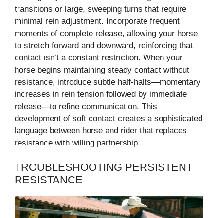
transitions or large, sweeping turns that require
minimal rein adjustment. Incorporate frequent
moments of complete release, allowing your horse
to stretch forward and downward, reinforcing that
contact isn’t a constant restriction. When your
horse begins maintaining steady contact without
resistance, introduce subtle half-halts—momentary
increases in rein tension followed by immediate
release—to refine communication. This
development of soft contact creates a sophisticated
language between horse and rider that replaces
resistance with willing partnership.
TROUBLESHOOTING PERSISTENT
RESISTANCE