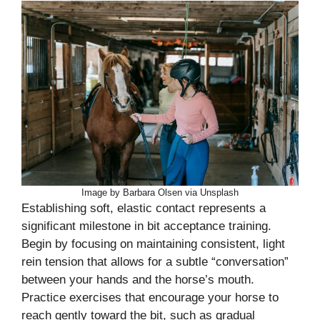
Image by Barbara Olsen via Unsplash
Establishing soft, elastic contact represents a
significant milestone in bit acceptance training.
Begin by focusing on maintaining consistent, light
rein tension that allows for a subtle “conversation”
between your hands and the horse’s mouth.
Practice exercises that encourage your horse to
reach gently toward the bit, such as gradual