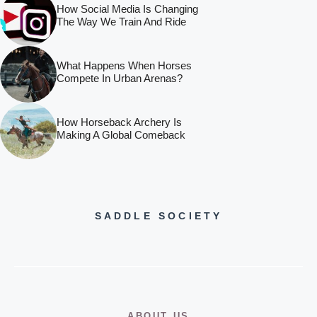
How Social Media Is Changing
The Way We Train And Ride
What Happens When Horses
Compete In Urban Arenas?
How Horseback Archery Is
Making A Global Comeback
SADDLE SOCIETY
ABOUT US