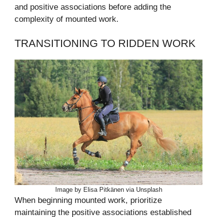
and positive associations before adding the
complexity of mounted work.
TRANSITIONING TO RIDDEN WORK
Image by Elisa Pitkänen via Unsplash
When beginning mounted work, prioritize
maintaining the positive associations established