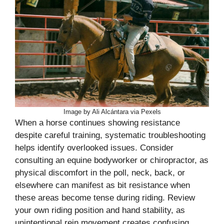
Image by Ali Alcántara via Pexels
When a horse continues showing resistance
despite careful training, systematic troubleshooting
helps identify overlooked issues. Consider
consulting an equine bodyworker or chiropractor, as
physical discomfort in the poll, neck, back, or
elsewhere can manifest as bit resistance when
these areas become tense during riding. Review
your own riding position and hand stability, as
unintentional rein movement creates confusing