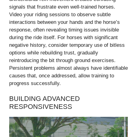
signals that frustrate even well-trained horses.
Video your riding sessions to observe subtle
interactions between your hands and the horse’s
response, often revealing timing issues invisible
during the ride itself. For horses with significant
negative history, consider temporary use of bitless
options while rebuilding trust, gradually
reintroducing the bit through ground exercises.
Persistent problems almost always have identifiable
causes that, once addressed, allow training to
progress successfully.
BUILDING ADVANCED
RESPONSIVENESS