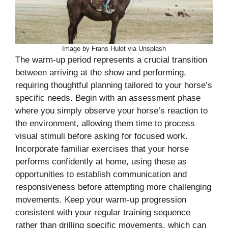
Image by Frans Hulet via Unsplash
The warm-up period represents a crucial transition
between arriving at the show and performing,
requiring thoughtful planning tailored to your horse’s
specific needs. Begin with an assessment phase
where you simply observe your horse’s reaction to
the environment, allowing them time to process
visual stimuli before asking for focused work.
Incorporate familiar exercises that your horse
performs confidently at home, using these as
opportunities to establish communication and
responsiveness before attempting more challenging
movements. Keep your warm-up progression
consistent with your regular training sequence
rather than drilling specific movements, which can