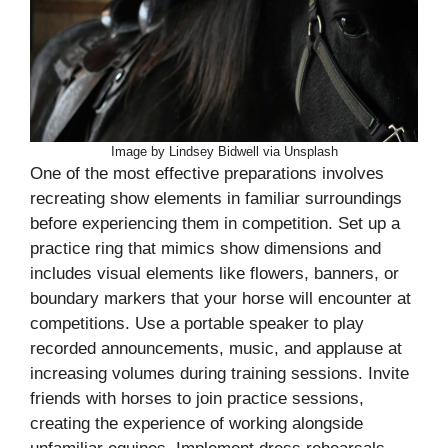
Image by Lindsey Bidwell via Unsplash
One of the most effective preparations involves
recreating show elements in familiar surroundings
before experiencing them in competition. Set up a
practice ring that mimics show dimensions and
includes visual elements like flowers, banners, or
boundary markers that your horse will encounter at
competitions. Use a portable speaker to play
recorded announcements, music, and applause at
increasing volumes during training sessions. Invite
friends with horses to join practice sessions,
creating the experience of working alongside