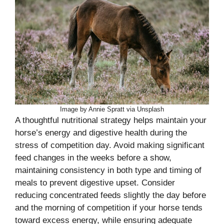
Image by Annie Spratt via Unsplash
A thoughtful nutritional strategy helps maintain your
horse’s energy and digestive health during the
stress of competition day. Avoid making significant
feed changes in the weeks before a show,
maintaining consistency in both type and timing of
meals to prevent digestive upset. Consider
reducing concentrated feeds slightly the day before
and the morning of competition if your horse tends
toward excess energy, while ensuring adequate