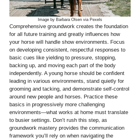
Image by Barbara Olsen via Pexels
Comprehensive groundwork creates the foundation
for all future training and greatly influences how
your horse will handle show environments. Focus
on developing consistent, respectful responses to
basic cues like yielding to pressure, stopping,
backing up, and moving each part of the body
independently. A young horse should be confident
leading in various environments, stand quietly for
grooming and tacking, and demonstrate self-control
around new people and horses. Practice these
basics in progressively more challenging
environments—what works at home must translate
to busier settings. Don’t rush this step, as
groundwork mastery provides the communication
framework you’ll rely on when navigating the