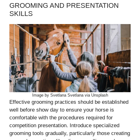
GROOMING AND PRESENTATION
SKILLS
Image by Svetlana Svetlana via Unsplash
Effective grooming practices should be established
well before show day to ensure your horse is
comfortable with the procedures required for
competition presentation. Introduce specialized
grooming tools gradually, particularly those creating