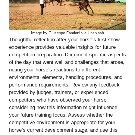
Image by Giuseppe Famiani via Unsplash
Thoughtful reflection after your horse’s first show
experience provides valuable insights for future
competition preparation. Document specific aspects
of the day that went well and challenges that arose,
noting your horse’s reactions to different
environmental elements, handling procedures, and
performance requirements. Review any feedback
provided by judges, trainers, or experienced
competitors who have observed your horse,
considering how this information might influence
your future training focus. Assess whether the
competitive environment is appropriate for your
horse’s current development stage, and use this