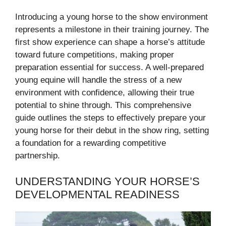
Introducing a young horse to the show environment
represents a milestone in their training journey. The
first show experience can shape a horse’s attitude
toward future competitions, making proper
preparation essential for success. A well-prepared
young equine will handle the stress of a new
environment with confidence, allowing their true
potential to shine through. This comprehensive
guide outlines the steps to effectively prepare your
young horse for their debut in the show ring, setting
a foundation for a rewarding competitive
partnership.
UNDERSTANDING YOUR HORSE’S
DEVELOPMENTAL READINESS