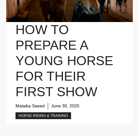
HOW TO
PREPARE A
YOUNG HORSE
FOR THEIR
FIRST SHOW
Malaika Saeed
June 30, 2025
HORSE RIDING & TRAINING