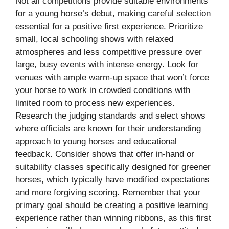
Not all competitions provide suitable environments
for a young horse’s debut, making careful selection
essential for a positive first experience. Prioritize
small, local schooling shows with relaxed
atmospheres and less competitive pressure over
large, busy events with intense energy. Look for
venues with ample warm-up space that won’t force
your horse to work in crowded conditions with
limited room to process new experiences.
Research the judging standards and select shows
where officials are known for their understanding
approach to young horses and educational
feedback. Consider shows that offer in-hand or
suitability classes specifically designed for greener
horses, which typically have modified expectations
and more forgiving scoring. Remember that your
primary goal should be creating a positive learning
experience rather than winning ribbons, as this first