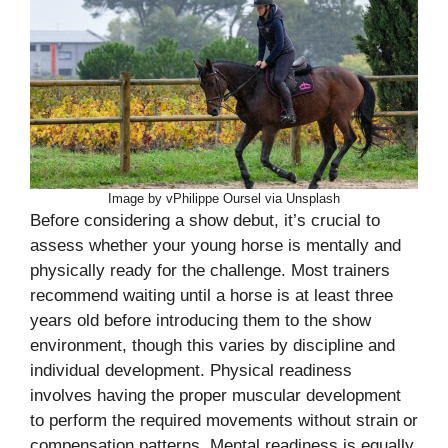
Image by vPhilippe Oursel via Unsplash
Before considering a show debut, it’s crucial to
assess whether your young horse is mentally and
physically ready for the challenge. Most trainers
recommend waiting until a horse is at least three
years old before introducing them to the show
environment, though this varies by discipline and
individual development. Physical readiness
involves having the proper muscular development
to perform the required movements without strain or
compensation patterns. Mental readiness is equally