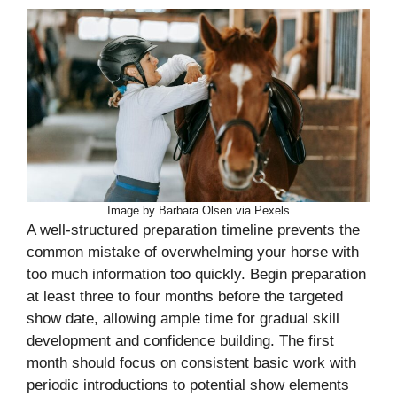
Image by Barbara Olsen via Pexels
A well-structured preparation timeline prevents the
common mistake of overwhelming your horse with
too much information too quickly. Begin preparation
at least three to four months before the targeted
show date, allowing ample time for gradual skill
development and confidence building. The first
month should focus on consistent basic work with
periodic introductions to potential show elements