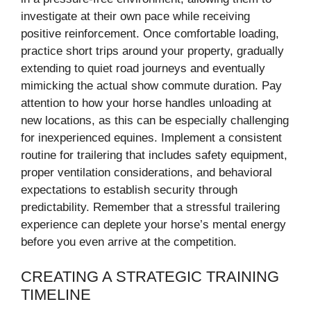
investigate at their own pace while receiving
positive reinforcement. Once comfortable loading,
practice short trips around your property, gradually
extending to quiet road journeys and eventually
mimicking the actual show commute duration. Pay
attention to how your horse handles unloading at
new locations, as this can be especially challenging
for inexperienced equines. Implement a consistent
routine for trailering that includes safety equipment,
proper ventilation considerations, and behavioral
expectations to establish security through
predictability. Remember that a stressful trailering
experience can deplete your horse’s mental energy
before you even arrive at the competition.
CREATING A STRATEGIC TRAINING
TIMELINE