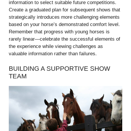
information to select suitable future competitions.
Create a graduated plan for subsequent shows that
strategically introduces more challenging elements
based on your horse’s demonstrated comfort level.
Remember that progress with young horses is
rarely linear—celebrate the successful elements of
the experience while viewing challenges as
valuable information rather than failures.
BUILDING A SUPPORTIVE SHOW
TEAM