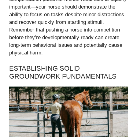
important—your horse should demonstrate the
ability to focus on tasks despite minor distractions
and recover quickly from startling stimuli.
Remember that pushing a horse into competition
before they’re developmentally ready can create
long-term behavioral issues and potentially cause
physical harm.
ESTABLISHING SOLID
GROUNDWORK FUNDAMENTALS