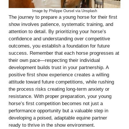
Image by Philippe Oursel via Unsplash
The journey to prepare a young horse for their first
show involves patience, systematic training, and
attention to detail. By prioritizing your horse’s
confidence and understanding over competitive
outcomes, you establish a foundation for future
success. Remember that each horse progresses at
their own pace—respecting their individual
development builds trust in your partnership. A
positive first show experience creates a willing
attitude toward future competitions, while rushing
the process risks creating long-term anxiety or
resistance. With proper preparation, your young
horse’s first competition becomes not just a
performance opportunity but a valuable step in
developing a poised, adaptable equine partner
ready to thrive in the show environment.