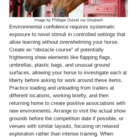
Image by Philippe Oursel via Unsplash
Environmental confidence requires systematic
exposure to novel stimuli in controlled settings that
allow learning without overwhelming your horse.
Create an “obstacle course” of potentially
frightening show elements like flapping flags,
umbrellas, plastic bags, and unusual ground
surfaces, allowing your horse to investigate each at
liberty before asking for work around these items.
Practice loading and unloading from trailers at
different locations, working briefly, and then
returning home to create positive associations with
new environments. Arrange to visit the actual show
grounds before the competition date if possible, or
venues with similar layouts, focusing on relaxed
exploration rather than intense training. When