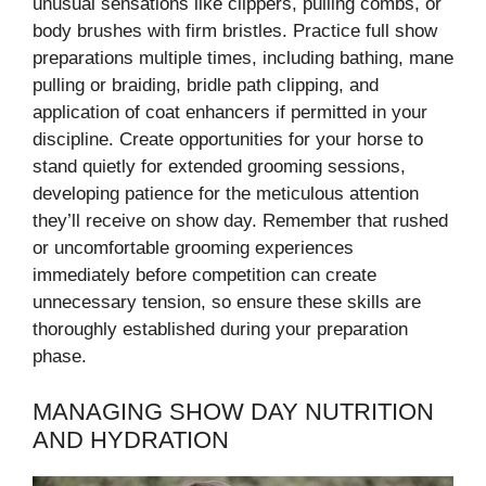
unusual sensations like clippers, pulling combs, or
body brushes with firm bristles. Practice full show
preparations multiple times, including bathing, mane
pulling or braiding, bridle path clipping, and
application of coat enhancers if permitted in your
discipline. Create opportunities for your horse to
stand quietly for extended grooming sessions,
developing patience for the meticulous attention
they’ll receive on show day. Remember that rushed
or uncomfortable grooming experiences
immediately before competition can create
unnecessary tension, so ensure these skills are
thoroughly established during your preparation
phase.
MANAGING SHOW DAY NUTRITION
AND HYDRATION