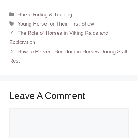
Categories
Horse Riding & Training
Tags
Young Horse for Their First Show
The Role of Horses in Viking Raids and
Exploration
How to Prevent Boredom in Horses During Stall
Rest
Leave A Comment
Comment