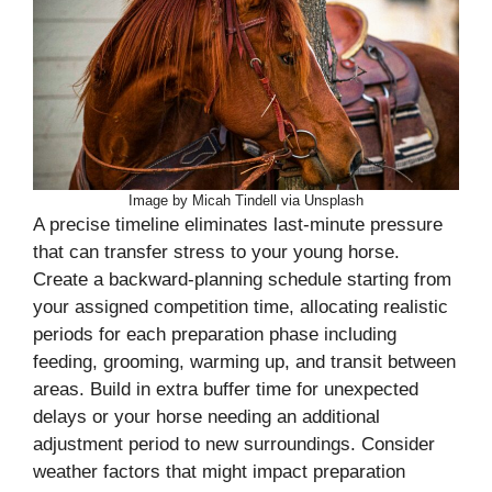
Image by Micah Tindell via Unsplash
A precise timeline eliminates last-minute pressure
that can transfer stress to your young horse.
Create a backward-planning schedule starting from
your assigned competition time, allocating realistic
periods for each preparation phase including
feeding, grooming, warming up, and transit between
areas. Build in extra buffer time for unexpected
delays or your horse needing an additional
adjustment period to new surroundings. Consider
weather factors that might impact preparation