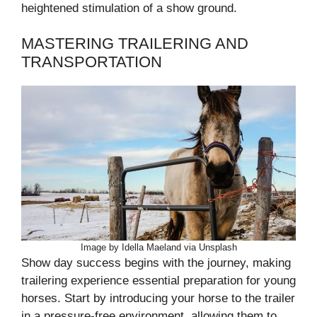
heightened stimulation of a show ground.
MASTERING TRAILERING AND
TRANSPORTATION
Image by Idella Maeland via Unsplash
Show day success begins with the journey, making
trailering experience essential preparation for young
horses. Start by introducing your horse to the trailer
in a pressure-free environment, allowing them to