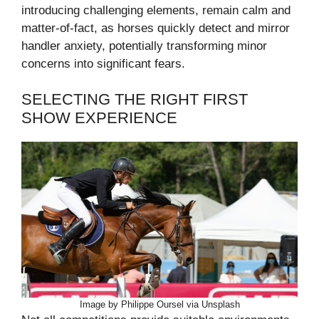
introducing challenging elements, remain calm and
matter-of-fact, as horses quickly detect and mirror
handler anxiety, potentially transforming minor
concerns into significant fears.
SELECTING THE RIGHT FIRST
SHOW EXPERIENCE
Image by Philippe Oursel via Unsplash