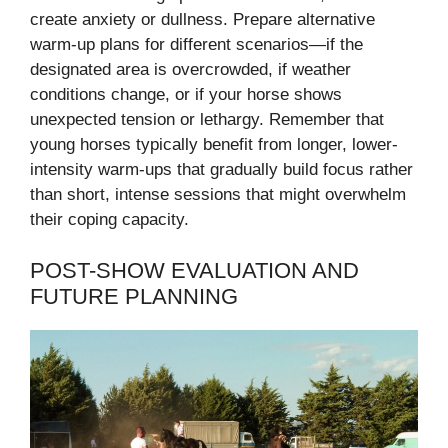
create anxiety or dullness. Prepare alternative
warm-up plans for different scenarios—if the
designated area is overcrowded, if weather
conditions change, or if your horse shows
unexpected tension or lethargy. Remember that
young horses typically benefit from longer, lower-
intensity warm-ups that gradually build focus rather
than short, intense sessions that might overwhelm
their coping capacity.
POST-SHOW EVALUATION AND
FUTURE PLANNING