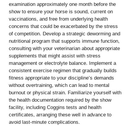
examination approximately one month before the
show to ensure your horse is sound, current on
vaccinations, and free from underlying health
concerns that could be exacerbated by the stress
of competition. Develop a strategic deworming and
nutritional program that supports immune function,
consulting with your veterinarian about appropriate
supplements that might assist with stress
management or electrolyte balance. Implement a
consistent exercise regimen that gradually builds
fitness appropriate to your discipline’s demands
without overtraining, which can lead to mental
burnout or physical strain. Familiarize yourself with
the health documentation required by the show
facility, including Coggins tests and health
certificates, arranging these well in advance to
avoid last-minute complications.