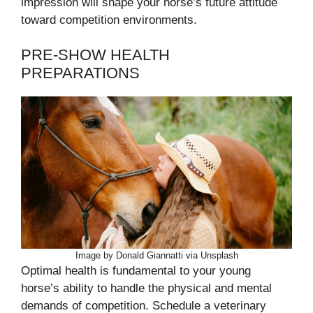
impression will shape your horse’s future attitude
toward competition environments.
PRE-SHOW HEALTH
PREPARATIONS
Image by Donald Giannatti via Unsplash
Optimal health is fundamental to your young
horse’s ability to handle the physical and mental
demands of competition. Schedule a veterinary