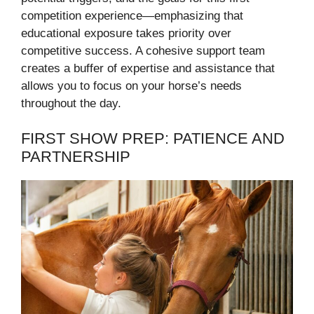
competition experience—emphasizing that
educational exposure takes priority over
competitive success. A cohesive support team
creates a buffer of expertise and assistance that
allows you to focus on your horse’s needs
throughout the day.
FIRST SHOW PREP: PATIENCE AND
PARTNERSHIP