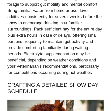
forage to support gut motility and mental comfort.
Bring familiar water from home or use flavor
additives consistently for several weeks before the
show to encourage drinking in unfamiliar
surroundings. Pack sufficient hay for the entire day
plus extra hours in case of delays, offering small
portions frequently to maintain gut activity and
provide comforting familiarity during waiting
periods. Electrolyte supplementation may be
beneficial, depending on weather conditions and
your veterinarian’s recommendations, particularly
for competitions occurring during hot weather.
CRAFTING A DETAILED SHOW DAY
SCHEDULE