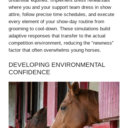
unfamiliar equines. Implement dress rehearsals
where you and your support team dress in show
attire, follow precise time schedules, and execute
every element of your show-day routine from
grooming to cool-down. These simulations build
adaptive responses that transfer to the actual
competition environment, reducing the “newness”
factor that often overwhelms young horses.
DEVELOPING ENVIRONMENTAL
CONFIDENCE