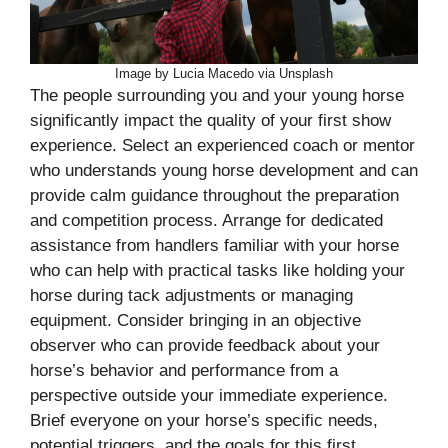
Image by Lucia Macedo via Unsplash
The people surrounding you and your young horse
significantly impact the quality of your first show
experience. Select an experienced coach or mentor
who understands young horse development and can
provide calm guidance throughout the preparation
and competition process. Arrange for dedicated
assistance from handlers familiar with your horse
who can help with practical tasks like holding your
horse during tack adjustments or managing
equipment. Consider bringing in an objective
observer who can provide feedback about your
horse’s behavior and performance from a
perspective outside your immediate experience.
Brief everyone on your horse’s specific needs,
potential triggers, and the goals for this first