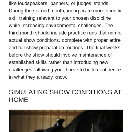
like loudspeakers, banners, or judges’ stands.
During the second month, incorporate more specific
skill training relevant to your chosen discipline
while increasing environmental challenges. The
third month should include practice runs that mimic
actual show conditions, complete with proper attire
and full show preparation routines. The final weeks
before the show should involve maintenance of
established skills rather than introducing new
challenges, allowing your horse to build confidence
in what they already know.
SIMULATING SHOW CONDITIONS AT
HOME