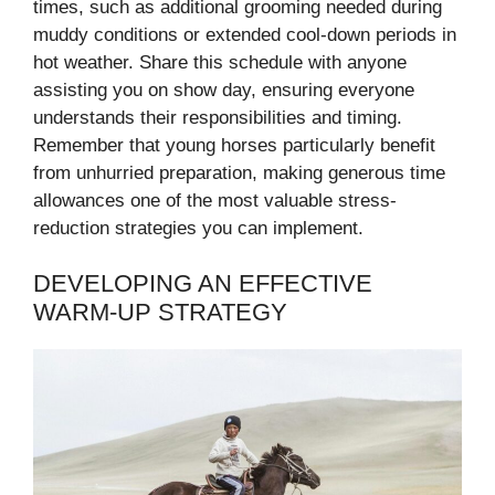
times, such as additional grooming needed during
muddy conditions or extended cool-down periods in
hot weather. Share this schedule with anyone
assisting you on show day, ensuring everyone
understands their responsibilities and timing.
Remember that young horses particularly benefit
from unhurried preparation, making generous time
allowances one of the most valuable stress-
reduction strategies you can implement.
DEVELOPING AN EFFECTIVE
WARM-UP STRATEGY