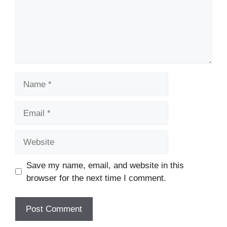
Name
Email
Website
Save my name, email, and website in this
browser for the next time I comment.