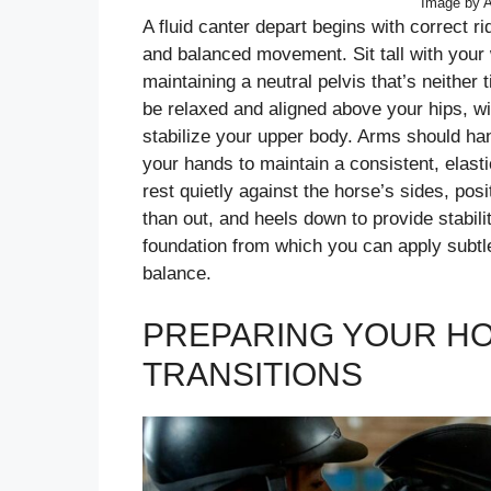
Image by A
A fluid canter depart begins with correct r
and balanced movement. Sit tall with your 
maintaining a neutral pelvis that’s neithe
be relaxed and aligned above your hips, w
stabilize your upper body. Arms should han
your hands to maintain a consistent, elast
rest quietly against the horse’s sides, posi
than out, and heels down to provide stabili
foundation from which you can apply subtle
balance.
PREPARING YOUR H
TRANSITIONS