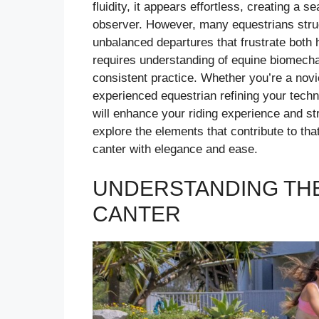
fluidity, it appears effortless, creating a 
observer. However, many equestrians struggl
unbalanced departures that frustrate both h
requires understanding of equine biomecha
consistent practice. Whether you’re a novi
experienced equestrian refining your tech
will enhance your riding experience and st
explore the elements that contribute to tha
canter with elegance and ease.
UNDERSTANDING THE
CANTER