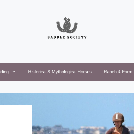
iding
Historical & Mythological Horses
Ranch & Farm 