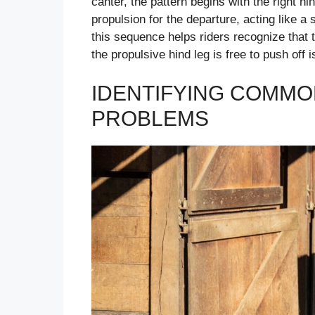
canter, the pattern begins with the right h
propulsion for the departure, acting like a 
this sequence helps riders recognize that 
the propulsive hind leg is free to push off i
IDENTIFYING COMMO
PROBLEMS