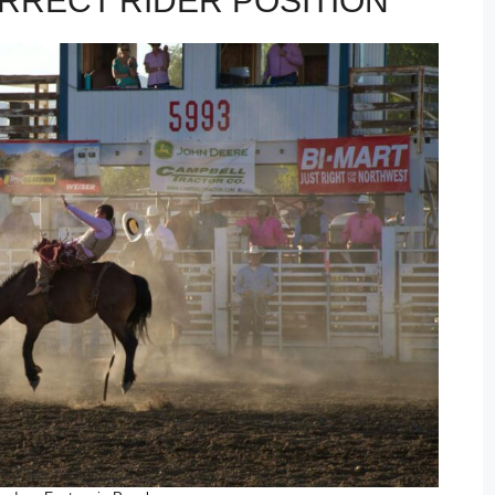
RRECT RIDER POSITION