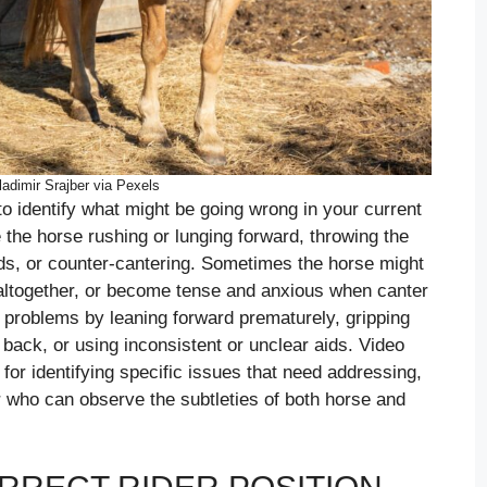
adimir Srajber via Pexels
 to identify what might be going wrong in your current
the horse rushing or lunging forward, throwing the
ads, or counter-cantering. Sometimes the horse might
ion altogether, or become tense and anxious when canter
o problems by leaning forward prematurely, gripping
 back, or using inconsistent or unclear aids. Video
 for identifying specific issues that need addressing,
r who can observe the subtleties of both horse and