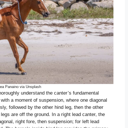
ea Panaino via Unsplash
thoroughly understand the canter’s fundamental
t with a moment of suspension, where one diagonal
ly, followed by the other hind leg, then the other
legs are off the ground. In a right lead canter, the
iagonal, right fore, then suspension; for left lead