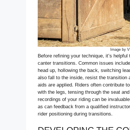
Image by Vl
Before refining your technique, it’s helpful
canter transitions. Common issues include 
head up, hollowing the back, switching le
also fall to the inside, resist the transit
aids are applied. Riders often contribute t
with the legs, tensing through the seat and
recordings of your riding can be invaluable
as can feedback from a qualified instructo
rider positioning during transitions.