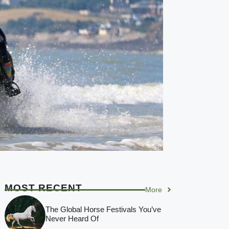
MOST RECENT
More
The Global Horse Festivals You’ve
Never Heard Of