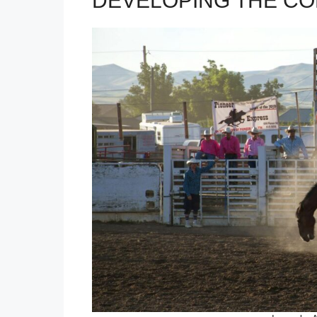
DEVELOPING THE CO