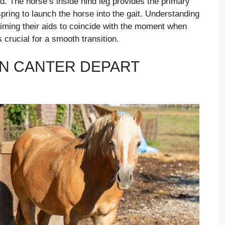
ind. The horse’s inside hind leg provides the primary
spring to launch the horse into the gait. Understanding
timing their aids to coincide with the moment when
s crucial for a smooth transition.
N CANTER DEPART