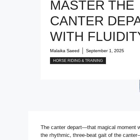
MASTER THE
CANTER DEP
WITH FLUIDIT
Malaika Saeed
September 1, 2025
HORSE RIDING & TRAINING
The canter depart—that magical moment whe
the rhythmic, three-beat gait of the cante