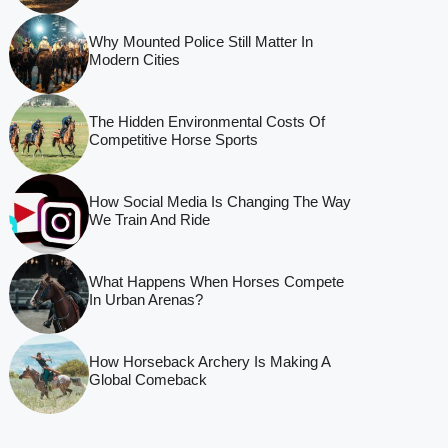
Why Mounted Police Still Matter In
Modern Cities
The Hidden Environmental Costs Of
Competitive Horse Sports
How Social Media Is Changing The Way
We Train And Ride
What Happens When Horses Compete
In Urban Arenas?
How Horseback Archery Is Making A
Global Comeback