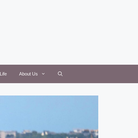
Life
About Us