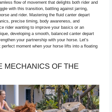
seamless flow of movement that delights both rider and
e with this transition, battling against jarring,
orse and rider. Mastering the fluid canter depart
nics, precise timing, body awareness, and
ce rider wanting to improve your basics or an
nique, developing a smooth, balanced canter depart
rengthen your partnership with your horse. Let’s
t perfect moment when your horse lifts into a floating
 MECHANICS OF THE