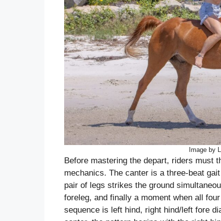
Image by L
Before mastering the depart, riders must 
mechanics. The canter is a three-beat gai
pair of legs strikes the ground simultaneous
foreleg, and finally a moment when all four 
sequence is left hind, right hind/left fore d