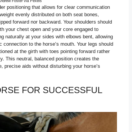
ndrew Foster via Pexels
ider positioning that allows for clear communication
weight evenly distributed on both seat bones,
r tipped forward nor backward. Your shoulders should
ith your chest open and your core engaged to
g naturally at your sides with elbows bent, allowing
ic connection to the horse’s mouth. Your legs should
tioned at the girth with toes pointing forward rather
ty. This neutral, balanced position creates the
, precise aids without disturbing your horse’s
ORSE FOR SUCCESSFUL