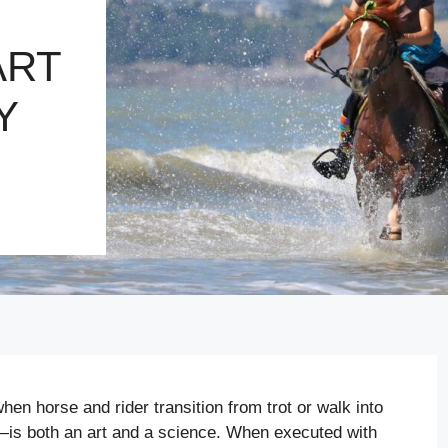
ART
Y
n horse and rider transition from trot or walk into
r—is both an art and a science. When executed with