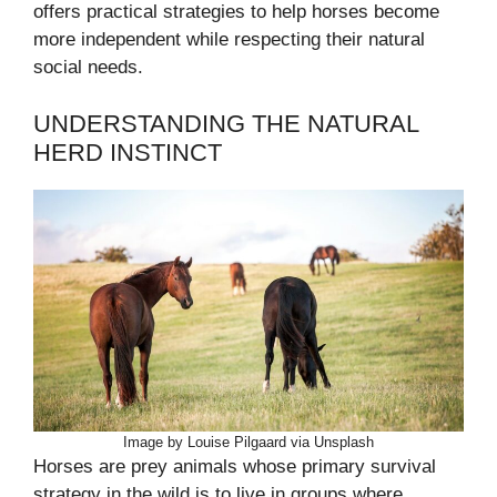
offers practical strategies to help horses become
more independent while respecting their natural
social needs.
UNDERSTANDING THE NATURAL
HERD INSTINCT
Image by Louise Pilgaard via Unsplash
Horses are prey animals whose primary survival
strategy in the wild is to live in groups where