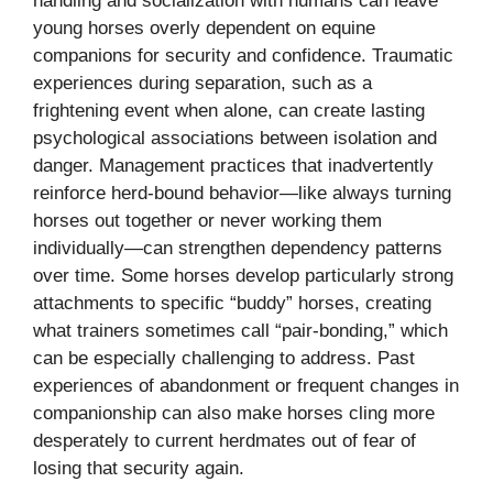
handling and socialization with humans can leave
young horses overly dependent on equine
companions for security and confidence. Traumatic
experiences during separation, such as a
frightening event when alone, can create lasting
psychological associations between isolation and
danger. Management practices that inadvertently
reinforce herd-bound behavior—like always turning
horses out together or never working them
individually—can strengthen dependency patterns
over time. Some horses develop particularly strong
attachments to specific “buddy” horses, creating
what trainers sometimes call “pair-bonding,” which
can be especially challenging to address. Past
experiences of abandonment or frequent changes in
companionship can also make horses cling more
desperately to current herdmates out of fear of
losing that security again.