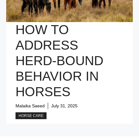
HOW TO
ADDRESS
HERD-BOUND
BEHAVIOR IN
HORSES
Malaika Saeed
July 31, 2025
HORSE CARE