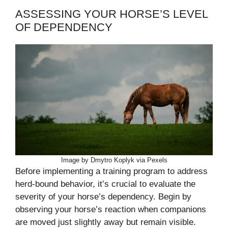
ASSESSING YOUR HORSE’S LEVEL
OF DEPENDENCY
Image by Dmytro Koplyk via Pexels
Before implementing a training program to address
herd-bound behavior, it’s crucial to evaluate the
severity of your horse’s dependency. Begin by
observing your horse’s reaction when companions
are moved just slightly away but remain visible.