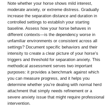
Note whether your horse shows mild interest,
moderate anxiety, or extreme distress. Gradually
increase the separation distance and duration in
controlled settings to establish your starting
baseline. Assess how your horse behaves in
different contexts—is the dependency worse in
unfamiliar environments or consistent across all
settings? Document specific behaviors and their
intensity to create a clear picture of your horse’s
triggers and threshold for separation anxiety. This
methodical assessment serves two important
purposes: it provides a benchmark against which
you can measure progress, and it helps you
determine whether you’re dealing with normal herd
attachment that simply needs refinement or a
severe anxiety issue that might require professional
intervention.