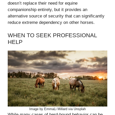
doesn’t replace their need for equine
companionship entirely, but it provides an
alternative source of security that can significantly
reduce extreme dependency on other horses.
WHEN TO SEEK PROFESSIONAL
HELP
Image by EmmaLi Millard via Unsplah
While many cases of herd-bound behavior can be