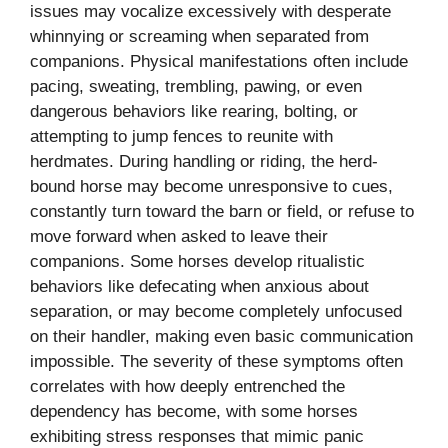
issues may vocalize excessively with desperate
whinnying or screaming when separated from
companions. Physical manifestations often include
pacing, sweating, trembling, pawing, or even
dangerous behaviors like rearing, bolting, or
attempting to jump fences to reunite with
herdmates. During handling or riding, the herd-
bound horse may become unresponsive to cues,
constantly turn toward the barn or field, or refuse to
move forward when asked to leave their
companions. Some horses develop ritualistic
behaviors like defecating when anxious about
separation, or may become completely unfocused
on their handler, making even basic communication
impossible. The severity of these symptoms often
correlates with how deeply entrenched the
dependency has become, with some horses
exhibiting stress responses that mimic panic