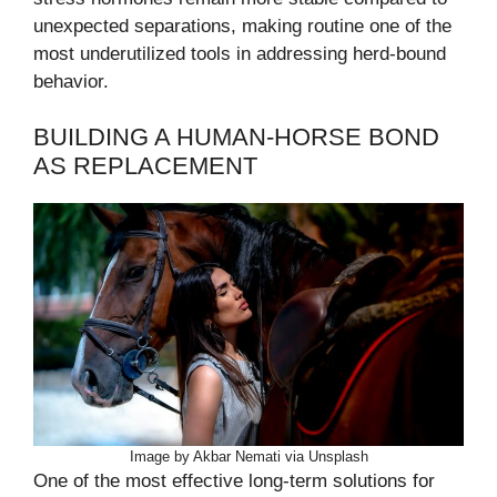
unexpected separations, making routine one of the
most underutilized tools in addressing herd-bound
behavior.
BUILDING A HUMAN-HORSE BOND
AS REPLACEMENT
Image by Akbar Nemati via Unsplash
One of the most effective long-term solutions for