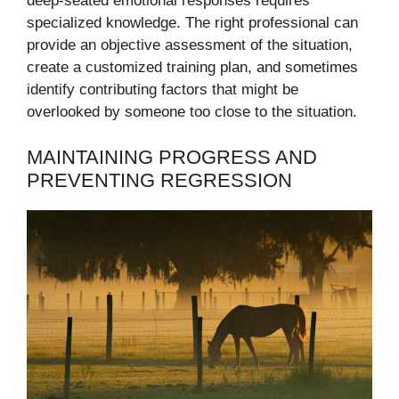
deep-seated emotional responses requires
specialized knowledge. The right professional can
provide an objective assessment of the situation,
create a customized training plan, and sometimes
identify contributing factors that might be
overlooked by someone too close to the situation.
MAINTAINING PROGRESS AND
PREVENTING REGRESSION