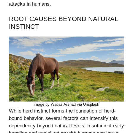
attacks in humans.
ROOT CAUSES BEYOND NATURAL
INSTINCT
image by Waqas Arshad via Unsplash
While herd instinct forms the foundation of herd-
bound behavior, several factors can intensify this
dependency beyond natural levels. Insufficient early