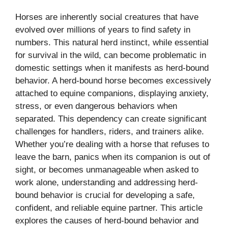
Horses are inherently social creatures that have
evolved over millions of years to find safety in
numbers. This natural herd instinct, while essential
for survival in the wild, can become problematic in
domestic settings when it manifests as herd-bound
behavior. A herd-bound horse becomes excessively
attached to equine companions, displaying anxiety,
stress, or even dangerous behaviors when
separated. This dependency can create significant
challenges for handlers, riders, and trainers alike.
Whether you’re dealing with a horse that refuses to
leave the barn, panics when its companion is out of
sight, or becomes unmanageable when asked to
work alone, understanding and addressing herd-
bound behavior is crucial for developing a safe,
confident, and reliable equine partner. This article
explores the causes of herd-bound behavior and