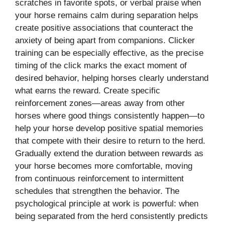
scratches in favorite spots, or verbal praise when
your horse remains calm during separation helps
create positive associations that counteract the
anxiety of being apart from companions. Clicker
training can be especially effective, as the precise
timing of the click marks the exact moment of
desired behavior, helping horses clearly understand
what earns the reward. Create specific
reinforcement zones—areas away from other
horses where good things consistently happen—to
help your horse develop positive spatial memories
that compete with their desire to return to the herd.
Gradually extend the duration between rewards as
your horse becomes more comfortable, moving
from continuous reinforcement to intermittent
schedules that strengthen the behavior. The
psychological principle at work is powerful: when
being separated from the herd consistently predicts