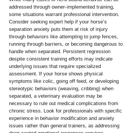
addressed through owner-implemented training,
some situations warrant professional intervention.
Consider seeking expert help if your horse’s
separation anxiety puts them at risk of injury
through behaviors like attempting to jump fences,
running through barriers, or becoming dangerous to
handle when separated. Persistent regression
despite consistent training efforts may indicate
underlying issues that require specialized
assessment. If your horse shows physical
symptoms like colic, going off feed, or developing
stereotypic behaviors (weaving, cribbing) when
separated, a veterinary evaluation may be
necessary to rule out medical complications from
chronic stress. Look for professionals with specific
experience in behavior modification and anxiety
issues rather than general trainers, as addressing