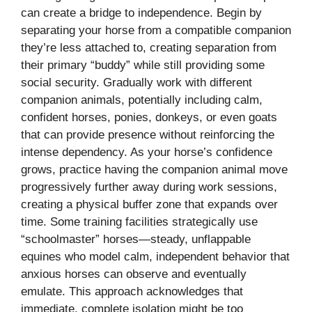
can create a bridge to independence. Begin by
separating your horse from a compatible companion
they’re less attached to, creating separation from
their primary “buddy” while still providing some
social security. Gradually work with different
companion animals, potentially including calm,
confident horses, ponies, donkeys, or even goats
that can provide presence without reinforcing the
intense dependency. As your horse’s confidence
grows, practice having the companion animal move
progressively further away during work sessions,
creating a physical buffer zone that expands over
time. Some training facilities strategically use
“schoolmaster” horses—steady, unflappable
equines who model calm, independent behavior that
anxious horses can observe and eventually
emulate. This approach acknowledges that
immediate, complete isolation might be too