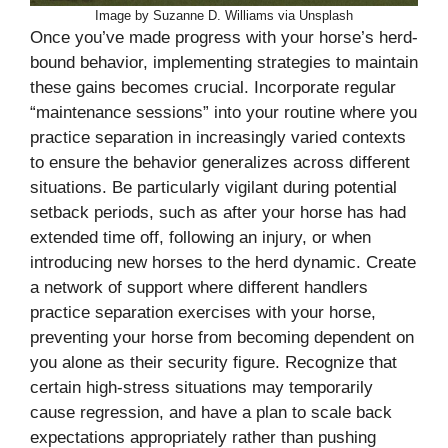
Image by Suzanne D. Williams via Unsplash
Once you’ve made progress with your horse’s herd-
bound behavior, implementing strategies to maintain
these gains becomes crucial. Incorporate regular
“maintenance sessions” into your routine where you
practice separation in increasingly varied contexts
to ensure the behavior generalizes across different
situations. Be particularly vigilant during potential
setback periods, such as after your horse has had
extended time off, following an injury, or when
introducing new horses to the herd dynamic. Create
a network of support where different handlers
practice separation exercises with your horse,
preventing your horse from becoming dependent on
you alone as their security figure. Recognize that
certain high-stress situations may temporarily
cause regression, and have a plan to scale back
expectations appropriately rather than pushing