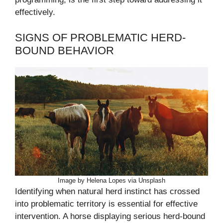
effectively.
SIGNS OF PROBLEMATIC HERD-
BOUND BEHAVIOR
Image by Helena Lopes via Unsplash
Identifying when natural herd instinct has crossed
into problematic territory is essential for effective
intervention. A horse displaying serious herd-bound