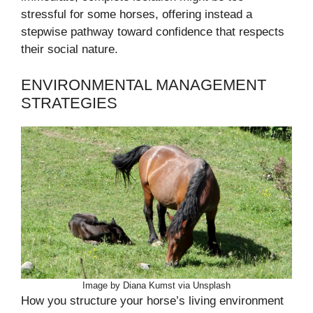
stressful for some horses, offering instead a
stepwise pathway toward confidence that respects
their social nature.
ENVIRONMENTAL MANAGEMENT
STRATEGIES
Image by Diana Kumst via Unsplash
How you structure your horse’s living environment