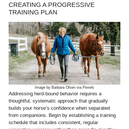
CREATING A PROGRESSIVE
TRAINING PLAN
Image by Barbara Olsen via Pexels
Addressing herd-bound behavior requires a
thoughtful, systematic approach that gradually
builds your horse’s confidence when separated
from companions. Begin by establishing a training
schedule that includes consistent, regular