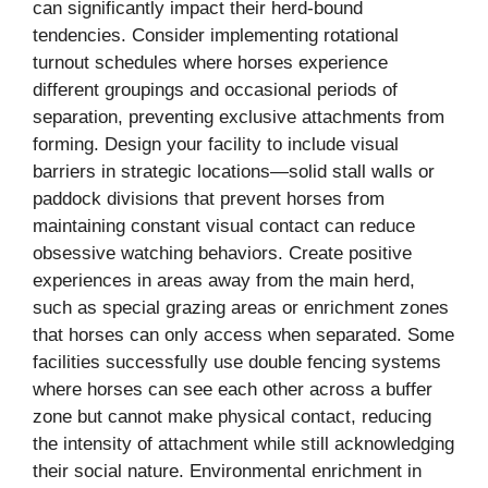
can significantly impact their herd-bound
tendencies. Consider implementing rotational
turnout schedules where horses experience
different groupings and occasional periods of
separation, preventing exclusive attachments from
forming. Design your facility to include visual
barriers in strategic locations—solid stall walls or
paddock divisions that prevent horses from
maintaining constant visual contact can reduce
obsessive watching behaviors. Create positive
experiences in areas away from the main herd,
such as special grazing areas or enrichment zones
that horses can only access when separated. Some
facilities successfully use double fencing systems
where horses can see each other across a buffer
zone but cannot make physical contact, reducing
the intensity of attachment while still acknowledging
their social nature. Environmental enrichment in