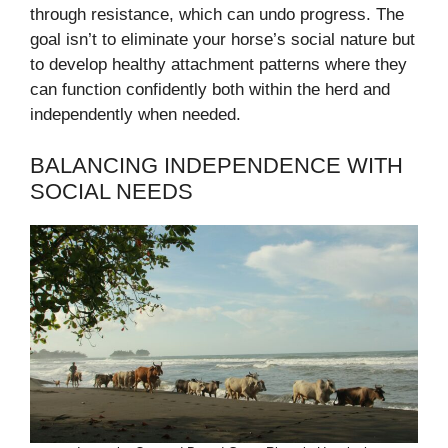
through resistance, which can undo progress. The
goal isn’t to eliminate your horse’s social nature but
to develop healthy attachment patterns where they
can function confidently both within the herd and
independently when needed.
BALANCING INDEPENDENCE WITH
SOCIAL NEEDS