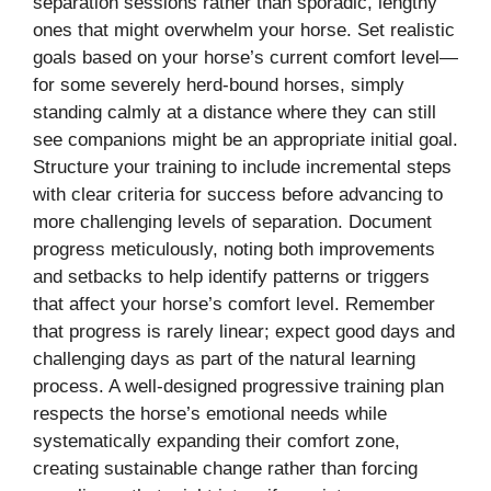
separation sessions rather than sporadic, lengthy
ones that might overwhelm your horse. Set realistic
goals based on your horse’s current comfort level—
for some severely herd-bound horses, simply
standing calmly at a distance where they can still
see companions might be an appropriate initial goal.
Structure your training to include incremental steps
with clear criteria for success before advancing to
more challenging levels of separation. Document
progress meticulously, noting both improvements
and setbacks to help identify patterns or triggers
that affect your horse’s comfort level. Remember
that progress is rarely linear; expect good days and
challenging days as part of the natural learning
process. A well-designed progressive training plan
respects the horse’s emotional needs while
systematically expanding their comfort zone,
creating sustainable change rather than forcing