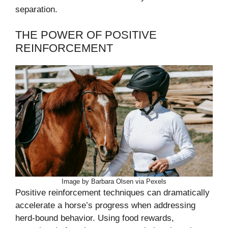
separation.
THE POWER OF POSITIVE
REINFORCEMENT
Image by Barbara Olsen via Pexels
Positive reinforcement techniques can dramatically
accelerate a horse’s progress when addressing
herd-bound behavior. Using food rewards,