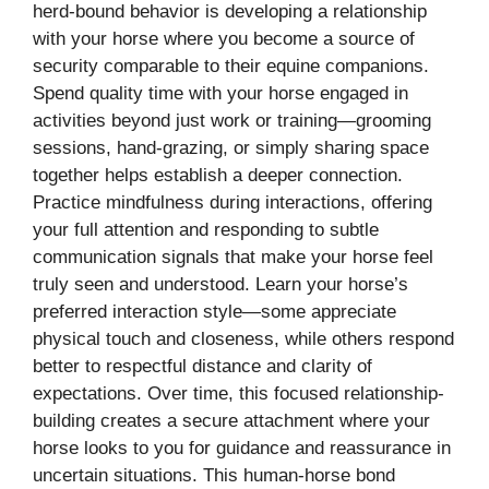
herd-bound behavior is developing a relationship
with your horse where you become a source of
security comparable to their equine companions.
Spend quality time with your horse engaged in
activities beyond just work or training—grooming
sessions, hand-grazing, or simply sharing space
together helps establish a deeper connection.
Practice mindfulness during interactions, offering
your full attention and responding to subtle
communication signals that make your horse feel
truly seen and understood. Learn your horse’s
preferred interaction style—some appreciate
physical touch and closeness, while others respond
better to respectful distance and clarity of
expectations. Over time, this focused relationship-
building creates a secure attachment where your
horse looks to you for guidance and reassurance in
uncertain situations. This human-horse bond