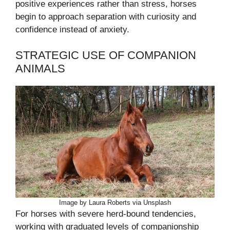
positive experiences rather than stress, horses
begin to approach separation with curiosity and
confidence instead of anxiety.
STRATEGIC USE OF COMPANION
ANIMALS
Image by Laura Roberts via Unsplash
For horses with severe herd-bound tendencies,
working with graduated levels of companionship