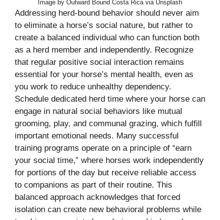
Image by Outward Bound Costa Rica via Unsplash
Addressing herd-bound behavior should never aim
to eliminate a horse’s social nature, but rather to
create a balanced individual who can function both
as a herd member and independently. Recognize
that regular positive social interaction remains
essential for your horse’s mental health, even as
you work to reduce unhealthy dependency.
Schedule dedicated herd time where your horse can
engage in natural social behaviors like mutual
grooming, play, and communal grazing, which fulfill
important emotional needs. Many successful
training programs operate on a principle of “earn
your social time,” where horses work independently
for portions of the day but receive reliable access
to companions as part of their routine. This
balanced approach acknowledges that forced
isolation can create new behavioral problems while