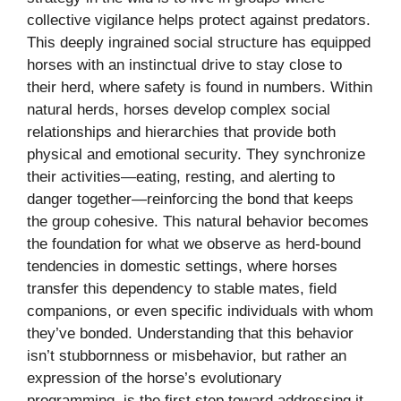
collective vigilance helps protect against predators.
This deeply ingrained social structure has equipped
horses with an instinctual drive to stay close to
their herd, where safety is found in numbers. Within
natural herds, horses develop complex social
relationships and hierarchies that provide both
physical and emotional security. They synchronize
their activities—eating, resting, and alerting to
danger together—reinforcing the bond that keeps
the group cohesive. This natural behavior becomes
the foundation for what we observe as herd-bound
tendencies in domestic settings, where horses
transfer this dependency to stable mates, field
companions, or even specific individuals with whom
they’ve bonded. Understanding that this behavior
isn’t stubbornness or misbehavior, but rather an
expression of the horse’s evolutionary
programming, is the first step toward addressing it