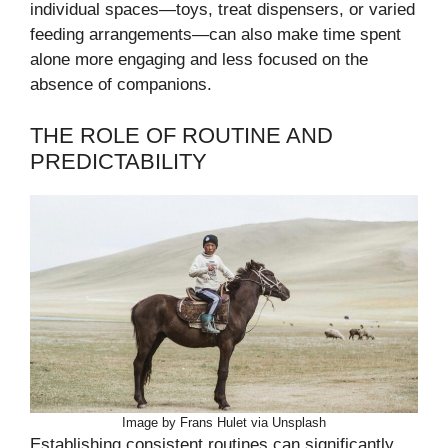
individual spaces—toys, treat dispensers, or varied
feeding arrangements—can also make time spent
alone more engaging and less focused on the
absence of companions.
THE ROLE OF ROUTINE AND
PREDICTABILITY
Image by Frans Hulet via Unsplash
Establishing consistent routines can significantly