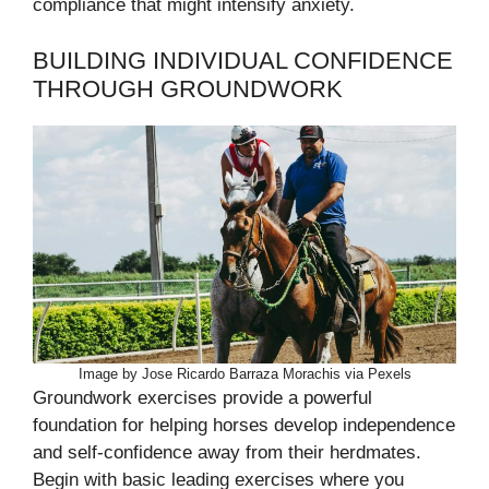
compliance that might intensify anxiety.
BUILDING INDIVIDUAL CONFIDENCE
THROUGH GROUNDWORK
Image by Jose Ricardo Barraza Morachis via Pexels
Groundwork exercises provide a powerful
foundation for helping horses develop independence
and self-confidence away from their herdmates.
Begin with basic leading exercises where you