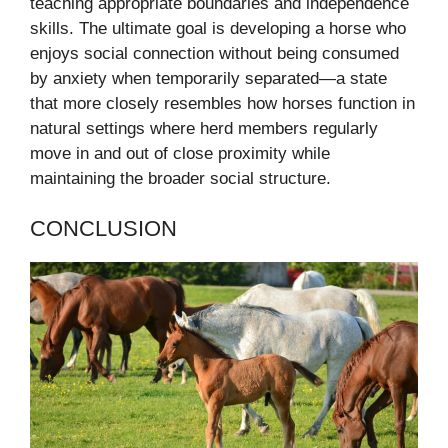
teaching appropriate boundaries and independence
skills. The ultimate goal is developing a horse who
enjoys social connection without being consumed
by anxiety when temporarily separated—a state
that more closely resembles how horses function in
natural settings where herd members regularly
move in and out of close proximity while
maintaining the broader social structure.
CONCLUSION