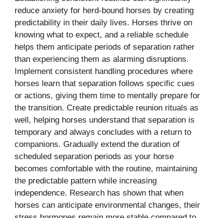
reduce anxiety for herd-bound horses by creating
predictability in their daily lives. Horses thrive on
knowing what to expect, and a reliable schedule
helps them anticipate periods of separation rather
than experiencing them as alarming disruptions.
Implement consistent handling procedures where
horses learn that separation follows specific cues
or actions, giving them time to mentally prepare for
the transition. Create predictable reunion rituals as
well, helping horses understand that separation is
temporary and always concludes with a return to
companions. Gradually extend the duration of
scheduled separation periods as your horse
becomes comfortable with the routine, maintaining
the predictable pattern while increasing
independence. Research has shown that when
horses can anticipate environmental changes, their
stress hormones remain more stable compared to