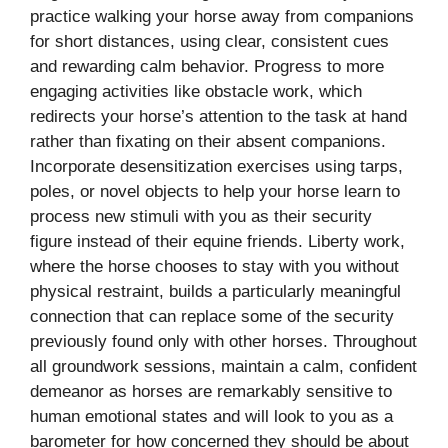
practice walking your horse away from companions
for short distances, using clear, consistent cues
and rewarding calm behavior. Progress to more
engaging activities like obstacle work, which
redirects your horse’s attention to the task at hand
rather than fixating on their absent companions.
Incorporate desensitization exercises using tarps,
poles, or novel objects to help your horse learn to
process new stimuli with you as their security
figure instead of their equine friends. Liberty work,
where the horse chooses to stay with you without
physical restraint, builds a particularly meaningful
connection that can replace some of the security
previously found only with other horses. Throughout
all groundwork sessions, maintain a calm, confident
demeanor as horses are remarkably sensitive to
human emotional states and will look to you as a
barometer for how concerned they should be about