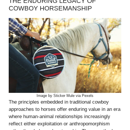
THE ENDURING LEGACY OF
COWBOY HORSEMANSHIP
Image by Sticker Mule via Pexels
The principles embedded in traditional cowboy
approaches to horses offer enduring value in an era
where human-animal relationships increasingly
reflect either exploitation or anthropomorphism