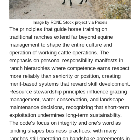
Image by RDNE Stock project via Pexels
The principles that guide horse training on
traditional ranches extend far beyond equine
management to shape the entire culture and
operation of working cattle operations. The
emphasis on personal responsibility manifests in
ranch hierarchies where competence earns respect
more reliably than seniority or position, creating
merit-based systems that reward skill development.
Resource stewardship principles influence grazing
management, water conservation, and landscape
maintenance decisions, recognizing that short-term
exploitation undermines long-term sustainability.
The code’s focus on integrity and one’s word as
binding shapes business practices, with many
ranches still operating on handshake agreements in