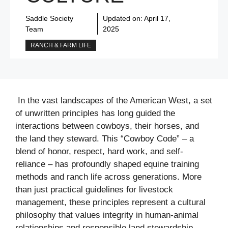
Saddle Society
Updated on:
April 17,
Team
2025
RANCH & FARM LIFE
In the vast landscapes of the American West, a set
of unwritten principles has long guided the
interactions between cowboys, their horses, and
the land they steward. This “Cowboy Code” – a
blend of honor, respect, hard work, and self-
reliance – has profoundly shaped equine training
methods and ranch life across generations. More
than just practical guidelines for livestock
management, these principles represent a cultural
philosophy that values integrity in human-animal
relationships and responsible land stewardship.