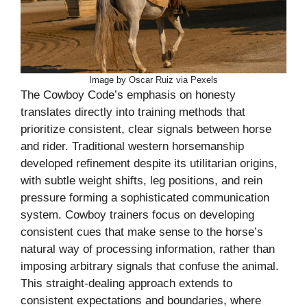
Image by Oscar Ruiz via Pexels
The Cowboy Code’s emphasis on honesty
translates directly into training methods that
prioritize consistent, clear signals between horse
and rider. Traditional western horsemanship
developed refinement despite its utilitarian origins,
with subtle weight shifts, leg positions, and rein
pressure forming a sophisticated communication
system. Cowboy trainers focus on developing
consistent cues that make sense to the horse’s
natural way of processing information, rather than
imposing arbitrary signals that confuse the animal.
This straight-dealing approach extends to
consistent expectations and boundaries, where