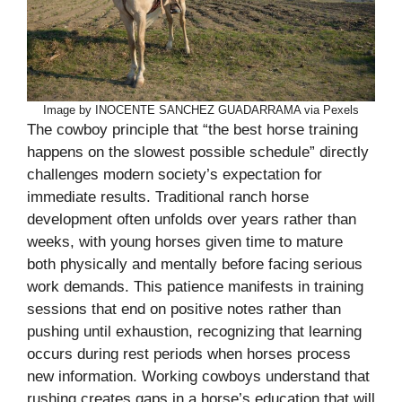
Image by INOCENTE SANCHEZ GUADARRAMA via Pexels
The cowboy principle that “the best horse training
happens on the slowest possible schedule” directly
challenges modern society’s expectation for
immediate results. Traditional ranch horse
development often unfolds over years rather than
weeks, with young horses given time to mature
both physically and mentally before facing serious
work demands. This patience manifests in training
sessions that end on positive notes rather than
pushing until exhaustion, recognizing that learning
occurs during rest periods when horses process
new information. Working cowboys understand that
rushing creates gaps in a horse’s education that will