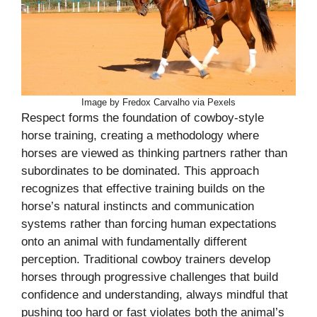
Image by Fredox Carvalho via Pexels
Respect forms the foundation of cowboy-style
horse training, creating a methodology where
horses are viewed as thinking partners rather than
subordinates to be dominated. This approach
recognizes that effective training builds on the
horse’s natural instincts and communication
systems rather than forcing human expectations
onto an animal with fundamentally different
perception. Traditional cowboy trainers develop
horses through progressive challenges that build
confidence and understanding, always mindful that
pushing too hard or fast violates both the animal’s