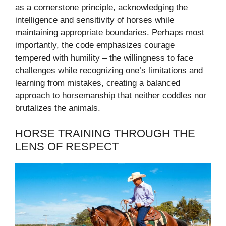
as a cornerstone principle, acknowledging the
intelligence and sensitivity of horses while
maintaining appropriate boundaries. Perhaps most
importantly, the code emphasizes courage
tempered with humility – the willingness to face
challenges while recognizing one’s limitations and
learning from mistakes, creating a balanced
approach to horsemanship that neither coddles nor
brutalizes the animals.
HORSE TRAINING THROUGH THE
LENS OF RESPECT