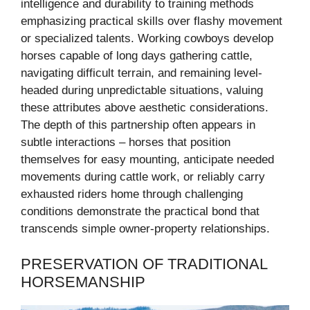
intelligence and durability to training methods
emphasizing practical skills over flashy movement
or specialized talents. Working cowboys develop
horses capable of long days gathering cattle,
navigating difficult terrain, and remaining level-
headed during unpredictable situations, valuing
these attributes above aesthetic considerations.
The depth of this partnership often appears in
subtle interactions – horses that position
themselves for easy mounting, anticipate needed
movements during cattle work, or reliably carry
exhausted riders home through challenging
conditions demonstrate the practical bond that
transcends simple owner-property relationships.
PRESERVATION OF TRADITIONAL
HORSEMANSHIP