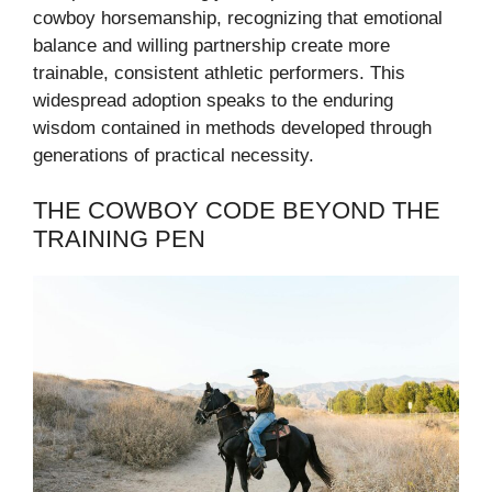
cowboy horsemanship, recognizing that emotional
balance and willing partnership create more
trainable, consistent athletic performers. This
widespread adoption speaks to the enduring
wisdom contained in methods developed through
generations of practical necessity.
THE COWBOY CODE BEYOND THE
TRAINING PEN