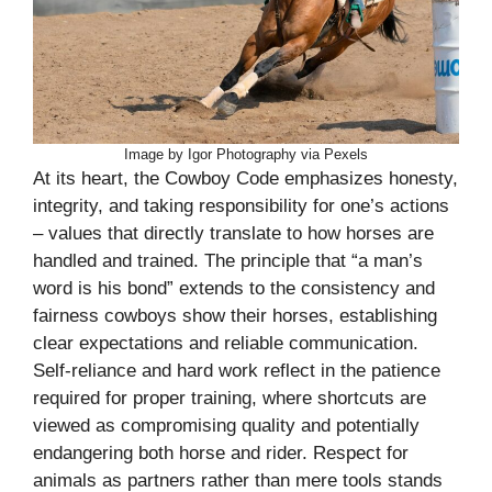
Image by Igor Photography via Pexels
At its heart, the Cowboy Code emphasizes honesty,
integrity, and taking responsibility for one’s actions
– values that directly translate to how horses are
handled and trained. The principle that “a man’s
word is his bond” extends to the consistency and
fairness cowboys show their horses, establishing
clear expectations and reliable communication.
Self-reliance and hard work reflect in the patience
required for proper training, where shortcuts are
viewed as compromising quality and potentially
endangering both horse and rider. Respect for
animals as partners rather than mere tools stands