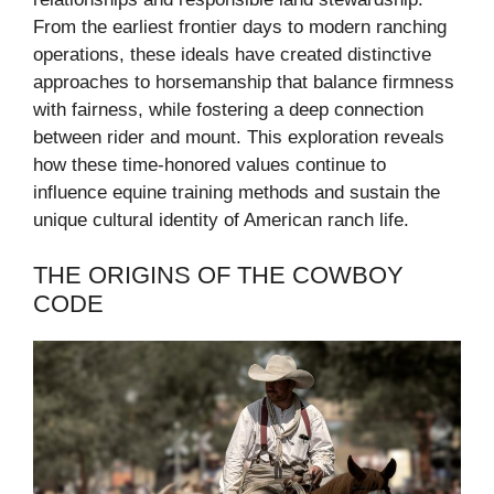
From the earliest frontier days to modern ranching
operations, these ideals have created distinctive
approaches to horsemanship that balance firmness
with fairness, while fostering a deep connection
between rider and mount. This exploration reveals
how these time-honored values continue to
influence equine training methods and sustain the
unique cultural identity of American ranch life.
THE ORIGINS OF THE COWBOY
CODE