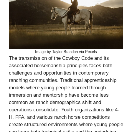
Image by Taylor Brandon via Pexels
The transmission of the Cowboy Code and its
associated horsemanship principles faces both
challenges and opportunities in contemporary
ranching communities. Traditional apprenticeship
models where young people learned through
immersion and mentorship have become less
common as ranch demographics shift and
operations consolidate. Youth organizations like 4-
H, FFA, and various ranch horse competitions
create structured environments where young people
can learn both technical skills and the underlying