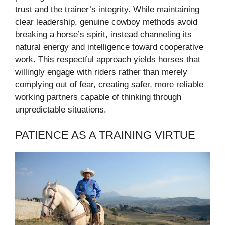
trust and the trainer’s integrity. While maintaining
clear leadership, genuine cowboy methods avoid
breaking a horse’s spirit, instead channeling its
natural energy and intelligence toward cooperative
work. This respectful approach yields horses that
willingly engage with riders rather than merely
complying out of fear, creating safer, more reliable
working partners capable of thinking through
unpredictable situations.
PATIENCE AS A TRAINING VIRTUE