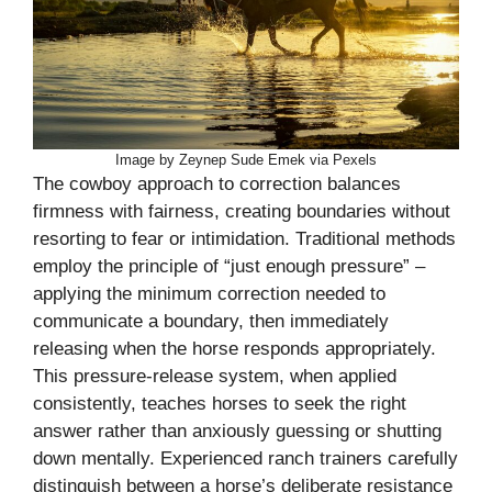
Image by Zeynep Sude Emek via Pexels
The cowboy approach to correction balances
firmness with fairness, creating boundaries without
resorting to fear or intimidation. Traditional methods
employ the principle of “just enough pressure” –
applying the minimum correction needed to
communicate a boundary, then immediately
releasing when the horse responds appropriately.
This pressure-release system, when applied
consistently, teaches horses to seek the right
answer rather than anxiously guessing or shutting
down mentally. Experienced ranch trainers carefully
distinguish between a horse’s deliberate resistance