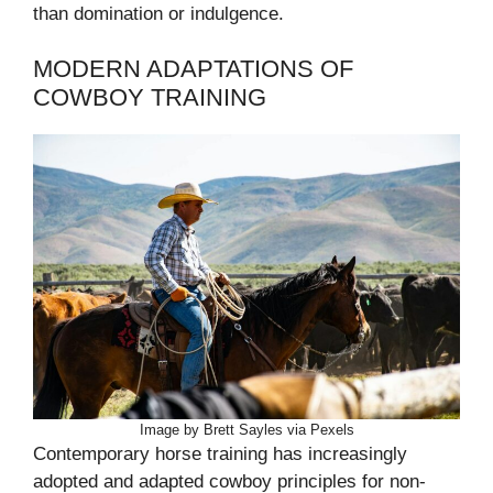
than domination or indulgence.
MODERN ADAPTATIONS OF
COWBOY TRAINING
Image by Brett Sayles via Pexels
Contemporary horse training has increasingly
adopted and adapted cowboy principles for non-