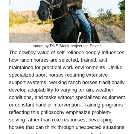
Image by DNE Stock project via Pexels
The cowboy value of self-reliance deeply influences
how ranch horses are selected, trained, and
maintained for practical work environments. Unlike
specialized sport horses requiring extensive
support systems, working ranch horses traditionally
develop adaptability to varying terrain, weather
conditions, and tasks without specialized equipment
or constant handler intervention. Training programs
reflecting this philosophy emphasize problem-
solving rather than rote responses, developing
horses that can think through unexpected situations