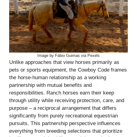
Image by Fábio Guimas via Pexels
Unlike approaches that view horses primarily as
pets or sports equipment, the Cowboy Code frames
the horse-human relationship as a working
partnership with mutual benefits and
responsibilities. Ranch horses earn their keep
through utility while receiving protection, care, and
purpose – a reciprocal arrangement that differs
significantly from purely recreational equestrian
pursuits. This partnership perspective influences
everything from breeding selections that prioritize