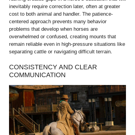
inevitably require correction later, often at greater
cost to both animal and handler. The patience-
centered approach prevents many behavior
problems that develop when horses are
overwhelmed or confused, creating mounts that
remain reliable even in high-pressure situations like
separating cattle or navigating difficult terrain.
CONSISTENCY AND CLEAR
COMMUNICATION