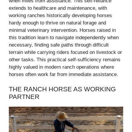
when miles from assistance. This self-reliance
extends to healthcare and maintenance, with
working ranches historically developing horses
hardy enough to thrive on natural forage and
minimal veterinary intervention. Horses raised in
this tradition learn to navigate independently when
necessary, finding safe paths through difficult
terrain while carrying riders focused on livestock or
other tasks. This practical self-sufficiency remains
highly valued in modern ranch operations where
horses often work far from immediate assistance.
THE RANCH HORSE AS WORKING
PARTNER