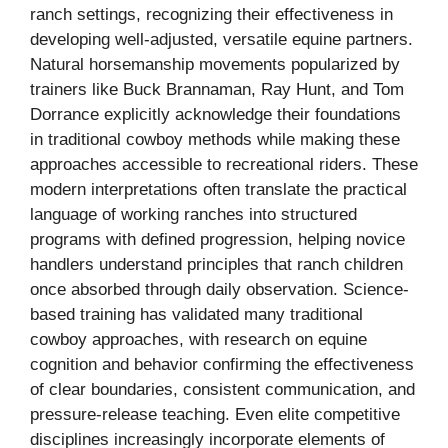
ranch settings, recognizing their effectiveness in
developing well-adjusted, versatile equine partners.
Natural horsemanship movements popularized by
trainers like Buck Brannaman, Ray Hunt, and Tom
Dorrance explicitly acknowledge their foundations
in traditional cowboy methods while making these
approaches accessible to recreational riders. These
modern interpretations often translate the practical
language of working ranches into structured
programs with defined progression, helping novice
handlers understand principles that ranch children
once absorbed through daily observation. Science-
based training has validated many traditional
cowboy approaches, with research on equine
cognition and behavior confirming the effectiveness
of clear boundaries, consistent communication, and
pressure-release teaching. Even elite competitive
disciplines increasingly incorporate elements of