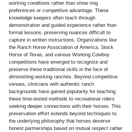
working conditions rather than show ring
preferences or competitive advantage. These
knowledge keepers often teach through
demonstration and guided experience rather than
formal lessons, preserving nuances difficult to
capture in written instructions. Organizations like
the Ranch Horse Association of America, Stock
Horse of Texas, and various Working Cowboy
competitions have emerged to recognize and
preserve these traditional skills in the face of
diminishing working ranches. Beyond competitive
venues, clinicians with authentic ranch
backgrounds have gained popularity for teaching
these time-tested methods to recreational riders
seeking deeper connections with their horses. This
preservation effort extends beyond techniques to
the underlying philosophy that horses deserve
honest partnerships based on mutual respect rather