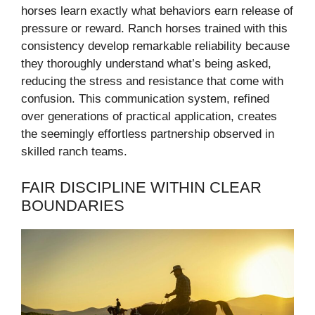
horses learn exactly what behaviors earn release of
pressure or reward. Ranch horses trained with this
consistency develop remarkable reliability because
they thoroughly understand what’s being asked,
reducing the stress and resistance that come with
confusion. This communication system, refined
over generations of practical application, creates
the seemingly effortless partnership observed in
skilled ranch teams.
FAIR DISCIPLINE WITHIN CLEAR
BOUNDARIES