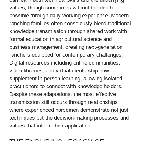
values, though sometimes without the depth
possible through daily working experience. Modern
ranching families often consciously blend traditional
knowledge transmission through shared work with
formal education in agricultural science and
business management, creating next-generation
ranchers equipped for contemporary challenges.
Digital resources including online communities,
video libraries, and virtual mentorship now
supplement in-person learning, allowing isolated
practitioners to connect with knowledge holders.
Despite these adaptations, the most effective
transmission still occurs through relationships
where experienced horsemen demonstrate not just
techniques but the decision-making processes and
values that inform their application.