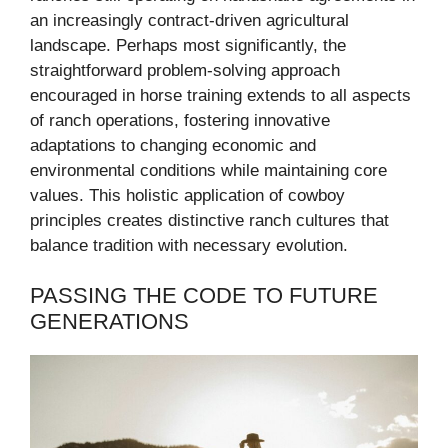
an increasingly contract-driven agricultural
landscape. Perhaps most significantly, the
straightforward problem-solving approach
encouraged in horse training extends to all aspects
of ranch operations, fostering innovative
adaptations to changing economic and
environmental conditions while maintaining core
values. This holistic application of cowboy
principles creates distinctive ranch cultures that
balance tradition with necessary evolution.
PASSING THE CODE TO FUTURE
GENERATIONS