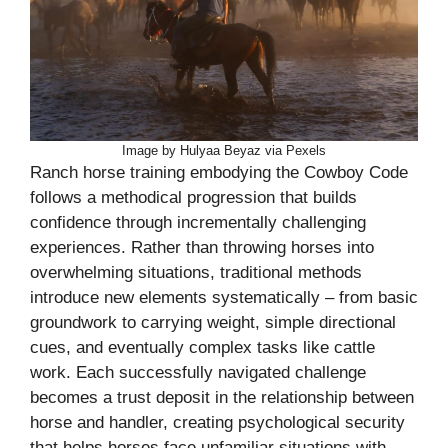
Image by Hulyaa Beyaz via Pexels
Ranch horse training embodying the Cowboy Code
follows a methodical progression that builds
confidence through incrementally challenging
experiences. Rather than throwing horses into
overwhelming situations, traditional methods
introduce new elements systematically – from basic
groundwork to carrying weight, simple directional
cues, and eventually complex tasks like cattle
work. Each successfully navigated challenge
becomes a trust deposit in the relationship between
horse and handler, creating psychological security
that helps horses face unfamiliar situations with