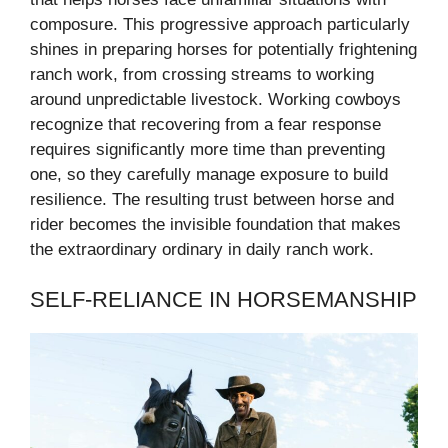
composure. This progressive approach particularly
shines in preparing horses for potentially frightening
ranch work, from crossing streams to working
around unpredictable livestock. Working cowboys
recognize that recovering from a fear response
requires significantly more time than preventing
one, so they carefully manage exposure to build
resilience. The resulting trust between horse and
rider becomes the invisible foundation that makes
the extraordinary ordinary in daily ranch work.
SELF-RELIANCE IN HORSEMANSHIP