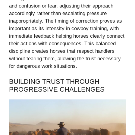
and confusion or fear, adjusting their approach
accordingly rather than escalating pressure
inappropriately. The timing of correction proves as
important as its intensity in cowboy training, with
immediate feedback helping horses clearly connect
their actions with consequences. This balanced
discipline creates horses that respect handlers
without fearing them, allowing the trust necessary
for dangerous work situations.
BUILDING TRUST THROUGH
PROGRESSIVE CHALLENGES