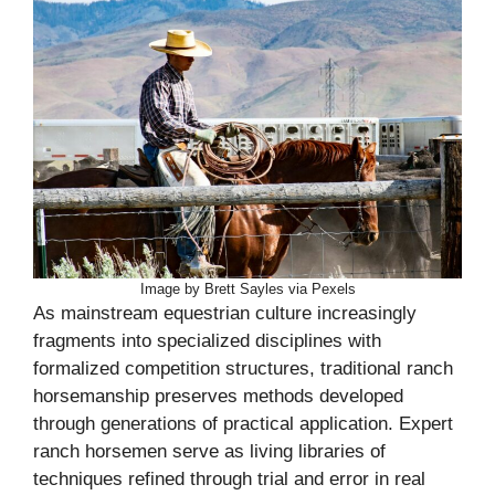
Image by Brett Sayles via Pexels
As mainstream equestrian culture increasingly
fragments into specialized disciplines with
formalized competition structures, traditional ranch
horsemanship preserves methods developed
through generations of practical application. Expert
ranch horsemen serve as living libraries of
techniques refined through trial and error in real