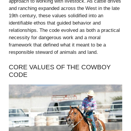
approach to working with livestock. As cattle drives
and ranching expanded across the West in the late
19th century, these values solidified into an
identifiable ethos that guided behavior and
relationships. The code evolved as both a practical
necessity for dangerous work and a moral
framework that defined what it meant to be a
responsible steward of animals and land.
CORE VALUES OF THE COWBOY
CODE