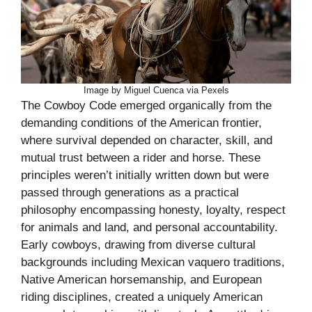
Image by Miguel Cuenca via Pexels
The Cowboy Code emerged organically from the
demanding conditions of the American frontier,
where survival depended on character, skill, and
mutual trust between a rider and horse. These
principles weren’t initially written down but were
passed through generations as a practical
philosophy encompassing honesty, loyalty, respect
for animals and land, and personal accountability.
Early cowboys, drawing from diverse cultural
backgrounds including Mexican vaquero traditions,
Native American horsemanship, and European
riding disciplines, created a uniquely American