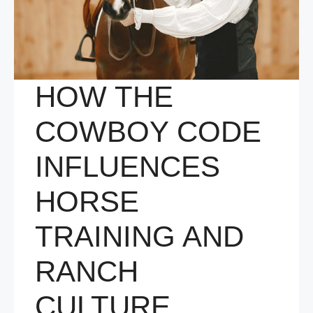
HOW THE
COWBOY CODE
INFLUENCES
HORSE
TRAINING AND
RANCH
CULTURE