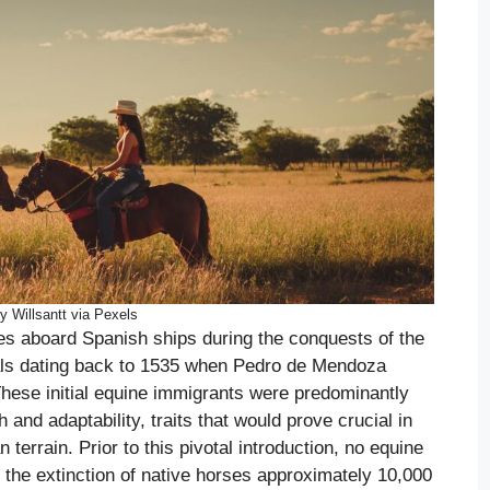
y Willsantt via Pexels
s aboard Spanish ships during the conquests of the
vals dating back to 1535 when Pedro de Mendoza
These initial equine immigrants were predominantly
 and adaptability, traits that would prove crucial in
terrain. Prior to this pivotal introduction, no equine
 the extinction of native horses approximately 10,000