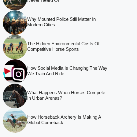
Never Heard Of
Why Mounted Police Still Matter In
Modern Cities
The Hidden Environmental Costs Of
Competitive Horse Sports
How Social Media Is Changing The Way
We Train And Ride
What Happens When Horses Compete
In Urban Arenas?
How Horseback Archery Is Making A
Global Comeback