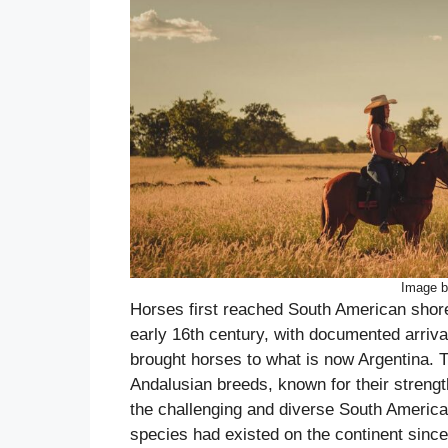
Image b
Horses first reached South American shore
early 16th century, with documented arri
brought horses to what is now Argentina. 
Andalusian breeds, known for their strength
the challenging and diverse South American 
species had existed on the continent since