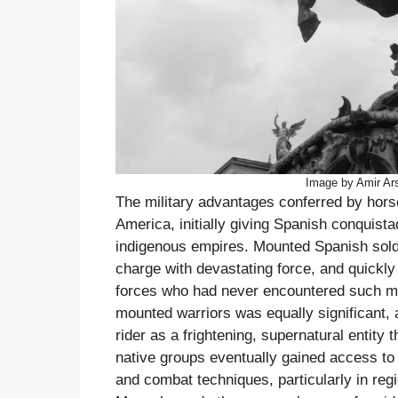
Image by Amir Ar
The military advantages conferred by horse
America, initially giving Spanish conquist
indigenous empires. Mounted Spanish soldi
charge with devastating force, and quickly 
forces who had never encountered such mob
mounted warriors was equally significant,
rider as a frightening, supernatural entity
native groups eventually gained access to
and combat techniques, particularly in re