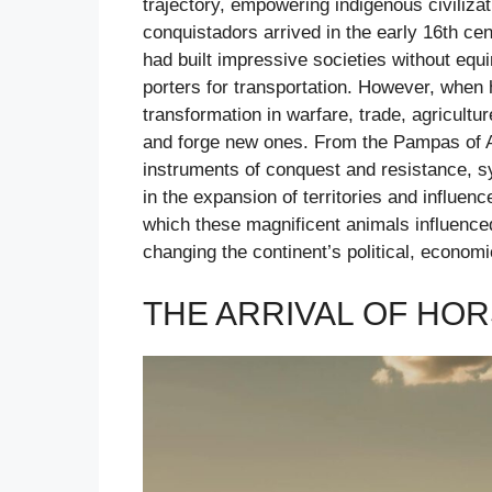
trajectory, empowering indigenous civiliza
conquistadors arrived in the early 16th cen
had built impressive societies without equ
porters for transportation. However, when 
transformation in warfare, trade, agricultu
and forge new ones. From the Pampas of A
instruments of conquest and resistance, s
in the expansion of territories and influenc
which these magnificent animals influenced
changing the continent’s political, econom
THE ARRIVAL OF HOR