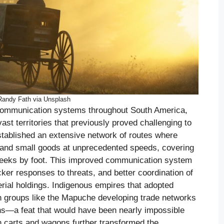
Randy Fath via Unsplash
 communication systems throughout South America,
ast territories that previously proved challenging to
stablished an extensive network of routes where
and small goods at unprecedented speeds, covering
weeks by foot. This improved communication system
cker responses to threats, and better coordination of
rial holdings. Indigenous empires that adopted
th groups like the Mapuche developing trade networks
ns—a feat that would have been nearly impossible
n carts and wagons further transformed the