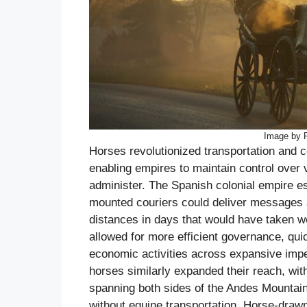
Image by 
Horses revolutionized transportation and
enabling empires to maintain control over v
administer. The Spanish colonial empire e
mounted couriers could deliver messages 
distances in days that would have taken 
allowed for more efficient governance, qui
economic activities across expansive impe
horses similarly expanded their reach, wi
spanning both sides of the Andes Mountai
without equine transportation. Horse-draw