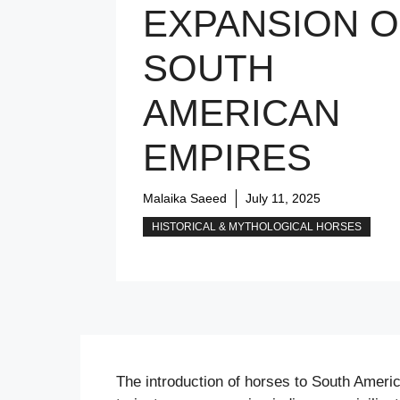
EXPANSION O
SOUTH
AMERICAN
EMPIRES
Malaika Saeed
July 11, 2025
HISTORICAL & MYTHOLOGICAL HORSES
The introduction of horses to South America