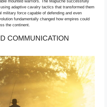
ble mounted warriors. The Mapuche successfully
 using adaptive cavalry tactics that transformed them
ul military force capable of defending and even
 revolution fundamentally changed how empires could
ss the continent.
ND COMMUNICATION