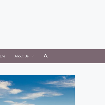
Life
About Us