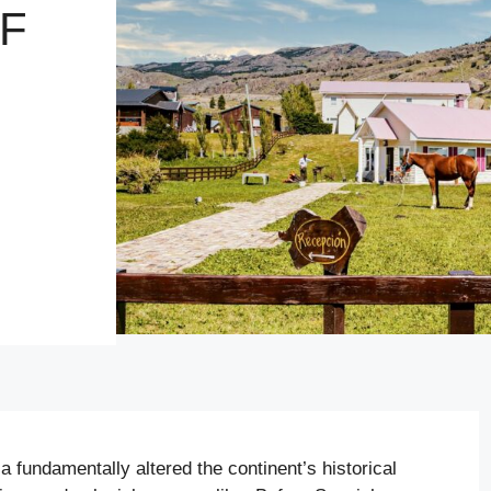
F
 fundamentally altered the continent’s historical