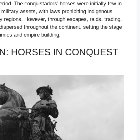
eriod. The conquistadors’ horses were initially few in
military assets, with laws prohibiting indigenous
y regions. However, through escapes, raids, trading,
dispersed throughout the continent, setting the stage
amics and empire building.
ON: HORSES IN CONQUEST