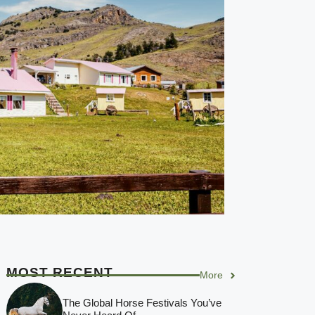
MOST RECENT
More
The Global Horse Festivals You’ve