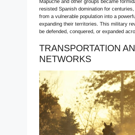
Mapuche and other groups became formida
resisted Spanish domination for centuries,
from a vulnerable population into a powerf
expanding their territories. This military
be defended, conquered, or expanded acro
TRANSPORTATION A
NETWORKS