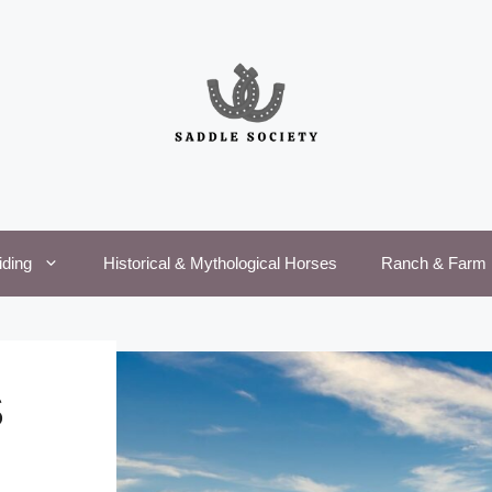
iding
Historical & Mythological Horses
Ranch & Farm 
S