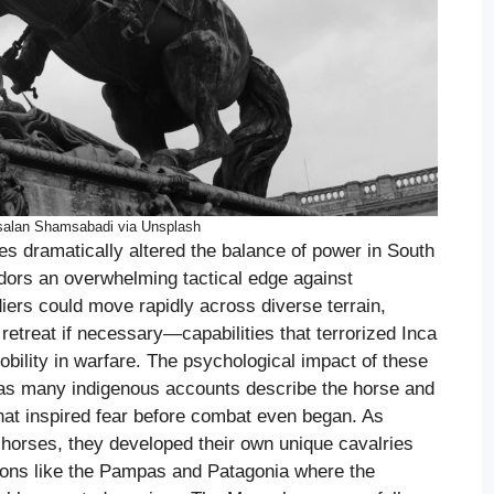
salan Shamsabadi via Unsplash
s dramatically altered the balance of power in South
adors an overwhelming tactical edge against
ers could move rapidly across diverse terrain,
retreat if necessary—capabilities that terrorized Inca
ility in warfare. The psychological impact of these
 as many indigenous accounts describe the horse and
 that inspired fear before combat even began. As
 horses, they developed their own unique cavalries
gions like the Pampas and Patagonia where the