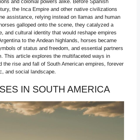
tions and colonial powers alike. Before Spanish
tury, the Inca Empire and other native civilizations
ine assistance, relying instead on llamas and human
horses galloped onto the scene, they catalyzed a
re, and cultural identity that would reshape empires
rgentina to the Andean highlands, horses became
ymbols of status and freedom, and essential partners
e. This article explores the multifaceted ways in
 the rise and fall of South American empires, forever
ic, and social landscape.
SES IN SOUTH AMERICA