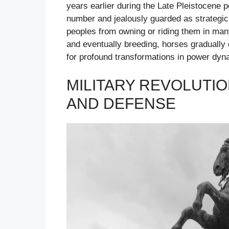
years earlier during the Late Pleistocene p
number and jealously guarded as strategic 
peoples from owning or riding them in man
and eventually breeding, horses gradually 
for profound transformations in power dyn
MILITARY REVOLUTI
AND DEFENSE