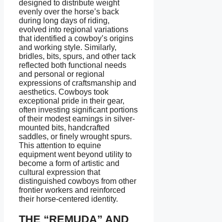
designed to distribute weight
evenly over the horse’s back
during long days of riding,
evolved into regional variations
that identified a cowboy’s origins
and working style. Similarly,
bridles, bits, spurs, and other tack
reflected both functional needs
and personal or regional
expressions of craftsmanship and
aesthetics. Cowboys took
exceptional pride in their gear,
often investing significant portions
of their modest earnings in silver-
mounted bits, handcrafted
saddles, or finely wrought spurs.
This attention to equine
equipment went beyond utility to
become a form of artistic and
cultural expression that
distinguished cowboys from other
frontier workers and reinforced
their horse-centered identity.
THE “REMUDA” AND