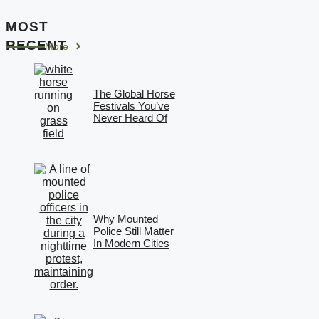
MOST
RECENT
More
The Global Horse
Festivals You’ve
Never Heard Of
Why Mounted
Police Still Matter
In Modern Cities