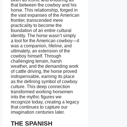
that between the cowboy and his
horse. This relationship, forged in
the vast expanses of the American
frontier, transcended mere
practicality to become the
foundation of an entire cultural
identity. The horse wasn’t simply
a tool for the American cowboy—it
was a companion, lifeline, and
ultimately, an extension of the
cowboy himself. Through
challenging terrain, harsh
weather, and the demanding work
of cattle driving, the horse proved
indispensable, earning its place
as the defining symbol of cowboy
culture. This deep connection
transformed working horsemen
into the mythic figures we
recognize today, creating a legacy
that continues to capture our
imagination centuries later.
THE SPANISH