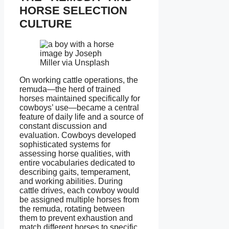
HORSE SELECTION
CULTURE
image by Joseph
Miller via Unsplash
On working cattle operations, the
remuda—the herd of trained
horses maintained specifically for
cowboys’ use—became a central
feature of daily life and a source of
constant discussion and
evaluation. Cowboys developed
sophisticated systems for
assessing horse qualities, with
entire vocabularies dedicated to
describing gaits, temperament,
and working abilities. During
cattle drives, each cowboy would
be assigned multiple horses from
the remuda, rotating between
them to prevent exhaustion and
match different horses to specific