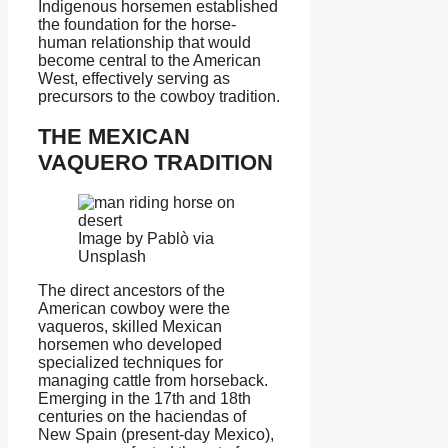
Indigenous horsemen established
the foundation for the horse-
human relationship that would
become central to the American
West, effectively serving as
precursors to the cowboy tradition.
THE MEXICAN
VAQUERO TRADITION
Image by Pablò via
Unsplash
The direct ancestors of the
American cowboy were the
vaqueros, skilled Mexican
horsemen who developed
specialized techniques for
managing cattle from horseback.
Emerging in the 17th and 18th
centuries on the haciendas of
New Spain (present-day Mexico),