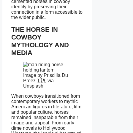
cemented horses in cowboy
identity by preserving their
connection in a form accessible to
the wider public.
THE HORSE IN
COWBOY
MYTHOLOGY AND
MEDIA
Image by Priscilla Du
Preez 🇨🇦 via
Unsplash
When cowboys transitioned from
contemporary workers to mythic
American figures in literature, film,
and popular culture, horses
remained inseparable from their
image and appeal. From early
dime novels to Hollywood