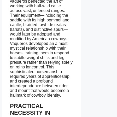
vaqueros perfected the art of
working with half-wild cattle
across vast, unfenced ranges.
Their equipment—including the
saddle with its high pommel and
cantle, braided rawhide reatas
(lariats), and distinctive spurs—
would later be adopted and
modified by American cowboys.
Vaqueros developed an almost
mystical relationship with their
horses, training them to respond
to subtle weight shifts and leg
pressure rather than relying solely
on reins for control. This
sophisticated horsemanship
required years of apprenticeship
and created a profound
interdependence between rider
and mount that would become a
hallmark of cowboy identity.
PRACTICAL
NECESSITY IN