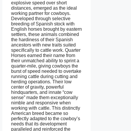
explosive speed over short
distances, emerged as the ideal
working partner for cowboys.
Developed through selective
breeding of Spanish stock with
English horses brought by eastern
settlers, these animals combined
the hardiness of their Spanish
ancestors with new traits suited
specifically to cattle work. Quarter
Horses earned their name from
their unmatched ability to sprint a
quarter-mile, giving cowboys the
burst of speed needed to overtake
running cattle during cutting and
herding operations. Their low
center of gravity, powerful
hindquarters, and innate “cow
sense” made them exceptionally
nimble and responsive when
working with cattle. This distinctly
American breed became so
perfectly adapted to the cowboy’s
needs that its development
paralleled and reinforced the