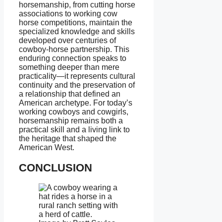
horsemanship, from cutting horse
associations to working cow
horse competitions, maintain the
specialized knowledge and skills
developed over centuries of
cowboy-horse partnership. This
enduring connection speaks to
something deeper than mere
practicality—it represents cultural
continuity and the preservation of
a relationship that defined an
American archetype. For today’s
working cowboys and cowgirls,
horsemanship remains both a
practical skill and a living link to
the heritage that shaped the
American West.
CONCLUSION