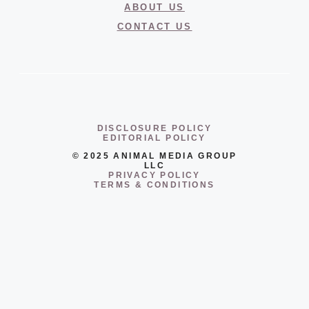
ABOUT US
CONTACT US
DISCLOSURE POLICY
EDITORIAL POLICY
© 2025 ANIMAL MEDIA GROUP
LLC
PRIVACY POLICY
TERMS & CONDITIONS