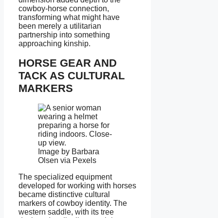
cowboy-horse connection,
transforming what might have
been merely a utilitarian
partnership into something
approaching kinship.
HORSE GEAR AND
TACK AS CULTURAL
MARKERS
Image by Barbara
Olsen via Pexels
The specialized equipment
developed for working with horses
became distinctive cultural
markers of cowboy identity. The
western saddle, with its tree