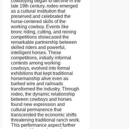
cowboying began to decline in the
late 19th century, rodeo emerged
as a cultural institution that
preserved and celebrated the
horse-centered skills of the
working cowboy. Events like
bronc riding, cutting, and reining
competitions showcased the
remarkable partnership between
skilled riders and powerful,
intelligent horses. These
competitions, initially informal
contests among working
cowboys, evolved into formal
exhibitions that kept traditional
horsemanship alive even as
barbed wire and railroads
transformed the industry. Through
rodeo, the dynamic relationship
between cowboys and horses
found new expression and
cultural permanence that
transcended the economic shifts
threatening traditional ranch work.
This performance aspect further