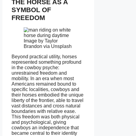
THE HORSE AS A
SYMBOL OF
FREEDOM
Image by Taylor
Brandon via Unsplash
Beyond practical utility, horses
represented something profound
in the cowboy psyche:
unrestrained freedom and
mobility. In an era when most
Americans remained bound to
specific localities, cowboys and
their horses embodied the unique
liberty of the frontier, able to travel
vast distances and cross natural
boundaries with relative ease.
This freedom was both physical
and psychological, giving
cowboys an independence that
became central to their identity