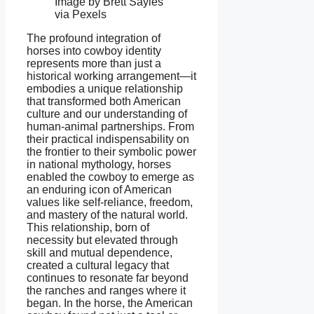
Image by Brett Sayles
via Pexels
The profound integration of
horses into cowboy identity
represents more than just a
historical working arrangement—it
embodies a unique relationship
that transformed both American
culture and our understanding of
human-animal partnerships. From
their practical indispensability on
the frontier to their symbolic power
in national mythology, horses
enabled the cowboy to emerge as
an enduring icon of American
values like self-reliance, freedom,
and mastery of the natural world.
This relationship, born of
necessity but elevated through
skill and mutual dependence,
created a cultural legacy that
continues to resonate far beyond
the ranches and ranges where it
began. In the horse, the American