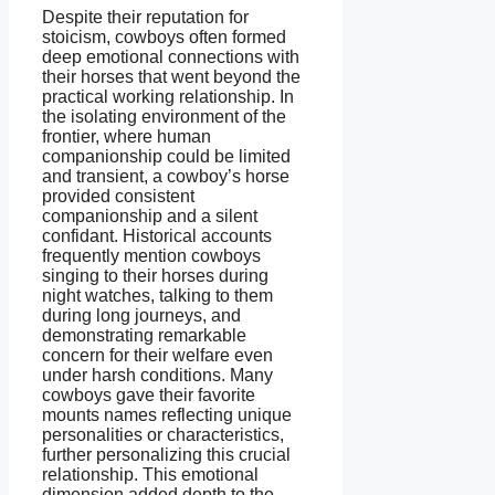
Despite their reputation for
stoicism, cowboys often formed
deep emotional connections with
their horses that went beyond the
practical working relationship. In
the isolating environment of the
frontier, where human
companionship could be limited
and transient, a cowboy’s horse
provided consistent
companionship and a silent
confidant. Historical accounts
frequently mention cowboys
singing to their horses during
night watches, talking to them
during long journeys, and
demonstrating remarkable
concern for their welfare even
under harsh conditions. Many
cowboys gave their favorite
mounts names reflecting unique
personalities or characteristics,
further personalizing this crucial
relationship. This emotional
dimension added depth to the