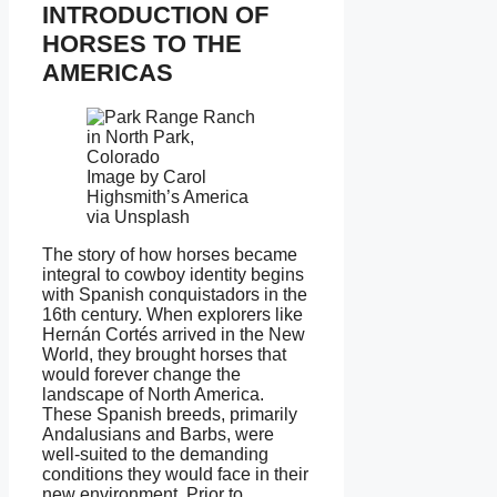
INTRODUCTION OF
HORSES TO THE
AMERICAS
Image by Carol
Highsmith’s America
via Unsplash
The story of how horses became
integral to cowboy identity begins
with Spanish conquistadors in the
16th century. When explorers like
Hernán Cortés arrived in the New
World, they brought horses that
would forever change the
landscape of North America.
These Spanish breeds, primarily
Andalusians and Barbs, were
well-suited to the demanding
conditions they would face in their
new environment. Prior to