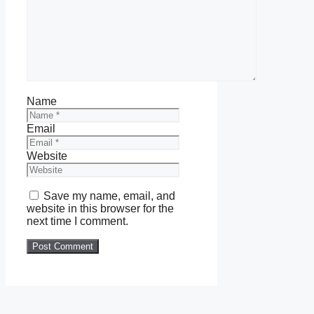
Name
Email
Website
Save my name, email, and
website in this browser for the
next time I comment.