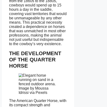
from the 1860s to the 1880s,
cowboys would spend up to 15
hours a day in the saddle,
covering vast territories that would
be unmanageable by any other
means. This practical necessity
created a dependence on horses
that was unmatched in most other
professions, making the animal
not just useful but indispensable
to the cowboy’s very existence.
THE DEVELOPMENT
OF THE QUARTER
HORSE
Image by Moussa
Idrissi via Pexels
The American Quarter Horse, with
its compact strength and