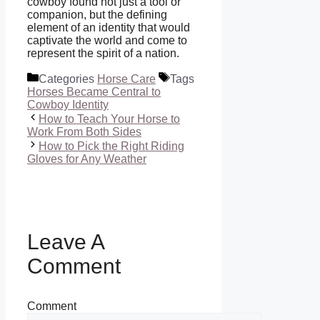
cowboy found not just a tool or
companion, but the defining
element of an identity that would
captivate the world and come to
represent the spirit of a nation.
Categories
Horse Care
Tags
Horses Became Central to
Cowboy Identity
How to Teach Your Horse to
Work From Both Sides
How to Pick the Right Riding
Gloves for Any Weather
Leave A
Comment
Comment