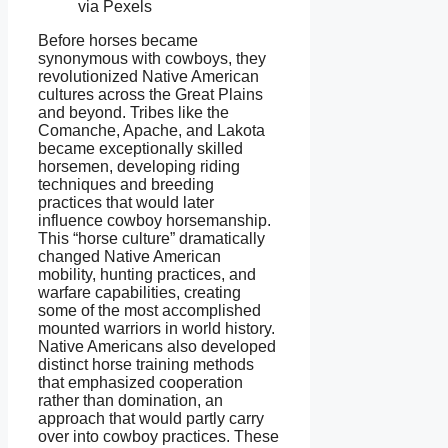
via Pexels
Before horses became
synonymous with cowboys, they
revolutionized Native American
cultures across the Great Plains
and beyond. Tribes like the
Comanche, Apache, and Lakota
became exceptionally skilled
horsemen, developing riding
techniques and breeding
practices that would later
influence cowboy horsemanship.
This “horse culture” dramatically
changed Native American
mobility, hunting practices, and
warfare capabilities, creating
some of the most accomplished
mounted warriors in world history.
Native Americans also developed
distinct horse training methods
that emphasized cooperation
rather than domination, an
approach that would partly carry
over into cowboy practices. These