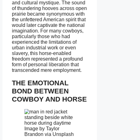
and cultural mystique. The sound
of thundering hooves across open
prairie became synonymous with
the unfettered American spirit that
would later captivate the national
imagination. For many cowboys,
particularly those who had
experienced the limitations of
urban industrial work or even
slavery, this horse-enabled
freedom represented a profound
form of personal liberation that
transcended mere employment.
THE EMOTIONAL
BOND BETWEEN
COWBOY AND HORSE
Image by Taylor
Brandon via Unsplash