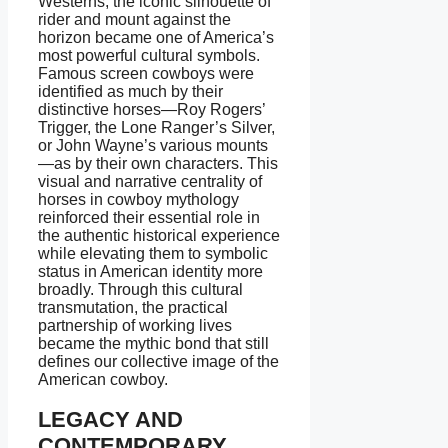
Westerns, the iconic silhouette of
rider and mount against the
horizon became one of America’s
most powerful cultural symbols.
Famous screen cowboys were
identified as much by their
distinctive horses—Roy Rogers’
Trigger, the Lone Ranger’s Silver,
or John Wayne’s various mounts
—as by their own characters. This
visual and narrative centrality of
horses in cowboy mythology
reinforced their essential role in
the authentic historical experience
while elevating them to symbolic
status in American identity more
broadly. Through this cultural
transmutation, the practical
partnership of working lives
became the mythic bond that still
defines our collective image of the
American cowboy.
LEGACY AND
CONTEMPORARY