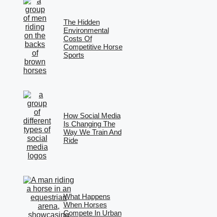
The Hidden
Environmental
Costs Of
Competitive Horse
Sports
How Social Media
Is Changing The
Way We Train And
Ride
What Happens
When Horses
Compete In Urban