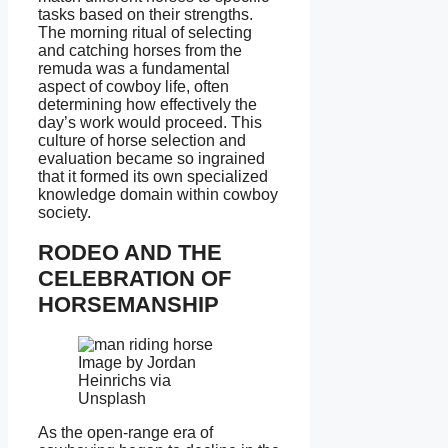
tasks based on their strengths.
The morning ritual of selecting
and catching horses from the
remuda was a fundamental
aspect of cowboy life, often
determining how effectively the
day’s work would proceed. This
culture of horse selection and
evaluation became so ingrained
that it formed its own specialized
knowledge domain within cowboy
society.
RODEO AND THE
CELEBRATION OF
HORSEMANSHIP
Image by Jordan
Heinrichs via
Unsplash
As the open-range era of