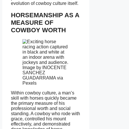
evolution of cowboy culture itself.
HORSEMANSHIP AS A
MEASURE OF
COWBOY WORTH
Image by INOCENTE
SANCHEZ
GUADARRAMA via
Pexels
Within cowboy culture, a man’s
skill with horses quickly became
the primary measure of his
professional worth and social
standing. A cowboy who rode with
grace, controlled his mount
effectively, and demonstrated