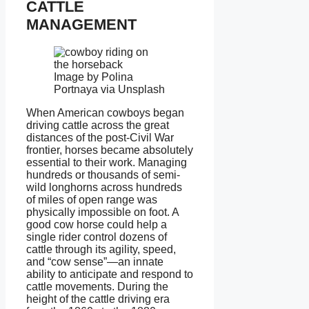
CATTLE
MANAGEMENT
Image by Polina
Portnaya via Unsplash
When American cowboys began
driving cattle across the great
distances of the post-Civil War
frontier, horses became absolutely
essential to their work. Managing
hundreds or thousands of semi-
wild longhorns across hundreds
of miles of open range was
physically impossible on foot. A
good cow horse could help a
single rider control dozens of
cattle through its agility, speed,
and “cow sense”—an innate
ability to anticipate and respond to
cattle movements. During the
height of the cattle driving era