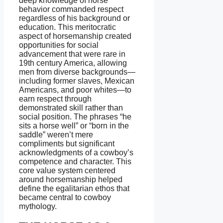
deep knowledge of horse
behavior commanded respect
regardless of his background or
education. This meritocratic
aspect of horsemanship created
opportunities for social
advancement that were rare in
19th century America, allowing
men from diverse backgrounds—
including former slaves, Mexican
Americans, and poor whites—to
earn respect through
demonstrated skill rather than
social position. The phrases “he
sits a horse well” or “born in the
saddle” weren’t mere
compliments but significant
acknowledgments of a cowboy’s
competence and character. This
core value system centered
around horsemanship helped
define the egalitarian ethos that
became central to cowboy
mythology.