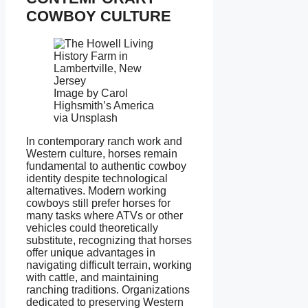
COWBOY CULTURE
Image by Carol
Highsmith’s America
via Unsplash
In contemporary ranch work and
Western culture, horses remain
fundamental to authentic cowboy
identity despite technological
alternatives. Modern working
cowboys still prefer horses for
many tasks where ATVs or other
vehicles could theoretically
substitute, recognizing that horses
offer unique advantages in
navigating difficult terrain, working
with cattle, and maintaining
ranching traditions. Organizations
dedicated to preserving Western