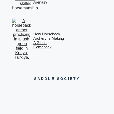
Arenas?
How Horseback
Archery Is Making
A Global
Comeback
SADDLE SOCIETY