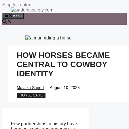
Skip to content
Menu
HOW HORSES BECAME
CENTRAL TO COWBOY
IDENTITY
Malaika Saeed
August 10, 2025
HORSE CARE
Few partnerships in history have
been as iconic and enduring as