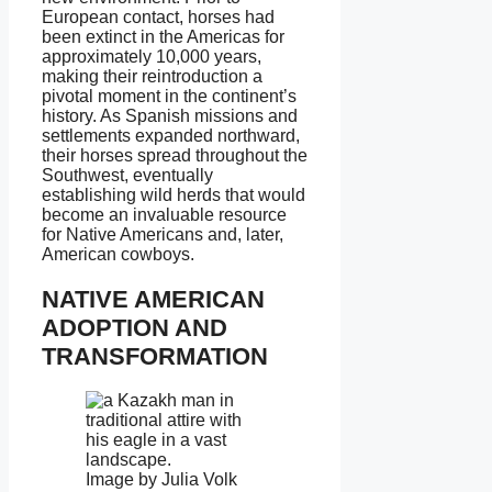
European contact, horses had
been extinct in the Americas for
approximately 10,000 years,
making their reintroduction a
pivotal moment in the continent’s
history. As Spanish missions and
settlements expanded northward,
their horses spread throughout the
Southwest, eventually
establishing wild herds that would
become an invaluable resource
for Native Americans and, later,
American cowboys.
NATIVE AMERICAN
ADOPTION AND
TRANSFORMATION
Image by Julia Volk