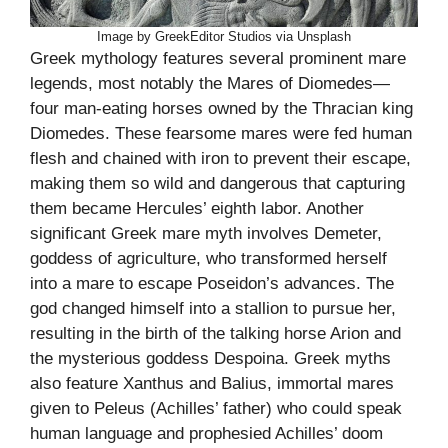
Image by GreekEditor Studios via Unsplash
Greek mythology features several prominent mare
legends, most notably the Mares of Diomedes—
four man-eating horses owned by the Thracian king
Diomedes. These fearsome mares were fed human
flesh and chained with iron to prevent their escape,
making them so wild and dangerous that capturing
them became Hercules’ eighth labor. Another
significant Greek mare myth involves Demeter,
goddess of agriculture, who transformed herself
into a mare to escape Poseidon’s advances. The
god changed himself into a stallion to pursue her,
resulting in the birth of the talking horse Arion and
the mysterious goddess Despoina. Greek myths
also feature Xanthus and Balius, immortal mares
given to Peleus (Achilles’ father) who could speak
human language and prophesied Achilles’ doom