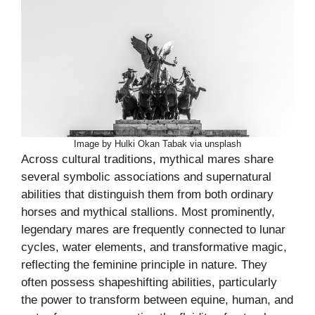
Image by Hulki Okan Tabak via unsplash
Across cultural traditions, mythical mares share
several symbolic associations and supernatural
abilities that distinguish them from both ordinary
horses and mythical stallions. Most prominently,
legendary mares are frequently connected to lunar
cycles, water elements, and transformative magic,
reflecting the feminine principle in nature. They
often possess shapeshifting abilities, particularly
the power to transform between equine, human, and