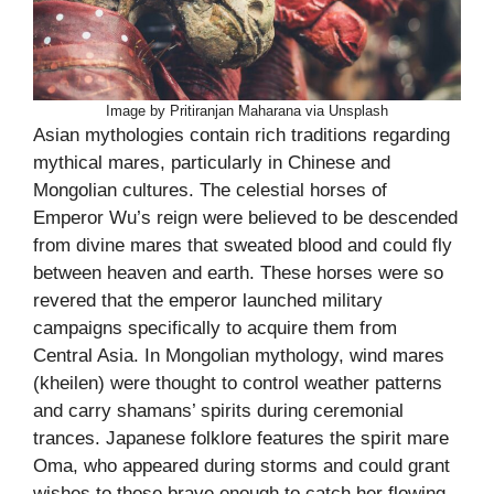
Image by Pritiranjan Maharana via Unsplash
Asian mythologies contain rich traditions regarding
mythical mares, particularly in Chinese and
Mongolian cultures. The celestial horses of
Emperor Wu’s reign were believed to be descended
from divine mares that sweated blood and could fly
between heaven and earth. These horses were so
revered that the emperor launched military
campaigns specifically to acquire them from
Central Asia. In Mongolian mythology, wind mares
(kheilen) were thought to control weather patterns
and carry shamans’ spirits during ceremonial
trances. Japanese folklore features the spirit mare
Oma, who appeared during storms and could grant
wishes to those brave enough to catch her flowing