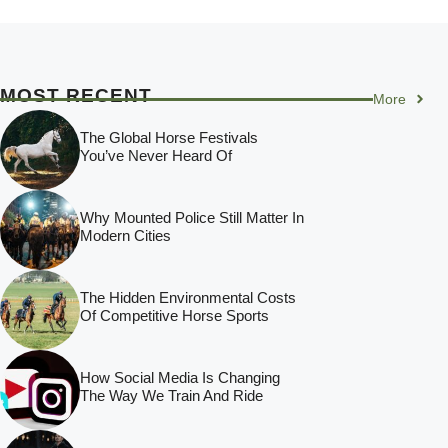
MOST RECENT
More
The Global Horse Festivals
You’ve Never Heard Of
Why Mounted Police Still Matter In
Modern Cities
The Hidden Environmental Costs
Of Competitive Horse Sports
How Social Media Is Changing
The Way We Train And Ride