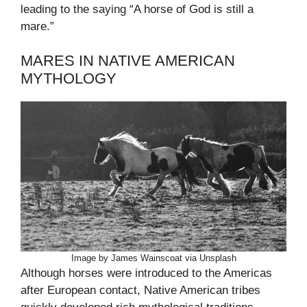
leading to the saying “A horse of God is still a
mare.”
MARES IN NATIVE AMERICAN
MYTHOLOGY
Image by James Wainscoat via Unsplash
Although horses were introduced to the Americas
after European contact, Native American tribes