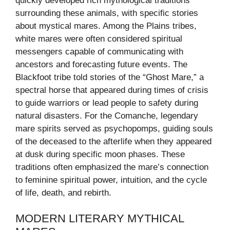
quickly developed rich mythological traditions
surrounding these animals, with specific stories
about mystical mares. Among the Plains tribes,
white mares were often considered spiritual
messengers capable of communicating with
ancestors and forecasting future events. The
Blackfoot tribe told stories of the “Ghost Mare,” a
spectral horse that appeared during times of crisis
to guide warriors or lead people to safety during
natural disasters. For the Comanche, legendary
mare spirits served as psychopomps, guiding souls
of the deceased to the afterlife when they appeared
at dusk during specific moon phases. These
traditions often emphasized the mare’s connection
to feminine spiritual power, intuition, and the cycle
of life, death, and rebirth.
MODERN LITERARY MYTHICAL