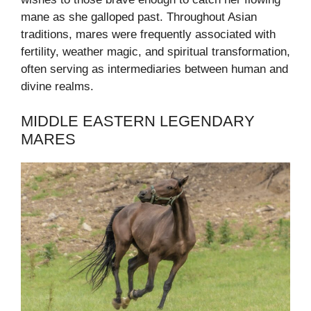
mane as she galloped past. Throughout Asian
traditions, mares were frequently associated with
fertility, weather magic, and spiritual transformation,
often serving as intermediaries between human and
divine realms.
MIDDLE EASTERN LEGENDARY
MARES