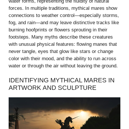
water forms, representing the fluidity of natural
forces. In multiple traditions, mythical mares show
connections to weather control—especially storms,
fog, and rain—and may leave distinctive tracks like
burning hoofprints or flowers sprouting in their
footsteps. Many myths describe these creatures
with unusual physical features: flowing manes that
never tangle, eyes that glow like stars or change
color with their mood, and the ability to run across
water or through the air without leaving the ground.
IDENTIFYING MYTHICAL MARES IN
ARTWORK AND SCULPTURE