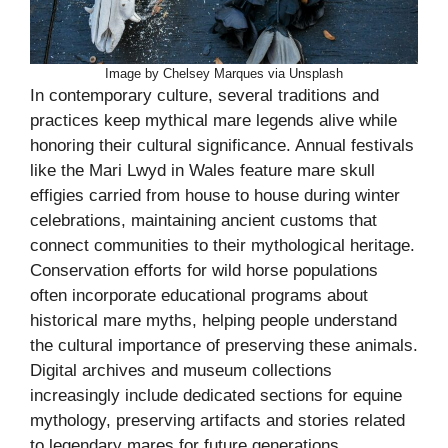
Image by Chelsey Marques via Unsplash
In contemporary culture, several traditions and
practices keep mythical mare legends alive while
honoring their cultural significance. Annual festivals
like the Mari Lwyd in Wales feature mare skull
effigies carried from house to house during winter
celebrations, maintaining ancient customs that
connect communities to their mythological heritage.
Conservation efforts for wild horse populations
often incorporate educational programs about
historical mare myths, helping people understand
the cultural importance of preserving these animals.
Digital archives and museum collections
increasingly include dedicated sections for equine
mythology, preserving artifacts and stories related
to legendary mares for future generations.