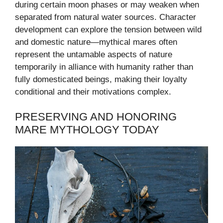
during certain moon phases or may weaken when
separated from natural water sources. Character
development can explore the tension between wild
and domestic nature—mythical mares often
represent the untamable aspects of nature
temporarily in alliance with humanity rather than
fully domesticated beings, making their loyalty
conditional and their motivations complex.
PRESERVING AND HONORING
MARE MYTHOLOGY TODAY