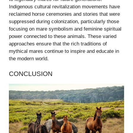
Indigenous cultural revitalization movements have
reclaimed horse ceremonies and stories that were
suppressed during colonization, particularly those
focusing on mare symbolism and feminine spiritual
power connected to these animals. These varied
approaches ensure that the rich traditions of
mythical mares continue to inspire and educate in
the modern world.
CONCLUSION