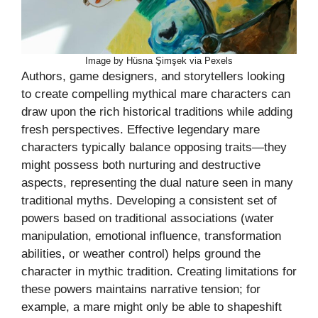
Image by Hüsna Şimşek via Pexels
Authors, game designers, and storytellers looking
to create compelling mythical mare characters can
draw upon the rich historical traditions while adding
fresh perspectives. Effective legendary mare
characters typically balance opposing traits—they
might possess both nurturing and destructive
aspects, representing the dual nature seen in many
traditional myths. Developing a consistent set of
powers based on traditional associations (water
manipulation, emotional influence, transformation
abilities, or weather control) helps ground the
character in mythic tradition. Creating limitations for
these powers maintains narrative tension; for
example, a mare might only be able to shapeshift