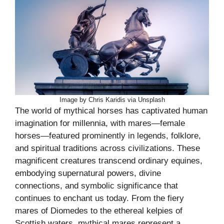
Image by Chris Karidis via Unsplash
The world of mythical horses has captivated human
imagination for millennia, with mares—female
horses—featured prominently in legends, folklore,
and spiritual traditions across civilizations. These
magnificent creatures transcend ordinary equines,
embodying supernatural powers, divine
connections, and symbolic significance that
continues to enchant us today. From the fiery
mares of Diomedes to the ethereal kelpies of
Scottish waters, mythical mares represent a