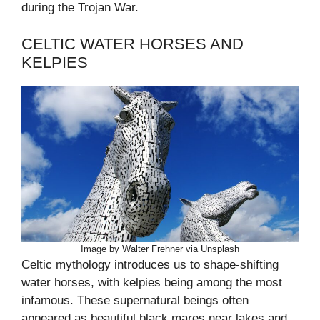
during the Trojan War.
CELTIC WATER HORSES AND
KELPIES
Image by Walter Frehner via Unsplash
Celtic mythology introduces us to shape-shifting
water horses, with kelpies being among the most
infamous. These supernatural beings often
appeared as beautiful black mares near lakes and