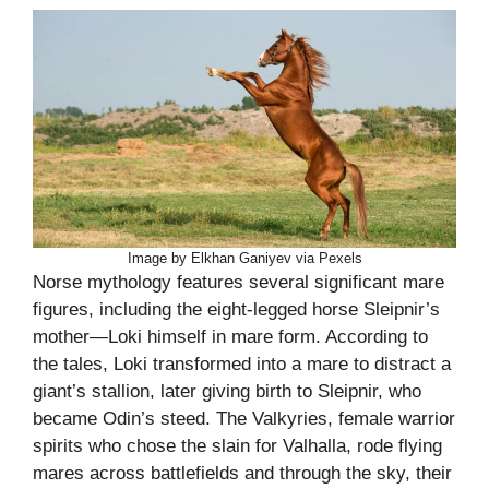
Image by Elkhan Ganiyev via Pexels
Norse mythology features several significant mare
figures, including the eight-legged horse Sleipnir’s
mother—Loki himself in mare form. According to
the tales, Loki transformed into a mare to distract a
giant’s stallion, later giving birth to Sleipnir, who
became Odin’s steed. The Valkyries, female warrior
spirits who chose the slain for Valhalla, rode flying
mares across battlefields and through the sky, their