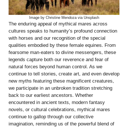
Image by Christine Mendoza via Unsplash
The enduring appeal of mythical mares across
cultures speaks to humanity’s profound connection
with horses and our recognition of the special
qualities embodied by these female equines. From
fearsome man-eaters to divine messengers, these
legends capture both our reverence and fear of
natural forces beyond human control. As we
continue to tell stories, create art, and even develop
new myths featuring these magnificent creatures,
we participate in an unbroken tradition stretching
back to our earliest ancestors. Whether
encountered in ancient texts, modern fantasy
novels, or cultural celebrations, mythical mares
continue to gallop through our collective
imagination, reminding us of the powerful blend of