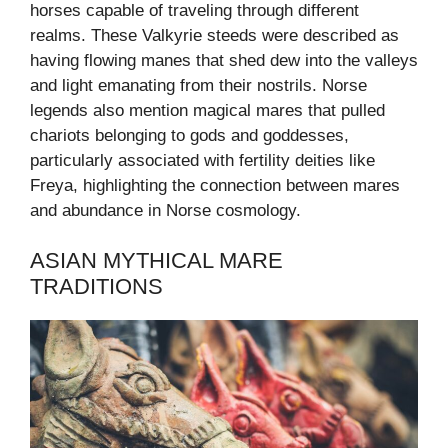
horses capable of traveling through different
realms. These Valkyrie steeds were described as
having flowing manes that shed dew into the valleys
and light emanating from their nostrils. Norse
legends also mention magical mares that pulled
chariots belonging to gods and goddesses,
particularly associated with fertility deities like
Freya, highlighting the connection between mares
and abundance in Norse cosmology.
ASIAN MYTHICAL MARE
TRADITIONS