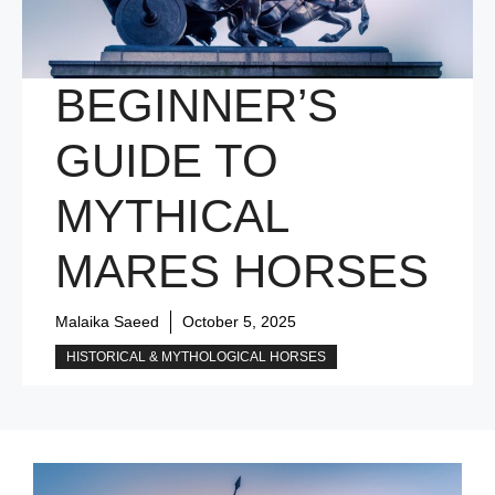
BEGINNER’S
GUIDE TO
MYTHICAL
MARES HORSES
Malaika Saeed
October 5, 2025
HISTORICAL & MYTHOLOGICAL HORSES