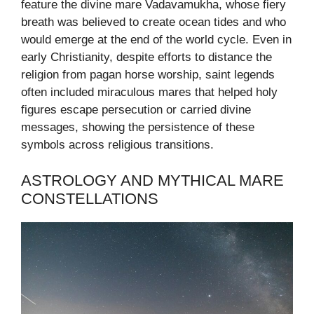
feature the divine mare Vadavamukha, whose fiery
breath was believed to create ocean tides and who
would emerge at the end of the world cycle. Even in
early Christianity, despite efforts to distance the
religion from pagan horse worship, saint legends
often included miraculous mares that helped holy
figures escape persecution or carried divine
messages, showing the persistence of these
symbols across religious transitions.
ASTROLOGY AND MYTHICAL MARE
CONSTELLATIONS