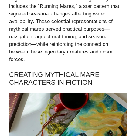
includes the “Running Mares,” a star pattern that
signaled seasonal changes affecting water
availability. These celestial representations of
mythical mares served practical purposes—
navigation, agricultural timing, and seasonal
prediction—while reinforcing the connection
between these legendary creatures and cosmic
forces.
CREATING MYTHICAL MARE
CHARACTERS IN FICTION