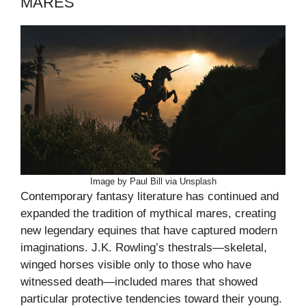
MARES
Image by Paul Bill via Unsplash
Contemporary fantasy literature has continued and
expanded the tradition of mythical mares, creating
new legendary equines that have captured modern
imaginations. J.K. Rowling’s thestrals—skeletal,
winged horses visible only to those who have
witnessed death—included mares that showed
particular protective tendencies toward their young.