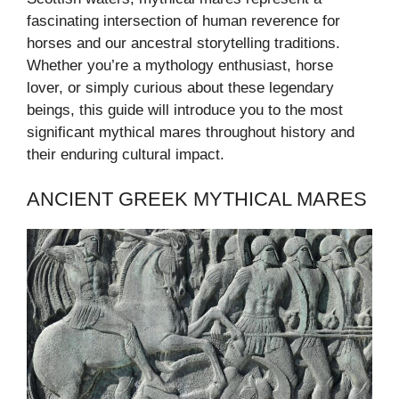
fascinating intersection of human reverence for
horses and our ancestral storytelling traditions.
Whether you’re a mythology enthusiast, horse
lover, or simply curious about these legendary
beings, this guide will introduce you to the most
significant mythical mares throughout history and
their enduring cultural impact.
ANCIENT GREEK MYTHICAL MARES