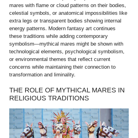
mares with flame or cloud patterns on their bodies,
celestial symbols, or anatomical impossibilities like
extra legs or transparent bodies showing internal
energy patterns. Modern fantasy art continues
these traditions while adding contemporary
symbolism—mythical mares might be shown with
technological elements, psychological symbolism,
or environmental themes that reflect current
concerns while maintaining their connection to
transformation and liminality.
THE ROLE OF MYTHICAL MARES IN
RELIGIOUS TRADITIONS