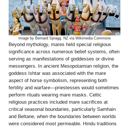
Image by Bernard Spragg. NZ via Wikimedia Commons
Beyond mythology, mares held special religious
significance across numerous belief systems, often
serving as manifestations of goddesses or divine
messengers. In ancient Mesopotamian religion, the
goddess Ishtar was associated with the mare
aspect of horse symbolism, representing both
fertility and warfare—priestesses would sometimes
perform rituals wearing mare masks. Celtic
religious practices included mare sacrifices at
critical seasonal boundaries, particularly Samhain
and Beltane, when the boundaries between worlds
were considered most permeable. Hindu traditions