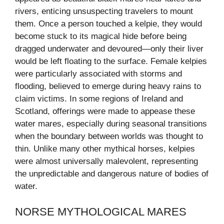
rivers, enticing unsuspecting travelers to mount
them. Once a person touched a kelpie, they would
become stuck to its magical hide before being
dragged underwater and devoured—only their liver
would be left floating to the surface. Female kelpies
were particularly associated with storms and
flooding, believed to emerge during heavy rains to
claim victims. In some regions of Ireland and
Scotland, offerings were made to appease these
water mares, especially during seasonal transitions
when the boundary between worlds was thought to
thin. Unlike many other mythical horses, kelpies
were almost universally malevolent, representing
the unpredictable and dangerous nature of bodies of
water.
NORSE MYTHOLOGICAL MARES