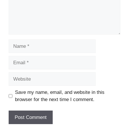
Name
Email
Website
Save my name, email, and website in this
browser for the next time I comment.