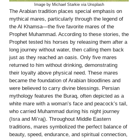
Image by Michael Starkie via Unsplash
The Arabian tradition places special emphasis on
mythical mares, particularly through the legend of
the Al Khamsa—the five favorite mares of the
Prophet Muhammad. According to these stories, the
Prophet tested his horses by releasing them after a
long journey without water, then calling them back
just as they reached an oasis. Only five mares
returned to him without drinking, demonstrating
their loyalty above physical need. These mares
became the foundation of Arabian bloodlines and
were believed to carry divine blessings. Persian
mythology features the Buraq, often depicted as a
white mare with a woman’s face and peacock’s tail,
who carried Muhammad during his night journey
(Isra and Mi’raj). Throughout Middle Eastern
traditions, mares symbolized the perfect balance of
beauty, speed, endurance, and spiritual connection,