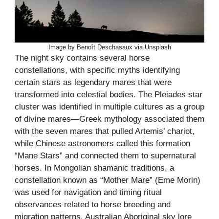
Image by Benoît Deschasaux via Unsplash
The night sky contains several horse
constellations, with specific myths identifying
certain stars as legendary mares that were
transformed into celestial bodies. The Pleiades star
cluster was identified in multiple cultures as a group
of divine mares—Greek mythology associated them
with the seven mares that pulled Artemis’ chariot,
while Chinese astronomers called this formation
“Mane Stars” and connected them to supernatural
horses. In Mongolian shamanic traditions, a
constellation known as “Mother Mare” (Eme Morin)
was used for navigation and timing ritual
observances related to horse breeding and
migration patterns. Australian Aboriginal sky lore