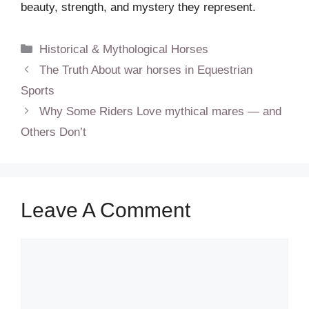
beauty, strength, and mystery they represent.
Categories
Historical & Mythological Horses
The Truth About war horses in Equestrian
Sports
Why Some Riders Love mythical mares — and
Others Don’t
Leave A Comment
Comment