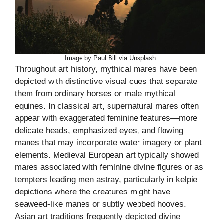
Image by Paul Bill via Unsplash
Throughout art history, mythical mares have been
depicted with distinctive visual cues that separate
them from ordinary horses or male mythical
equines. In classical art, supernatural mares often
appear with exaggerated feminine features—more
delicate heads, emphasized eyes, and flowing
manes that may incorporate water imagery or plant
elements. Medieval European art typically showed
mares associated with feminine divine figures or as
tempters leading men astray, particularly in kelpie
depictions where the creatures might have
seaweed-like manes or subtly webbed hooves.
Asian art traditions frequently depicted divine