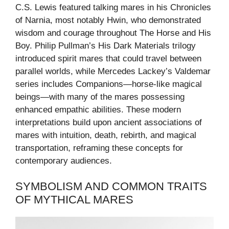
C.S. Lewis featured talking mares in his Chronicles
of Narnia, most notably Hwin, who demonstrated
wisdom and courage throughout The Horse and His
Boy. Philip Pullman’s His Dark Materials trilogy
introduced spirit mares that could travel between
parallel worlds, while Mercedes Lackey’s Valdemar
series includes Companions—horse-like magical
beings—with many of the mares possessing
enhanced empathic abilities. These modern
interpretations build upon ancient associations of
mares with intuition, death, rebirth, and magical
transportation, reframing these concepts for
contemporary audiences.
SYMBOLISM AND COMMON TRAITS
OF MYTHICAL MARES