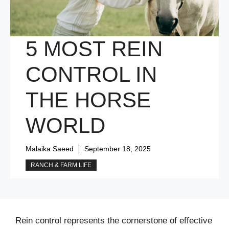
5 MOST REIN
CONTROL IN
THE HORSE
WORLD
Malaika Saeed
September 18, 2025
RANCH & FARM LIFE
Rein control represents the cornerstone of effective