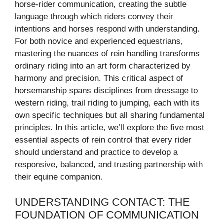
horse-rider communication, creating the subtle
language through which riders convey their
intentions and horses respond with understanding.
For both novice and experienced equestrians,
mastering the nuances of rein handling transforms
ordinary riding into an art form characterized by
harmony and precision. This critical aspect of
horsemanship spans disciplines from dressage to
western riding, trail riding to jumping, each with its
own specific techniques but all sharing fundamental
principles. In this article, we’ll explore the five most
essential aspects of rein control that every rider
should understand and practice to develop a
responsive, balanced, and trusting partnership with
their equine companion.
UNDERSTANDING CONTACT: THE
FOUNDATION OF COMMUNICATION