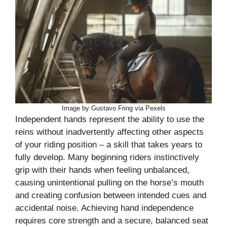
Image by Gustavo Fring via Pexels
Independent hands represent the ability to use the
reins without inadvertently affecting other aspects
of your riding position – a skill that takes years to
fully develop. Many beginning riders instinctively
grip with their hands when feeling unbalanced,
causing unintentional pulling on the horse’s mouth
and creating confusion between intended cues and
accidental noise. Achieving hand independence
requires core strength and a secure, balanced seat