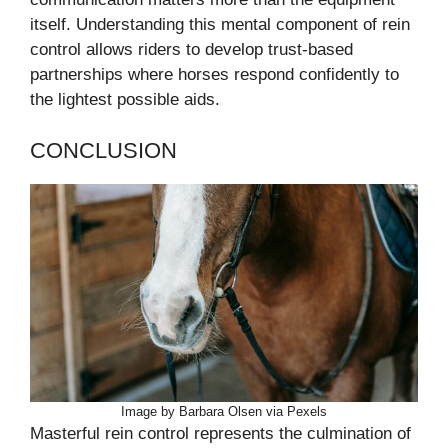
itself. Understanding this mental component of rein
control allows riders to develop trust-based
partnerships where horses respond confidently to
the lightest possible aids.
CONCLUSION
Image by Barbara Olsen via Pexels
Masterful rein control represents the culmination of