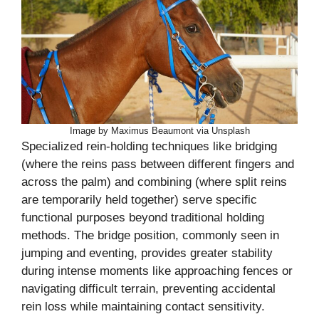
Image by Maximus Beaumont via Unsplash
Specialized rein-holding techniques like bridging
(where the reins pass between different fingers and
across the palm) and combining (where split reins
are temporarily held together) serve specific
functional purposes beyond traditional holding
methods. The bridge position, commonly seen in
jumping and eventing, provides greater stability
during intense moments like approaching fences or
navigating difficult terrain, preventing accidental
rein loss while maintaining contact sensitivity.