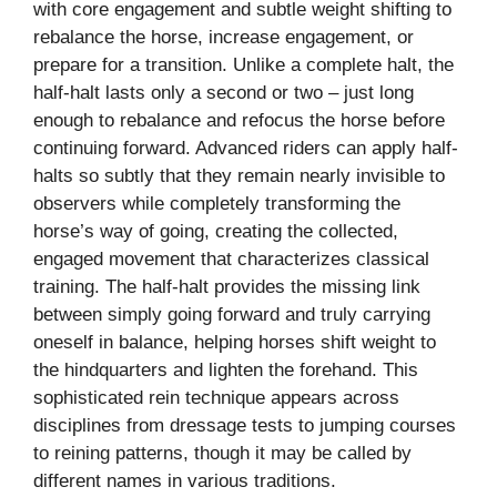
with core engagement and subtle weight shifting to
rebalance the horse, increase engagement, or
prepare for a transition. Unlike a complete halt, the
half-halt lasts only a second or two – just long
enough to rebalance and refocus the horse before
continuing forward. Advanced riders can apply half-
halts so subtly that they remain nearly invisible to
observers while completely transforming the
horse’s way of going, creating the collected,
engaged movement that characterizes classical
training. The half-halt provides the missing link
between simply going forward and truly carrying
oneself in balance, helping horses shift weight to
the hindquarters and lighten the forehand. This
sophisticated rein technique appears across
disciplines from dressage tests to jumping courses
to reining patterns, though it may be called by
different names in various traditions.