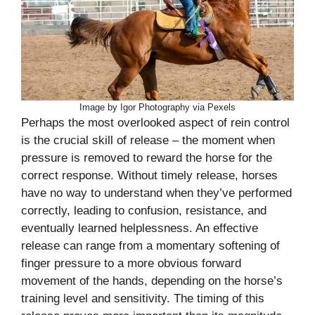
Image by Igor Photography via Pexels
Perhaps the most overlooked aspect of rein control
is the crucial skill of release – the moment when
pressure is removed to reward the horse for the
correct response. Without timely release, horses
have no way to understand when they’ve performed
correctly, leading to confusion, resistance, and
eventually learned helplessness. An effective
release can range from a momentary softening of
finger pressure to a more obvious forward
movement of the hands, depending on the horse’s
training level and sensitivity. The timing of this