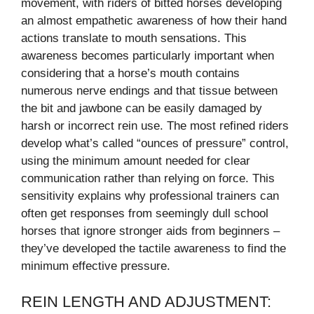
movement, with riders of bitted horses developing
an almost empathetic awareness of how their hand
actions translate to mouth sensations. This
awareness becomes particularly important when
considering that a horse’s mouth contains
numerous nerve endings and that tissue between
the bit and jawbone can be easily damaged by
harsh or incorrect rein use. The most refined riders
develop what’s called “ounces of pressure” control,
using the minimum amount needed for clear
communication rather than relying on force. This
sensitivity explains why professional trainers can
often get responses from seemingly dull school
horses that ignore stronger aids from beginners –
they’ve developed the tactile awareness to find the
minimum effective pressure.
REIN LENGTH AND ADJUSTMENT: