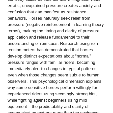
erratic, unexplained pressure creates anxiety and
confusion that can manifest as resistance
behaviors. Horses naturally seek relief from
pressure (negative reinforcement in learning theory
terms), making the timing and clarity of pressure
application and release fundamental to their
understanding of rein cues. Research using rein
tension meters has demonstrated that horses
develop distinct expectations about “normal”
pressure ranges with familiar riders, becoming
immediately alert to changes in typical patterns
even when those changes seem subtle to human
observers. This psychological dimension explains
why some sensitive horses perform willingly for
experienced riders using seemingly strong bits,
while fighting against beginners using mild
equipment – the predictability and clarity of
communication matters more than the equipment