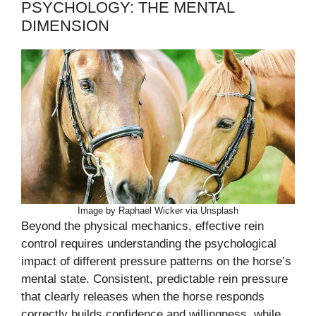
PSYCHOLOGY: THE MENTAL
DIMENSION
Image by Raphael Wicker via Unsplash
Beyond the physical mechanics, effective rein
control requires understanding the psychological
impact of different pressure patterns on the horse’s
mental state. Consistent, predictable rein pressure
that clearly releases when the horse responds
correctly builds confidence and willingness, while