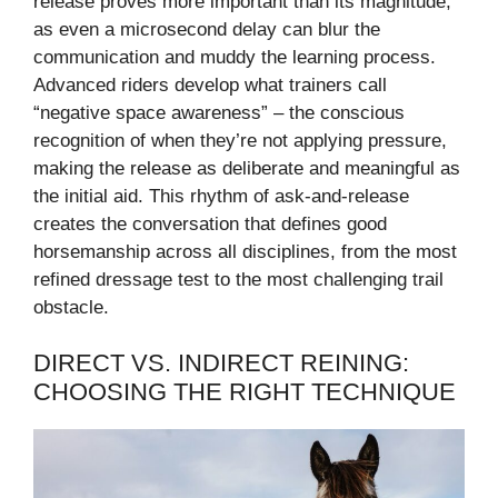
release proves more important than its magnitude,
as even a microsecond delay can blur the
communication and muddy the learning process.
Advanced riders develop what trainers call
“negative space awareness” – the conscious
recognition of when they’re not applying pressure,
making the release as deliberate and meaningful as
the initial aid. This rhythm of ask-and-release
creates the conversation that defines good
horsemanship across all disciplines, from the most
refined dressage test to the most challenging trail
obstacle.
DIRECT VS. INDIRECT REINING:
CHOOSING THE RIGHT TECHNIQUE