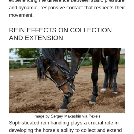
experiencing the difference between static pressure
and dynamic, responsive contact that respects their
movement.
REIN EFFECTS ON COLLECTION
AND EXTENSION
Image by Sergey Makashin via Pexels
Sophisticated rein handling plays a crucial role in
developing the horse’s ability to collect and extend