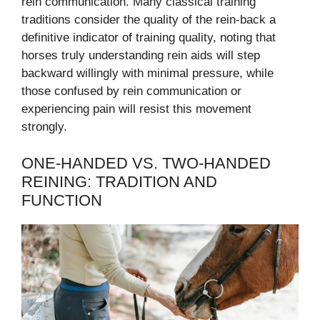
rein communication. Many classical training
traditions consider the quality of the rein-back a
definitive indicator of training quality, noting that
horses truly understanding rein aids will step
backward willingly with minimal pressure, while
those confused by rein communication or
experiencing pain will resist this movement
strongly.
ONE-HANDED VS. TWO-HANDED
REINING: TRADITION AND
FUNCTION