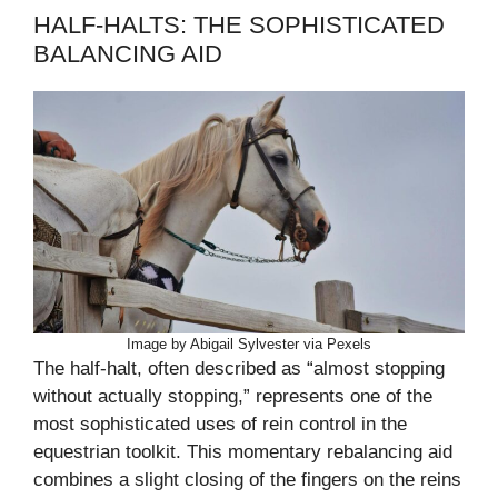
HALF-HALTS: THE SOPHISTICATED
BALANCING AID
Image by Abigail Sylvester via Pexels
The half-halt, often described as “almost stopping
without actually stopping,” represents one of the
most sophisticated uses of rein control in the
equestrian toolkit. This momentary rebalancing aid
combines a slight closing of the fingers on the reins