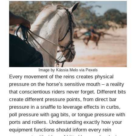
Image by Kássia Melo via Pexels
Every movement of the reins creates physical
pressure on the horse’s sensitive mouth – a reality
that conscientious riders never forget. Different bits
create different pressure points, from direct bar
pressure in a snaffle to leverage effects in curbs,
poll pressure with gag bits, or tongue pressure with
ports and rollers. Understanding exactly how your
equipment functions should inform every rein