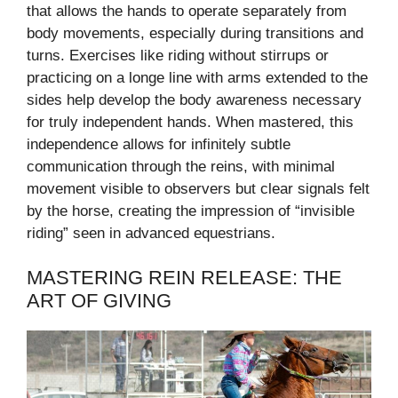
that allows the hands to operate separately from
body movements, especially during transitions and
turns. Exercises like riding without stirrups or
practicing on a longe line with arms extended to the
sides help develop the body awareness necessary
for truly independent hands. When mastered, this
independence allows for infinitely subtle
communication through the reins, with minimal
movement visible to observers but clear signals felt
by the horse, creating the impression of “invisible
riding” seen in advanced equestrians.
MASTERING REIN RELEASE: THE
ART OF GIVING