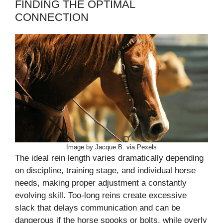
FINDING THE OPTIMAL
CONNECTION
Image by Jacque B. via Pexels
The ideal rein length varies dramatically depending
on discipline, training stage, and individual horse
needs, making proper adjustment a constantly
evolving skill. Too-long reins create excessive
slack that delays communication and can be
dangerous if the horse spooks or bolts, while overly