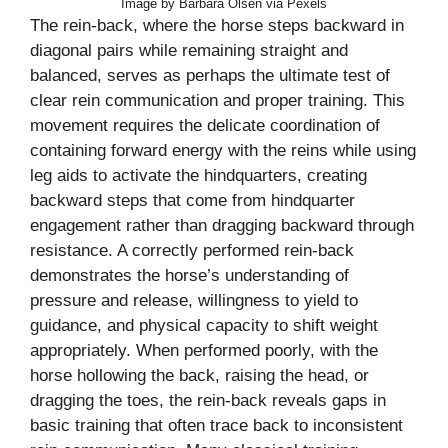
Image by Barbara Olsen via Pexels
The rein-back, where the horse steps backward in
diagonal pairs while remaining straight and
balanced, serves as perhaps the ultimate test of
clear rein communication and proper training. This
movement requires the delicate coordination of
containing forward energy with the reins while using
leg aids to activate the hindquarters, creating
backward steps that come from hindquarter
engagement rather than dragging backward through
resistance. A correctly performed rein-back
demonstrates the horse’s understanding of
pressure and release, willingness to yield to
guidance, and physical capacity to shift weight
appropriately. When performed poorly, with the
horse hollowing the back, raising the head, or
dragging the toes, the rein-back reveals gaps in
basic training that often trace back to inconsistent