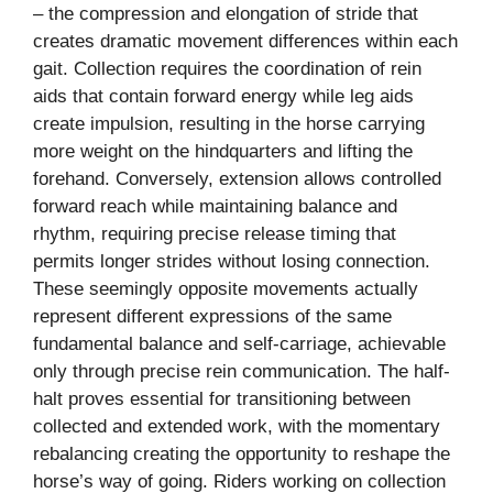
– the compression and elongation of stride that
creates dramatic movement differences within each
gait. Collection requires the coordination of rein
aids that contain forward energy while leg aids
create impulsion, resulting in the horse carrying
more weight on the hindquarters and lifting the
forehand. Conversely, extension allows controlled
forward reach while maintaining balance and
rhythm, requiring precise release timing that
permits longer strides without losing connection.
These seemingly opposite movements actually
represent different expressions of the same
fundamental balance and self-carriage, achievable
only through precise rein communication. The half-
halt proves essential for transitioning between
collected and extended work, with the momentary
rebalancing creating the opportunity to reshape the
horse’s way of going. Riders working on collection