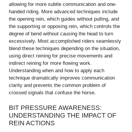
allowing for more subtle communication and one-
handed riding. More advanced techniques include
the opening rein, which guides without pulling, and
the supporting or opposing rein, which controls the
degree of bend without causing the head to turn
excessively. Most accomplished riders seamlessly
blend these techniques depending on the situation,
using direct reining for precise movements and
indirect reining for more flowing work.
Understanding when and how to apply each
technique dramatically improves communication
clarity and prevents the common problem of
crossed signals that confuse the horse.
BIT PRESSURE AWARENESS:
UNDERSTANDING THE IMPACT OF
REIN ACTIONS