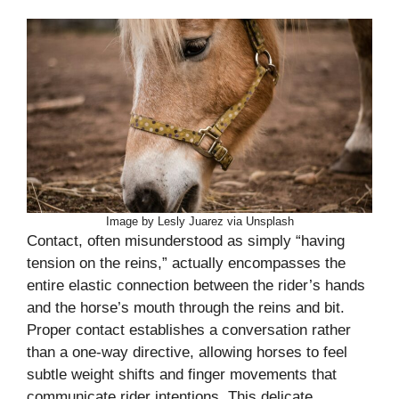
Image by Lesly Juarez via Unsplash
Contact, often misunderstood as simply “having
tension on the reins,” actually encompasses the
entire elastic connection between the rider’s hands
and the horse’s mouth through the reins and bit.
Proper contact establishes a conversation rather
than a one-way directive, allowing horses to feel
subtle weight shifts and finger movements that
communicate rider intentions. This delicate