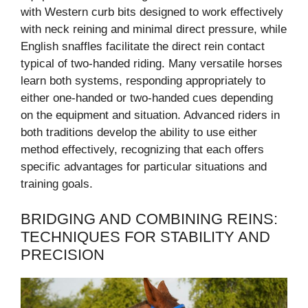
with Western curb bits designed to work effectively
with neck reining and minimal direct pressure, while
English snaffles facilitate the direct rein contact
typical of two-handed riding. Many versatile horses
learn both systems, responding appropriately to
either one-handed or two-handed cues depending
on the equipment and situation. Advanced riders in
both traditions develop the ability to use either
method effectively, recognizing that each offers
specific advantages for particular situations and
training goals.
BRIDGING AND COMBINING REINS:
TECHNIQUES FOR STABILITY AND
PRECISION