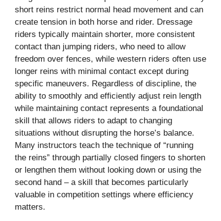
short reins restrict normal head movement and can
create tension in both horse and rider. Dressage
riders typically maintain shorter, more consistent
contact than jumping riders, who need to allow
freedom over fences, while western riders often use
longer reins with minimal contact except during
specific maneuvers. Regardless of discipline, the
ability to smoothly and efficiently adjust rein length
while maintaining contact represents a foundational
skill that allows riders to adapt to changing
situations without disrupting the horse’s balance.
Many instructors teach the technique of “running
the reins” through partially closed fingers to shorten
or lengthen them without looking down or using the
second hand – a skill that becomes particularly
valuable in competition settings where efficiency
matters.