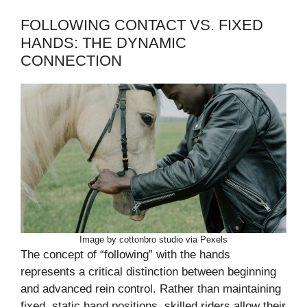
FOLLOWING CONTACT VS. FIXED
HANDS: THE DYNAMIC
CONNECTION
Image by cottonbro studio via Pexels
The concept of “following” with the hands
represents a critical distinction between beginning
and advanced rein control. Rather than maintaining
fixed, static hand positions, skilled riders allow their