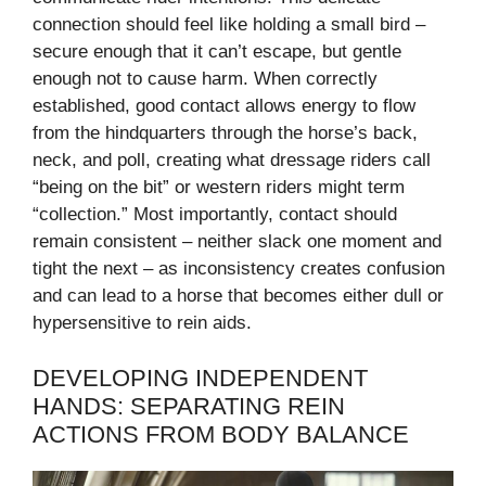
connection should feel like holding a small bird –
secure enough that it can’t escape, but gentle
enough not to cause harm. When correctly
established, good contact allows energy to flow
from the hindquarters through the horse’s back,
neck, and poll, creating what dressage riders call
“being on the bit” or western riders might term
“collection.” Most importantly, contact should
remain consistent – neither slack one moment and
tight the next – as inconsistency creates confusion
and can lead to a horse that becomes either dull or
hypersensitive to rein aids.
DEVELOPING INDEPENDENT
HANDS: SEPARATING REIN
ACTIONS FROM BODY BALANCE