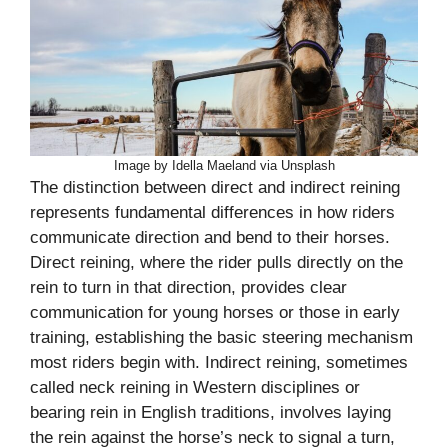
Image by Idella Maeland via Unsplash
The distinction between direct and indirect reining
represents fundamental differences in how riders
communicate direction and bend to their horses.
Direct reining, where the rider pulls directly on the
rein to turn in that direction, provides clear
communication for young horses or those in early
training, establishing the basic steering mechanism
most riders begin with. Indirect reining, sometimes
called neck reining in Western disciplines or
bearing rein in English traditions, involves laying
the rein against the horse’s neck to signal a turn,