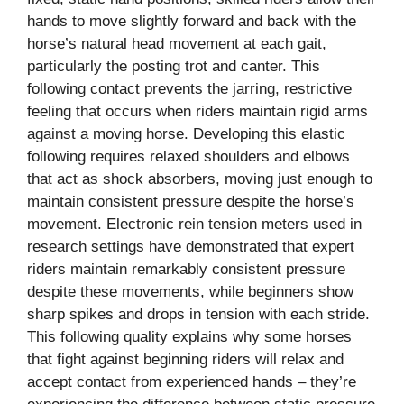
hands to move slightly forward and back with the
horse’s natural head movement at each gait,
particularly the posting trot and canter. This
following contact prevents the jarring, restrictive
feeling that occurs when riders maintain rigid arms
against a moving horse. Developing this elastic
following requires relaxed shoulders and elbows
that act as shock absorbers, moving just enough to
maintain consistent pressure despite the horse’s
movement. Electronic rein tension meters used in
research settings have demonstrated that expert
riders maintain remarkably consistent pressure
despite these movements, while beginners show
sharp spikes and drops in tension with each stride.
This following quality explains why some horses
that fight against beginning riders will relax and
accept contact from experienced hands – they’re