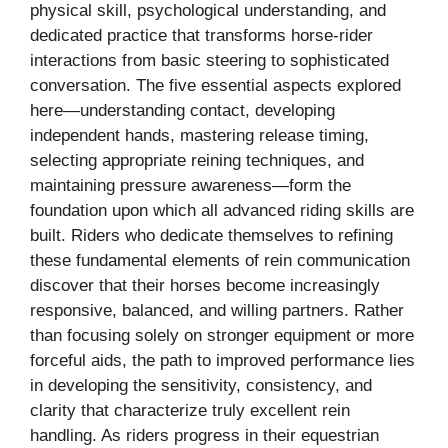
physical skill, psychological understanding, and
dedicated practice that transforms horse-rider
interactions from basic steering to sophisticated
conversation. The five essential aspects explored
here—understanding contact, developing
independent hands, mastering release timing,
selecting appropriate reining techniques, and
maintaining pressure awareness—form the
foundation upon which all advanced riding skills are
built. Riders who dedicate themselves to refining
these fundamental elements of rein communication
discover that their horses become increasingly
responsive, balanced, and willing partners. Rather
than focusing solely on stronger equipment or more
forceful aids, the path to improved performance lies
in developing the sensitivity, consistency, and
clarity that characterize truly excellent rein
handling. As riders progress in their equestrian