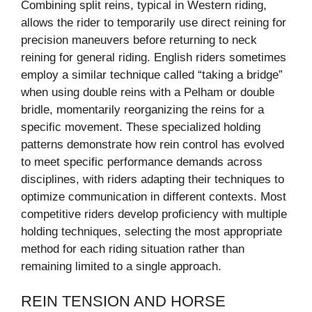
Combining split reins, typical in Western riding,
allows the rider to temporarily use direct reining for
precision maneuvers before returning to neck
reining for general riding. English riders sometimes
employ a similar technique called “taking a bridge”
when using double reins with a Pelham or double
bridle, momentarily reorganizing the reins for a
specific movement. These specialized holding
patterns demonstrate how rein control has evolved
to meet specific performance demands across
disciplines, with riders adapting their techniques to
optimize communication in different contexts. Most
competitive riders develop proficiency with multiple
holding techniques, selecting the most appropriate
method for each riding situation rather than
remaining limited to a single approach.
REIN TENSION AND HORSE