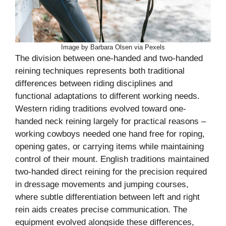
Image by Barbara Olsen via Pexels
The division between one-handed and two-handed
reining techniques represents both traditional
differences between riding disciplines and
functional adaptations to different working needs.
Western riding traditions evolved toward one-
handed neck reining largely for practical reasons –
working cowboys needed one hand free for roping,
opening gates, or carrying items while maintaining
control of their mount. English traditions maintained
two-handed direct reining for the precision required
in dressage movements and jumping courses,
where subtle differentiation between left and right
rein aids creates precise communication. The
equipment evolved alongside these differences,