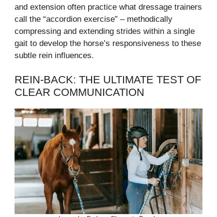
and extension often practice what dressage trainers
call the “accordion exercise” – methodically
compressing and extending strides within a single
gait to develop the horse’s responsiveness to these
subtle rein influences.
REIN-BACK: THE ULTIMATE TEST OF
CLEAR COMMUNICATION