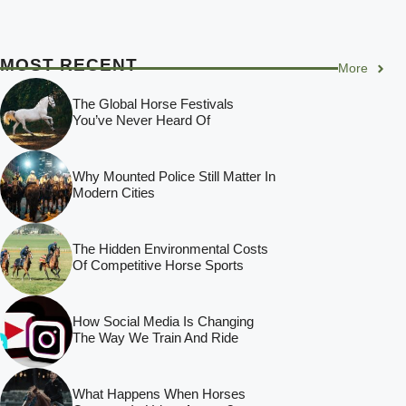
MOST RECENT
More
The Global Horse Festivals
You’ve Never Heard Of
Why Mounted Police Still Matter In
Modern Cities
The Hidden Environmental Costs
Of Competitive Horse Sports
How Social Media Is Changing
The Way We Train And Ride
What Happens When Horses