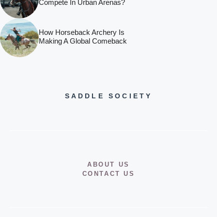
Compete In Urban Arenas?
How Horseback Archery Is
Making A Global Comeback
SADDLE SOCIETY
ABOUT US
CONTACT US