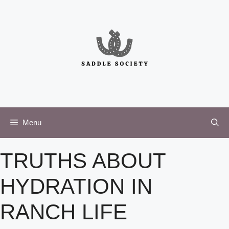
Skip
to
content
Menu
TRUTHS ABOUT
HYDRATION IN
RANCH LIFE