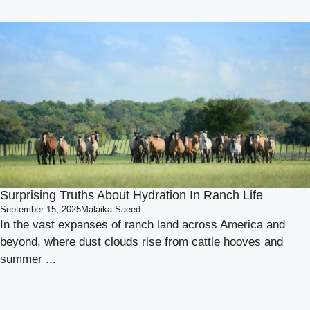
Surprising Truths About Hydration In Ranch Life
September 15, 2025
Malaika Saeed
In the vast expanses of ranch land across America and
beyond, where dust clouds rise from cattle hooves and
summer ...