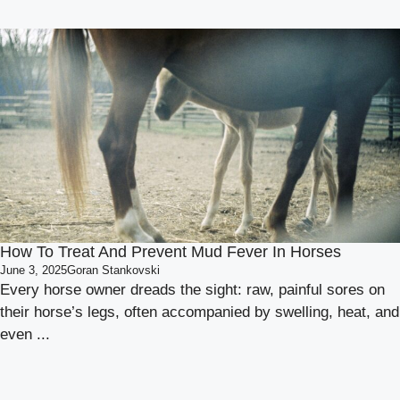
How To Treat And Prevent Mud Fever In Horses
June 3, 2025
Goran Stankovski
Every horse owner dreads the sight: raw, painful sores on
their horse’s legs, often accompanied by swelling, heat, and
even ...