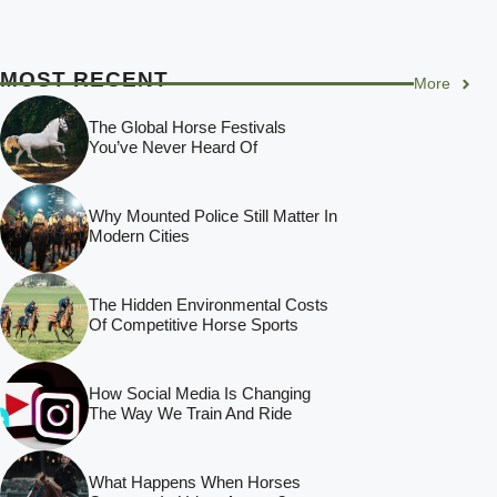
MOST RECENT
More
The Global Horse Festivals
You’ve Never Heard Of
Why Mounted Police Still Matter In
Modern Cities
The Hidden Environmental Costs
Of Competitive Horse Sports
How Social Media Is Changing
The Way We Train And Ride
What Happens When Horses