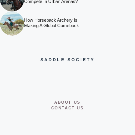
Compete In Urban Arenas?
How Horseback Archery Is
Making A Global Comeback
SADDLE SOCIETY
ABOUT US
CONTACT US