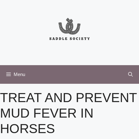
Skip
to
content
Menu
TREAT AND PREVENT
MUD FEVER IN
HORSES