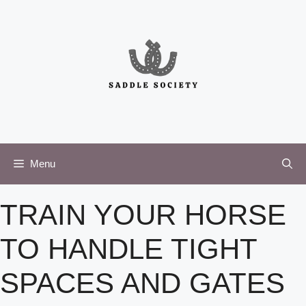
Skip
to
content
Menu
TRAIN YOUR HORSE
TO HANDLE TIGHT
SPACES AND GATES