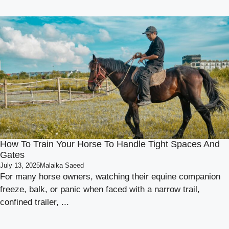
How To Train Your Horse To Handle Tight Spaces And
Gates
July 13, 2025
Malaika Saeed
For many horse owners, watching their equine companion
freeze, balk, or panic when faced with a narrow trail,
confined trailer, ...