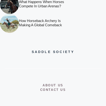
What Happens When Horses
Compete In Urban Arenas?
How Horseback Archery Is
Making A Global Comeback
SADDLE SOCIETY
ABOUT US
CONTACT US