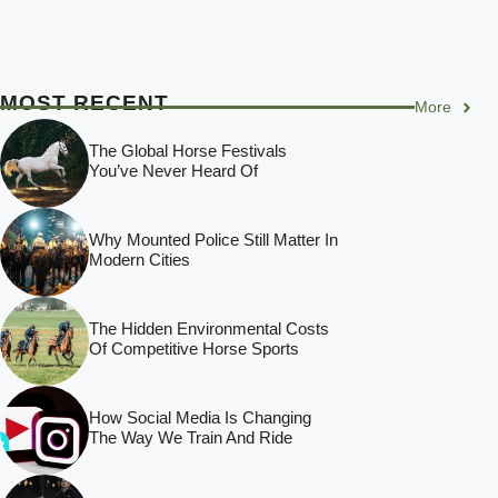
MOST RECENT
More
The Global Horse Festivals
You’ve Never Heard Of
Why Mounted Police Still Matter In
Modern Cities
The Hidden Environmental Costs
Of Competitive Horse Sports
How Social Media Is Changing
The Way We Train And Ride