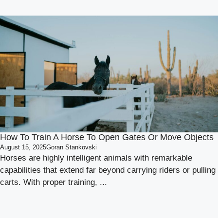
How To Train A Horse To Open Gates Or Move Objects
August 15, 2025
Goran Stankovski
Horses are highly intelligent animals with remarkable
capabilities that extend far beyond carrying riders or pulling
carts. With proper training, ...