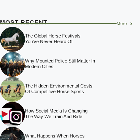
MOST RECENT
More
The Global Horse Festivals
You’ve Never Heard Of
Why Mounted Police Still Matter In
Modern Cities
The Hidden Environmental Costs
Of Competitive Horse Sports
How Social Media Is Changing
The Way We Train And Ride
What Happens When Horses