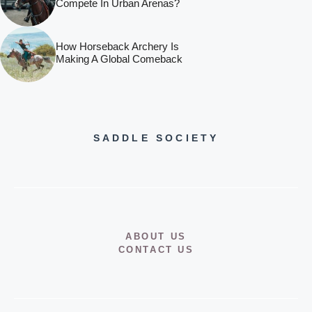
Compete In Urban Arenas?
How Horseback Archery Is
Making A Global Comeback
SADDLE SOCIETY
ABOUT US
CONTACT US