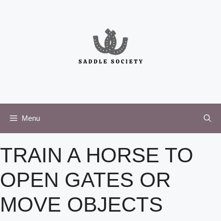
Skip
to
content
Menu
TRAIN A HORSE TO
OPEN GATES OR
MOVE OBJECTS