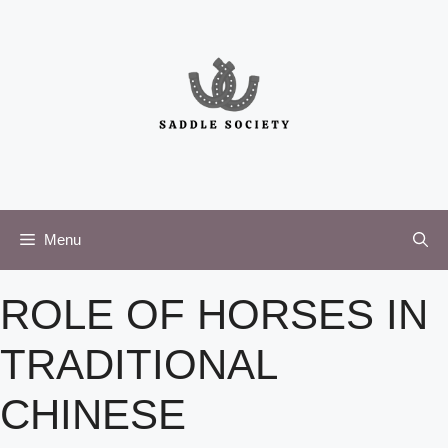
Skip
to
content
Menu
ROLE OF HORSES IN
TRADITIONAL
CHINESE