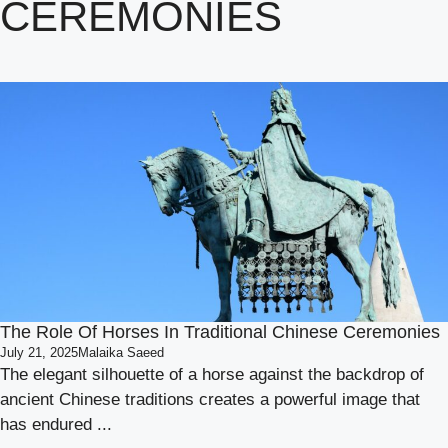
CEREMONIES
The Role Of Horses In Traditional Chinese Ceremonies
July 21, 2025
Malaika Saeed
The elegant silhouette of a horse against the backdrop of
ancient Chinese traditions creates a powerful image that
has endured ...