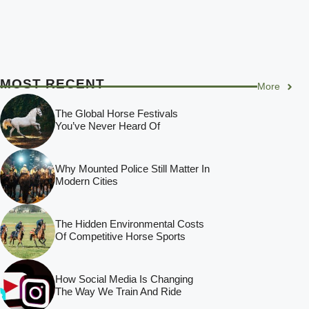
MOST RECENT
More
The Global Horse Festivals
You’ve Never Heard Of
Why Mounted Police Still Matter In
Modern Cities
The Hidden Environmental Costs
Of Competitive Horse Sports
How Social Media Is Changing
The Way We Train And Ride