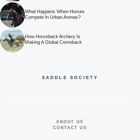
What Happens When Horses
Compete In Urban Arenas?
How Horseback Archery Is
Making A Global Comeback
SADDLE SOCIETY
ABOUT US
CONTACT US