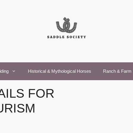
iding
Historical & Mythological Horses
Ranch & Farm 
AILS FOR
URISM