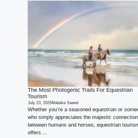
The Most Photogenic Trails For Equestrian
Tourism
July 23, 2025
Malaika Saeed
Whether you’re a seasoned equestrian or some
who simply appreciates the majestic connection
between humans and horses, equestrian touris
offers ...