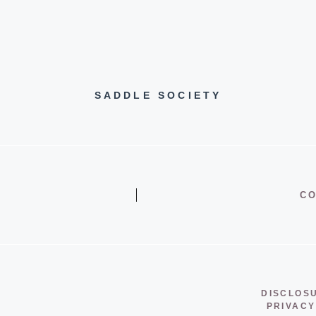
SADDLE SOCIETY
CO
DISCLOS
PRIVACY