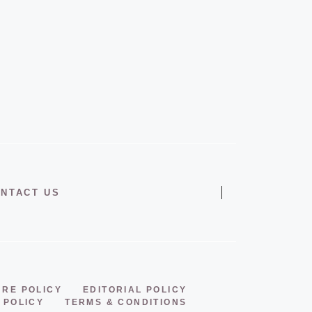
NTACT US
URE POLICY
EDITORIAL POLICY
 POLICY
TERMS & CONDITIONS