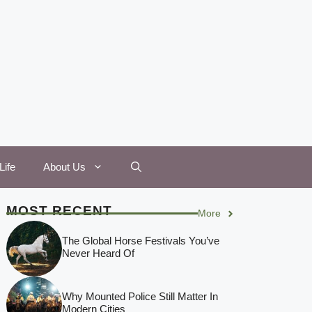
Life
About Us
MOST RECENT
More
The Global Horse Festivals You’ve
Never Heard Of
Why Mounted Police Still Matter In
Modern Cities