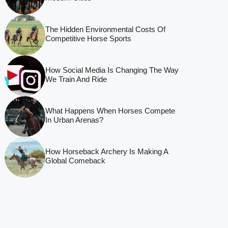
The Hidden Environmental Costs Of
Competitive Horse Sports
How Social Media Is Changing The Way
We Train And Ride
What Happens When Horses Compete
In Urban Arenas?
How Horseback Archery Is Making A
Global Comeback