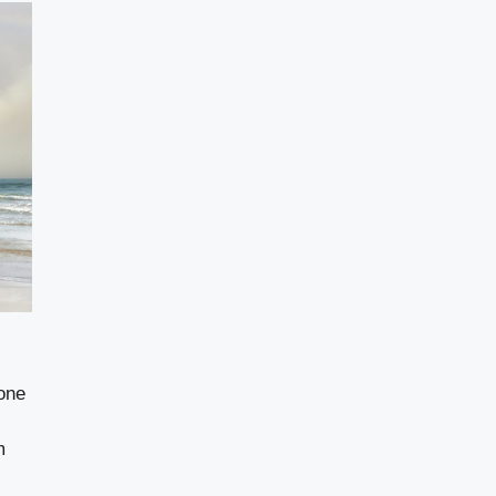
one
m