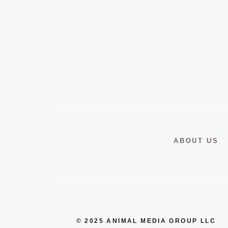
ABOUT US
© 2025 ANIMAL MEDIA GROUP LLC