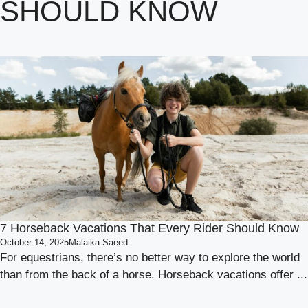
SHOULD KNOW
7 Horseback Vacations That Every Rider Should Know
October 14, 2025
Malaika Saeed
For equestrians, there’s no better way to explore the world
than from the back of a horse. Horseback vacations offer ...