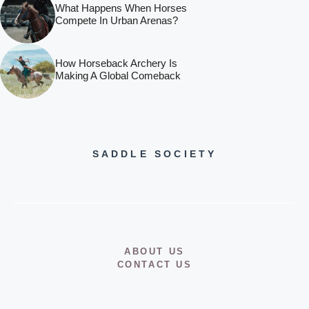
What Happens When Horses
Compete In Urban Arenas?
How Horseback Archery Is
Making A Global Comeback
SADDLE SOCIETY
ABOUT US
CONTACT US