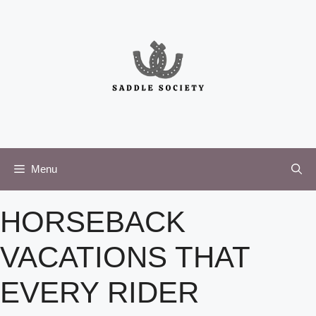
Skip
to
content
Menu
HORSEBACK
VACATIONS THAT
EVERY RIDER