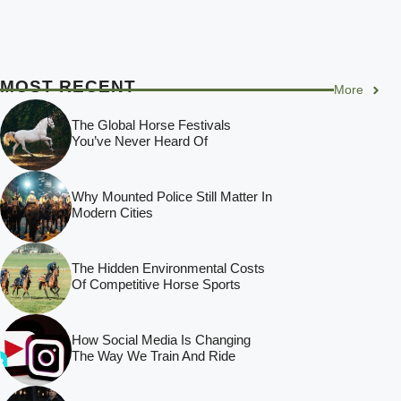
MOST RECENT
More
The Global Horse Festivals
You’ve Never Heard Of
Why Mounted Police Still Matter In
Modern Cities
The Hidden Environmental Costs
Of Competitive Horse Sports
How Social Media Is Changing
The Way We Train And Ride