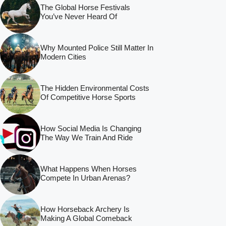
The Global Horse Festivals
You’ve Never Heard Of
Why Mounted Police Still Matter In
Modern Cities
The Hidden Environmental Costs
Of Competitive Horse Sports
How Social Media Is Changing
The Way We Train And Ride
What Happens When Horses
Compete In Urban Arenas?
How Horseback Archery Is
Making A Global Comeback