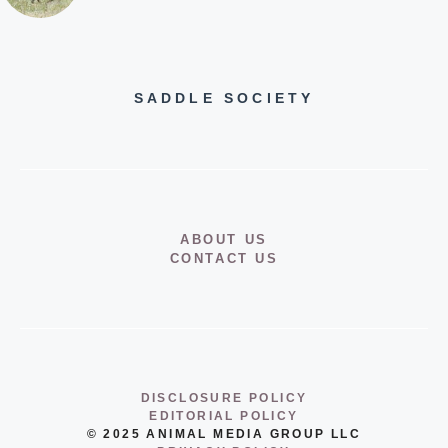
SADDLE SOCIETY
ABOUT US
CONTACT US
DISCLOSURE POLICY
EDITORIAL POLICY
© 2025 ANIMAL MEDIA GROUP LLC