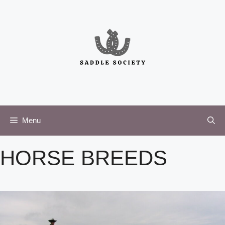
Skip
to
content
Menu
HORSE BREEDS