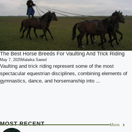
The Best Horse Breeds For Vaulting And Trick Riding
May 7, 2025
Malaika Saeed
Vaulting and trick riding represent some of the most
spectacular equestrian disciplines, combining elements of
gymnastics, dance, and horsemanship into ...
MOST RECENT
More