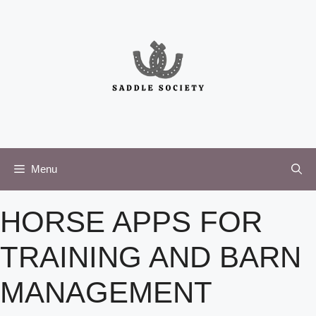
Skip
to
content
Menu
HORSE APPS FOR
TRAINING AND BARN
MANAGEMENT