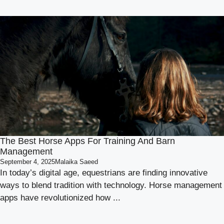
The Best Horse Apps For Training And Barn
Management
September 4, 2025
Malaika Saeed
In today’s digital age, equestrians are finding innovative
ways to blend tradition with technology. Horse management
apps have revolutionized how ...