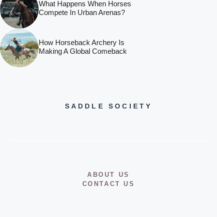
What Happens When Horses
Compete In Urban Arenas?
How Horseback Archery Is
Making A Global Comeback
SADDLE SOCIETY
ABOUT US
CONTACT US