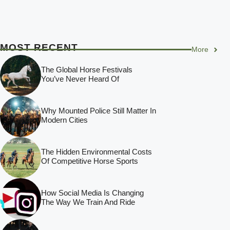
MOST RECENT
More
The Global Horse Festivals
You’ve Never Heard Of
Why Mounted Police Still Matter In
Modern Cities
The Hidden Environmental Costs
Of Competitive Horse Sports
How Social Media Is Changing
The Way We Train And Ride