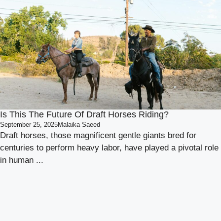
Is This The Future Of Draft Horses Riding?
September 25, 2025
Malaika Saeed
Draft horses, those magnificent gentle giants bred for
centuries to perform heavy labor, have played a pivotal role
in human ...