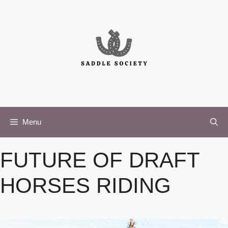
Skip
to
content
Menu
FUTURE OF DRAFT
HORSES RIDING