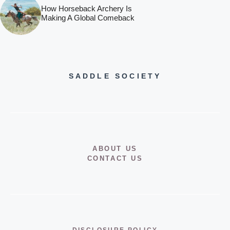
How Horseback Archery Is
Making A Global Comeback
SADDLE SOCIETY
ABOUT US
CONTACT US