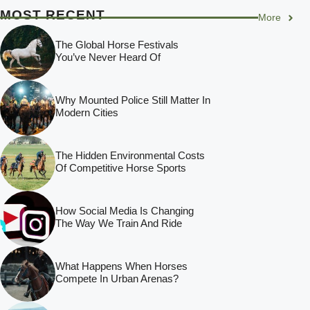
MOST RECENT
More
The Global Horse Festivals
You’ve Never Heard Of
Why Mounted Police Still Matter In
Modern Cities
The Hidden Environmental Costs
Of Competitive Horse Sports
How Social Media Is Changing
The Way We Train And Ride
What Happens When Horses
Compete In Urban Arenas?